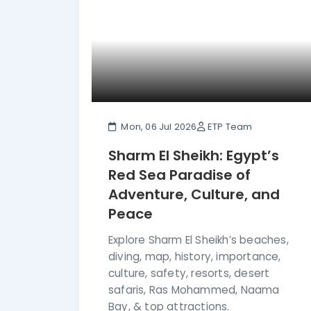
Mon, 06 Jul 2026
ETP Team
Sharm El Sheikh: Egypt’s
Red Sea Paradise of
Adventure, Culture, and
Peace
Explore Sharm El Sheikh’s beaches,
diving, map, history, importance,
culture, safety, resorts, desert
safaris, Ras Mohammed, Naama
Bay, & top attractions.