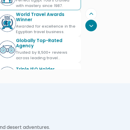
Perfect Egypt Tours crafted
with mastery since 1987.
World Travel Awards
Winner
Awarded for excellence in the
Egyptian travel business.
Globally Top-Rated
Agency
Trusted by 8,500+ reviews
across leading travel
platforms.
Triple ISO Holder
Proud Triple ISO certified: ISO
9001, ISO 45001 & ISO 21101.
Ministry of Tourism
Licensed
Licensed Egypt travel agency
since 1987 with license No.
672.
Official IATA Member
and desert adventures.
Trusted global standards for