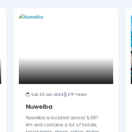
the Travel & Hospitality Awards Magazine –
ws in Feefo” and many more achievements in
r and make your dream vacation a reality.
Sat, 20 Jan 2024
ETP Team
Nuweiba
Nuweiba is located across 5,097
km and contains a lot of hotels,
restaurants, shops, cafes, diving