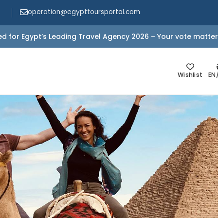
operation@egypttoursportal.com
d for Egypt’s Leading Travel Agency 2026 – Your vote matter
Wishlist
EN