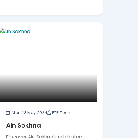
Mon, 13 May 2024
ETP Team
Ain Sokhna
Discover Ain Sokhna's rich history,