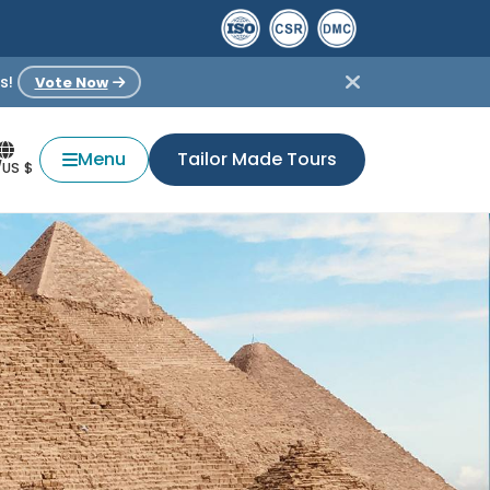
s!
Vote Now
Menu
Tailor Made Tours
/US $