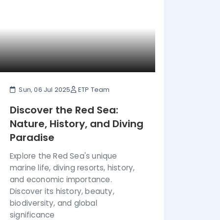
Sun, 06 Jul 2025
ETP Team
Discover the Red Sea:
Nature, History, and Diving
Paradise
Explore the Red Sea's unique
marine life, diving resorts, history,
and economic importance.
Discover its history, beauty,
biodiversity, and global
significance