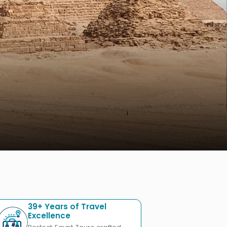
39+ Years of Travel
Excellence