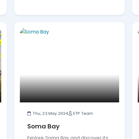
Thu, 23 May 2024
ETP Team
Soma Bay
Explore Soma Bay and discover its