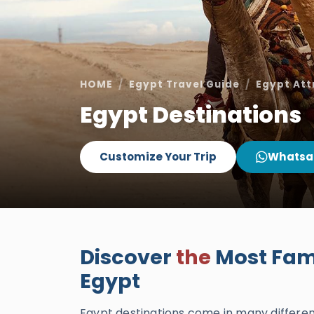
HOME
Egypt Travel Guide
Egypt Att
Egypt Destinations
Customize Your Trip
Whatsa
Discover
the
Most Famo
Egypt
Egypt destinations come in many different