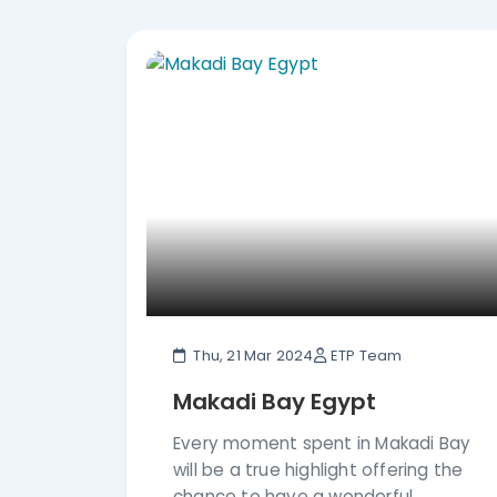
Cultural Experience Tours in Egypt From 
Excellent Number of 5-star rating revie
the way. Enjoy all that Egypt has to offe
Thu, 21 Mar 2024
ETP Team
Makadi Bay Egypt
Every moment spent in Makadi Bay
will be a true highlight offering the
chance to have a wonderful