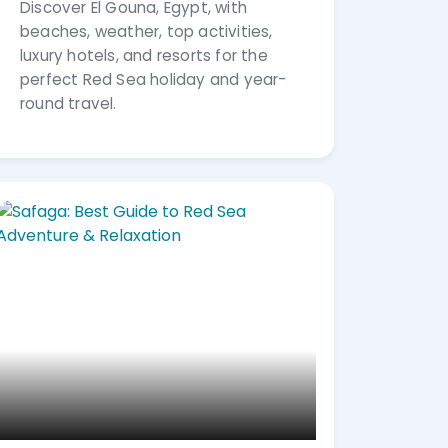
Discover El Gouna, Egypt, with
beaches, weather, top activities,
luxury hotels, and resorts for the
perfect Red Sea holiday and year-
round travel.