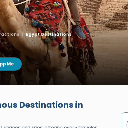
ractions
Egypt Destinations
pp Me
us Destinations in
 shapes and sizes, offering every traveler