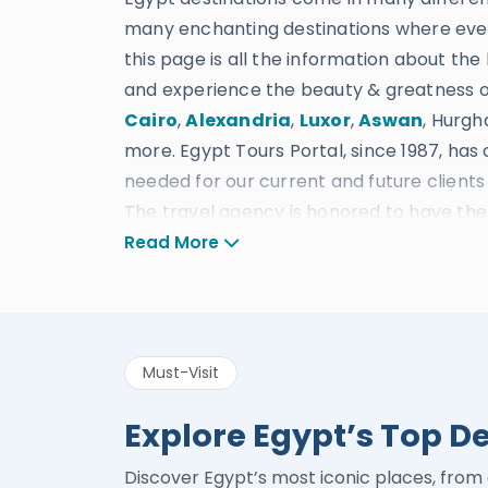
many enchanting destinations where ever
this page is all the information about the 
and experience the beauty & greatness of
Cairo
,
Alexandria
,
Luxor
,
Aswan
, Hurgh
more. Egypt Tours Portal, since 1987, has
needed for our current and future clients t
The travel agency is honored to have the f
drivers, and customer service, plus sever
Read More
provide the most suitable Accommodations
everything else you could ever request in 
Egypt Tours Portal gained its excellent re
Must-Visit
procedures, safety guidelines, and fair c
be awarded many prizes such as being Cer
Explore Egypt’s Top D
Choice of 2022 in Egypt – Winner of Luxur
Luxury Travel Agency in Egypt in 2020 – W
Discover Egypt’s most iconic places, from