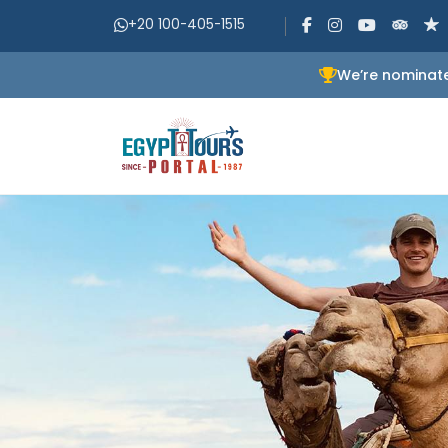
+20 100-405-1515
We’re nominate