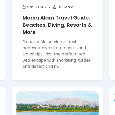
Sat, 11 Apr 2026
ETP Team
Marsa Alam Travel Guide:
Beaches, Diving, Resorts &
More
Discover Marsa Alam’s best
beaches, dive sites, resorts, and
travel tips. Plan the perfect Red
Sea escape with snorkeling, turtles,
and desert charm.