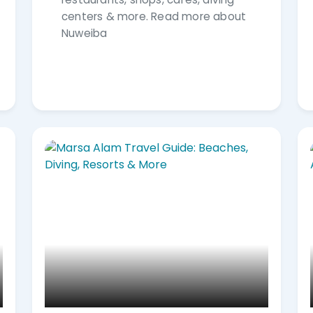
centers & more. Read more about
Nuweiba