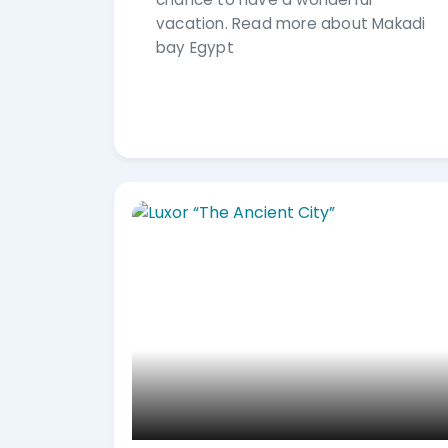
vacation. Read more about Makadi
bay Egypt