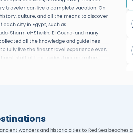
y traveler can live a complete vacation. On
history, culture, and all the means to discover
 each city in Egypt, such as
ada, Sharm el-Sheikh, El Gouna, and many
 collected all the knowledge and guidelines
o fully live the finest travel experience ever.
inest staff of tour guides, tour operators,
al dedicated travel consultants who will
, Nile River cruises, Transportation, and
an instant.
putation due to absolutely fitting booking
ancelation policies which lead the company to
tified By Tripadvisor As the Travelers’
estinations
y Lifestyle Awards In the Category of the Best
inner of Africa 2020 Award For the Best
 ancient wonders and historic cities to Red Sea beaches 