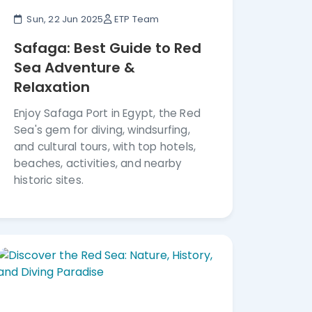
Sun, 22 Jun 2025
ETP Team
Safaga: Best Guide to Red
Sea Adventure &
Relaxation
Enjoy Safaga Port in Egypt, the Red
Sea's gem for diving, windsurfing,
and cultural tours, with top hotels,
beaches, activities, and nearby
historic sites.