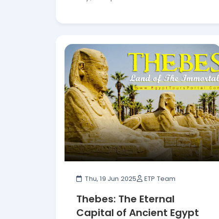
Thu, 19 Jun 2025
ETP Team
Thebes: The Eternal
Capital of Ancient Egypt