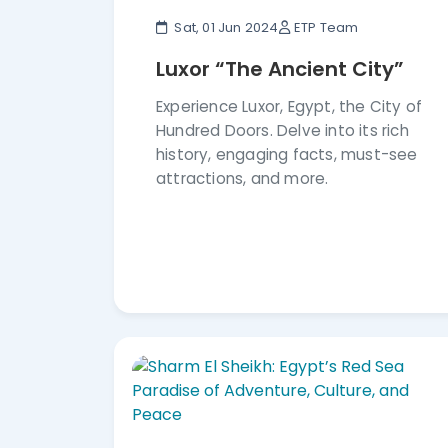
Sat, 01 Jun 2024
ETP Team
Luxor “The Ancient City”
Experience Luxor, Egypt, the City of
Hundred Doors. Delve into its rich
history, engaging facts, must-see
attractions, and more.