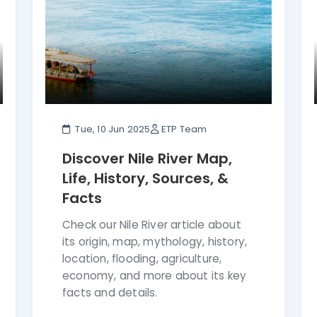
Tue, 10 Jun 2025
ETP Team
Discover Nile River Map,
Life, History, Sources, &
Facts
Check our Nile River article about
its origin, map, mythology, history,
location, flooding, agriculture,
economy, and more about its key
facts and details.