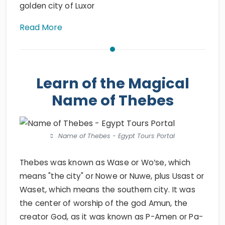
golden city of Luxor
Read More
Learn of the Magical
Name of Thebes
Name of Thebes - Egypt Tours Portal
Thebes was known as Wase or Wo’se, which
means "the city" or Nowe or Nuwe, plus Usast or
Waset, which means the southern city. It was
the center of worship of the god Amun, the
creator God, as it was known as P-Amen or Pa-