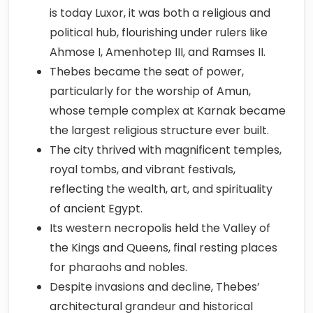
is today Luxor, it was both a religious and
political hub, flourishing under rulers like
Ahmose I, Amenhotep III, and Ramses II.
Thebes became the seat of power,
particularly for the worship of Amun,
whose temple complex at Karnak became
the largest religious structure ever built.
The city thrived with magnificent temples,
royal tombs, and vibrant festivals,
reflecting the wealth, art, and spirituality
of ancient Egypt.
Its western necropolis held the Valley of
the Kings and Queens, final resting places
for pharaohs and nobles.
Despite invasions and decline, Thebes’
architectural grandeur and historical