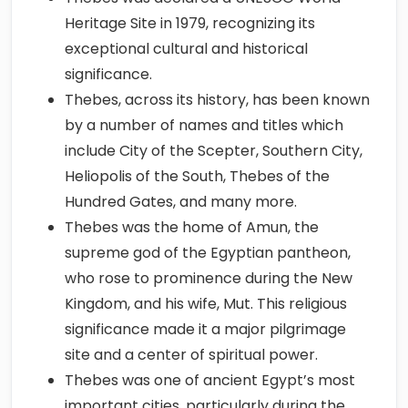
Heritage Site in 1979, recognizing its
exceptional cultural and historical
significance.
Thebes, across its history, has been known
by a number of names and titles which
include City of the Scepter, Southern City,
Heliopolis of the South, Thebes of the
Hundred Gates, and many more.
Thebes was the home of Amun, the
supreme god of the Egyptian pantheon,
who rose to prominence during the New
Kingdom, and his wife, Mut. This religious
significance made it a major pilgrimage
site and a center of spiritual power.
Thebes was one of ancient Egypt’s most
important cities, particularly during the