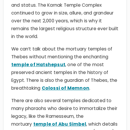
and status. The Karnak Temple Complex
continued to grow in size, allure, and grandeur
over the next 2,000 years, which is why it
remains the largest religious structure ever built
in the world.
We can’t talk about the mortuary temples of
Thebes without mentioning the enchanting
temple of Hatshepsut
, one of the most
preserved ancient temples in the history of
Egypt. There is also the guardian of Thebes, the
breathtaking
Colossi of Memnon
.
There are also several temples dedicated to
many pharaohs who desire to immortalize their
legacy, like the Ramesseum, the
mortuary
temple of Abu Simbel
, which details