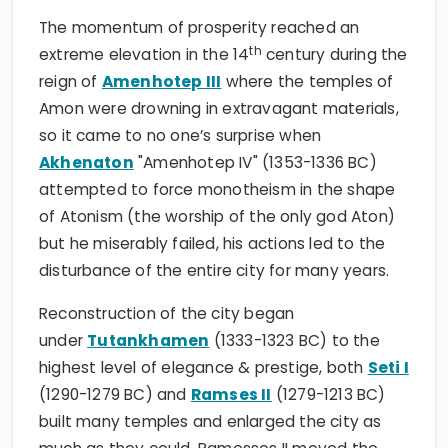
The momentum of prosperity reached an
th
extreme elevation in the 14
century during the
reign of
Amenhotep III
where the temples of
Amon were drowning in extravagant materials,
so it came to no one’s surprise when
Akhenaton
"Amenhotep IV" (1353-1336 BC)
attempted to force monotheism in the shape
of Atonism (the worship of the only god Aton)
but he miserably failed, his actions led to the
disturbance of the entire city for many years.
Reconstruction of the city began
under
Tutankhamen
(1333-1323 BC) to the
highest level of elegance & prestige, both
Seti I
(1290-1279 BC) and
Ramses II
(1279-1213 BC)
built many temples and enlarged the city as