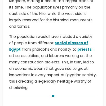
Kingdom, making it one of the largest cities of
its time. The population lives primarily on the
east side of the Nile, while the west side is
largely reserved for the historical monuments
and tombs.
The population would have included a variety
of people from different
social classes of
Egypt
, from pharaohs and nobility to
priests
,
artisans, soldiers, and laborers working on the
many construction projects. This, in turn, led to
an economic boom that gave rise to great
innovations in every aspect of Egyptian society,
thus creating a legendary heritage worthy of
cherishing.