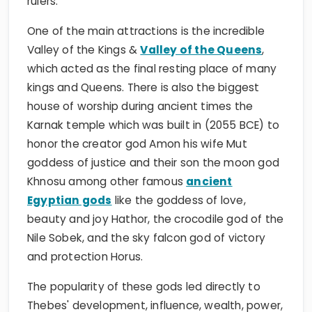
rulers.
One of the main attractions is the incredible
Valley of the Kings &
Valley of the Queens
,
which acted as the final resting place of many
kings and Queens. There is also the biggest
house of worship during ancient times the
Karnak temple which was built in (2055 BCE) to
honor the creator god Amon his wife Mut
goddess of justice and their son the moon god
Khnosu among other famous
ancient
Egyptian gods
like the goddess of love,
beauty and joy Hathor, the crocodile god of the
Nile Sobek, and the sky falcon god of victory
and protection Horus.
The popularity of these gods led directly to
Thebes' development, influence, wealth, power,