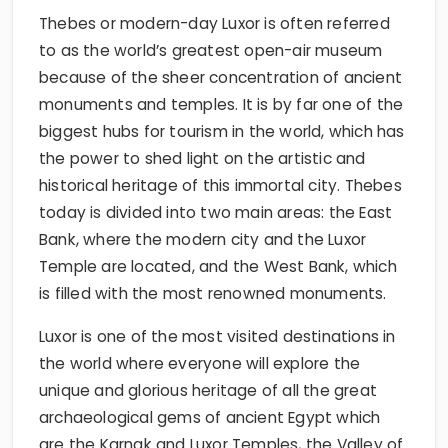
Thebes or modern-day Luxor is often referred
to as the world’s greatest open-air museum
because of the sheer concentration of ancient
monuments and temples. It is by far one of the
biggest hubs for tourism in the world, which has
the power to shed light on the artistic and
historical heritage of this immortal city. Thebes
today is divided into two main areas: the East
Bank, where the modern city and the Luxor
Temple are located, and the West Bank, which
is filled with the most renowned monuments.
Luxor is one of the most visited destinations in
the world where everyone will explore the
unique and glorious heritage of all the great
archaeological gems of ancient Egypt which
are the Karnak and Luxor Temples, the Valley of