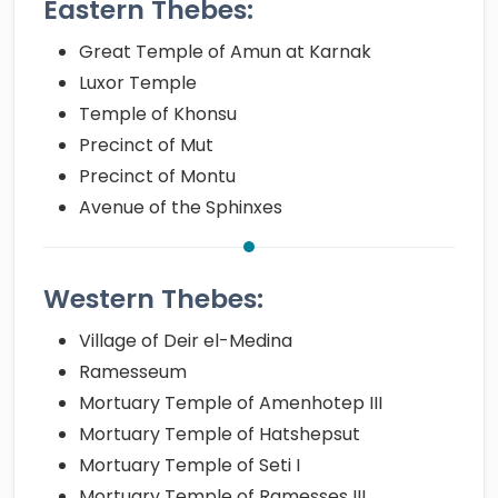
Eastern Thebes:
Great Temple of Amun at Karnak
Luxor Temple
Temple of Khonsu
Precinct of Mut
Precinct of Montu
Avenue of the Sphinxes
Western Thebes:
Village of Deir el-Medina
Ramesseum
Mortuary Temple of Amenhotep III
Mortuary Temple of Hatshepsut
Mortuary Temple of Seti I
Mortuary Temple of Ramesses III