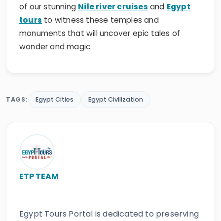
of our stunning
Nile river cruises
and
Egypt
tours
to witness these temples and
monuments that will uncover epic tales of
wonder and magic.
TAGS:
Egypt Cities
Egypt Civilization
ETP TEAM
Egypt Tours Portal is dedicated to preserving