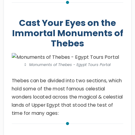
Cast Your Eyes on the
Immortal Monuments of
Thebes
Monuments of Thebes - Egypt Tours Portal
Thebes can be divided into two sections, which
hold some of the most famous celestial
wonders located across the magical & celestial
lands of Upper Egypt that stood the test of
time for many ages: