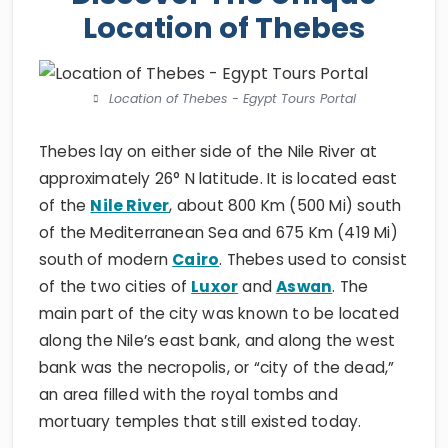
Location of Thebes
Location of Thebes - Egypt Tours Portal
Thebes lay on either side of the Nile River at
approximately 26° N latitude. It is located east
of the
Nile River
, about 800 Km (500 Mi) south
of the Mediterranean Sea and 675 Km (419 Mi)
south of modern
Cairo
. Thebes used to consist
of the two cities of
Luxor
and
Aswan
. The
main part of the city was known to be located
along the Nile’s east bank, and along the west
bank was the necropolis, or “city of the dead,”
an area filled with the royal tombs and
mortuary temples that still existed today.