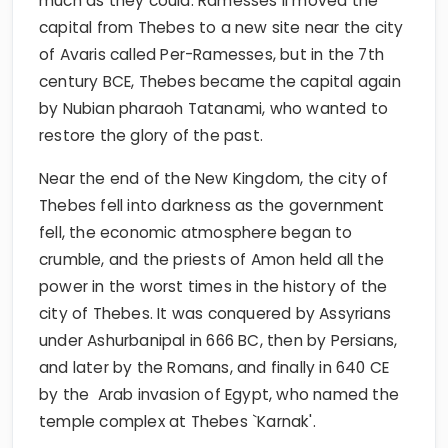
much as they could. Ramesses II moved the
capital from Thebes to a new site near the city
of Avaris called Per-Ramesses, but in the 7th
century BCE, Thebes became the capital again
by Nubian pharaoh Tatanami, who wanted to
restore the glory of the past.
Near the end of the New Kingdom, the city of
Thebes fell into darkness as the government
fell, the economic atmosphere began to
crumble, and the priests of Amon held all the
power in the worst times in the history of the
city of Thebes. It was conquered by Assyrians
under Ashurbanipal in 666 BC, then by Persians,
and later by the Romans, and finally in 640 CE
by the Arab invasion of Egypt, who named the
temple complex at Thebes `Karnak'.