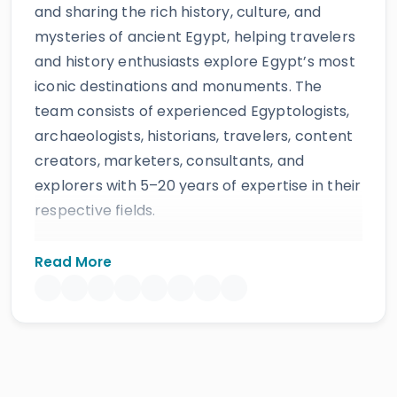
and sharing the rich history, culture, and
mysteries of ancient Egypt, helping travelers
and history enthusiasts explore Egypt’s most
iconic destinations and monuments. The
team consists of experienced Egyptologists,
archaeologists, historians, travelers, content
creators, marketers, consultants, and
explorers with 5–20 years of expertise in their
respective fields.
The website provides accurate, regularly
Read More
updated information developed by qualified
experts and supported by trusted sources to
ensure reliability and educational value.
Drawing on more than 39 years of industry
knowledge and resources, Egypt Tours Portal