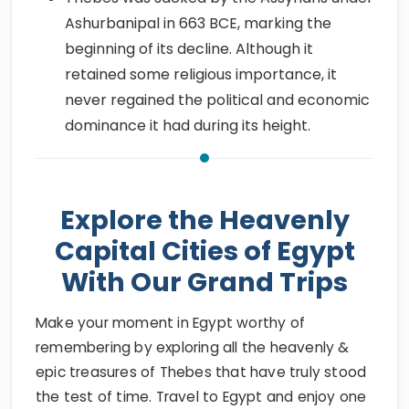
Ashurbanipal in 663 BCE, marking the
beginning of its decline. Although it
retained some religious importance, it
never regained the political and economic
dominance it had during its height.
Explore the Heavenly
Capital Cities of Egypt
With Our Grand Trips
Make your moment in Egypt worthy of
remembering by exploring all the heavenly &
epic treasures of Thebes that have truly stood
the test of time. Travel to Egypt and enjoy one