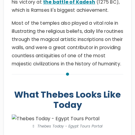
his victory at
the battle of Kadesh
(1275 BC),
which is Ramses II's biggest achievement.
Most of the temples also played a vital role in
illustrating the religious beliefs, daily life routines
through the magical artistic inscriptions on their
walls, and were a great contributor in providing
countless antiquities of one of the most
majestic civilizations in the history of humanity.
What Thebes Looks Like
Today
Thebes Today - Egypt Tours Portal