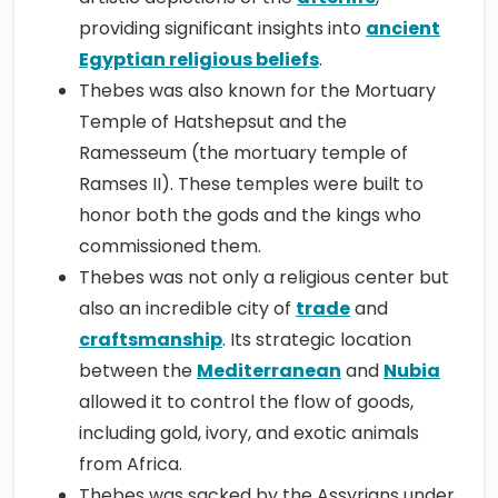
providing significant insights into
ancient
Egyptian religious beliefs
.
Thebes was also known for the Mortuary
Temple of Hatshepsut and the
Ramesseum (the mortuary temple of
Ramses II). These temples were built to
honor both the gods and the kings who
commissioned them.
Thebes was not only a religious center but
also an incredible city of
trade
and
craftsmanship
. Its strategic location
between the
Mediterranean
and
Nubia
allowed it to control the flow of goods,
including gold, ivory, and exotic animals
from Africa.
Thebes was sacked by the Assyrians under