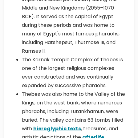
Middle and New Kingdoms (2055–1070
BCE). It served as the capital of Egypt
during these periods and was home to
many of Egypt's most famous pharaohs,
including Hatshepsut, Thutmose III, and
Ramses II.
The Karnak Temple Complex of Thebes is
one of the largest religious complexes
ever constructed and was continually
expanded by successive pharaohs.
Thebes was also home to the Valley of the
Kings, on the west bank, where numerous
pharaohs, including Tutankhamun, were
buried. The valley contains 63 tombs filled
with
hieroglyphic texts
, treasures, and
artistic depictions of the
afterlife
,