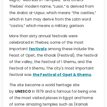
Thebes' modern name, “Luxor,” is derived from
the Arabic al-Uqsur, which means “the castles,”
which in turn may derive from the Latin word
“castra,” which means a military garrison.
More than sixty annual festivals were
celebrated in Thebes; some of the most
important
festivals
among these include the
Feast of Opet, the Khoiak (Festival), the festival
of the valley, the Festival of I Shemu, and the
Festival of II Shemu. The city's most important
festival was
the Festival of Opet & Shemu
.
The site became a world heritage site
by
UNESCO
in 1979 and is famous for being one
of the most visited places in Egypt and home
of some amazing temples such as (Karnak