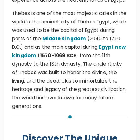
Thebes is one of the most majestic cities in the
world is the ancient city of Thebes Egypt, which
was used to be the capital of Egypt during
parts of the
Middle Kingdom
(2040 to 1750
B.C.) and as the main capital during
Egypt new
kingdom
(
1570-1069 BCE
) from the 11th
dynasty to the 18th dynasty. The ancient city
of Thebes was built to honor the divine, the
living, and the dead, plus to immortalize the
heritage and legacy of the greatest civilization
the world has ever known for many future
generations.
Discover The Unique