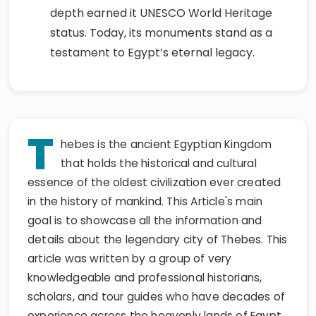
depth earned it UNESCO World Heritage
status. Today, its monuments stand as a
testament to Egypt’s eternal legacy.
T
hebes is the ancient Egyptian Kingdom
that holds the historical and cultural
essence of the oldest civilization ever created
in the history of mankind. This Article's main
goal is to showcase all the information and
details about the legendary city of Thebes. This
article was written by a group of very
knowledgeable and professional historians,
scholars, and tour guides who have decades of
experience across the heavenly lands of Egypt.