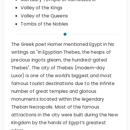
Valley of the Kings
Valley of the Queens
Tombs of the Nobles
The Greek poet Homer mentioned Egypt in his
writings as "In Egyptian Thebes, the heaps of
precious ingots gleam, the hundred-gated
Thebes". The city of Thebes (modern-day
Luxor) is one of the world’s biggest and most
famous tourist destinations due to the infinite
number of great temples and glorious
monuments located within the legendary
Theban Necropolis. Most of the famous
attractions in the city were built during the New
Kingdom by the hands of Egypt’s greatest