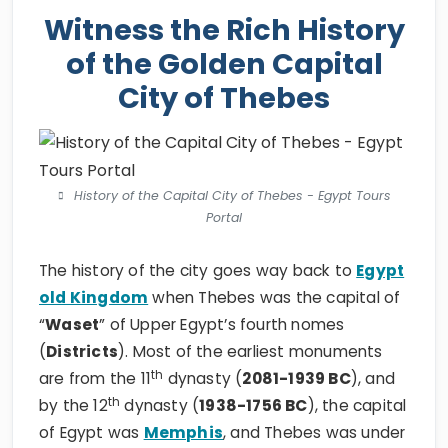
Witness the Rich History
of the Golden Capital
City of Thebes
History of the Capital City of Thebes - Egypt Tours
Portal
The history of the city goes way back to
Egypt
old Kingdom
when Thebes was the capital of
“
Waset
” of Upper Egypt’s fourth nomes
(
Districts
). Most of the earliest monuments
th
are from the 11
dynasty (
2081-1939 BC
), and
th
by the 12
dynasty (
1938-1756 BC
), the capital
of Egypt was
Memphis
, and Thebes was under