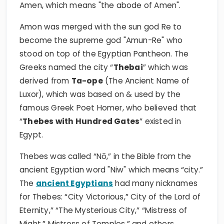
Amen, which means "the abode of Amen".
Amon was merged with the sun god Re to
become the supreme god "Amun-Re" who
stood on top of the Egyptian Pantheon. The
Greeks named the city “
Thebai
” which was
derived from
Ta-ope
(The Ancient Name of
Luxor), which was based on & used by the
famous Greek Poet Homer, who believed that
“
Thebes with Hundred Gates
” existed in
Egypt.
Thebes was called “Nō,” in the Bible from the
ancient Egyptian word "Niw" which means “city.”
The
ancient Egyptians
had many nicknames
for Thebes: “City Victorious,” City of the Lord of
Eternity,” “The Mysterious City,” “Mistress of
Might,” Mistress of Temples,” and others.