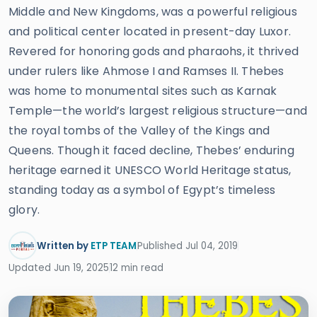
Middle and New Kingdoms, was a powerful religious
and political center located in present-day Luxor.
Revered for honoring gods and pharaohs, it thrived
under rulers like Ahmose I and Ramses II. Thebes
was home to monumental sites such as Karnak
Temple—the world’s largest religious structure—and
the royal tombs of the Valley of the Kings and
Queens. Though it faced decline, Thebes’ enduring
heritage earned it UNESCO World Heritage status,
standing today as a symbol of Egypt’s timeless
glory.
Written by
ETP TEAM
Published Jul 04, 2019
Updated Jun 19, 2025
12 min read