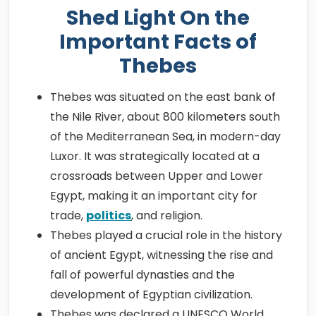
Shed Light On the
Important Facts of
Thebes
Thebes was situated on the east bank of
the Nile River, about 800 kilometers south
of the Mediterranean Sea, in modern-day
Luxor. It was strategically located at a
crossroads between Upper and Lower
Egypt, making it an important city for
trade,
politics
, and religion.
Thebes played a crucial role in the history
of ancient Egypt, witnessing the rise and
fall of powerful dynasties and the
development of Egyptian civilization.
Thebes was declared a UNESCO World