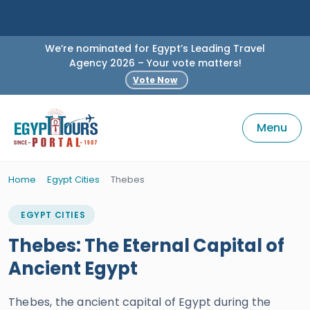
We’re nominated for Egypt’s Leading Travel
Agency 2026 – Your vote matters!
Vote Now
Menu
Home
Egypt Cities
Thebes
EGYPT CITIES
Thebes: The Eternal Capital of
Ancient Egypt
Thebes, the ancient capital of Egypt during the