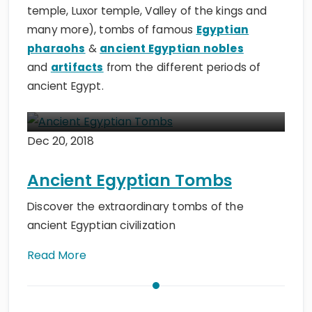
temple, Luxor temple, Valley of the kings and
many more), tombs of famous
Egyptian
pharaohs
&
ancient Egyptian nobles
and
artifacts
from the different periods of
ancient Egypt.
Dec 20, 2018
Ancient Egyptian Tombs
Discover the extraordinary tombs of the
ancient Egyptian civilization
Read More