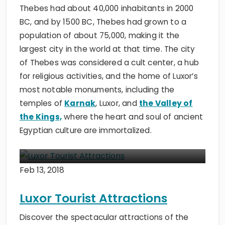
Thebes had about 40,000 inhabitants in 2000
BC, and by 1500 BC, Thebes had grown to a
population of about 75,000, making it the
largest city in the world at that time. The city
of Thebes was considered
a cult center, a hub
for religious activities, and the home of Luxor’s
most notable monuments, including the
temples of
Karnak
, Luxor, and
the Valley of
the Kings,
where the heart and soul of
ancient
Egyptian culture are immortalized.
Feb 13, 2018
Luxor Tourist Attractions
Discover the spectacular attractions of the