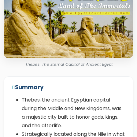
Thebes: The Eternal Capital of Ancient Egypt
Summary
Thebes, the ancient Egyptian capital
during the Middle and New Kingdoms, was
a majestic city built to honor gods, kings,
and the afterlife.
Strategically located along the Nile in what