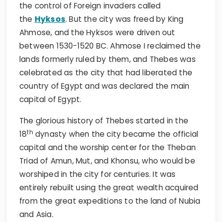
the control of Foreign invaders called
the
Hyksos
. But the city was freed by King
Ahmose, and the Hyksos were driven out
between 1530-1520 BC. Ahmose I reclaimed the
lands formerly ruled by them, and Thebes was
celebrated as the city that had liberated the
country of Egypt and was declared the main
capital of Egypt.
The glorious history of Thebes started in the
th
18
dynasty when the city became the official
capital and the worship center for the Theban
Triad of Amun, Mut, and Khonsu, who would be
worshiped in the city for centuries. It was
entirely rebuilt using the great wealth acquired
from the great expeditions to the land of Nubia
and Asia.