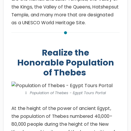
the Kings, the Valley of the Queens, Hatshepsut
Temple, and many more that are designated
as a UNESCO World Heritage Site.
Realize the
Honorable Population
of Thebes
Population of Thebes - Egypt Tours Portal
At the height of the power of ancient Egypt,
the population of Thebes numbered 40,000–
80,000 people during the height of the New