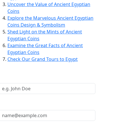
Uncover the Value of Ancient Egyptian
Coins
Explore the Marvelous Ancient Egyptian
Coins Design & Symbolism
Shed Light on the Mints of Ancient
Egyptian Coins
Examine the Great Facts of Ancient
Egyptian Coins
Check Our Grand Tours to Egypt
Request a Call Back
Your Name *
Your Email *