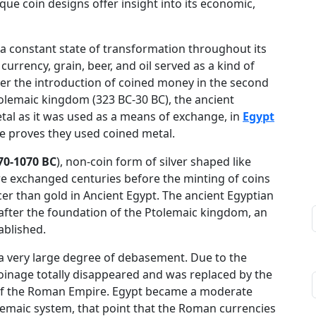
que coin designs offer insight into its economic,
a constant state of transformation throughout its
 currency, grain, beer, and oil served as a kind of
ter the introduction of coined money in the second
tolemaic kingdom (323 BC-30 BC), the ancient
al as it was used as a means of exchange, in
Egypt
ce proves they used coined metal.
70-1070 BC
), non-coin form of silver shaped like
re exchanged centuries before the minting of coins
cer than gold in Ancient Egypt. The ancient Egyptian
after the foundation of the Ptolemaic kingdom, an
ablished.
d a very large degree of debasement. Due to the
coinage totally disappeared and was replaced by the
 of the Roman Empire. Egypt became a moderate
olemaic system, that point that the Roman currencies