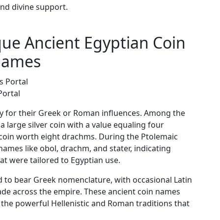
nd divine support.
ue Ancient Egyptian Coin
ames
Portal
ly for their Greek or Roman influences. Among the
large silver coin with a value equaling four
coin worth eight drachms. During the Ptolemaic
names like obol, drachm, and stater, indicating
t were tailored to Egyptian use.
 to bear Greek nomenclature, with occasional Latin
trade across the empire. These ancient coin names
 the powerful Hellenistic and Roman traditions that