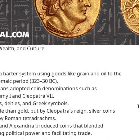
Wealth, and Culture
 barter system using goods like grain and oil to the
lemaic period (323–30 BC).
tians adopted coin denominations such as
emy I and Cleopatra VII.
s, deities, and Greek symbols.
e than gold, but by Cleopatra’s reign, silver coins
 by Roman tetradrachms.
and Alexandria produced coins that blended
 political power and facilitating trade.