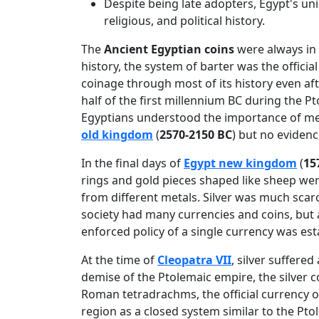
Despite being late adopters, Egypt's uni
religious, and political history.
The
Ancient Egyptian coins
were always in 
history, the system of barter was the official
coinage through most of its history even af
half of the first millennium BC during the P
Egyptians understood the importance of met
old kingdom
(
2570-2150 BC
) but no eviden
In the final days of
Egypt new kingdom
(
15
rings and gold pieces shaped like sheep we
from different metals. Silver was much scar
society had many currencies and coins, but 
enforced policy of a single currency was est
At the time of
Cleopatra VII
, silver suffere
demise of the Ptolemaic empire, the silver 
Roman tetradrachms, the official currency
region as a closed system similar to the Pt