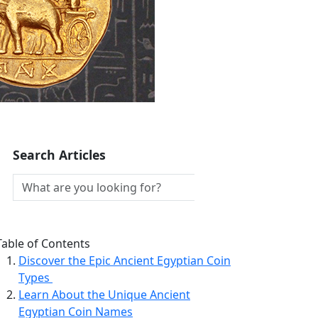
Search Articles
Table of Contents
Discover the Epic Ancient Egyptian Coin
Types
Learn About the Unique Ancient
Egyptian Coin Names