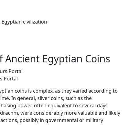
Egyptian civilization
f Ancient Egyptian Coins
s Portal
ptian coins is complex, as they varied according to
me. In general, silver coins, such as the
hasing power, often equivalent to several days’
tadrachm, were considerably more valuable and likely
sactions, possibly in governmental or military