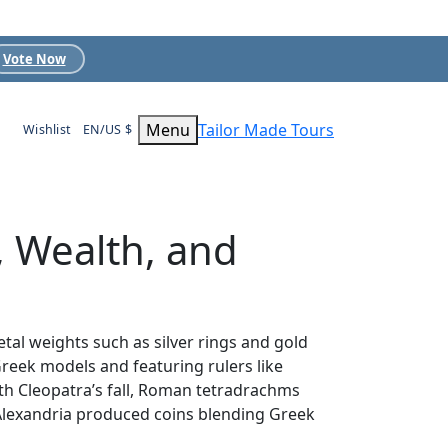
Vote Now
Menu
Tailor Made Tours
Wishlist
EN/US $
, Wealth, and
tal weights such as silver rings and gold
Greek models and featuring rulers like
ith Cleopatra’s fall, Roman tetradrachms
Alexandria produced coins blending Greek