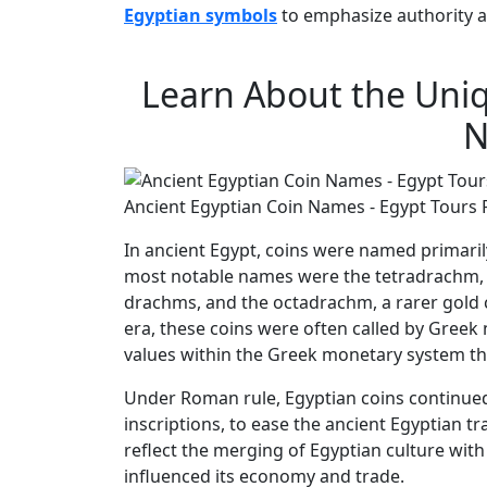
Egyptian symbols
to emphasize authority a
Learn About the Uniq
N
Ancient Egyptian Coin Names - Egypt Tours 
In ancient Egypt, coins were named primari
most notable names were the tetradrachm, a 
drachms, and the octadrachm, a rarer gold 
era, these coins were often called by Greek 
values within the Greek monetary system tha
Under Roman rule, Egyptian coins continued
inscriptions, to ease the ancient Egyptian 
reflect the merging of Egyptian culture with
influenced its economy and trade.