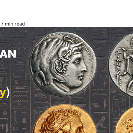
7 min read