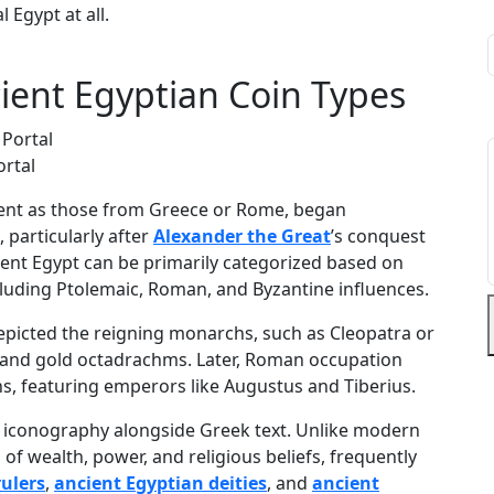
l Egypt at all.
cient Egyptian Coin Types
ortal
nent as those from Greece or Rome, began
 particularly after
Alexander the Great
’s conquest
cient Egypt can be primarily categorized based on
ncluding Ptolemaic, Roman, and Byzantine influences.
epicted the reigning monarchs, such as Cleopatra or
s and gold octadrachms. Later, Roman occupation
ns, featuring emperors like Augustus and Tiberius.
n iconography alongside Greek text. Unlike modern
f wealth, power, and religious beliefs, frequently
rulers
,
ancient Egyptian deities
, and
ancient