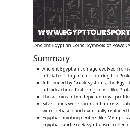
Ancient Egyptian Coins: Symbols of Power, 
Summary
Ancient Egyptian coinage evolved from a
official minting of coins during the Pto
Influenced by Greek systems, the Egyp
tetradrachms, featuring rulers like Ptol
These coins often depicted royal profile
Silver coins were rarer and more valuabl
were debased and eventually replaced
Egyptian minting centers like Memphis 
Egyptian and Greek symbolism, reflecting