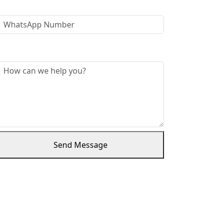
WhatsApp Number
Message *
Send Message