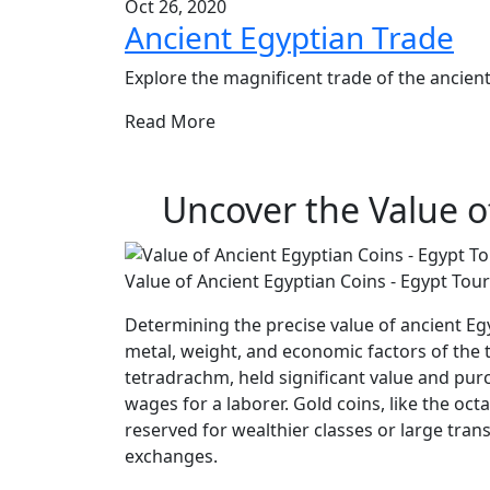
Oct 26, 2020
Ancient Egyptian Trade
Explore the magnificent trade of the ancient 
Read More
Uncover the Value o
Value of Ancient Egyptian Coins - Egypt Tour
Determining the precise value of ancient Egy
metal, weight, and economic factors of the ti
tetradrachm, held significant value and purc
wages for a laborer. Gold coins, like the oc
reserved for wealthier classes or large tran
exchanges.