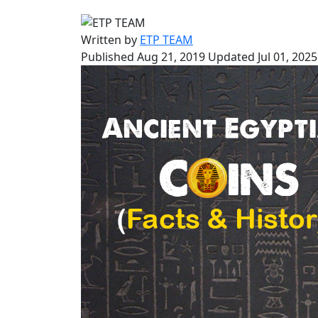
Written by
ETP TEAM
Published Aug 21, 2019
Updated Jul 01, 2025