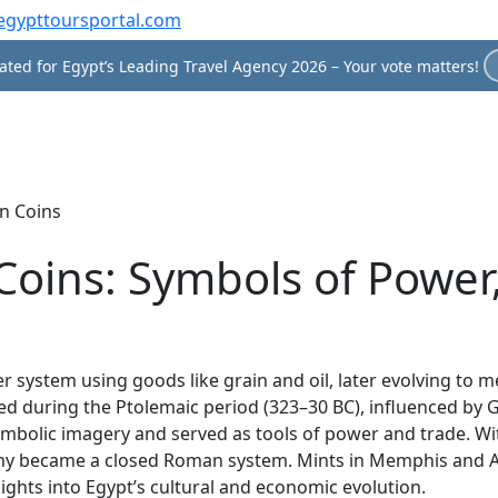
egypttoursportal.com
ted for Egypt’s Leading Travel Agency 2026 – Your vote matters!
n Coins
Coins: Symbols of Power
 system using goods like grain and oil, later evolving to me
ced during the Ptolemaic period (323–30 BC), influenced by 
symbolic imagery and served as tools of power and trade. W
nomy became a closed Roman system. Mints in Memphis and 
ights into Egypt’s cultural and economic evolution.