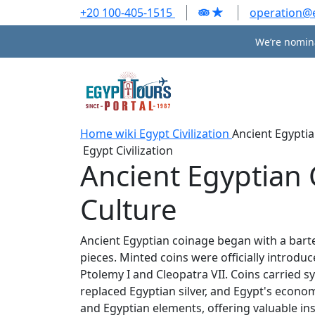
+20 100-405-1515
operation@
We’re nomina
Home
wiki
Egypt Civilization
Ancient Egyptia
Egypt Civilization
Ancient Egyptian 
Culture
Ancient Egyptian coinage began with a barter
pieces. Minted coins were officially introdu
Ptolemy I and Cleopatra VII. Coins carried 
replaced Egyptian silver, and Egypt's eco
and Egyptian elements, offering valuable ins