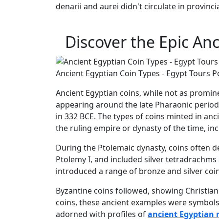
denarii and aurei didn't circulate in provincia
Discover the Epic An
Ancient Egyptian Coin Types - Egypt Tours P
Ancient Egyptian coins, while not as promi
appearing around the late Pharaonic period,
in 332 BCE. The types of coins minted in an
the ruling empire or dynasty of the time, i
During the Ptolemaic dynasty, coins often d
Ptolemy I, and included silver tetradrachm
introduced a range of bronze and silver coi
Byzantine coins followed, showing Christia
coins, these ancient examples were symbols o
adorned with profiles of
ancient Egyptian 