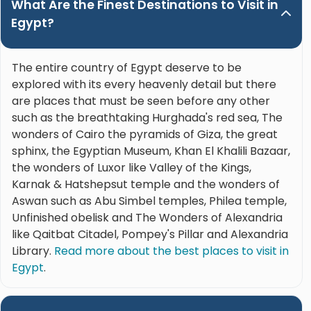
What Are the Finest Destinations to Visit in
Egypt?
The entire country of Egypt deserve to be
explored with its every heavenly detail but there
are places that must be seen before any other
such as the breathtaking Hurghada's red sea, The
wonders of Cairo the pyramids of Giza, the great
sphinx, the Egyptian Museum, Khan El Khalili Bazaar,
the wonders of Luxor like Valley of the Kings,
Karnak & Hatshepsut temple and the wonders of
Aswan such as Abu Simbel temples, Philea temple,
Unfinished obelisk and The Wonders of Alexandria
like Qaitbat Citadel, Pompey's Pillar and Alexandria
Library.
Read more about the best places to visit in
Egypt
.