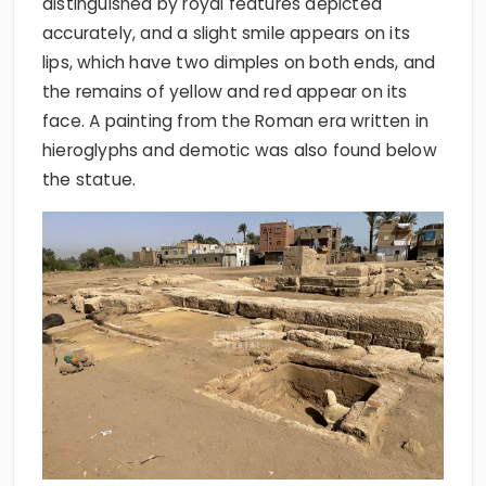
distinguished by royal features depicted
accurately, and a slight smile appears on its
lips, which have two dimples on both ends, and
the remains of yellow and red appear on its
face. A painting from the Roman era written in
hieroglyphs and demotic was also found below
the statue.