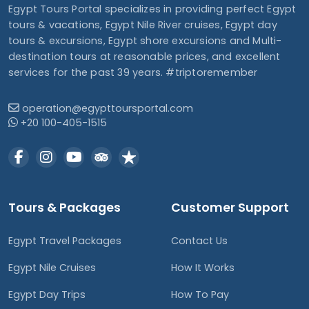
Egypt Tours Portal specializes in providing perfect Egypt
tours & vacations, Egypt Nile River cruises, Egypt day
tours & excursions, Egypt shore excursions and Multi-
destination tours at reasonable prices, and excellent
services for the past 39 years. #triptoremember
operation@egypttoursportal.com
+20 100-405-1515
Tours & Packages
Customer Support
Egypt Travel Packages
Contact Us
Egypt Nile Cruises
How It Works
Egypt Day Trips
How To Pay