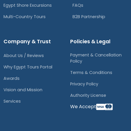
Egypt Shore Excursions
FAQs
Multi-Country Tours
B2B Partnership
Company & Trust
Policies & Legal
Payment & Cancellation
About Us / Reviews
Policy
Why Egypt Tours Portal
Terms & Conditions
Awards
Privacy Policy
Vision and Mission
Authority License
Services
We Accept