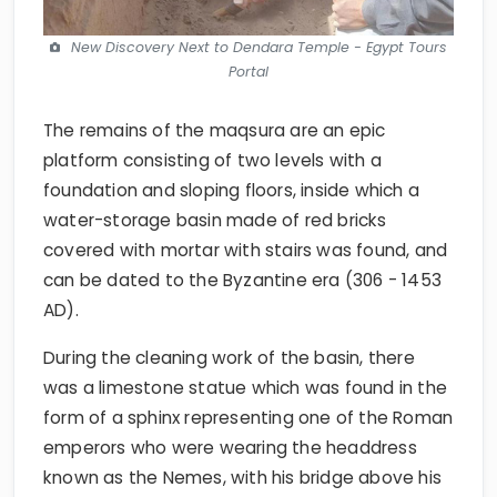
New Discovery Next to Dendara Temple - Egypt Tours
Portal
The remains of the maqsura are an epic
platform consisting of two levels with a
foundation and sloping floors, inside which a
water-storage basin made of red bricks
covered with mortar with stairs was found, and
can be dated to the Byzantine era (306 - 1453
AD).
During the cleaning work of the basin, there
was a limestone statue which was found in the
form of a sphinx representing one of the Roman
emperors who were wearing the headdress
known as the Nemes, with his bridge above his