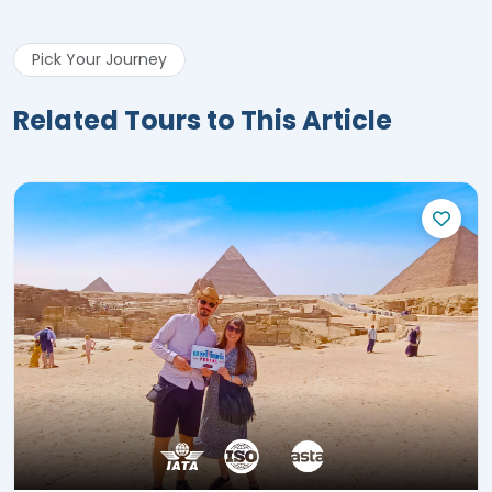
Pick Your Journey
Related Tours to This Article