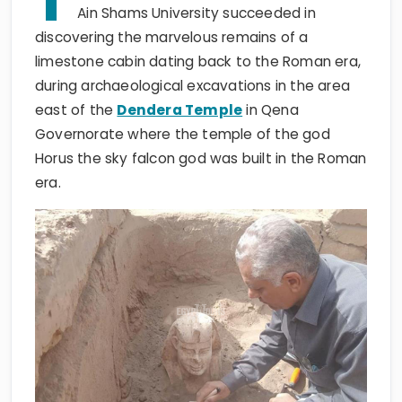
T
Ain Shams University succeeded in
discovering the marvelous remains of a
limestone cabin dating back to the Roman era,
during archaeological excavations in the area
east of the
Dendera Temple
in Qena
Governorate where the temple of the god
Horus the sky falcon god was built in the Roman
era.