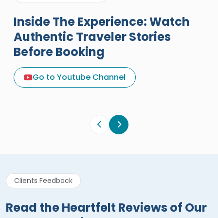
Inside The Experience: Watch
Authentic Traveler Stories
Before Booking
A Great Holiday Reivew About
Egypt Tours Portal
Go to Youtube Channel
Egypt Tours Portal
Verified Review
Clients Feedback
Read the Heartfelt Reviews of Our