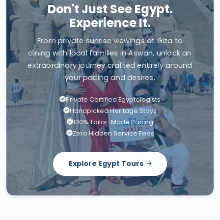
Don't Just See Egypt.
Experience It.
From private sunrise viewings at Giza to
dining with local families in Aswan, unlock an
extraordinary journey crafted entirely around
your pacing and desires.
Private Certified Egyptologists
Handpicked Heritage Stays
100% Tailor-Made Pacing
Zero Hidden Service Fees
Explore Egypt Tours