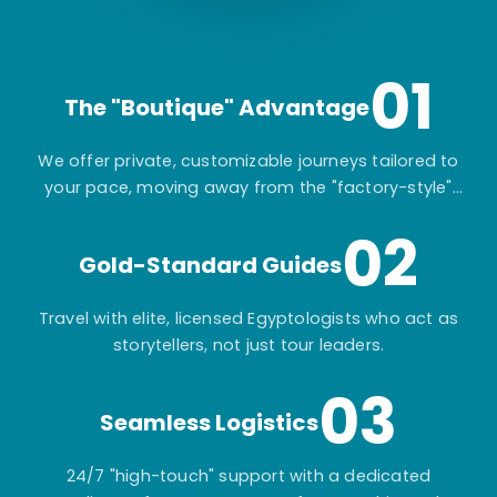
01
The "Boutique" Advantage
We offer private, customizable journeys tailored to
your pace, moving away from the "factory-style"
mass-market tours.
02
Gold-Standard Guides
Travel with elite, licensed Egyptologists who act as
storytellers, not just tour leaders.
03
Seamless Logistics
24/7 "high-touch" support with a dedicated