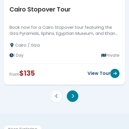
Cairo Stopover Tour
Book now for a Cairo Stopover tour featuring the
Giza Pyramids, Sphinx, Egyptian Museum, and Khan
EL Khalili, returning to Cairo airport.
Cairo / Giza
1 Day
Private
$135
View Tour
From