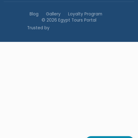
Blog
Gallery
Loyalty Program
© 2026 Egypt Tours Portal
Trusted by