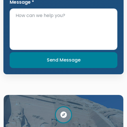
Message *
Send Message