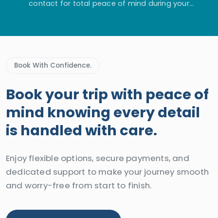
contact for total peace of mind during your
adventure.
Book With Confidence.
Book your trip with peace of
mind knowing every detail
is handled with care.
Enjoy flexible options, secure payments, and
dedicated support to make your journey smooth
and worry-free from start to finish.