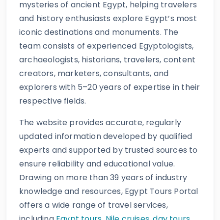
mysteries of ancient Egypt, helping travelers
and history enthusiasts explore Egypt’s most
iconic destinations and monuments. The
team consists of experienced Egyptologists,
archaeologists, historians, travelers, content
creators, marketers, consultants, and
explorers with 5–20 years of expertise in their
respective fields.
The website provides accurate, regularly
updated information developed by qualified
experts and supported by trusted sources to
ensure reliability and educational value.
Drawing on more than 39 years of industry
knowledge and resources, Egypt Tours Portal
offers a wide range of travel services,
including
Egypt tours,
Nile cruises
,
day tours
,