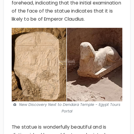
forehead, indicating that the initial examination
of the face of the statue indicates that it is
likely to be of Emperor Claudius.
New Discovery Next to Dendara Temple - Egypt Tours
Portal
The statue is wonderfully beautiful and is