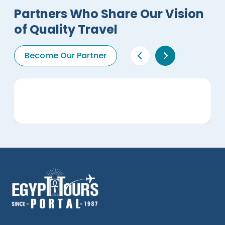
Partners Who Share Our Vision
of Quality Travel
Become Our Partner