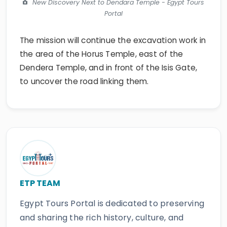
New Discovery Next to Dendara Temple - Egypt Tours
Portal
The mission will continue the excavation work in
the area of the Horus Temple, east of the
Dendera Temple, and in front of the Isis Gate,
to uncover the road linking them.
ETP TEAM
Egypt Tours Portal is dedicated to preserving
and sharing the rich history, culture, and