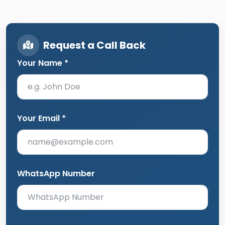
Request a Call Back
Your Name *
Your Email *
WhatsApp Number