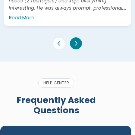
needs (2 teenagers) and kept everything
interesting. He was always prompt, professional,
and easy to communicate with. He was also
Read More
very prompt answering questions via WhatsApp"
HELP CENTER
Frequently Asked
Questions