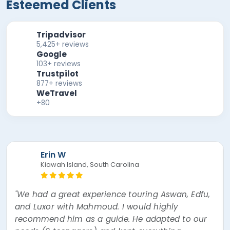
Esteemed Clients
Tripadvisor
5,425+ reviews
Google
103+ reviews
Trustpilot
877+ reviews
WeTravel
+80
Erin W
Kiawah Island, South Carolina
"We had a great experience touring Aswan, Edfu,
and Luxor with Mahmoud. I would highly
recommend him as a guide. He adapted to our