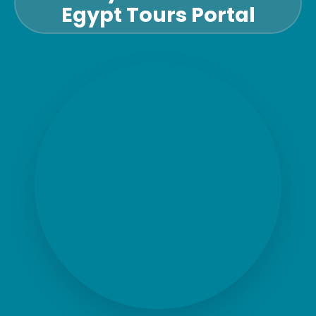
Egypt Tours Portal