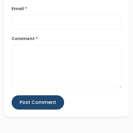
Email *
Comment *
Post Comment