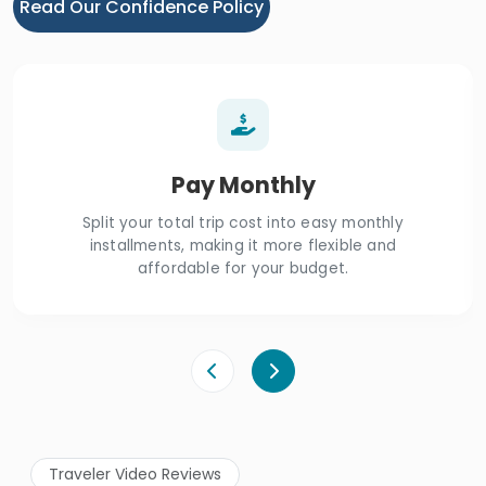
Read Our Confidence Policy
Pay Monthly
Split your total trip cost into easy monthly
installments, making it more flexible and
affordable for your budget.
Traveler Video Reviews