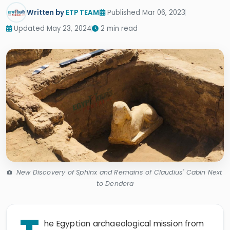
Written by
ETP TEAM
Published Mar 06, 2023
Updated May 23, 2024
2 min read
New Discovery of Sphinx and Remains of Claudius' Cabin Next
to Dendera
he Egyptian archaeological mission from