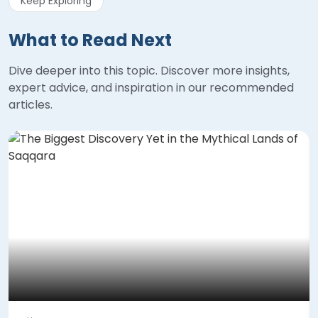
Keep Exploring
What to Read Next
Dive deeper into this topic. Discover more insights,
expert advice, and inspiration in our recommended
articles.