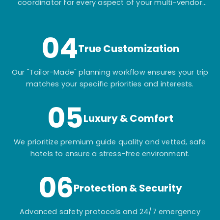
coordinator for every aspect of your multi-vendor
itinerary.
04
True Customization
Our "Tailor-Made" planning workflow ensures your trip
matches your specific priorities and interests.
05
Luxury & Comfort
We prioritize premium guide quality and vetted, safe
hotels to ensure a stress-free environment.
06
Protection & Security
Advanced safety protocols and 24/7 emergency