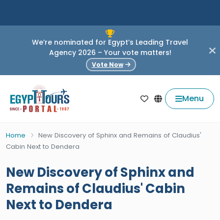
We’re nominated for Egypt’s Leading Travel
Agency 2026 – Your vote matters!
Vote Now
Menu
Home
New Discovery of Sphinx and Remains of Claudius'
Cabin Next to Dendera
New Discovery of Sphinx and
Remains of Claudius' Cabin
Next to Dendera