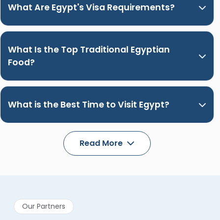
What Are Egypt's Visa Requirements?
What Is the Top Traditional Egyptian
Food?
What is the Best Time to Visit Egypt?
Read More
Our Partners