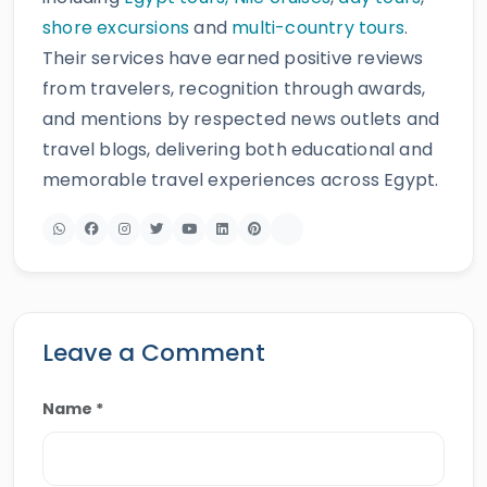
shore excursions
and
multi-country tours
.
Their services have earned positive reviews
from travelers, recognition through awards,
and mentions by respected news outlets and
travel blogs, delivering both educational and
memorable travel experiences across Egypt.
Leave a Comment
Name *