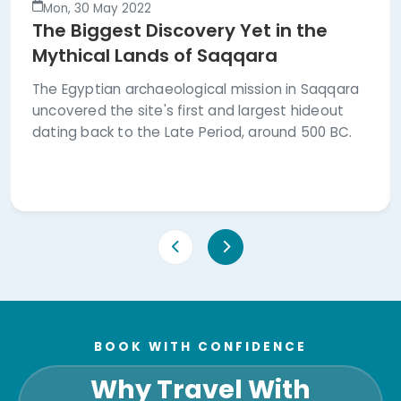
Mon, 30 May 2022
The Biggest Discovery Yet in the
Mythical Lands of Saqqara
The Egyptian archaeological mission in Saqqara
uncovered the site's first and largest hideout
dating back to the Late Period, around 500 BC.
BOOK WITH CONFIDENCE
Why Travel With