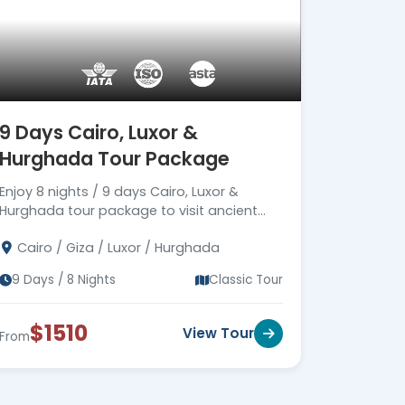
9 Days Cairo, Luxor &
Hurghada Tour Package
Enjoy 8 nights / 9 days Cairo, Luxor &
Hurghada tour package to visit ancient
Egypt monuments in Cairo & Luxor, then
Cairo / Giza / Luxor / Hurghada
move to Hurghada. Book now!!!
9 Days / 8 Nights
Classic Tour
$1510
View Tour
From