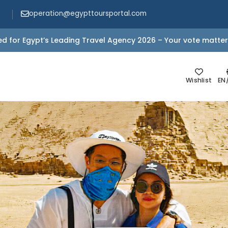
operation@egypttoursportal.com
d for Egypt’s Leading Travel Agency 2026 – Your vote matter
Wishlist
EN