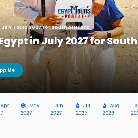
 July Tours 2027 for South Africans
Egypt in July 2027 for South
pp Me
Apr
May
Jun
Jul
Aug
S
27
2027
2027
2027
2026
20