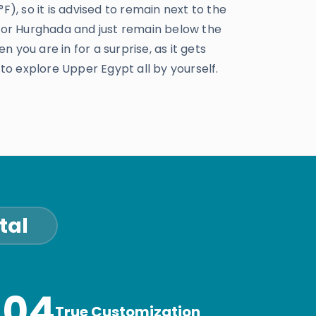
), so it is advised to remain next to the
 or Hurghada and just remain below the
n you are in for a surprise, as it gets
to explore Upper Egypt all by yourself.
tal
04
True Customization