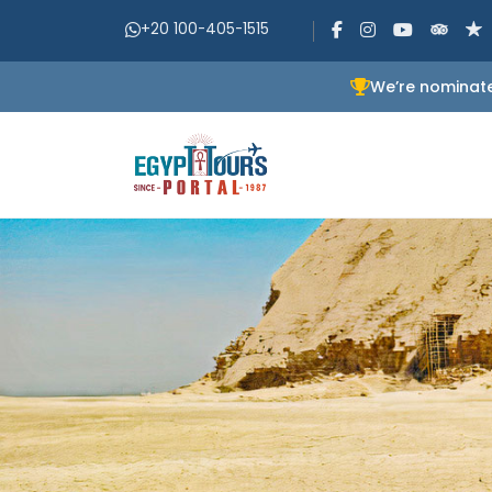
+20 100-405-1515
We’re nominate