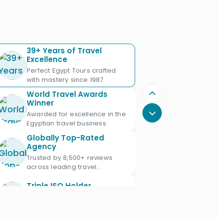
39+ Years of Travel
Excellence
Perfect Egypt Tours crafted
with mastery since 1987.
World Travel Awards
Winner
Awarded for excellence in the
Egyptian travel business.
Globally Top-Rated
Agency
Trusted by 8,500+ reviews
across leading travel
platforms.
Triple ISO Holder
Proud Triple ISO certified: ISO
9001, ISO 45001 & ISO 21101.