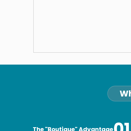
Wh
01
The "Boutique" Advantage