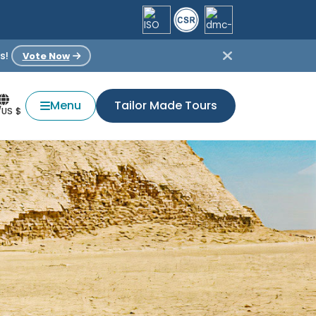
s!
Vote Now
Menu
Tailor Made Tours
/US $