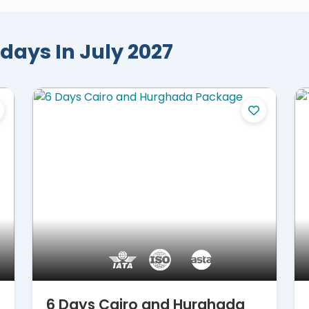
-star reviews, and international travel awards,
ringing the most complete travel
days In July 2027
ted by Egypt's priceless wonders, where each
st. Everyone will marvel at the mystical
Giza
, the bustling Khan El Khalili Bazaar, the
 awe-inspiring museums. Uncover the hidden
 of the grand
temples of Abu Simbel
, the
 elegant Hatshepsut Temple, the legendary
Temple, and more. From the breathtaking
n magical excursions, including snorkeling,
ibrant Red Sea and the mythical Eastern Desert,
loaded with never-before creatures and
dreams and let our extraordinary
trips to
of wonder and enchantment.
6 Days Cairo and Hurghada