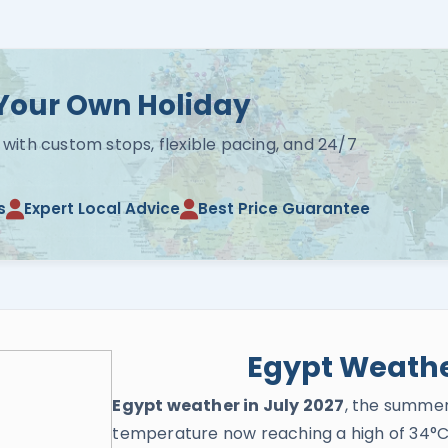
Your Own Holiday
 with custom stops, flexible pacing, and 24/7
s
Expert Local Advice
Best Price Guarantee
Egypt Weather
Egypt weather in July 2027
, the summer
temperature now reaching a high of 34°C 