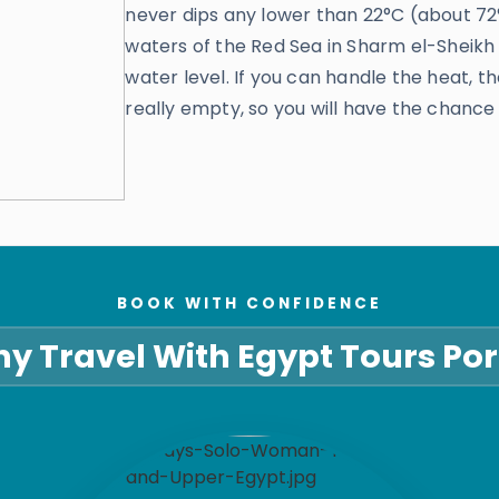
never dips any lower than 22°C (about 72°F
waters of the Red Sea in Sharm el-Sheikh
water level. If you can handle the heat, the
really empty, so you will have the chance 
BOOK WITH CONFIDENCE
y Travel With Egypt Tours Por