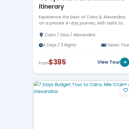
Itinerary
Experience the best of Cairo & Alexandria
on a private 4-day journey, with visits to
top monuments and 5-star hotel
Cairo / Giza / Alexandria
accommodations. Book your spot today!
4 Days / 3 Nights
Classic Tou
$385
View Tour
From