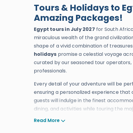
Tours & Holidays to Eg
Amazing Packages!
Egypt tours in July 2027
for South Afric
miraculous wealth of the grand civilizati
shape of a vivid combination of treasures
holidays
promise a celestial voyage acro
curated by our seasoned tour operators, 
professionals.
Every detail of your adventure will be pe
ensuring a personalized experience that c
guests will indulge in the finest accommod
dining, and activities while touring the m
cities of
Cairo
,
Alexandria
,
Luxor
,
Aswa
Read More
decades of excellence, our
tours to Egyp