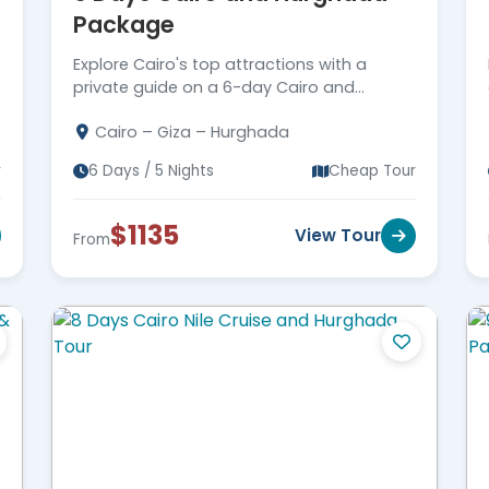
Package
Explore Cairo's top attractions with a
private guide on a 6-day Cairo and
Hurghada package. Enjoy the Red Sea in
Cairo – Giza – Hurghada
Hurghada. Book Now!
r
6 Days / 5 Nights
Cheap Tour
$1135
View Tour
From