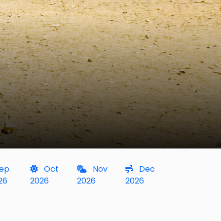
ep
Oct
Nov
Dec
26
2026
2026
2026