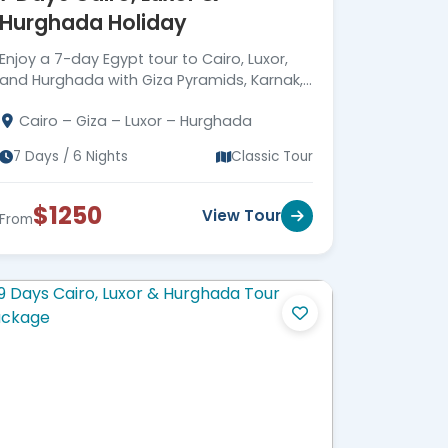
Hurghada Holiday
Corporate Social
Responsibility (CSR)
Enjoy a 7-day Egypt tour to Cairo, Luxor,
Driving Meaningful Impact
Through Corporate Social
and Hurghada with Giza Pyramids, Karnak,
Responsibility
Valley of the Kings, Hatshepsut Temple,
Cairo – Giza – Luxor – Hurghada
Red Sea snorkeling & expert guides.
7 Days / 6 Nights
Classic Tour
$1250
View Tour
From