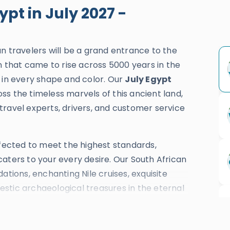
ypt in July 2027 -
an travelers will be a grand entrance to the
on that came to rise across 5000 years in the
 in every shape and color. Our
July Egypt
ss the timeless marvels of this ancient land,
travel experts, drivers, and customer service
rfected to meet the highest standards,
aters to your every desire. Our South African
ations, enchanting Nile cruises, exquisite
ajestic archaeological treasures in the eternal
n
, and
Hurghada
. With over three and a half
t in July
are celebrated with TripAdvisor