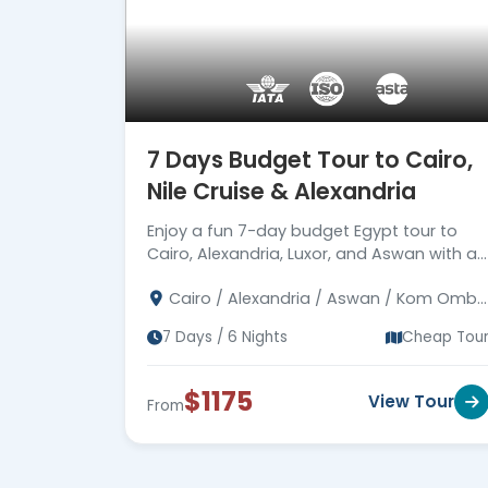
7 Days Budget Tour to Cairo,
Nile Cruise & Alexandria
Enjoy a fun 7-day budget Egypt tour to
Cairo, Alexandria, Luxor, and Aswan with a
Nile Cruise, Giza Pyramids, Karnak, Valley of
Cairo / Alexandria / Aswan / Kom Ombo
Kings, Philae and expert guides.
/ Edfu / Luxor
7 Days / 6 Nights
Cheap Tou
$1175
View Tour
From