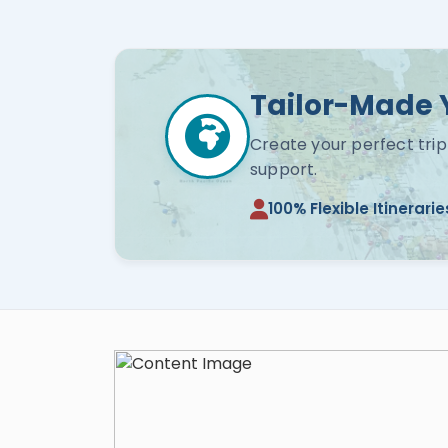
Tailor-Made 
Create your perfect trip
support.
100% Flexible Itinerarie