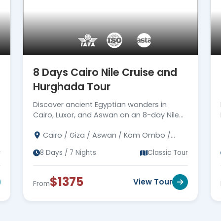
8 Days Cairo Nile Cruise and
Hurghada Tour
Discover ancient Egyptian wonders in
Cairo, Luxor, and Aswan on an 8-day Nile
cruise, followed by a relaxing retreat in
Cairo / Giza / Aswan / Kom Ombo /
Hurghada by the Red Sea.
Edfu / Luxor / Hurghada
r
8 Days / 7 Nights
Classic Tour
$1375
View Tour
From