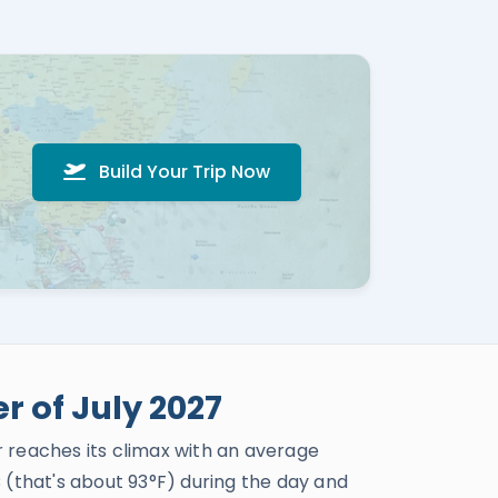
Build Your Trip Now
 of July 2027
 reaches its climax with an average
(that's about 93°F) during the day and