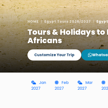
HOME
Egypt Tours 2026/2027
Egypt
Tours & Holidays to 
Africans
Customize Your Trip
Whatsa
Jan
Feb
Mar
2027
2027
2027
20