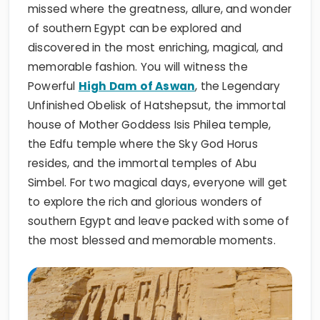
missed where the greatness, allure, and wonder
of southern Egypt can be explored and
discovered in the most enriching, magical, and
memorable fashion. You will witness the
Powerful
High Dam of Aswan
, the Legendary
Unfinished Obelisk of Hatshepsut, the immortal
house of Mother Goddess Isis Philea temple,
the Edfu temple where the Sky God Horus
resides, and the immortal temples of Abu
Simbel. For two magical days, everyone will get
to explore the rich and glorious wonders of
southern Egypt and leave packed with some of
the most blessed and memorable moments.