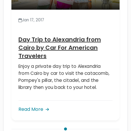
Jan 17, 2017
Day Trip to Alexandria from
Cairo by Car For American
Travelers
Enjoy a private day trip to Alexandria
from Cairo by car to visit the catacomb,
Pompey's pillar, the citadel, and the
library then you back to your hotel.
Read More