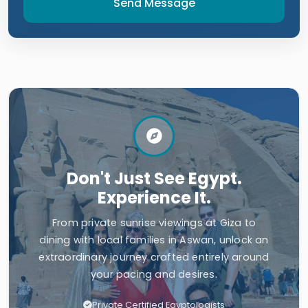
Send Message
Don't Just See Egypt.
Experience It.
From private sunrise viewings at Giza to
dining with local families in Aswan, unlock an
extraordinary journey crafted entirely around
your pacing and desires.
Private Certified Egyptologists