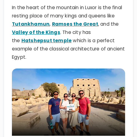
In the heart of the mountain in Luxor is the final
resting place of many kings and queens like
Tutankhamun
,
Ramses the Great
, and the
Valley of the Kings
. The city has
the
Hatshepsut temple
which is a perfect
example of the classical architecture of ancient
Egypt.