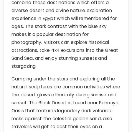
combine these destinations which offers a
diverse desert and divine nature exploration
experience in Egypt which will remembered for
ages. The stark contrast with the blue sky
makes it a popular destination for
photography. Visitors can explore historical
attractions, take 4x4 excursions into the Great
Sand Sea, and enjoy stunning sunsets and
stargazing.
Camping under the stars and exploring all the
natural sculptures are common activities where
the desert glows ethereally during sunrise and
sunset. The Black Desert is found near Bahariya
Oasis that features legendery dark volcanic
rocks against the celestial golden sand, also
travelers will get to cast their eyes on a