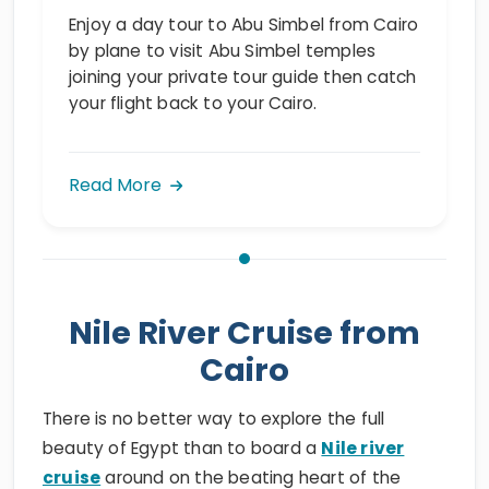
Enjoy a day tour to Abu Simbel from Cairo
by plane to visit Abu Simbel temples
joining your private tour guide then catch
your flight back to your Cairo.
Read More
Nile River Cruise from
Cairo
There is no better way to explore the full
beauty of Egypt than to board a
Nile river
cruise
around on the beating heart of the