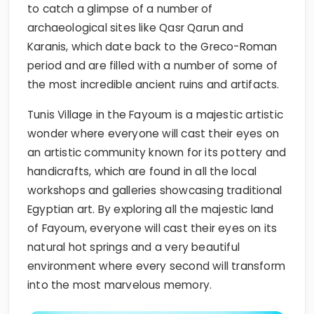
to catch a glimpse of a number of
archaeological sites like Qasr Qarun and
Karanis, which date back to the Greco-Roman
period and are filled with a number of some of
the most incredible ancient ruins and artifacts.
Tunis Village in the Fayoum is a majestic artistic
wonder where everyone will cast their eyes on
an artistic community known for its pottery and
handicrafts, which are found in all the local
workshops and galleries showcasing traditional
Egyptian art. By exploring all the majestic land
of Fayoum, everyone will cast their eyes on its
natural hot springs and a very beautiful
environment where every second will transform
into the most marvelous memory.