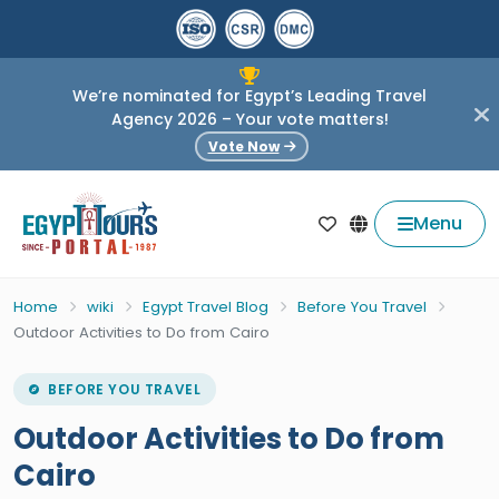
We’re nominated for Egypt’s Leading Travel
Agency 2026 – Your vote matters!
Vote Now
Menu
Home
wiki
Egypt Travel Blog
Before You Travel
Outdoor Activities to Do from Cairo
BEFORE YOU TRAVEL
Outdoor Activities to Do from
Cairo