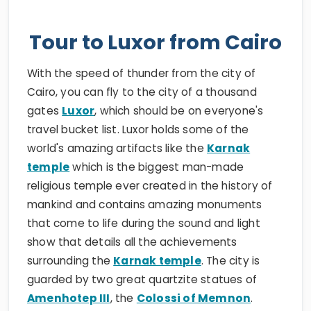
Tour to Luxor from Cairo
With the speed of thunder from the city of
Cairo, you can fly to the city of a thousand
gates
Luxor
, which should be on everyone's
travel bucket list. Luxor holds some of the
world's amazing artifacts like the
Karnak
temple
which is the biggest man-made
religious temple ever created in the history of
mankind and contains amazing monuments
that come to life during the sound and light
show that details all the achievements
surrounding the
Karnak temple
. The city is
guarded by two great quartzite statues of
Amenhotep III
, the
Colossi of Memnon
.