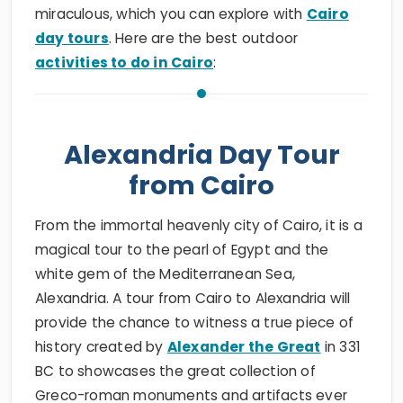
miraculous, which you can explore with
Cairo
day tours
. Here are the best outdoor
activities to do in Cairo
:
Alexandria Day Tour
from Cairo
From the immortal heavenly city of Cairo, it is a
magical tour to the pearl of Egypt and the
white gem of the Mediterranean Sea,
Alexandria. A tour from Cairo to Alexandria will
provide the chance to witness a true piece of
history created by
Alexander the Great
in 331
BC to showcases the great collection of
Greco-roman monuments and artifacts ever