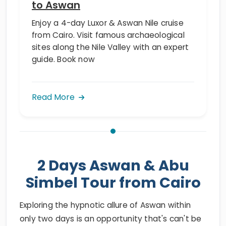
to Aswan
Enjoy a 4-day Luxor & Aswan Nile cruise
from Cairo. Visit famous archaeological
sites along the Nile Valley with an expert
guide. Book now
Read More
2 Days Aswan & Abu
Simbel Tour from Cairo
Exploring the hypnotic allure of Aswan within
only two days is an opportunity that's can't be