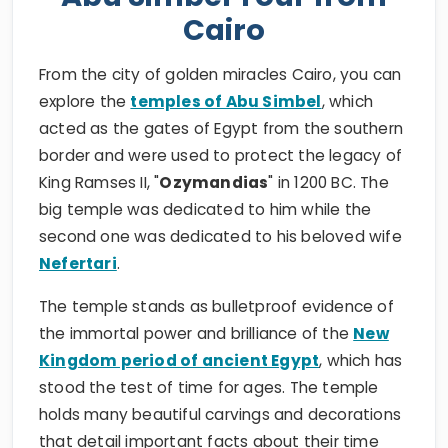
Cairo
From the city of golden miracles Cairo, you can
explore the
temples of Abu Simbel
, which
acted as the gates of Egypt from the southern
border and were used to protect the legacy of
King Ramses II, "
Ozymandias
" in 1200 BC. The
big temple was dedicated to him while the
second one was dedicated to his beloved wife
Nefertari
.
The temple stands as bulletproof evidence of
the immortal power and brilliance of the
New
Kingdom period of ancient Egypt
, which has
stood the test of time for ages. The temple
holds many beautiful carvings and decorations
that detail important facts about their time