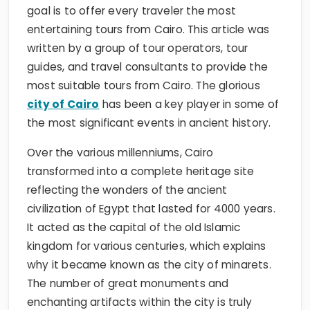
goal is to offer every traveler the most
entertaining tours from Cairo. This article was
written by a group of tour operators, tour
guides, and travel consultants to provide the
most suitable tours from Cairo. The glorious
city of Cairo
has been a key player in some of
the most significant events in ancient history.
Over the various millenniums, Cairo
transformed into a complete heritage site
reflecting the wonders of the ancient
civilization of Egypt that lasted for 4000 years.
It acted as the capital of the old Islamic
kingdom for various centuries, which explains
why it became known as the city of minarets.
The number of great monuments and
enchanting artifacts within the city is truly