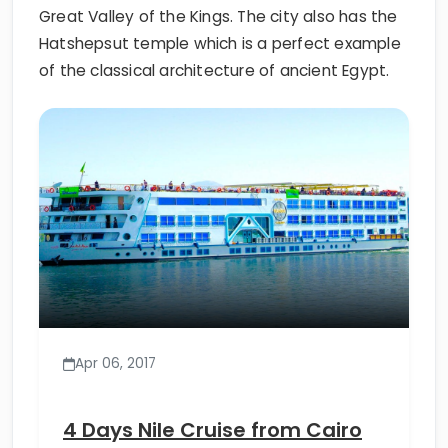
Great Valley of the Kings. The city also has the
Hatshepsut temple which is a perfect example
of the classical architecture of ancient Egypt.
Apr 06, 2017
4 Days Nile Cruise from Cairo