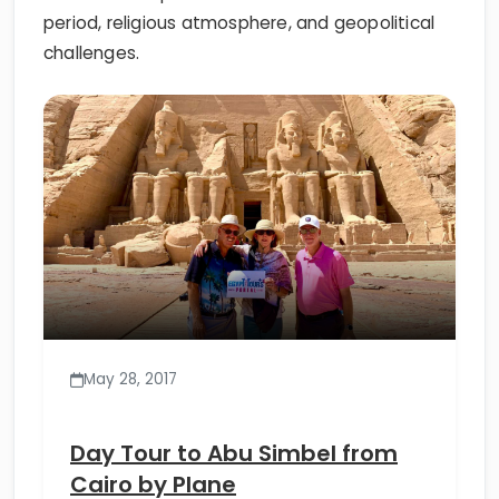
period, religious atmosphere, and geopolitical
challenges.
May 28, 2017
Day Tour to Abu Simbel from
Cairo by Plane