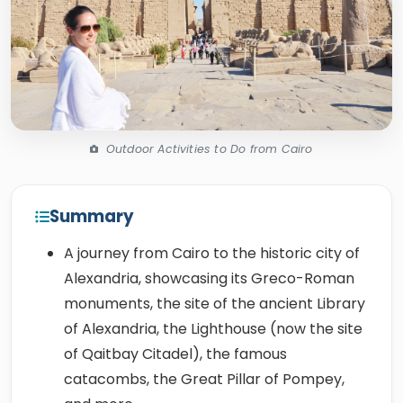
Outdoor Activities to Do from Cairo
Summary
A journey from Cairo to the historic city of
Alexandria, showcasing its Greco-Roman
monuments, the site of the ancient Library
of Alexandria, the Lighthouse (now the site
of Qaitbay Citadel), the famous
catacombs, the Great Pillar of Pompey,