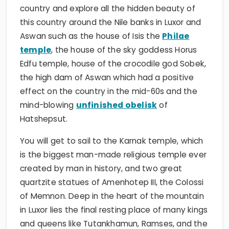
country and explore all the hidden beauty of
this country around the Nile banks in Luxor and
Aswan such as the house of Isis the
Philae
temple
, the house of the sky goddess Horus
Edfu temple, house of the crocodile god Sobek,
the high dam of Aswan which had a positive
effect on the country in the mid-60s and the
mind-blowing
unfinished obelisk
of
Hatshepsut.
You will get to sail to the Karnak temple, which
is the biggest man-made religious temple ever
created by man in history, and two great
quartzite statues of Amenhotep III, the Colossi
of Memnon. Deep in the heart of the mountain
in Luxor lies the final resting place of many kings
and queens like Tutankhamun, Ramses, and the