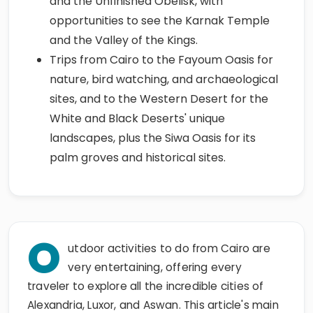
and the Unfinished Obelisk, with
opportunities to see the Karnak Temple
and the Valley of the Kings.
Trips from Cairo to the Fayoum Oasis for
nature, bird watching, and archaeological
sites, and to the Western Desert for the
White and Black Deserts' unique
landscapes, plus the Siwa Oasis for its
palm groves and historical sites.
O
utdoor activities to do from Cairo are
very entertaining, offering every
traveler to explore all the incredible cities of
Alexandria, Luxor, and Aswan. This article's main