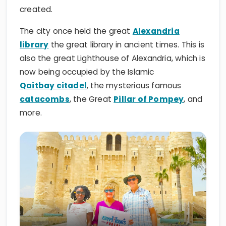
created.
The city once held the great
Alexandria
library
the great library in ancient times. This is
also the great Lighthouse of Alexandria, which is
now being occupied by the Islamic
Qaitbay citadel
, the mysterious famous
catacombs
, the Great
Pillar of Pompey
, and
more.