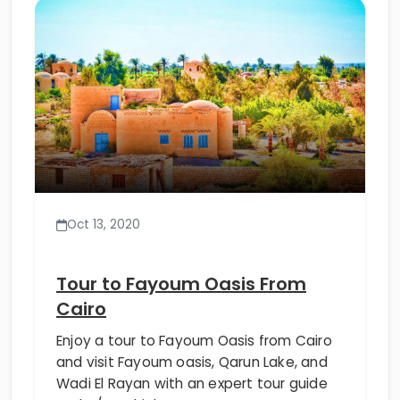
Oct 13, 2020
Tour to Fayoum Oasis From
Cairo
Enjoy a tour to Fayoum Oasis from Cairo
and visit Fayoum oasis, Qarun Lake, and
Wadi El Rayan with an expert tour guide