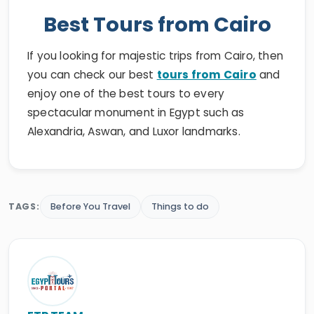
Best Tours from Cairo
If you looking for majestic trips from Cairo, then
you can check our best
tours from Cairo
and
enjoy one of the best tours to every
spectacular monument in Egypt such as
Alexandria, Aswan, and Luxor landmarks.
TAGS:
Before You Travel
Things to do