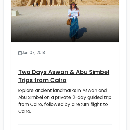
Jun 07, 2018
Two Days Aswan & Abu Simbel
Trips from Cairo
Explore ancient landmarks in Aswan and
Abu Simbel on a private 2-day guided trip
from Cairo, followed by a return flight to
Cairo.