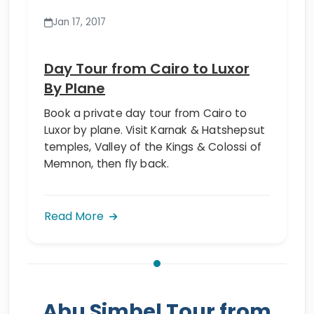
Jan 17, 2017
Day Tour from Cairo to Luxor
By Plane
Book a private day tour from Cairo to
Luxor by plane. Visit Karnak & Hatshepsut
temples, Valley of the Kings & Colossi of
Memnon, then fly back.
Read More
Abu Simbel Tour from