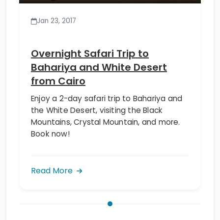
Jan 23, 2017
Overnight Safari Trip to
Bahariya and White Desert
from Cairo
Enjoy a 2-day safari trip to Bahariya and
the White Desert, visiting the Black
Mountains, Crystal Mountain, and more.
Book now!
Read More