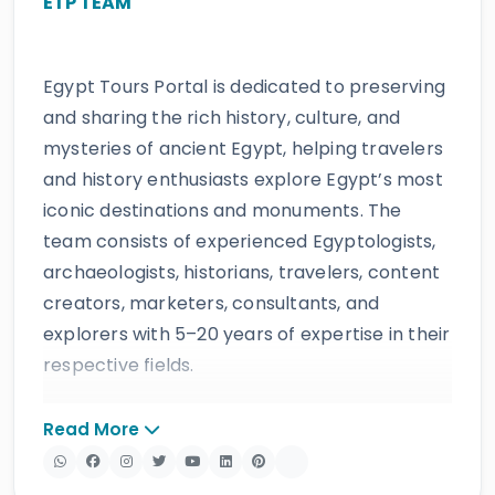
ETP TEAM
Egypt Tours Portal is dedicated to preserving
and sharing the rich history, culture, and
mysteries of ancient Egypt, helping travelers
and history enthusiasts explore Egypt’s most
iconic destinations and monuments. The
team consists of experienced Egyptologists,
archaeologists, historians, travelers, content
creators, marketers, consultants, and
explorers with 5–20 years of expertise in their
respective fields.
The website provides accurate, regularly
Read More
updated information developed by qualified
experts and supported by trusted sources to