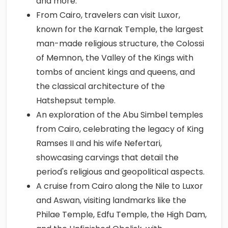
and more.
From Cairo, travelers can visit Luxor,
known for the Karnak Temple, the largest
man-made religious structure, the Colossi
of Memnon, the Valley of the Kings with
tombs of ancient kings and queens, and
the classical architecture of the
Hatshepsut temple.
An exploration of the Abu Simbel temples
from Cairo, celebrating the legacy of King
Ramses II and his wife Nefertari,
showcasing carvings that detail the
period's religious and geopolitical aspects.
A cruise from Cairo along the Nile to Luxor
and Aswan, visiting landmarks like the
Philae Temple, Edfu Temple, the High Dam,