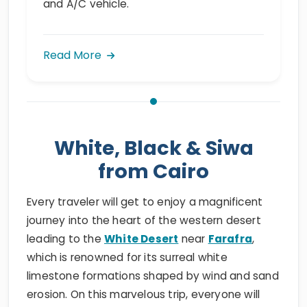
and A/C vehicle.
Read More
White, Black & Siwa
from Cairo
Every traveler will get to enjoy a magnificent
journey into the heart of the western desert
leading to the
White Desert
near
Farafra
,
which is renowned for its surreal white
limestone formations shaped by wind and sand
erosion. On this marvelous trip, everyone will