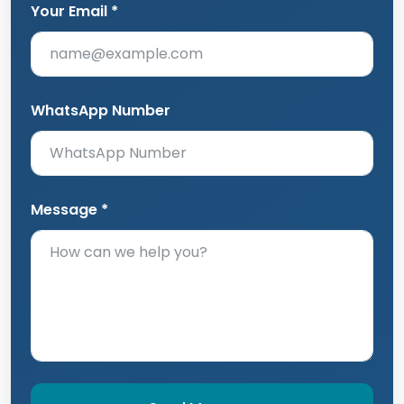
Your Email *
WhatsApp Number
Message *