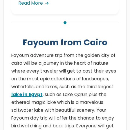
Read More
Fayoum from Cairo
Fayoum adventure trip from the golden city of
cairo will be a journey in the heart of nature
where every traveler will get to cast their eyes
on the most epic collections of landscapes,
waterfalls, and lakes, such as the third largest
lake in Egypt
, such as Lake Qarun plus the
ethereal magic lake which is a marvelous
saltwater lake with beautiful scenery. Your
Fayoum day trip will offer the chance to enjoy
bird watching and boar trips. Everyone will get