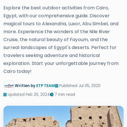
Explore the best outdoor activities from Cairo,
Egypt, with our comprehensive guide. Discover
magical tours to Alexandria, Luxor, Abu Simbel, and
more. Experience the wonders of the Nile River
Cruise, the natural beauty of Fayoum, and the
surreal landscapes of Egypt's deserts. Perfect for
travelers seeking adventure and historical
exploration. Start your unforgettable journey from
Cairo today!
Written by
ETP TEAM
Published Jul 05, 2020
Updated Feb 20, 2024
7 min read