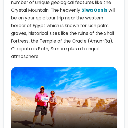
number of unique geological features like the
Crystal Mountain. The heavenly
Siwa Oasis
will
be on your epic tour trip near the western
border of Egypt which is known for lush palm
groves, historical sites like the ruins of the Shali
Fortress, the Temple of the Oracle (Amun-Ra),
Cleopatra's Bath, & more plus a tranquil
atmosphere.