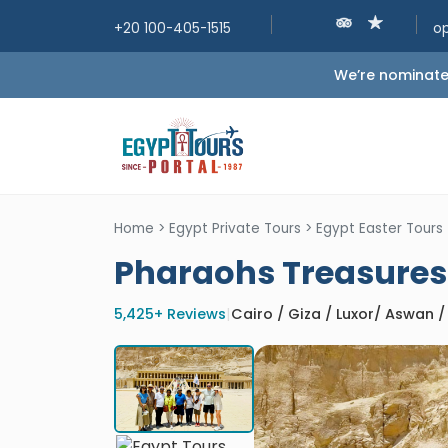
+20 100-405-1515
o
We’re nominated
Home
>
Egypt Private Tours
>
Egypt Easter Tours
Pharaohs Treasures 
5,425+ Reviews
|
Cairo / Giza / Luxor/ Aswan 