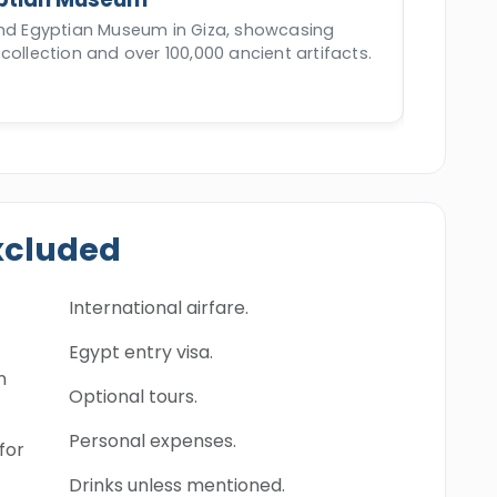
and Egyptian Museum in Giza, showcasing
collection and over 100,000 ancient artifacts.
xcluded
International airfare.
Egypt entry visa.
n
Optional tours.
Personal expenses.
for
Drinks unless mentioned.