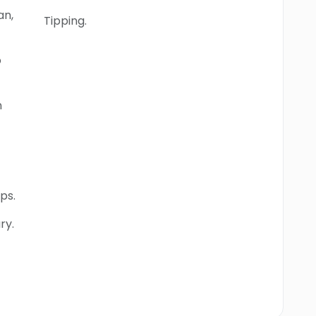
an,
Tipping.
o
n
ps.
ry.