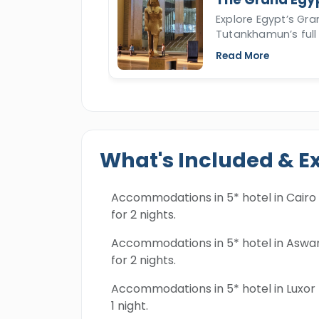
Explore Egypt’s Gr
Tutankhamun’s full 
Read More
What's Included & E
Accommodations in 5* hotel in Cairo
for 2 nights.
Accommodations in 5* hotel in Aswa
for 2 nights.
Accommodations in 5* hotel in Luxor 
1 night.