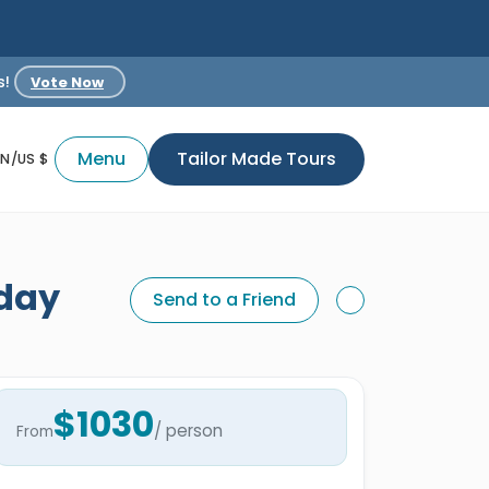
s!
Vote Now
Menu
Tailor Made Tours
EN/US $
iday
Send to a Friend
$1030
/ person
From