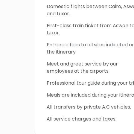
Domestic flights between Cairo, Asw
and Luxor.
First-class train ticket from Aswan t
Luxor.
Entrance fees to all sites indicated o
the itinerary.
Meet and greet service by our
employees at the airports.
Professional tour guide during your tri
Meals are included during your itinera
All transfers by private A.C vehicles.
All service charges and taxes.