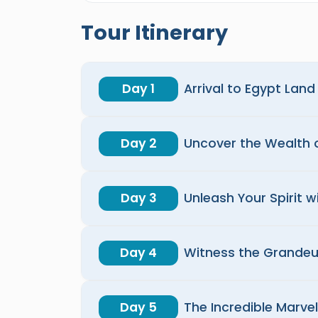
Tour Itinerary
Day 1
Arrival to Egypt Lan
Day 2
Uncover the Wealth o
Day 3
Unleash Your Spirit 
Day 4
Witness the Grandeu
Day 5
The Incredible Marvel