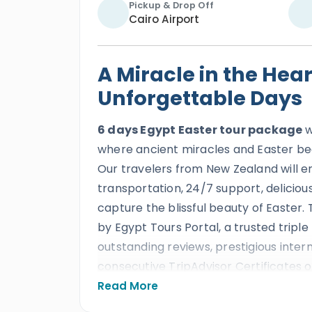
Pickup & Drop Off
Cairo Airport
A Miracle in the Hear
Unforgettable Days
6 days Egypt Easter tour package
w
where ancient miracles and Easter be
Our travelers from New Zealand will 
transportation, 24/7 support, deliciou
capture the blissful beauty of Easter. T
by Egypt Tours Portal, a trusted tripl
outstanding reviews, prestigious inte
consecutive TripAdvisor Certificates of
celebrate Easter in Egypt through a b
Read More
Egypt where ancient wonders, Nile scen