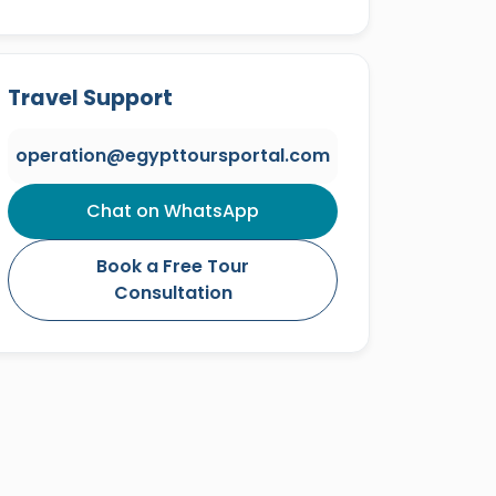
Travel Support
operation@egypttoursportal.com
Chat on WhatsApp
Book a Free Tour
Consultation