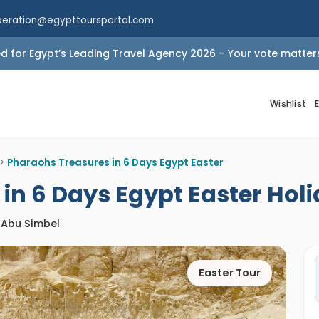
peration@egypttoursportal.com
 for Egypt’s Leading Travel Agency 2026 – Your vote matter
Wishlist
>
Pharaohs Treasures in 6 Days Egypt Easter
in 6 Days Egypt Easter Hol
/ Abu Simbel
Easter Tour