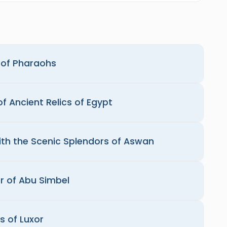
d of Pharaohs
f Ancient Relics of Egypt
with the Scenic Splendors of Aswan
r of Abu Simbel
s of Luxor