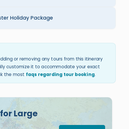
ster Holiday Package
dding or removing any tours from this itinerary
 fully customize it to accommodate your exact
eck the most
faqs regarding tour booking
.
for Large