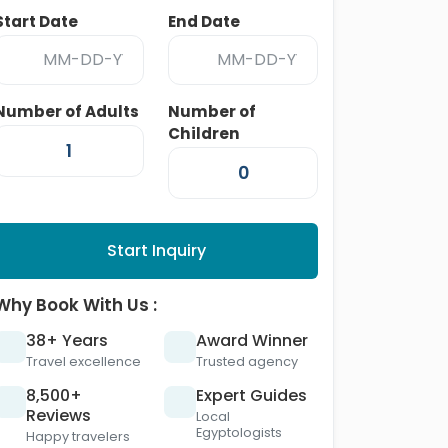
Start Date
End Date
Number of Adults
Number of
Children
Start Inquiry
Why Book With Us :
38+ Years
Award Winner
Travel excellence
Trusted agency
8,500+
Expert Guides
Reviews
Local
Egyptologists
Happy travelers