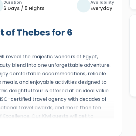
Duration
Availability
6 Days / 5 Nights
Everyday
t of Thebes for 6
ill reveal the majestic wonders of Egypt,
auty blend into one unforgettable adventure.
enjoy comfortable accommodations, reliable
s meals, and enjoyable activities designed to
his delightful tour is offered at an ideal value
e ISO-certified travel agency with decades of
rnational travel awards, and more than ten
 Excellence. Our Kiwi guests will get to
eautifully arranged journey across Upper
ery, spring sunshine, and ideal travel