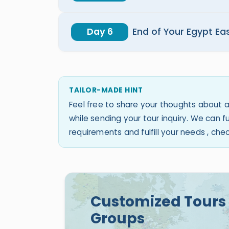
Day 6
End of Your Egypt Ea
TAILOR-MADE HINT
Feel free to share your thoughts about a
while sending your tour inquiry. We can
requirements and fulfill your needs , ch
Customized Tours 
Groups