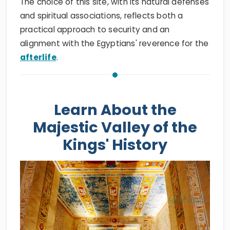
The choice of this site, with its natural defenses
and spiritual associations, reflects both a
practical approach to security and an
alignment with the Egyptians' reverence for the
afterlife
.
Learn About the
Majestic Valley of the
Kings' History