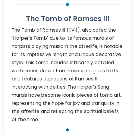
The Tomb of Ramses III
The Tomb of Ramses III (KV11), also called the
"Harper’s Tomb" due to its famous murals of
harpists playing music in the afterlife, is notable
for its impressive length and unique decorative
style. This tomb includes intricately detailed
wall scenes drawn from various religious texts
and features depictions of Ramses III
interacting with deities. The Harper’s Song
murals have become iconic pieces of tomb art,
representing the hope for joy and tranquility in
the afterlife and reflecting the spiritual beliefs
of the time.