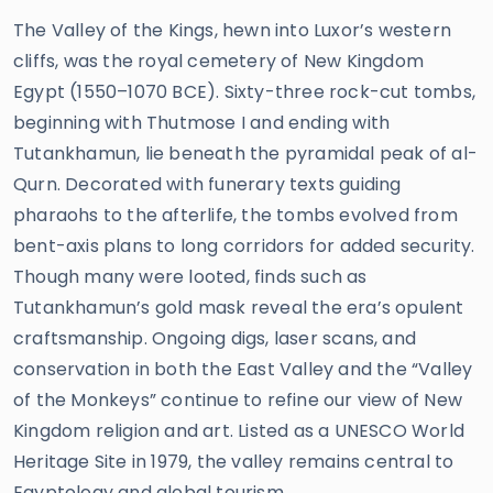
The Valley of the Kings, hewn into Luxor’s western
cliffs, was the royal cemetery of New Kingdom
Egypt (1550–1070 BCE). Sixty-three rock-cut tombs,
beginning with Thutmose I and ending with
Tutankhamun, lie beneath the pyramidal peak of al-
Qurn. Decorated with funerary texts guiding
pharaohs to the afterlife, the tombs evolved from
bent-axis plans to long corridors for added security.
Though many were looted, finds such as
Tutankhamun’s gold mask reveal the era’s opulent
craftsmanship. Ongoing digs, laser scans, and
conservation in both the East Valley and the “Valley
of the Monkeys” continue to refine our view of New
Kingdom religion and art. Listed as a UNESCO World
Heritage Site in 1979, the valley remains central to
Egyptology and global tourism.