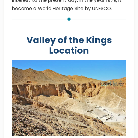
interest to the present day. In the year 1979, it
became a World Heritage Site by UNESCO.
Valley of the Kings
Location