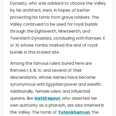
Dynasty, who was advised to choose the Valley
by his architect, Ineni, in hopes of better
protecting his tomb from grave robbers. The
Valley continued to be used for royal burials
through the Eighteenth, Nineteenth, and
Twentieth Dynasties, concluding with Ramses X
or XI, whose tombs marked the end of royal
burials in this storied site.
Among the famous rulers buried here are
Ramses I, II, III, IV, and several of their
descendants, whose names have become
synonymous with Egyptian power and wealth.
Additionally, female rulers and influential
queens, like
Hatshepsut
, who asserted her
own authority as a pharaoh, are also interred in
the Valley. The tomb of
Tutankhamun
, the