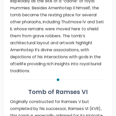
especially as the site of a “cache” of royal
mummies. Besides Amenhotep II himself, the
tomb became the resting place for several
other pharaohs, including Thutmose IV and Seti
II, whose remains were moved here to shield
them from grave robbers. The tomb’s
architectural layout and artwork highlight
Amenhotep II’s divine associations, with
depictions of his interactions with gods in the
afterlife providing rich insights into royal burial
traditions.
Tomb of Ramses VI
Originally constructed for Ramses V but
completed by his successor, Ramses VI (KV9),
this tomb is especially admired for its intricate