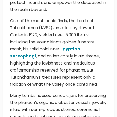
protect, nourish, and empower the deceased in
the realm beyond.
One of the most iconic finds, the tomb of
Tutankhamun (KV62), unveiled by Howard
Carter in 1922, yielded over 5,000 items,
including the young king’s golden funerary
mask, his solid gold inner
Egyptian
sarcophagi
, and an intricately inlaid throne,
highlighting the lavishness and meticulous
craftsmanship reserved for pharaohs. But
Tutankhamun’s treasures represent only a
fraction of what the Valley once contained.
Many tombs housed canopic jars for preserving
the pharaoh’s organs, alabaster vessels, jewelry
inlaid with semi-precious stones, ceremonial
chariots, and statues symbolizing deities and