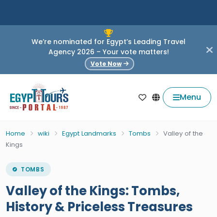
We’re nominated for Egypt’s Leading Travel
Agency 2026 – Your vote matters!
Vote Now
Menu
Home
wiki
Egypt Landmarks
Tombs
Valley of the
Kings
TOMBS
Valley of the Kings: Tombs,
History & Priceless Treasures