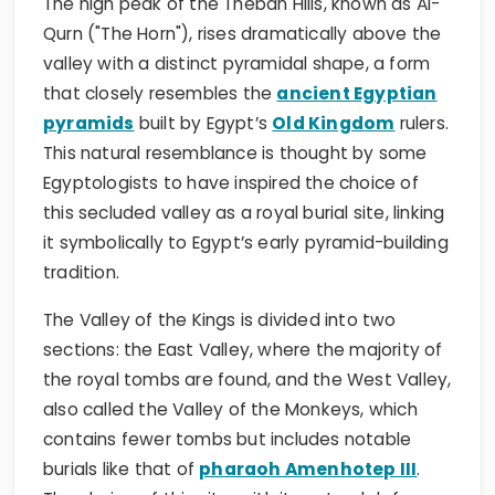
The high peak of the Theban Hills, known as Al-
Qurn ("The Horn"), rises dramatically above the
valley with a distinct pyramidal shape, a form
that closely resembles the
ancient Egyptian
pyramids
built by Egypt’s
Old Kingdom
rulers.
This natural resemblance is thought by some
Egyptologists to have inspired the choice of
this secluded valley as a royal burial site, linking
it symbolically to Egypt’s early pyramid-building
tradition.
The Valley of the Kings is divided into two
sections: the East Valley, where the majority of
the royal tombs are found, and the West Valley,
also called the Valley of the Monkeys, which
contains fewer tombs but includes notable
burials like that of
pharaoh Amenhotep III
.