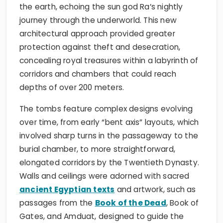
the earth, echoing the sun god Ra’s nightly
journey through the underworld. This new
architectural approach provided greater
protection against theft and desecration,
concealing royal treasures within a labyrinth of
corridors and chambers that could reach
depths of over 200 meters.
The tombs feature complex designs evolving
over time, from early “bent axis” layouts, which
involved sharp turns in the passageway to the
burial chamber, to more straightforward,
elongated corridors by the Twentieth Dynasty.
Walls and ceilings were adorned with sacred
ancient Egyptian texts
and artwork, such as
passages from the
Book of the Dead
, Book of
Gates, and Amduat, designed to guide the