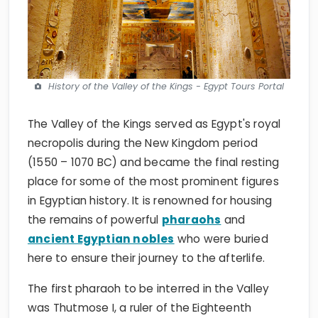
History of the Valley of the Kings - Egypt Tours Portal
The Valley of the Kings served as Egypt's royal
necropolis during the New Kingdom period
(1550 – 1070 BC) and became the final resting
place for some of the most prominent figures
in Egyptian history. It is renowned for housing
the remains of powerful
pharaohs
and
ancient Egyptian nobles
who were buried
here to ensure their journey to the afterlife.
The first pharaoh to be interred in the Valley
was Thutmose I, a ruler of the Eighteenth