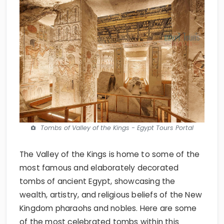
Tombs of Valley of the Kings - Egypt Tours Portal
The Valley of the Kings is home to some of the
most famous and elaborately decorated
tombs of ancient Egypt, showcasing the
wealth, artistry, and religious beliefs of the New
Kingdom pharaohs and nobles. Here are some
of the most celebrated tombs within this