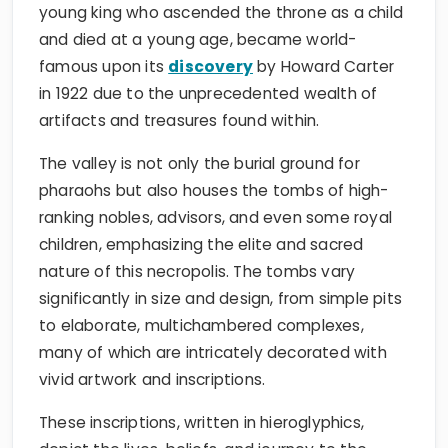
young king who ascended the throne as a child
and died at a young age, became world-
famous upon its
discovery
by Howard Carter
in 1922 due to the unprecedented wealth of
artifacts and treasures found within.
The valley is not only the burial ground for
pharaohs but also houses the tombs of high-
ranking nobles, advisors, and even some royal
children, emphasizing the elite and sacred
nature of this necropolis. The tombs vary
significantly in size and design, from simple pits
to elaborate, multichambered complexes,
many of which are intricately decorated with
vivid artwork and inscriptions.
These inscriptions, written in hieroglyphics,