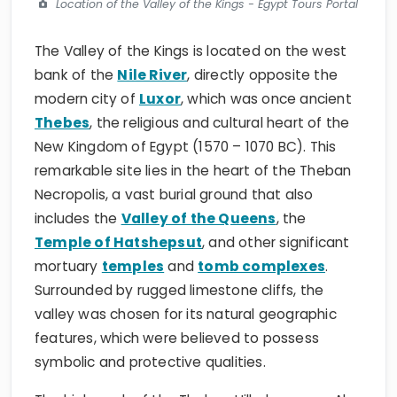
Location of the Valley of the Kings - Egypt Tours Portal
The Valley of the Kings is located on the west
bank of the
Nile River
, directly opposite the
modern city of
Luxor
, which was once ancient
Thebes
, the religious and cultural heart of the
New Kingdom of Egypt (1570 – 1070 BC). This
remarkable site lies in the heart of the Theban
Necropolis, a vast burial ground that also
includes the
Valley of the Queens
, the
Temple of Hatshepsut
, and other significant
mortuary
temples
and
tomb complexes
.
Surrounded by rugged limestone cliffs, the
valley was chosen for its natural geographic
features, which were believed to possess
symbolic and protective qualities.