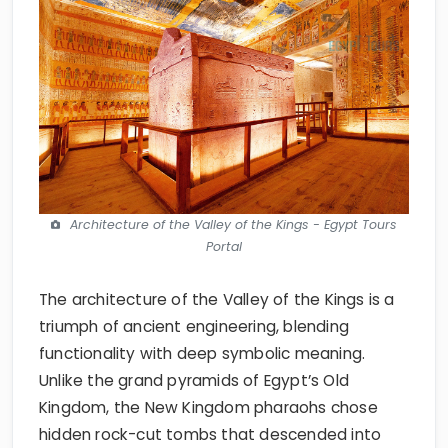
Architecture of the Valley of the Kings - Egypt Tours
Portal
The architecture of the Valley of the Kings is a
triumph of ancient engineering, blending
functionality with deep symbolic meaning.
Unlike the grand pyramids of Egypt’s Old
Kingdom, the New Kingdom pharaohs chose
hidden rock-cut tombs that descended into