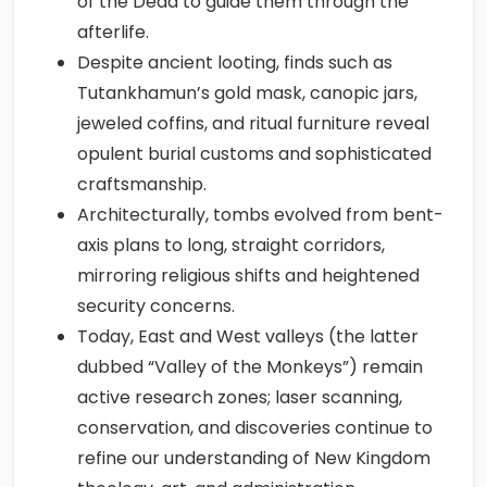
of the Dead to guide them through the
afterlife.
Despite ancient looting, finds such as
Tutankhamun’s gold mask, canopic jars,
jeweled coffins, and ritual furniture reveal
opulent burial customs and sophisticated
craftsmanship.
Architecturally, tombs evolved from bent-
axis plans to long, straight corridors,
mirroring religious shifts and heightened
security concerns.
Today, East and West valleys (the latter
dubbed “Valley of the Monkeys”) remain
active research zones; laser scanning,
conservation, and discoveries continue to
refine our understanding of New Kingdom