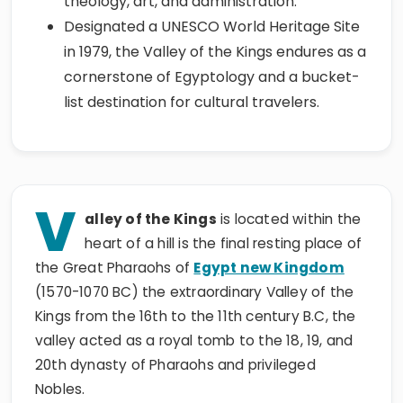
theology, art, and administration.
Designated a UNESCO World Heritage Site
in 1979, the Valley of the Kings endures as a
cornerstone of Egyptology and a bucket-
list destination for cultural travelers.
V
alley of the Kings
is located within the
heart of a hill is the final resting place of
the Great Pharaohs of
Egypt new Kingdom
(1570-1070 BC) the extraordinary Valley of the
Kings from the 16th to the 11th century B.C, the
valley acted as a royal tomb to the 18, 19, and
20th dynasty of Pharaohs and privileged
Nobles.