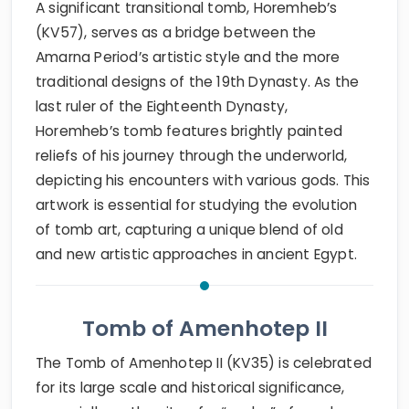
A significant transitional tomb, Horemheb’s
(KV57), serves as a bridge between the
Amarna Period’s artistic style and the more
traditional designs of the 19th Dynasty. As the
last ruler of the Eighteenth Dynasty,
Horemheb’s tomb features brightly painted
reliefs of his journey through the underworld,
depicting his encounters with various gods. This
artwork is essential for studying the evolution
of tomb art, capturing a unique blend of old
and new artistic approaches in ancient Egypt.
Tomb of Amenhotep II
The Tomb of Amenhotep II (KV35) is celebrated
for its large scale and historical significance,