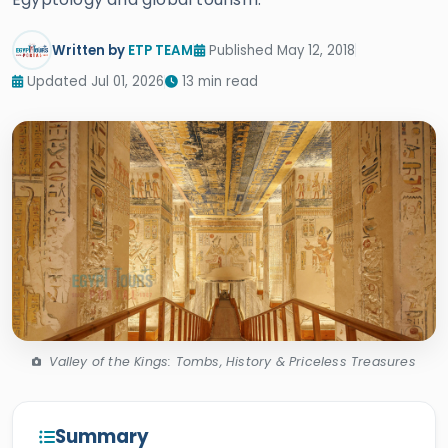
Written by
ETP TEAM
Published May 12, 2018
Updated Jul 01, 2026
13 min read
Valley of the Kings: Tombs, History & Priceless Treasures
Summary