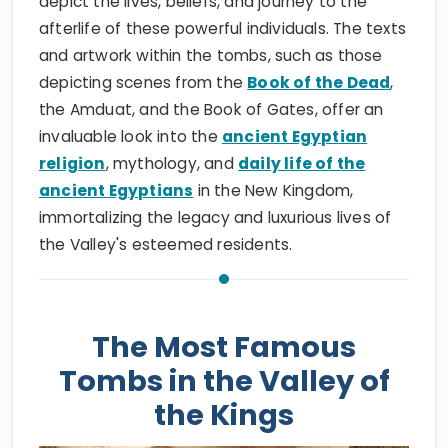
depict the lives, beliefs, and journey to the
afterlife of these powerful individuals. The texts
and artwork within the tombs, such as those
depicting scenes from the
Book of the Dead
,
the Amduat, and the Book of Gates, offer an
invaluable look into the
ancient Egyptian
religion
, mythology, and
daily life of the
ancient Egyptians
in the New Kingdom,
immortalizing the legacy and luxurious lives of
the Valley's esteemed residents.
The Most Famous
Tombs in the Valley of
the Kings