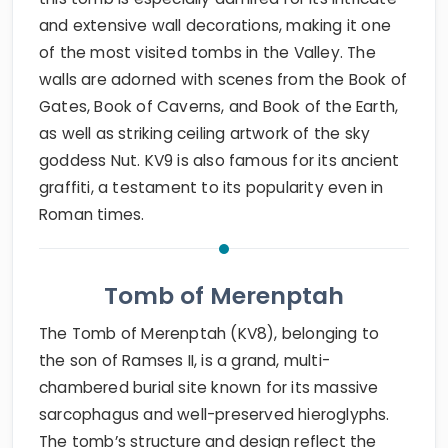
and extensive wall decorations, making it one
of the most visited tombs in the Valley. The
walls are adorned with scenes from the Book of
Gates, Book of Caverns, and Book of the Earth,
as well as striking ceiling artwork of the sky
goddess Nut. KV9 is also famous for its ancient
graffiti, a testament to its popularity even in
Roman times.
Tomb of Merenptah
The Tomb of Merenptah (KV8), belonging to
the son of Ramses II, is a grand, multi-
chambered burial site known for its massive
sarcophagus and well-preserved hieroglyphs.
The tomb’s structure and design reflect the