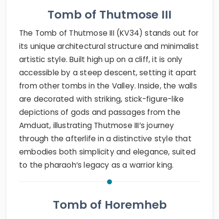
Tomb of Thutmose III
The Tomb of Thutmose III (KV34) stands out for
its unique architectural structure and minimalist
artistic style. Built high up on a cliff, it is only
accessible by a steep descent, setting it apart
from other tombs in the Valley. Inside, the walls
are decorated with striking, stick-figure-like
depictions of gods and passages from the
Amduat, illustrating Thutmose III’s journey
through the afterlife in a distinctive style that
embodies both simplicity and elegance, suited
to the pharaoh’s legacy as a warrior king.
Tomb of Horemheb