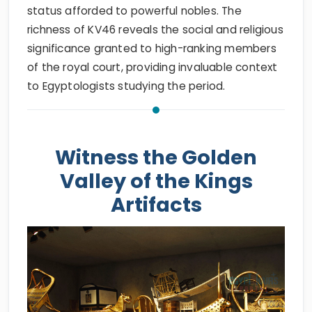
status afforded to powerful nobles. The
richness of KV46 reveals the social and religious
significance granted to high-ranking members
of the royal court, providing invaluable context
to Egyptologists studying the period.
Witness the Golden
Valley of the Kings
Artifacts