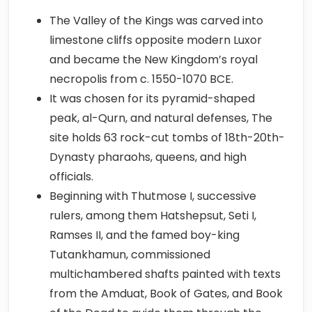
The Valley of the Kings was carved into
limestone cliffs opposite modern Luxor
and became the New Kingdom’s royal
necropolis from c. 1550-1070 BCE.
It was chosen for its pyramid-shaped
peak, al-Qurn, and natural defenses, The
site holds 63 rock-cut tombs of 18th-20th-
Dynasty pharaohs, queens, and high
officials.
Beginning with Thutmose I, successive
rulers, among them Hatshepsut, Seti I,
Ramses II, and the famed boy-king
Tutankhamun, commissioned
multichambered shafts painted with texts
from the Amduat, Book of Gates, and Book