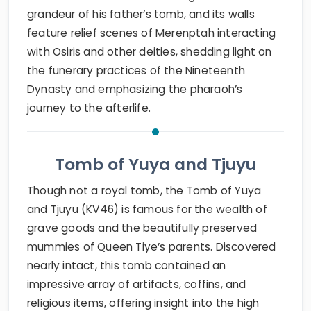
grandeur of his father’s tomb, and its walls
feature relief scenes of Merenptah interacting
with Osiris and other deities, shedding light on
the funerary practices of the Nineteenth
Dynasty and emphasizing the pharaoh’s
journey to the afterlife.
Tomb of Yuya and Tjuyu
Though not a royal tomb, the Tomb of Yuya
and Tjuyu (KV46) is famous for the wealth of
grave goods and the beautifully preserved
mummies of Queen Tiye’s parents. Discovered
nearly intact, this tomb contained an
impressive array of artifacts, coffins, and
religious items, offering insight into the high