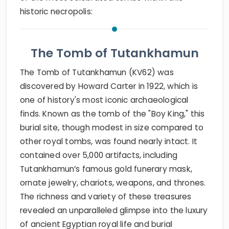
historic necropolis:
The Tomb of Tutankhamun
The Tomb of Tutankhamun (KV62) was
discovered by Howard Carter in 1922, which is
one of history's most iconic archaeological
finds. Known as the tomb of the "Boy King," this
burial site, though modest in size compared to
other royal tombs, was found nearly intact. It
contained over 5,000 artifacts, including
Tutankhamun’s famous gold funerary mask,
ornate jewelry, chariots, weapons, and thrones.
The richness and variety of these treasures
revealed an unparalleled glimpse into the luxury
of ancient Egyptian royal life and burial