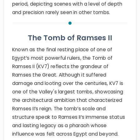
period, depicting scenes with a level of depth
and precision rarely seen in other tombs.
The Tomb of Ramses II
Known as the final resting place of one of
Egypt’s most powerful rulers, the Tomb of
Ramses II (KV7) reflects the grandeur of
Ramses the Great. Although it suffered
damage and looting over the centuries, KV7 is
one of the Valley's largest tombs, showcasing
the architectural ambition that characterized
Ramses II’s reign. The tomb’s scale and
structure speak to Ramses II’s immense status
and lasting legacy as a pharaoh whose
influence was felt across Egypt and beyond.