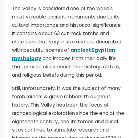
The Valley is considered one of the world's
most valuable ancient monuments due to its
cultural importance and historical significance.
It contains about 63 cut-rock tombs and
chambers that vary in size and are decorated
with beautiful scenes of
ancient Egyptian
mythology
and images from their daily life
that provide clues about their history, culture,
and religious beliefs during this period.
Still, unfortunately, it was the subject of many
tomb raiders & grave robbers throughout
history. This Valley has been the focus of
archaeological exploration since the end of the
eighteenth century, and its tombs and burial
sites continue to stimulate research and