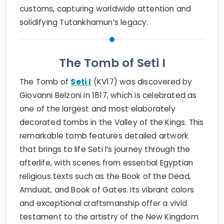
customs, capturing worldwide attention and
solidifying Tutankhamun’s legacy.
The Tomb of Seti I
The Tomb of
Seti I
(KV17) was discovered by
Giovanni Belzoni in 1817, which is celebrated as
one of the largest and most elaborately
decorated tombs in the Valley of the Kings. This
remarkable tomb features detailed artwork
that brings to life Seti I’s journey through the
afterlife, with scenes from essential Egyptian
religious texts such as the Book of the Dead,
Amduat, and Book of Gates. Its vibrant colors
and exceptional craftsmanship offer a vivid
testament to the artistry of the New Kingdom