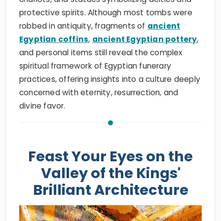
protective spirits. Although most tombs were
robbed in antiquity, fragments of
ancient
Egyptian coffins
,
ancient Egyptian pottery
,
and personal items still reveal the complex
spiritual framework of Egyptian funerary
practices, offering insights into a culture deeply
concerned with eternity, resurrection, and
divine favor.
Feast Your Eyes on the
Valley of the Kings'
Brilliant Architecture