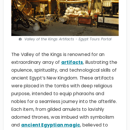
Valley of the Kings Artifacts - Egypt Tours Portal
The Valley of the Kings is renowned for an
extraordinary array of
artifacts
, illustrating the
opulence, spirituality, and technological skills of
ancient Egypt’s New Kingdom. These artifacts
were placed in the tombs with deep religious
purpose, intended to equip pharaohs and
nobles for a seamless journey into the afterlife.
Each item, from gilded amulets to lavishly
adorned thrones, was imbued with symbolism
and
ancient Egyptian magic
, believed to