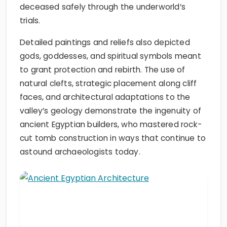
deceased safely through the underworld’s
trials.
Detailed paintings and reliefs also depicted
gods, goddesses, and spiritual symbols meant
to grant protection and rebirth. The use of
natural clefts, strategic placement along cliff
faces, and architectural adaptations to the
valley’s geology demonstrate the ingenuity of
ancient Egyptian builders, who mastered rock-
cut tomb construction in ways that continue to
astound archaeologists today.