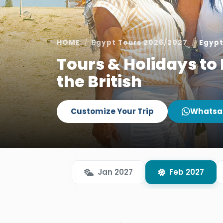
HOME
Egypt Tours 2026/2027
Egypt
Tours & Holidays to 
the British
Customize Your Trip
Whatsa
Jan 2027
Feb 2027