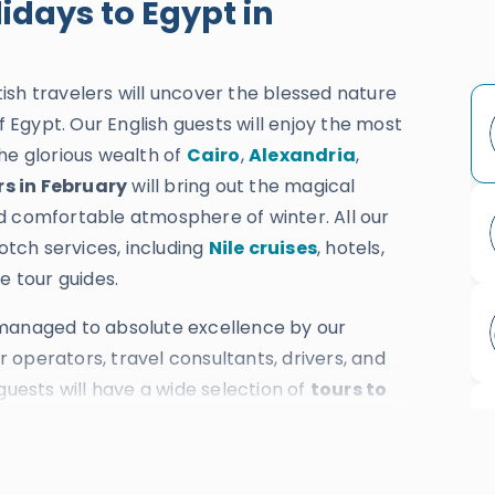
idays to Egypt in
tish travelers will uncover the blessed nature
f Egypt. Our English guests will enjoy the most
he glorious wealth of
Cairo
,
Alexandria
,
rs in February
will bring out the magical
d comfortable atmosphere of winter. All our
notch services, including
Nile cruises
, hotels,
e tour guides.
 managed to absolute excellence by our
operators, travel consultants, drivers, and
guests will have a wide selection of
tours to
thousands of 5-star reviews and more than
 while providing the most ideal price.