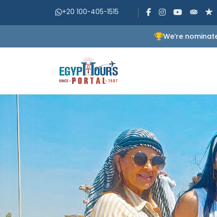
+20 100-405-1515
We’re nominate