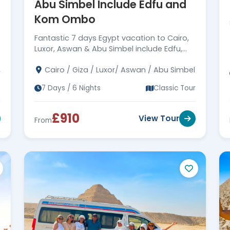
Abu Simbel Include Edfu and
Kom Ombo
Fantastic 7 days Egypt vacation to Cairo,
Luxor, Aswan & Abu Simbel include Edfu,
Kom Ombo, it's a wonderful adventure trip
Cairo / Giza / Luxor/ Aswan / Abu Simbel
to Egypt. Book Now!
r
7 Days / 6 Nights
Classic Tour
£910
View Tour
From