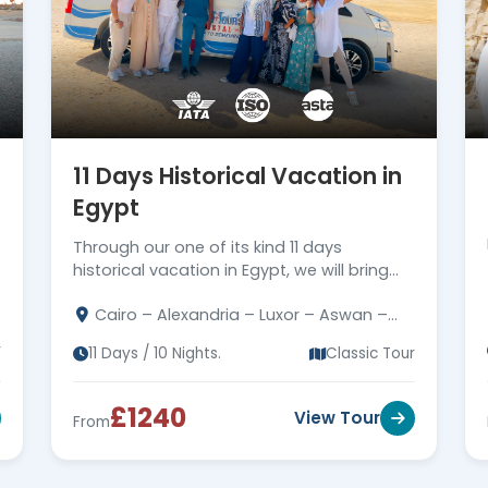
11 Days Historical Vacation in
Egypt
Through our one of its kind 11 days
historical vacation in Egypt, we will bring
the history of the Pharaohs back to life
Cairo – Alexandria – Luxor – Aswan –
while Egypt remarkable sightseeings
Dendera – Abydose – Abu Simbel
r
11 Days / 10 Nights.
Classic Tour
£1240
View Tour
From