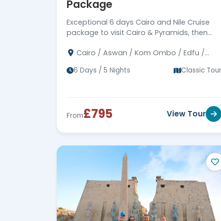
Package
Exceptional 6 days Cairo and Nile Cruise
package to visit Cairo & Pyramids, then
Nile cruise Aswan to Luxor to visit ancient
Cairo / Aswan / Kom Ombo / Edfu /
temples and tombs, Book Now!!!
Luxor
6 Days / 5 Nights
Classic Tou
£795
View Tour
From