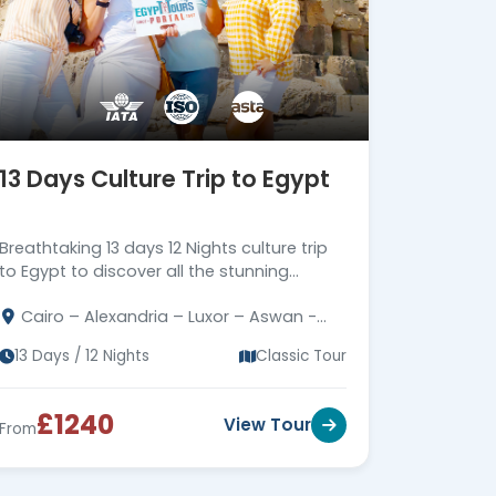
13 Days Culture Trip to Egypt
Breathtaking 13 days 12 Nights culture trip
to Egypt to discover all the stunning
attractions in Cairo, Alexandria, Luxor &
Cairo – Alexandria – Luxor – Aswan -
Aswan, Book Now!!!
Kom Ombo - Edfu - Abu Simbel
13 Days / 12 Nights
Classic Tour
£1240
View Tour
From