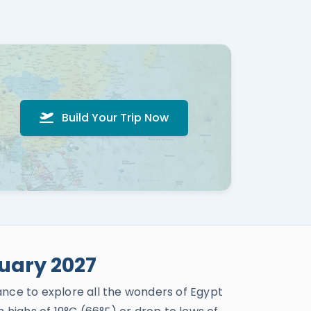
Build Your Trip Now
uary 2027
ance to explore all the wonders of Egypt