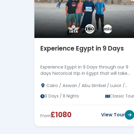
Experience Egypt in 9 Days
Experience Egypt in 9 Days through our 9
days historical trip in Egypt that will take
you on an amazing journey through the
Cairo / Aswan / Abu Simbel / Luxor /
history of Egypt, Book Now!
Alexandria
9 Days / 8 Nights
Classic Tou
£1080
View Tour
From