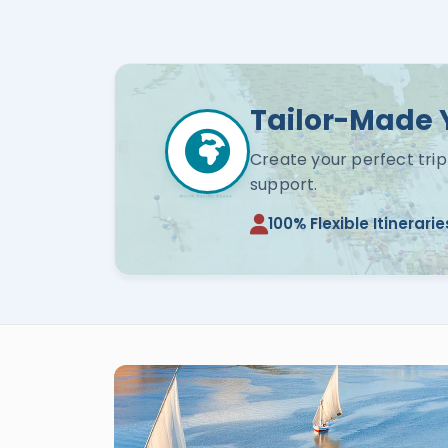
Tailor-Made 
Create your perfect trip
support.
100% Flexible Itinerarie