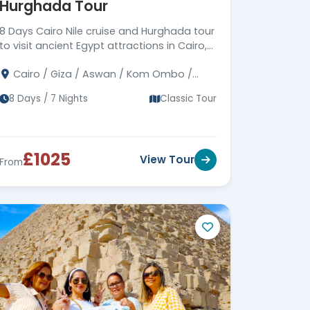
Hurghada Tour
Corporate Social
Responsibility (CSR)
8 Days Cairo Nile cruise and Hurghada tour
Driving Meaningful Impact
Through Corporate Social
to visit ancient Egypt attractions in Cairo,
Responsibility
Luxor & Aswan, then move to Hurghada to
Cairo / Giza / Aswan / Kom Ombo /
enjoy the Red Sea.
Edfu / Luxor / Hurghada
8 Days / 7 Nights
Classic Tour
£1025
View Tour
From