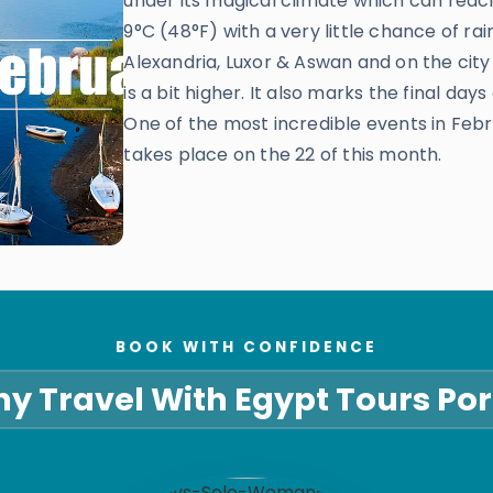
under its magical climate which can reach
9°C (48°F) with a very little chance of rai
Alexandria, Luxor & Aswan and on the city
is a bit higher. It also marks the final day
One of the most incredible events in Febr
takes place on the 22 of this month.
BOOK WITH CONFIDENCE
y Travel With Egypt Tours Por