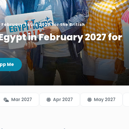
 February Tours 2027 for the British
Egypt in February 2027 for
pp Me
Mar 2027
Apr 2027
May 2027