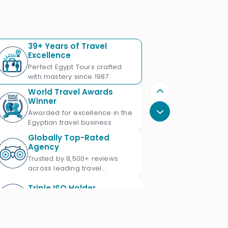
39+ Years of Travel
Excellence
Perfect Egypt Tours crafted
with mastery since 1987.
World Travel Awards
Winner
Awarded for excellence in the
Egyptian travel business.
Globally Top-Rated
Agency
Trusted by 8,500+ reviews
across leading travel
platforms.
Triple ISO Holder
Proud Triple ISO certified: ISO
9001, ISO 45001 & ISO 21101.