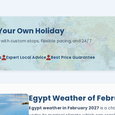
Your Own Holiday
 with custom stops, flexible pacing, and 24/7
s
Expert Local Advice
Best Price Guarantee
Egypt Weather of Febr
Egypt weather in February 2027
is a ch