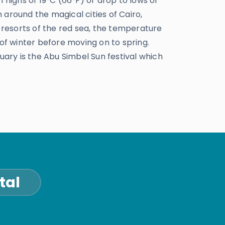
 highs of 19°C (66°F) or drop to lows of
n around the magical cities of Cairo,
 resorts of the red sea, the temperature
s of winter before moving on to spring.
uary is the Abu Simbel Sun festival which
tal