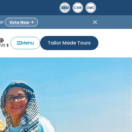
s!
Vote Now
Menu
Tailor Made Tours
/US $