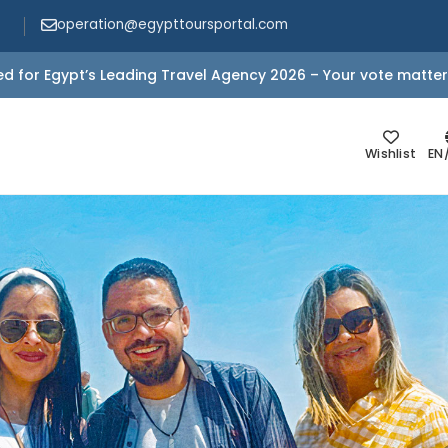
operation@egypttoursportal.com
d for Egypt’s Leading Travel Agency 2026 – Your vote matter
Wishlist
EN