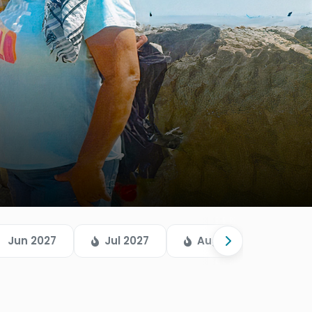
Jun 2027
Jul 2027
Aug 2026
Sep