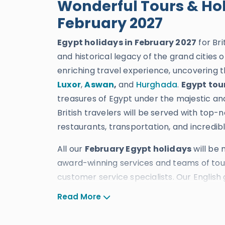
Wonderful Tours & Hol
February 2027
Egypt holidays in February 2027
for Bri
and historical legacy of the grand cities o
enriching travel experience, uncovering t
Luxor
,
Aswan
,
and
Hurghada
.
Egypt tou
treasures of Egypt under the majestic an
British travelers will be served with top-
restaurants, transportation, and incredibl
All our
February Egypt holidays
will be
award-winning services and teams of tour 
customer service specialists. Our English 
Egypt in February
, which has acquired 
Read More
ten TripAdvisor Certificates of Excellence