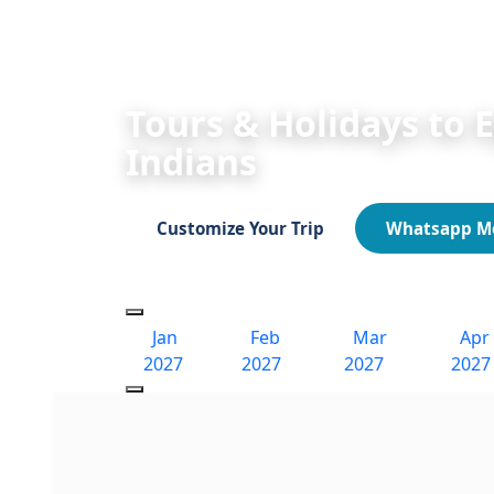
HOME
Egypt Tours 2026/2027
Egypt Fe
Tours & Holidays to 
Indians
Customize Your Trip
Whatsapp M
Jan
Feb
Mar
Apr
2027
2027
2027
2027