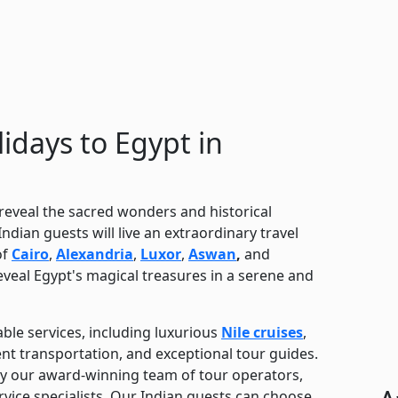
idays to Egypt in
 reveal the sacred wonders and historical
ndian guests will live an extraordinary travel
of
Cairo
,
Alexandria
,
Luxor
,
Aswan
,
and
reveal Egypt's magical treasures in a serene and
ble services, including luxurious
Nile cruises
,
lent transportation, and exceptional tour guides.
by our award-winning team of tour operators,
rvice specialists. Our Indian guests can choose