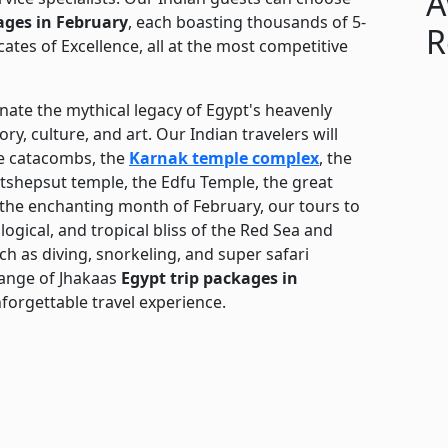
A
ages in February
, each boasting thousands of 5-
R
cates of Excellence, all at the most competitive
nate the mythical legacy of Egypt's heavenly
y, culture, and art. Our Indian travelers will
he catacombs, the
Karnak temple complex
, the
atshepsut temple, the Edfu Temple, the great
 the enchanting month of February, our tours to
logical, and tropical bliss of the Red Sea and
uch as diving, snorkeling, and super safari
range of Jhakaas
Egypt trip packages in
orgettable travel experience.