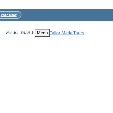
Vote Now
Menu
Tailor Made Tours
Wishlist
EN/US $