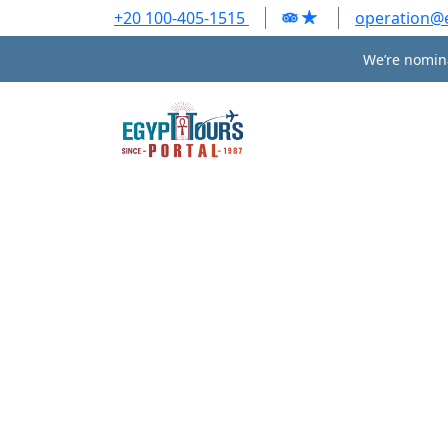
+20 100-405-1515
operation@
We’re nomina