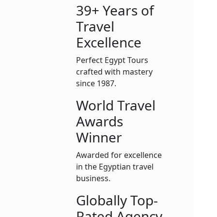
39+ Years of
Travel
Excellence
Perfect Egypt Tours
crafted with mastery
since 1987.
World Travel
Awards
Winner
Awarded for excellence
in the Egyptian travel
business.
Globally Top-
Rated Agency