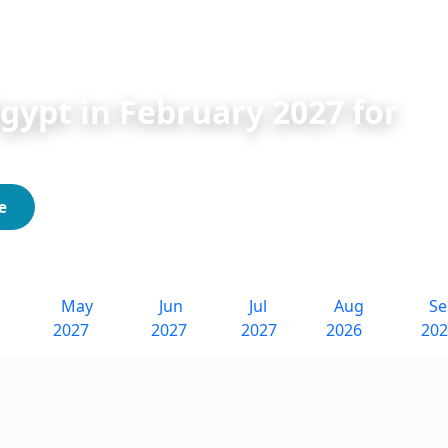
bruary Tours 2027 for Indians
Egypt in February 2027 for
e
May
Jun
Jul
Aug
S
2027
2027
2027
2026
20