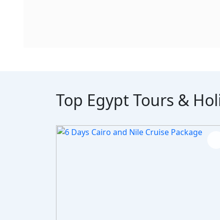
Top Egypt Tours & Hol