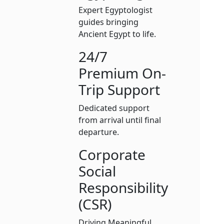
Expert Egyptologist
guides bringing
Ancient Egypt to life.
24/7
Premium On-
Trip Support
Dedicated support
from arrival until final
departure.
Corporate
Social
Responsibility
(CSR)
Driving Meaningful