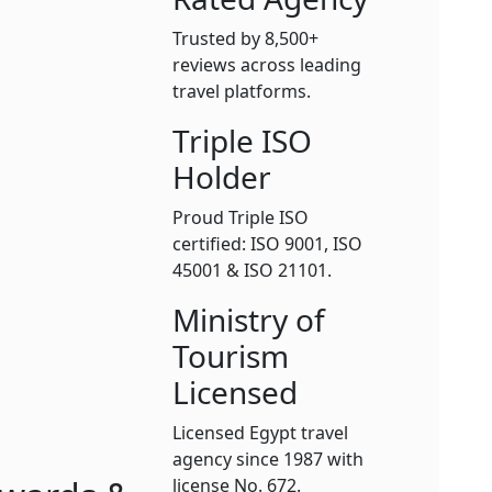
Trusted by 8,500+
reviews across leading
travel platforms.
Triple ISO
Holder
Proud Triple ISO
certified: ISO 9001, ISO
45001 & ISO 21101.
Ministry of
Tourism
Licensed
Licensed Egypt travel
agency since 1987 with
license No. 672.