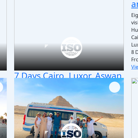
a
Ei
vi
Hu
Ca
Lu
8 
Fr
Vi
7 Days Cairo, Luxor, Aswan
& Abu Simbel Include Edfu
and Kom Ombo
Fantastic 7 days Egypt vacation to Cairo, Luxor,
es
Aswan & Abu Simbel include Edfu, Kom Ombo,
it's a wonderful adventure trip to Egypt. Book
Now!
our
Cairo / Giza / Luxor/ Aswan / Abu Simbel