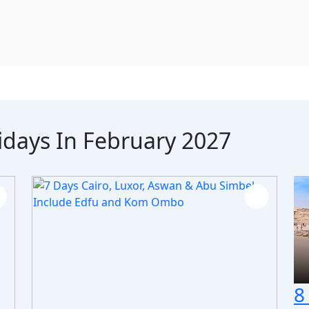
idays In February 2027
8