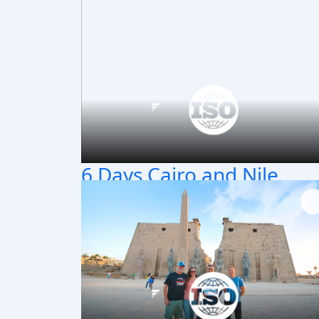
6 Days Cairo and Nile
Cruise Package
Exceptional 6 days Cairo and Nile Cruise
package to visit Cairo & Pyramids, then Nile
cruise Aswan to Luxor to visit ancient templ
and tombs, Book Now!!!
Cairo / Aswan / Kom Ombo / Edfu / Luxor
6 Days / 5 Nights
Classic T