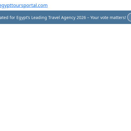
egypttoursportal.com
ted for Egypt’s Leading Travel Agency 2026 – Your vote matters!