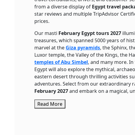
from a diverse display of
Egypt travel pack
star reviews and multiple TripAdvisor Certifi
prices.
Our masti
February Egypt tours
2027
illumi
treasures, which spanned 5000 years of histor
marvel at the
Giza pyramids
, the Sphinx, t
Luxor temple, the Valley of the Kings, the H
temples of Abu Simbel
, and many more. In
Egypt will also explore the mythical, archaeo
eastern desert through thrilling activities s
adventures. Select from our extraordinary 
February 2027
and embark on a magical, unf
Read More