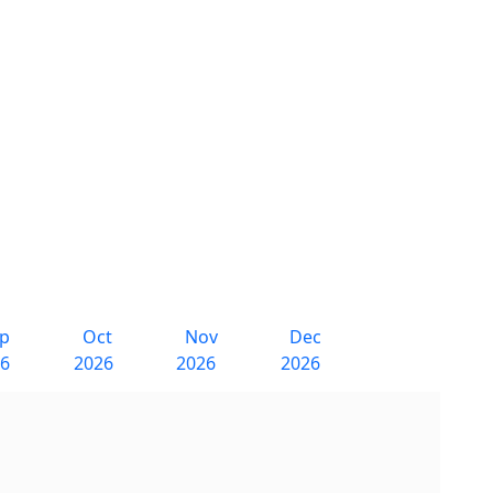
ep
Oct
Nov
Dec
26
2026
2026
2026