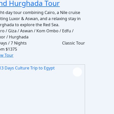
nd Hurghada Tour
ght-day tour combining Cairo, a Nile cruise
siting Luxor & Aswan, and a relaxing stay in
rghada to explore the Red Sea.
iro / Giza / Aswan / Kom Ombo / Edfu /
xor / Hurghada
Days / 7 Nights
Classic Tour
om
$1375
ew Tour