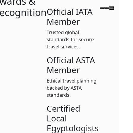
wards &
ecognition
Official IATA
Member
Trusted global
standards for secure
travel services.
Official ASTA
Member
Ethical travel planning
backed by ASTA
standards.
Certified
Local
Egyptologists