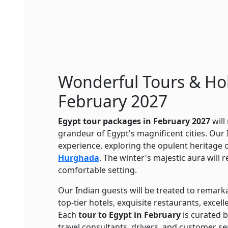
Wonderful Tours & Hol
February 2027
Egypt tour packages in February 2027
will
grandeur of Egypt's magnificent cities. Our I
experience, exploring the opulent heritage 
Hurghada
. The winter's majestic aura will 
comfortable setting.
Our Indian guests will be treated to remarka
top-tier hotels, exquisite restaurants, excel
Each
tour to Egypt in February
is curated 
travel consultants, drivers, and customer se