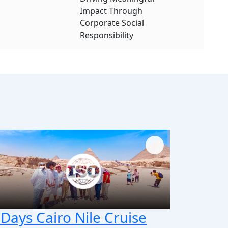
Impact Through
Corporate Social
Responsibility
 Days Cairo Nile Cruise