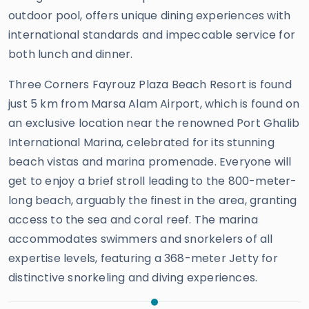
outdoor pool, offers unique dining experiences with
international standards and impeccable service for
both lunch and dinner.
Three Corners Fayrouz Plaza Beach Resort is found
just 5 km from Marsa Alam Airport, which is found on
an exclusive location near the renowned Port Ghalib
International Marina, celebrated for its stunning
beach vistas and marina promenade. Everyone will
get to enjoy a brief stroll leading to the 800-meter-
long beach, arguably the finest in the area, granting
access to the sea and coral reef. The marina
accommodates swimmers and snorkelers of all
expertise levels, featuring a 368-meter Jetty for
distinctive snorkeling and diving experiences.