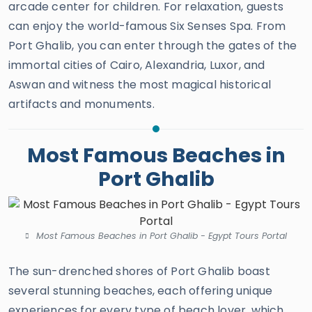
arcade center for children. For relaxation, guests
can enjoy the world-famous Six Senses Spa. From
Port Ghalib, you can enter through the gates of the
immortal cities of Cairo, Alexandria, Luxor, and
Aswan and witness the most magical historical
artifacts and monuments.
Most Famous Beaches in
Port Ghalib
Most Famous Beaches in Port Ghalib - Egypt Tours Portal
The sun-drenched shores of Port Ghalib boast
several stunning beaches, each offering unique
experiences for every type of beach lover, which