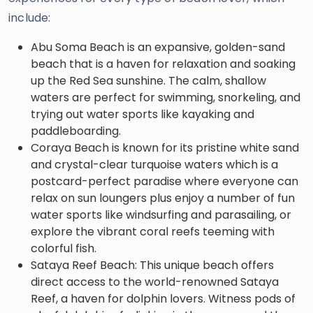
include:
Abu Soma Beach is an expansive, golden-sand
beach that is a haven for relaxation and soaking
up the Red Sea sunshine. The calm, shallow
waters are perfect for swimming, snorkeling, and
trying out water sports like kayaking and
paddleboarding.
Coraya Beach is known for its pristine white sand
and crystal-clear turquoise waters which is a
postcard-perfect paradise where everyone can
relax on sun loungers plus enjoy a number of fun
water sports like windsurfing and parasailing, or
explore the vibrant coral reefs teeming with
colorful fish.
Sataya Reef Beach: This unique beach offers
direct access to the world-renowned Sataya
Reef, a haven for dolphin lovers. Witness pods of