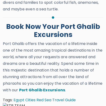
divers and families to spot colorful fish, anemones,
and maybe even a sea turtle.
Book Now Your Port Ghalib
Excursions
Port Ghalib offers the vacation of a lifetime inside
one of the most amazing tropical destinations in the
world, where all your requests are answered and
dreams are a beautiful reality. Spend some time in
this majestic destination that holds a number of
stunning attractions from all over the land of
pharaohs so you can enjoy the vacation of a lifetime
with our
Port Ghalib Excursions
.
Tags:
Egypt Cities
Red Sea Travel Guide