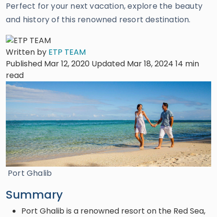
Perfect for your next vacation, explore the beauty
and history of this renowned resort destination.
Written by
ETP TEAM
Published Mar 12, 2020
Updated Mar 18, 2024
14 min
read
Port Ghalib
Summary
Port Ghalib is a renowned resort on the Red Sea,