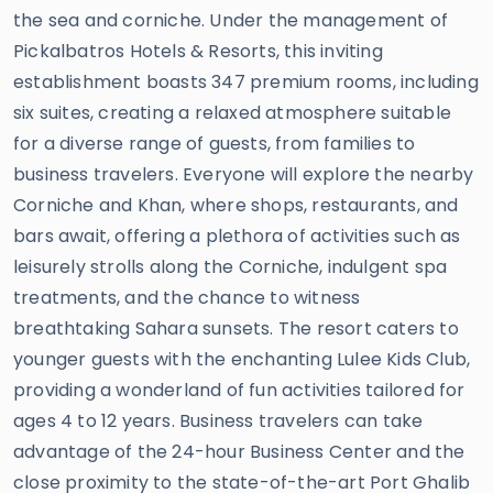
the sea and corniche. Under the management of
Pickalbatros Hotels & Resorts, this inviting
establishment boasts 347 premium rooms, including
six suites, creating a relaxed atmosphere suitable
for a diverse range of guests, from families to
business travelers. Everyone will explore the nearby
Corniche and Khan, where shops, restaurants, and
bars await, offering a plethora of activities such as
leisurely strolls along the Corniche, indulgent spa
treatments, and the chance to witness
breathtaking Sahara sunsets. The resort caters to
younger guests with the enchanting Lulee Kids Club,
providing a wonderland of fun activities tailored for
ages 4 to 12 years. Business travelers can take
advantage of the 24-hour Business Center and the
close proximity to the state-of-the-art Port Ghalib