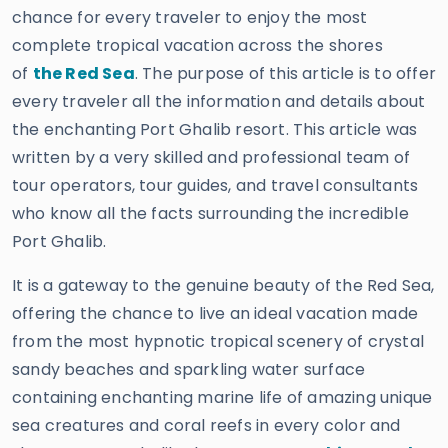
chance for every traveler to enjoy the most
complete tropical vacation across the shores
of
the Red Sea
. The purpose of this article is to offer
every traveler all the information and details about
the enchanting Port Ghalib resort. This article was
written by a very skilled and professional team of
tour operators, tour guides, and travel consultants
who know all the facts surrounding the incredible
Port Ghalib.
It is a gateway to the genuine beauty of the Red Sea,
offering the chance to live an ideal vacation made
from the most hypnotic tropical scenery of crystal
sandy beaches and sparkling water surface
containing enchanting marine life of amazing unique
sea creatures and coral reefs in every color and