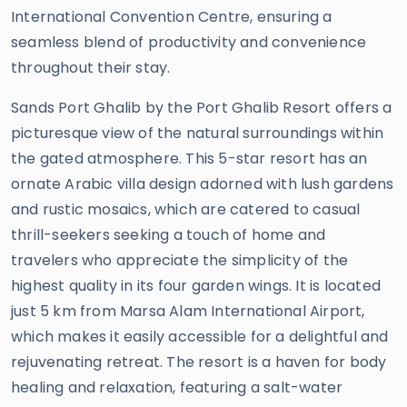
International Convention Centre, ensuring a
seamless blend of productivity and convenience
throughout their stay.
Sands Port Ghalib by the Port Ghalib Resort offers a
picturesque view of the natural surroundings within
the gated atmosphere. This 5-star resort has an
ornate Arabic villa design adorned with lush gardens
and rustic mosaics, which are catered to casual
thrill-seekers seeking a touch of home and
travelers who appreciate the simplicity of the
highest quality in its four garden wings. It is located
just 5 km from Marsa Alam International Airport,
which makes it easily accessible for a delightful and
rejuvenating retreat. The resort is a haven for body
healing and relaxation, featuring a salt-water