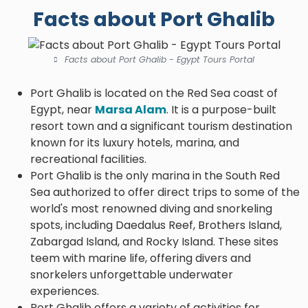
Facts about Port Ghalib
Facts about Port Ghalib - Egypt Tours Portal
Port Ghalib is located on the Red Sea coast of
Egypt, near
Marsa Alam
. It is a purpose-built
resort town and a significant tourism destination
known for its luxury hotels, marina, and
recreational facilities.
Port Ghalib is the only marina in the South Red
Sea authorized to offer direct trips to some of the
world's most renowned diving and snorkeling
spots, including Daedalus Reef, Brothers Island,
Zabargad Island, and Rocky Island. These sites
teem with marine life, offering divers and
snorkelers unforgettable underwater
experiences.
Port Ghalib offers a variety of activities for