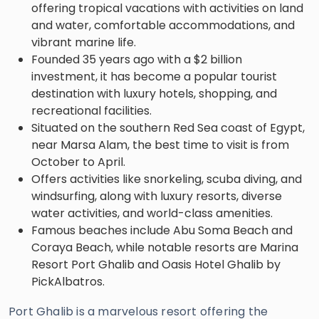
offering tropical vacations with activities on land
and water, comfortable accommodations, and
vibrant marine life.
Founded 35 years ago with a $2 billion
investment, it has become a popular tourist
destination with luxury hotels, shopping, and
recreational facilities.
Situated on the southern Red Sea coast of Egypt,
near Marsa Alam, the best time to visit is from
October to April.
Offers activities like snorkeling, scuba diving, and
windsurfing, along with luxury resorts, diverse
water activities, and world-class amenities.
Famous beaches include Abu Soma Beach and
Coraya Beach, while notable resorts are Marina
Resort Port Ghalib and Oasis Hotel Ghalib by
PickAlbatros.
Port Ghalib is a marvelous resort offering the