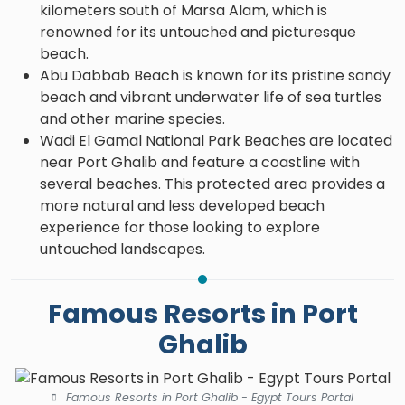
kilometers south of Marsa Alam, which is
renowned for its untouched and picturesque
beach.
Abu Dabbab Beach is known for its pristine sandy
beach and vibrant underwater life of sea turtles
and other marine species.
Wadi El Gamal National Park Beaches are located
near Port Ghalib and feature a coastline with
several beaches. This protected area provides a
more natural and less developed beach
experience for those looking to explore
untouched landscapes.
Famous Resorts in Port
Ghalib
Famous Resorts in Port Ghalib - Egypt Tours Portal