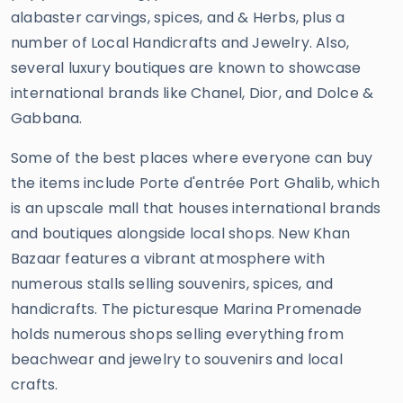
alabaster carvings, spices, and & Herbs, plus a
number of Local Handicrafts and Jewelry. Also,
several luxury boutiques are known to showcase
international brands like Chanel, Dior, and Dolce &
Gabbana.
Some of the best places where everyone can buy
the items include Porte d'entrée Port Ghalib, which
is an upscale mall that houses international brands
and boutiques alongside local shops. New Khan
Bazaar features a vibrant atmosphere with
numerous stalls selling souvenirs, spices, and
handicrafts. The picturesque Marina Promenade
holds numerous shops selling everything from
beachwear and jewelry to souvenirs and local
crafts.