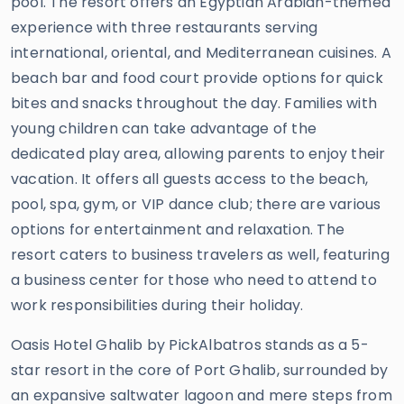
pool. The resort offers an Egyptian Arabian-themed
experience with three restaurants serving
international, oriental, and Mediterranean cuisines. A
beach bar and food court provide options for quick
bites and snacks throughout the day. Families with
young children can take advantage of the
dedicated play area, allowing parents to enjoy their
vacation. It offers all guests access to the beach,
pool, spa, gym, or VIP dance club; there are various
options for entertainment and relaxation. The
resort caters to business travelers as well, featuring
a business center for those who need to attend to
work responsibilities during their holiday.
Oasis Hotel Ghalib by PickAlbatros stands as a 5-
star resort in the core of Port Ghalib, surrounded by
an expansive saltwater lagoon and mere steps from