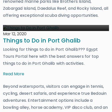
renowned marine parks like Brothers Island,
Zabargad Island, Daedalus Reef, and Rocky Island, all
offering exceptional scuba diving opportunities.
Mar 12, 2020
Things to Do in Port Ghalib
Looking for things to do in Port Ghalib??? Egypt
Tours Portal here with the best answers for top
things to do in Port Ghalib with activities.
Read More
Beyond watersports, visitors can engage in tennis,
cycling, desert safaris, and experience true Bedouin
adventures. Entertainment options include a
bowling alley, horse academy, VIP disco club, and an