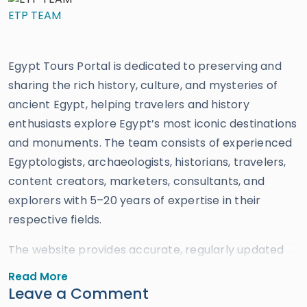
ETP TEAM
Egypt Tours Portal is dedicated to preserving and
sharing the rich history, culture, and mysteries of
ancient Egypt, helping travelers and history
enthusiasts explore Egypt’s most iconic destinations
and monuments. The team consists of experienced
Egyptologists, archaeologists, historians, travelers,
content creators, marketers, consultants, and
explorers with 5–20 years of expertise in their
respective fields.
The website provides accurate, regularly updated
information developed by qualified experts and
Read More
supported by trusted sources to ensure reliability
Leave a Comment