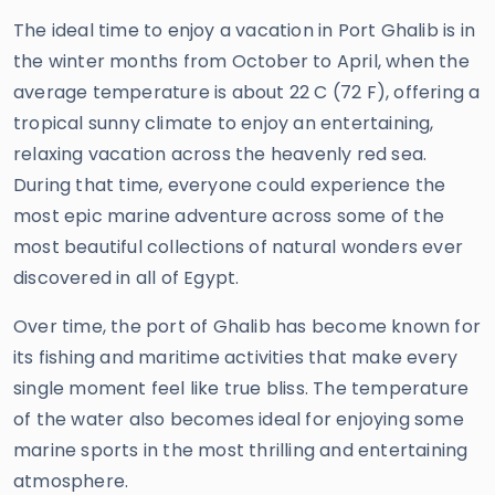
The ideal time to enjoy a vacation in Port Ghalib is in
the winter months from October to April, when the
average temperature is about 22 C (72 F), offering a
tropical sunny climate to enjoy an entertaining,
relaxing vacation across the heavenly red sea.
During that time, everyone could experience the
most epic marine adventure across some of the
most beautiful collections of natural wonders ever
discovered in all of Egypt.
Over time, the port of Ghalib has become known for
its fishing and maritime activities that make every
single moment feel like true bliss. The temperature
of the water also becomes ideal for enjoying some
marine sports in the most thrilling and entertaining
atmosphere.