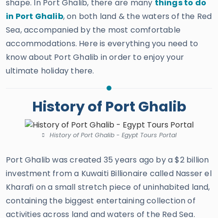
shape. In Port Ghalib, there are many
things to do
in Port Ghalib
, on both land & the waters of the Red
Sea, accompanied by the most comfortable
accommodations. Here is everything you need to
know about Port Ghalib in order to enjoy your
ultimate holiday there.
History of Port Ghalib
History of Port Ghalib - Egypt Tours Portal
Port Ghalib was created 35 years ago by a $2 billion
investment from a Kuwaiti Billionaire called Nasser el
Kharafi on a small stretch piece of uninhabited land,
containing the biggest entertaining collection of
activities across land and waters of the Red Sea.