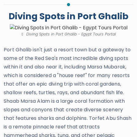
Diving Spots in Port Ghalib
Diving Spots in Port Ghalib - Egypt Tours Portal
Port Ghalib isn't just a resort town but a gateway to
some of the Red Sea's most incredible diving spots
within it and also near it, including Marsa Mubarak,
which is considered a "house reef" for many resorts
that offer an epic diving trip with coral gardens,
shallow reefs, turtles, rays, and abundant fish life.
Shaab Marsa Alam is a large coral formation with
slopes and canyons that create diverse scenery
that features sharks and dolphins. Torfet Abu Shash
is a remote pinnacle reef that attracts
hammerhead sharks, tuna, and other pelagic