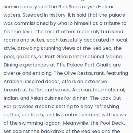
scenic beauty and the Red Sea's crystal-clear
waters. Steeped in history, it is said that the palace
was commissioned by Ghalib himself as a tribute to
his true love. The resort offers modernly furnished
rooms and suites, each tastefully decorated in local
style, providing stunning views of the Red Sea, the
pool, gardens, or Port Ghalib International Marina.
Dining experiences at The Palace Port Ghalib are
diverse and enticing. The Olive Restaurant, featuring
Arabian-inspired decor, offers an extensive
breakfast buffet and serves Arabian, International,
Indian, and Asian cuisines for dinner. The Look Out
Bar provides a scenic setting to enjoy refreshing
coffee, cocktails, and live entertainment with views
of the swimming lagoon. Meanwhile, the Pool Deck,
set against the backdrop of the Red Sea and the