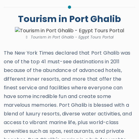
Tourism in Port Ghalib
Tourism in Port Ghalib - Egypt Tours Portal
The New York Times declared that Port Ghalib was
one of the top 41 must-see destinations in 2011
because of the abundance of advanced hotels,
different inner resorts, and more that offer the
finest service and facilities where everyone can
have some incredible fun and create some
marvelous memories. Port Ghalib is blessed with a
blend of luxury resorts, diverse water activities, and
access to vibrant marine life, plus world-class
amenities such as spas, restaurants, and private