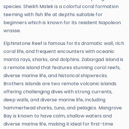
species. Sheikh Malek is a colorful coral formation
teeming with fish life at depths suitable for
beginners which is known for its resident Napoleon
wrasse.
Elphinstone Reef is famous for its dramatic wall, rich
coral life, and frequent encounters with oceanic
manta rays, sharks, and dolphins. Zabargad Island is
a remote island that features stunning coral reefs,
diverse marine life, and historical shipwrecks.
Brothers Islands are two remote volcanic islands
offering challenging dives with strong currents,
deep walls, and diverse marine life, including
hammerhead sharks, tuna, and pelagics. Mangrove
Bay is known to have calm, shallow waters and
diverse marine life, making it ideal for first-time