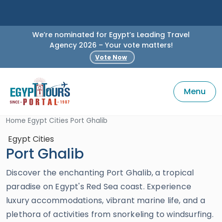
We’re nominated for Egypt’s Leading Travel
Agency 2026 – Your vote matters!
Vote Now
Menu
Home
Egypt Cities
Port Ghalib
Egypt Cities
Port Ghalib
Discover the enchanting Port Ghalib, a tropical
paradise on Egypt's Red Sea coast. Experience
luxury accommodations, vibrant marine life, and a
plethora of activities from snorkeling to windsurfing.