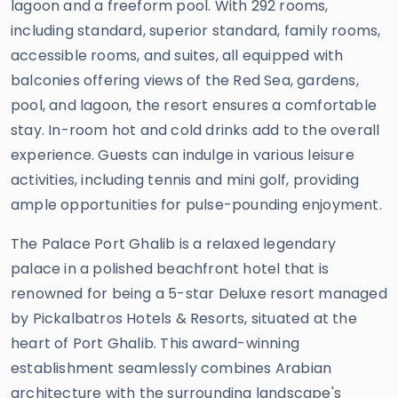
lagoon and a freeform pool. With 292 rooms,
including standard, superior standard, family rooms,
accessible rooms, and suites, all equipped with
balconies offering views of the Red Sea, gardens,
pool, and lagoon, the resort ensures a comfortable
stay. In-room hot and cold drinks add to the overall
experience. Guests can indulge in various leisure
activities, including tennis and mini golf, providing
ample opportunities for pulse-pounding enjoyment.
The Palace Port Ghalib is a relaxed legendary
palace in a polished beachfront hotel that is
renowned for being a 5-star Deluxe resort managed
by Pickalbatros Hotels & Resorts, situated at the
heart of Port Ghalib. This award-winning
establishment seamlessly combines Arabian
architecture with the surrounding landscape's