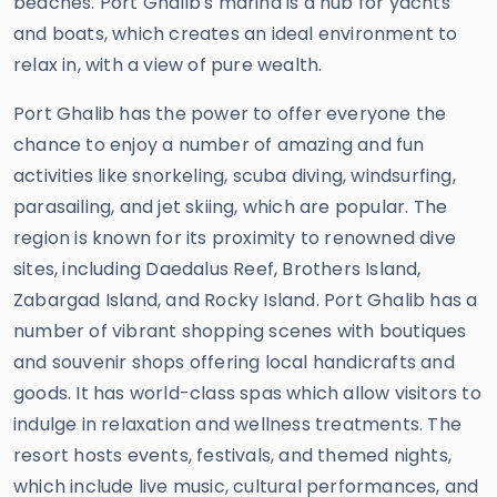
beaches. Port Ghalib's marina is a hub for yachts
and boats, which creates an ideal environment to
relax in, with a view of pure wealth.
Port Ghalib has the power to offer everyone the
chance to enjoy a number of amazing and fun
activities like snorkeling, scuba diving, windsurfing,
parasailing, and jet skiing, which are popular. The
region is known for its proximity to renowned dive
sites, including Daedalus Reef, Brothers Island,
Zabargad Island, and Rocky Island. Port Ghalib has a
number of vibrant shopping scenes with boutiques
and souvenir shops offering local handicrafts and
goods. It has world-class spas which allow visitors to
indulge in relaxation and wellness treatments. The
resort hosts events, festivals, and themed nights,
which include live music, cultural performances, and