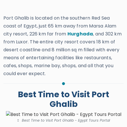
Port Ghalib is located on the southern Red Sea
coast of Egypt, just 65 km away from Marsa Alam
city resort, 226 km far from
Hurghada
, and 302 km
from Luxor. The entire city resort covers 18 km of
desert coastline and 8 million sq m filled with every
means of entertaining facilities like restaurants,
cafes, shops, marine bay, shops, and all that you
could ever expect.
Best Time to Visit Port
Ghalib
Best Time to Visit Port Ghalib - Egypt Tours Portal