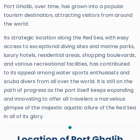
Port Ghalib, over time, has grown into a popular
tourism destination, attracting visitors from around
the world.
Its strategic location along the Red Sea, with easy
access to exceptional diving sites and marine parks,
luxury hotels, residential areas, shopping boulevards,
and various recreational facilities, has contributed
to its appeal among water sports enthusiasts and
scuba divers from all over the world. It is still on the
path of progress as the port itself keeps expanding
and innovating to offer all travelers a marvelous
glimpse of the majestic aquatic allure of the Red Sea
in all of its glory.
Location of Port Ghalib