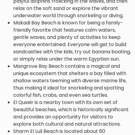
playful dolphins frolicking in the waves, and then
relax on the soft sand or explore the vibrant
underwater world through snorkeling or diving.
Makadi Bay Beach is known for being a family-
friendly favorite that features calm waters,
gentle waves, and plenty of activities to keep
everyone entertained. Everyone will get to build
sandcastles with the kids, try out banana boating,
or simply relax under the warm Egyptian sun.
Mangrove Bay Beach contains a magical and
unique ecosystem that shelters a bay filled with
shallow waters teeming with diverse marine life,
thus making it ideal for snorkeling and spotting
colorful fish, crabs, and even sea turtles.
El Quseir is a nearby town with its own set of
beautiful beaches, which is historically significant
and provides an opportunity for visitors to
explore both cultural and natural attractions.
Sharm El Luli Beach is located about 60