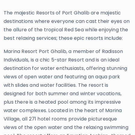
The majestic Resorts of Port Ghalib are majestic
destinations where everyone can cast their eyes on
the allure of the tropical Red Sea while enjoying the
best relaxing services; these epic resorts include:
Marina Resort Port Ghalib, a member of Radisson
Individuals, is a chic 5-star Resort and is an ideal
destination for water enthusiasts, offering stunning
views of open water and featuring an aqua park
with slides and water facilities. The resort is
designed for both summer and winter vacations,
plus there is a heated pool among its impressive
water complexes. Located in the heart of Marina
Village, all 271 hotel rooms provide picturesque
views of the open water and the relaxing swimming