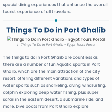
special dining experiences that enhance the overall
tourist experience of all travelers.
Things To Do in Port Ghalib
Things To Do in Port Ghalib - Egypt Tours Portal
The things to do in Port Ghalib are countless as
there are a number of fun Aquatic sports in Port
Ghalib, which are the main attraction of the city
resort, offering different variations and types of
water sports such as snorkeling, diving, windsurfing,
dolphin exploring deep water fishing, plus super
safari in the eastern desert, a submarine ride, and
more. Dive boats from Port Ghalib explore