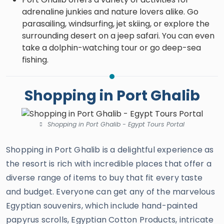
adrenaline junkies and nature lovers alike. Go
parasailing, windsurfing, jet skiing, or explore the
surrounding desert on a jeep safari. You can even
take a dolphin-watching tour or go deep-sea
fishing.
Shopping in Port Ghalib
Shopping in Port Ghalib - Egypt Tours Portal
Shopping in Port Ghalib is a delightful experience as
the resort is rich with incredible places that offer a
diverse range of items to buy that fit every taste
and budget. Everyone can get any of the marvelous
Egyptian souvenirs, which include hand-painted
papyrus scrolls, Egyptian Cotton Products, intricate