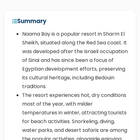
Summary
Naama Bay is a popular resort in Sharm El
Sheikh, situated along the Red Sea coast. It
was developed after the Israeli occupation
of Sinai and has since been a focus of
Egyptian development efforts, preserving
its cultural heritage, including Bedouin
traditions.
The resort experiences hot, dry conditions
most of the year, with milder
temperatures in winter, attracting tourists
for beach activities. Snorkeling, diving,
water parks, and desert safaris are among
the popular activities, alongside enjoying