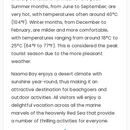
Summer months, from June to September, are
very hot, with temperatures often around 40°C
(104°F). Winter months, from December to
February, are milder and more comfortable,
with temperatures ranging from around 18°C to
25°C (64°F to 77°F). This is considered the peak
tourist season due to the more pleasant
weather.
Naama Bay enjoys a desert climate with
sunshine year-round, thus making it an
attractive destination for beachgoers and
outdoor activities. All visitors will enjoy a
delightful vacation across all the marine
marvels of the heavenly Red Sea that provide
a number of thrilling activities for everyone.