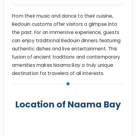
From their music and dance to their cuisine,
Bedouin customs offer visitors a glimpse into
the past. For an immersive experience, guests
can enjoy traditional Bedouin dinners featuring
authentic dishes and live entertainment. This
fusion of ancient traditions and contemporary
amenities makes Naama Bay a truly unique
destination for travelers of all interests.
Location of Naama Bay