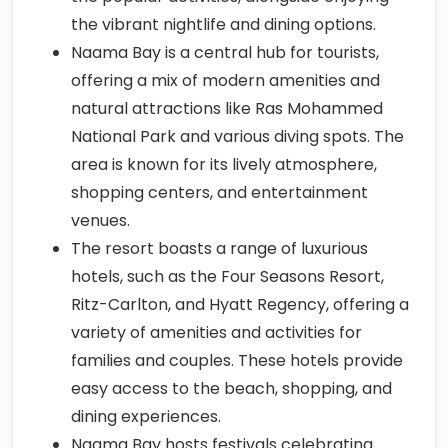
the vibrant nightlife and dining options.
Naama Bay is a central hub for tourists,
offering a mix of modern amenities and
natural attractions like Ras Mohammed
National Park and various diving spots. The
area is known for its lively atmosphere,
shopping centers, and entertainment
venues.
The resort boasts a range of luxurious
hotels, such as the Four Seasons Resort,
Ritz-Carlton, and Hyatt Regency, offering a
variety of amenities and activities for
families and couples. These hotels provide
easy access to the beach, shopping, and
dining experiences.
Naama Bay hosts festivals celebrating