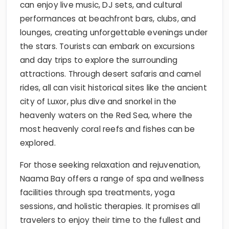
can enjoy live music, DJ sets, and cultural
performances at beachfront bars, clubs, and
lounges, creating unforgettable evenings under
the stars. Tourists can embark on excursions
and day trips to explore the surrounding
attractions. Through desert safaris and camel
rides, all can visit historical sites like the ancient
city of Luxor, plus dive and snorkel in the
heavenly waters on the Red Sea, where the
most heavenly coral reefs and fishes can be
explored.
For those seeking relaxation and rejuvenation,
Naama Bay offers a range of spa and wellness
facilities through spa treatments, yoga
sessions, and holistic therapies. It promises all
travelers to enjoy their time to the fullest and