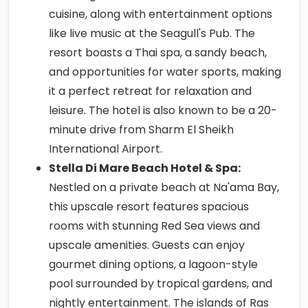
cuisine, along with entertainment options
like live music at the Seagull's Pub. The
resort boasts a Thai spa, a sandy beach,
and opportunities for water sports, making
it a perfect retreat for relaxation and
leisure. The hotel is also known to be a 20-
minute drive from Sharm El Sheikh
International Airport.
Stella Di Mare Beach Hotel & Spa:
Nestled on a private beach at Na'ama Bay,
this upscale resort features spacious
rooms with stunning Red Sea views and
upscale amenities. Guests can enjoy
gourmet dining options, a lagoon-style
pool surrounded by tropical gardens, and
nightly entertainment. The islands of Ras