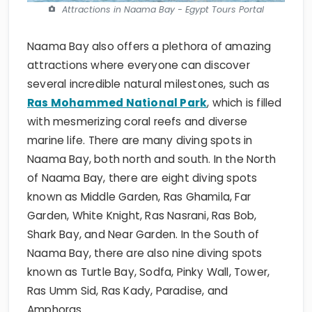
Attractions in Naama Bay - Egypt Tours Portal
Naama Bay also offers a plethora of amazing
attractions where everyone can discover
several incredible natural milestones, such as
Ras Mohammed National Park
, which is filled
with mesmerizing coral reefs and diverse
marine life. There are many diving spots in
Naama Bay, both north and south. In the North
of Naama Bay, there are eight diving spots
known as Middle Garden, Ras Ghamila, Far
Garden, White Knight, Ras Nasrani, Ras Bob,
Shark Bay, and Near Garden. In the South of
Naama Bay, there are also nine diving spots
known as Turtle Bay, Sodfa, Pinky Wall, Tower,
Ras Umm Sid, Ras Kady, Paradise, and
Amphoras.