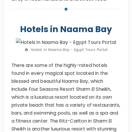
Hotels in Naama Bay
Hotels in Naama Bay - Egypt Tours Portal
There are some of the highly-rated hotels
found in every magical spot located in the
blessed and beautiful Naama Bay, which
include Four Seasons Resort Sharm El Sheikh,
which is a luxurious resort located on its own
private beach that has a variety of restaurants,
bars, and swimming pools, as well as a spa and
a fitness center. The Ritz-Carlton in Sharm El
Sheikh is another luxurious resort with stunning