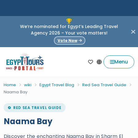
We’re nominated for Egypt’s Leading Travel
Agency 2026 – Your vote matters!
Vote Now
Menu
Home
wiki
Egypt Travel Blog
Red Sea Travel Guide
Naama Bay
RED SEA TRAVEL GUIDE
Naama Bay
Discover the enchanting Naama Bay in Sharm El