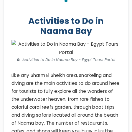
Activities to Do in
Naama Bay
Activities to Do in Naama Bay - Egypt Tours Portal
Like any Sharm El Sheikh area, snorkeling and
diving are the main activities to do around here
for tourists to fully explore all the wonders of
the underwater heaven, from rare fishes to
colorful coral reefs garden, through boat trips
and diving safaris located all around the beach
of Naama bay. The number of restaurants,
cafes, and shops will keep you busy, plus the