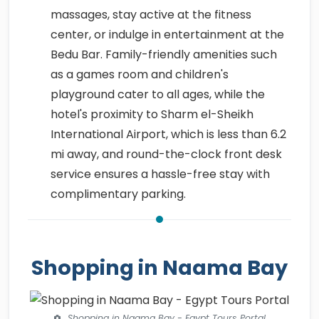
massages, stay active at the fitness
center, or indulge in entertainment at the
Bedu Bar. Family-friendly amenities such
as a games room and children's
playground cater to all ages, while the
hotel's proximity to Sharm el-Sheikh
International Airport, which is less than 6.2
mi away, and round-the-clock front desk
service ensures a hassle-free stay with
complimentary parking.
Shopping in Naama Bay
Shopping in Naama Bay - Egypt Tours Portal