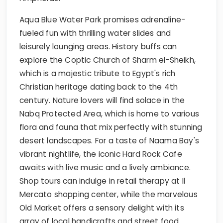
Aqua Blue Water Park promises adrenaline-
fueled fun with thrilling water slides and
leisurely lounging areas. History buffs can
explore the Coptic Church of Sharm el-Sheikh,
which is a majestic tribute to Egypt's rich
Christian heritage dating back to the 4th
century. Nature lovers will find solace in the
Nabq Protected Area, which is home to various
flora and fauna that mix perfectly with stunning
desert landscapes. For a taste of Naama Bay's
vibrant nightlife, the iconic Hard Rock Cafe
awaits with live music and a lively ambiance.
Shop tours can indulge in retail therapy at Il
Mercato shopping center, while the marvelous
Old Market offers a sensory delight with its
array of local handicrafts and street food.