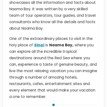
showcases all the information and facts about
Naama Bay. It was written by a very skilled
team of tour operators, tour guides, and travel
consultants who know all the details and facts
about Naama Bay.
One of the extraordinary places to visit in the
holy place of
Sinai
is
Naama Bay,
where you
can explore all the incredible tropical
destinations around the Red Sea where you
can, experience a taste of genuine beauty, and
live the most relaxing vacation you can imagine
through a number of amazing hotels,
restaurants, cafes, entertainment sites and
every element that would make your vacation
a one to remember.