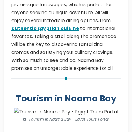
picturesque landscapes, which is perfect for
anyone seeking a unique adventure. All will
enjoy several incredible dining options, from
authentic Egyptian cuisine
to international
favorites. Taking a stroll along the promenade
will be the key to discovering tantalizing
aromas and satisfying your culinary cravings.
With so much to see and do, Naama Bay
promises an unforgettable experience for all.
Tourism in Naama Bay
Tourism in Naama Bay - Egypt Tours Portal