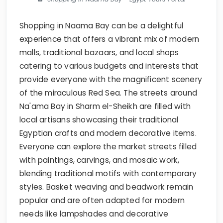
Shopping in Naama Bay can be a delightful
experience that offers a vibrant mix of modern
malls, traditional bazaars, and local shops
catering to various budgets and interests that
provide everyone with the magnificent scenery
of the miraculous Red Sea. The streets around
Na'ama Bay in Sharm el-Sheikh are filled with
local artisans showcasing their traditional
Egyptian crafts and modern decorative items.
Everyone can explore the market streets filled
with paintings, carvings, and mosaic work,
blending traditional motifs with contemporary
styles. Basket weaving and beadwork remain
popular and are often adapted for modern
needs like lampshades and decorative