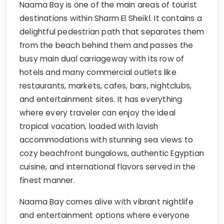
Naama Bay is one of the main areas of tourist
destinations within Sharm El Sheikا. It contains a
delightful pedestrian path that separates them
from the beach behind them and passes the
busy main dual carriageway with its row of
hotels and many commercial outlets like
restaurants, markets, cafes, bars, nightclubs,
and entertainment sites. It has everything
where every traveler can enjoy the ideal
tropical vacation, loaded with lavish
accommodations with stunning sea views to
cozy beachfront bungalows, authentic Egyptian
cuisine, and international flavors served in the
finest manner.
Naama Bay comes alive with vibrant nightlife
and entertainment options where everyone