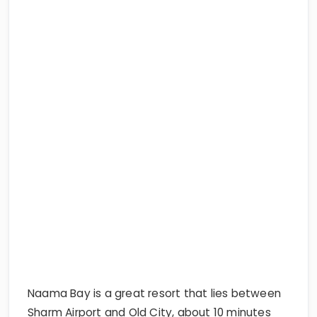
Naama Bay is a great resort that lies between
Sharm Airport and Old City, about 10 minutes