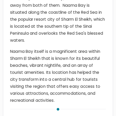
away from both of them. Naama Bay is
situated along the coastline of the Red Sea in
the popular resort city of Sharm El Sheikh, which
is located at the southern tip of the Sinai
Peninsula and overlooks the Red Sea's blessed
waters.
Naama Bay itself is a magnificent area within
Sharm El Sheikh that is known for its beautiful
beaches, vibrant nightlife, and an array of
tourist amenities. Its location has helped the
city transform into a central hub for tourists
visiting the region that offers easy access to
various attractions, accommodations, and
recreational activities.