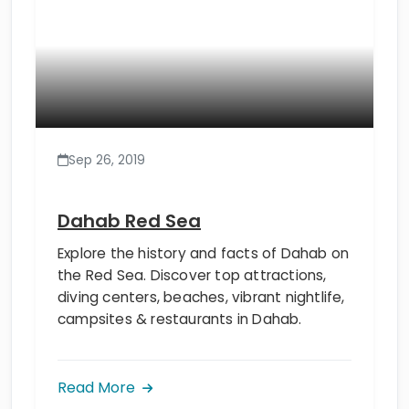
Sep 26, 2019
Dahab Red Sea
Explore the history and facts of Dahab on
the Red Sea. Discover top attractions,
diving centers, beaches, vibrant nightlife,
campsites & restaurants in Dahab.
Read More