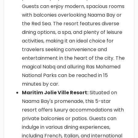
Guests can enjoy modern, spacious rooms
with balconies overlooking Naama Bay or
the Red Sea. The resort features diverse
dining options, a spa, and plenty of leisure
activities, making it an ideal choice for
travelers seeking convenience and
entertainment in the heart of the city. The
magical Nabq and alluring Ras Mohamed
National Parks can be reached in 15
minutes by car.
Maritim Jolie Ville Resort:
Situated on
Naama Bay's promenade, this 5-star
resort offers luxury accommodations with
private balconies or patios. Guests can
indulge in various dining experiences,
including French, Italian, and international