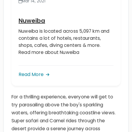
Mar 14, 2021
Nuweiba
Nuweiba is located across 5,097 km and
contains a lot of hotels, restaurants,
shops, cafes, diving centers & more.
Read more about Nuweiba
Read More
For a thrilling experience, everyone will get to
try parasailing above the bay's sparkling
waters, offering breathtaking coastline views.
Super safari and Camel rides through the
desert provide a serene journey across