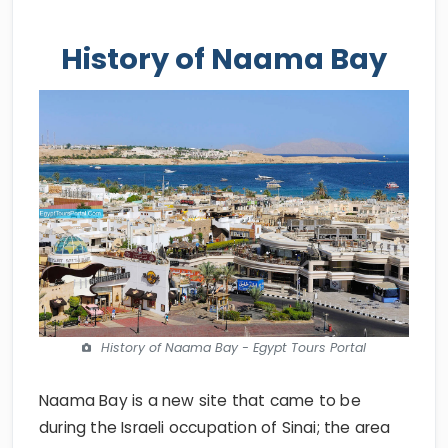
History of Naama Bay
History of Naama Bay - Egypt Tours Portal
Naama Bay is a new site that came to be
during the Israeli occupation of Sinai; the area