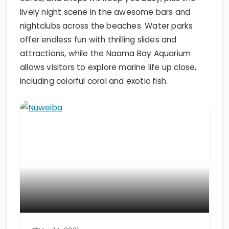
lively night scene in the awesome bars and
nightclubs across the beaches. Water parks
offer endless fun with thrilling slides and
attractions, while the Naama Bay Aquarium
allows visitors to explore marine life up close,
including colorful coral and exotic fish.