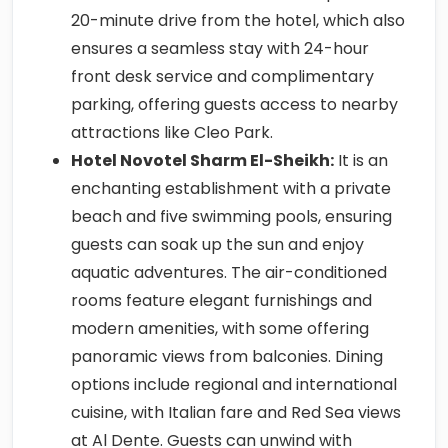
20-minute drive from the hotel, which also
ensures a seamless stay with 24-hour
front desk service and complimentary
parking, offering guests access to nearby
attractions like Cleo Park.
Hotel Novotel Sharm El-Sheikh:
It is an
enchanting establishment with a private
beach and five swimming pools, ensuring
guests can soak up the sun and enjoy
aquatic adventures. The air-conditioned
rooms feature elegant furnishings and
modern amenities, with some offering
panoramic views from balconies. Dining
options include regional and international
cuisine, with Italian fare and Red Sea views
at Al Dente. Guests can unwind with