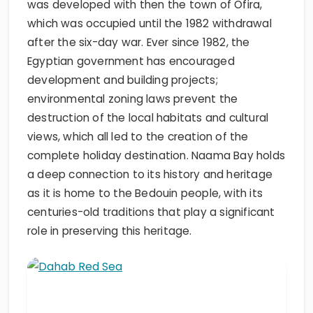
was developed with then the town of Ofira,
which was occupied until the 1982 withdrawal
after the six-day war. Ever since 1982, the
Egyptian government has encouraged
development and building projects;
environmental zoning laws prevent the
destruction of the local habitats and cultural
views, which all led to the creation of the
complete holiday destination. Naama Bay holds
a deep connection to its history and heritage
as it is home to the Bedouin people, with its
centuries-old traditions that play a significant
role in preserving this heritage.