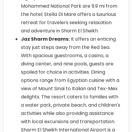
Mohammed National Park are 9.9 mi from
the hotel; Stella Di Mare offers a luxurious
retreat for travelers seeking relaxation
and adventure in Sharm El Sheikh.
Jaz Sharm Dreams:
It offers an enticing
stay just steps away from the Red Sea.
With spacious guestrooms, a casino, a
diving center, and nine pools, guests are
spoiled for choice in activities. Dining
options range from Egyptian cuisine with a
view of Mount Sinai to Italian and Tex-Mex
delights. The resort caters to families with
a water park, private beach, and children's
activities while also providing assistance
with local excursions and transportation.
Sharm El Sheikh International Airport is a