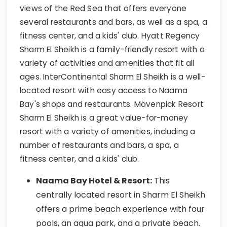
views of the Red Sea that offers everyone
several restaurants and bars, as well as a spa, a
fitness center, and a kids' club. Hyatt Regency
Sharm El Sheikh is a family-friendly resort with a
variety of activities and amenities that fit all
ages. InterContinental Sharm El Sheikh is a well-
located resort with easy access to Naama
Bay's shops and restaurants. Mövenpick Resort
Sharm El Sheikh is a great value-for-money
resort with a variety of amenities, including a
number of restaurants and bars, a spa, a
fitness center, and a kids' club.
Naama Bay Hotel & Resort:
This
centrally located resort in Sharm El Sheikh
offers a prime beach experience with four
pools, an aqua park, and a private beach.