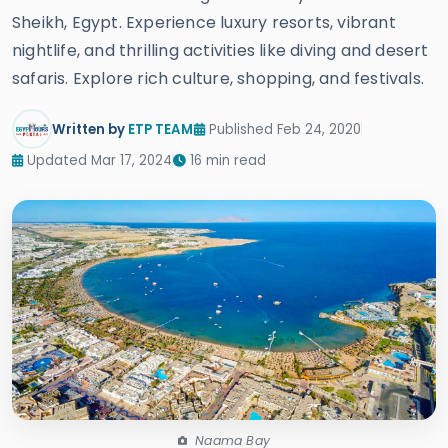
Sheikh, Egypt. Experience luxury resorts, vibrant
nightlife, and thrilling activities like diving and desert
safaris. Explore rich culture, shopping, and festivals.
Written by
ETP TEAM
Published Feb 24, 2020
Updated Mar 17, 2024
16 min read
Naama Bay