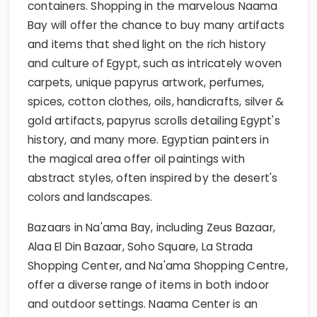
containers. Shopping in the marvelous Naama
Bay will offer the chance to buy many artifacts
and items that shed light on the rich history
and culture of Egypt, such as intricately woven
carpets, unique papyrus artwork, perfumes,
spices, cotton clothes, oils, handicrafts, silver &
gold artifacts, papyrus scrolls detailing Egypt's
history, and many more. Egyptian painters in
the magical area offer oil paintings with
abstract styles, often inspired by the desert's
colors and landscapes.
Bazaars in Na'ama Bay, including Zeus Bazaar,
Alaa El Din Bazaar, Soho Square, La Strada
Shopping Center, and Na'ama Shopping Centre,
offer a diverse range of items in both indoor
and outdoor settings. Naama Center is an