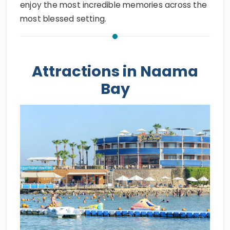
enjoy the most incredible memories across the
most blessed setting.
Attractions in Naama
Bay