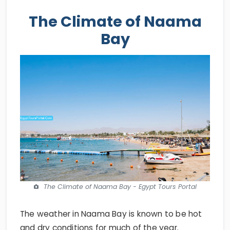
The Climate of Naama
Bay
The Climate of Naama Bay - Egypt Tours Portal
The weather in Naama Bay is known to be hot
and dry conditions for much of the year.