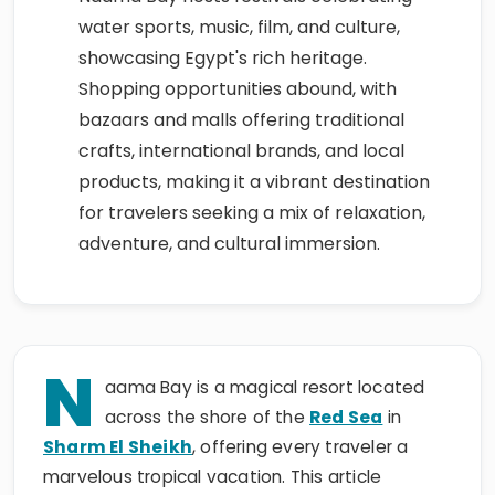
water sports, music, film, and culture,
showcasing Egypt's rich heritage.
Shopping opportunities abound, with
bazaars and malls offering traditional
crafts, international brands, and local
products, making it a vibrant destination
for travelers seeking a mix of relaxation,
adventure, and cultural immersion.
N
aama Bay is a magical resort located
across the shore of the
Red Sea
in
Sharm El Sheikh
, offering every traveler a
marvelous tropical vacation. This article