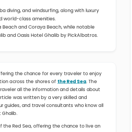
uba diving, and windsurfing, along with luxury
nd world-class amenities.
 Beach and Coraya Beach, while notable
lib and Oasis Hotel Ghalib by PickAlbatros.
ffering the chance for every traveler to enjoy
tion across the shores of
the Red Sea
. The
 traveler all the information and details about
rticle was written by a very skilled and
ur guides, and travel consultants who know all
 Ghalib.
f the Red Sea, offering the chance to live an