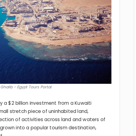
t Ghalib - Egypt Tours Portal
 a $2 billion investment from a Kuwaiti
small stretch piece of uninhabited land,
ection of activities across land and waters of
 grown into a popular tourism destination,
d.