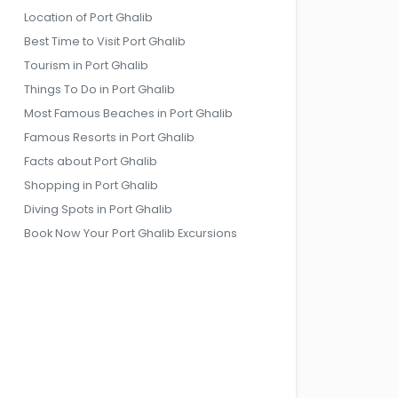
Location of Port Ghalib
Best Time to Visit Port Ghalib
Tourism in Port Ghalib
Things To Do in Port Ghalib
Most Famous Beaches in Port Ghalib
Famous Resorts in Port Ghalib
Facts about Port Ghalib
Shopping in Port Ghalib
Diving Spots in Port Ghalib
Book Now Your Port Ghalib Excursions