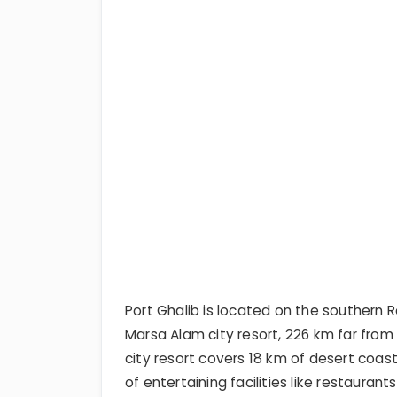
Port Ghalib is located on the southern 
Marsa Alam city resort, 226 km far fro
city resort covers 18 km of desert coast
of entertaining facilities like restaurant