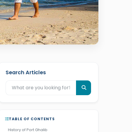
Search Articles
TABLE OF CONTENTS
History of Port Ghalib