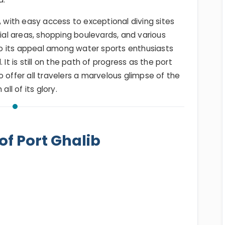
, with easy access to exceptional diving sites
tial areas, shopping boulevards, and various
 to its appeal among water sports enthusiasts
It is still on the path of progress as the port
 offer all travelers a marvelous glimpse of the
ll of its glory.
of Port Ghalib