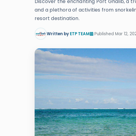
Discover the enchanting Port Ghalib, a tr
and a plethora of activities from snorkeli
resort destination.
Written by
ETP TEAM
Published Mar 12, 20