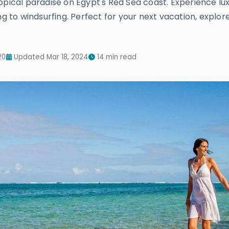
opical paradise on Egypt's Red Sea coast. Experience lu
ng to windsurfing. Perfect for your next vacation, explo
20
Updated Mar 18, 2024
14 min read