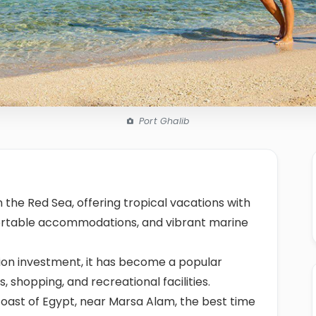
Port Ghalib
 the Red Sea, offering tropical vacations with
fortable accommodations, and vibrant marine
lion investment, it has become a popular
s, shopping, and recreational facilities.
oast of Egypt, near Marsa Alam, the best time