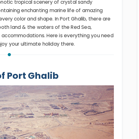
otic tropical scenery of crystal sandy
ntaining enchanting marine life of amazing
every color and shape. In Port Ghalib, there are
 both land & the waters of the Red Sea,
accommodations. Here is everything you need
joy your ultimate holiday there.
of Port Ghalib