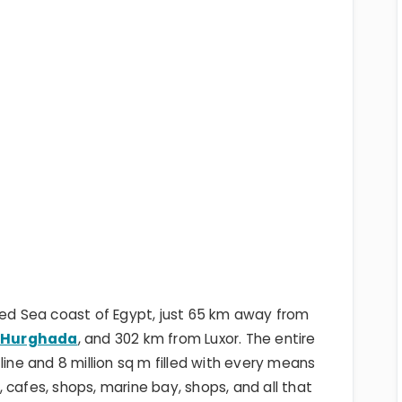
Red Sea coast of Egypt, just 65 km away from
m
Hurghada
, and 302 km from Luxor. The entire
line and 8 million sq m filled with every means
s, cafes, shops, marine bay, shops, and all that