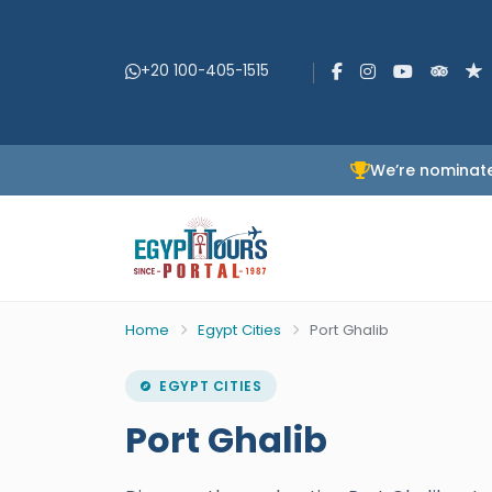
+20 100-405-1515
We’re nominate
Home
Egypt Cities
Port Ghalib
EGYPT CITIES
Port Ghalib