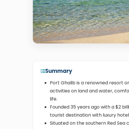
Summary
Port Ghalib is a renowned resort on
activities on land and water, com
life.
Founded 35 years ago with a $2 bil
tourist destination with luxury hotel
Situated on the southern Red Sea c