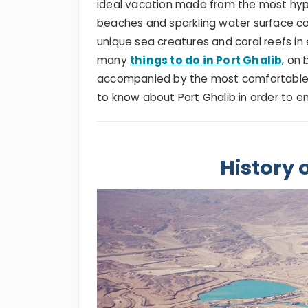
ideal vacation made from the most hypn
beaches and sparkling water surface co
unique sea creatures and coral reefs in 
many
things to do in Port Ghalib
, on
accompanied by the most comfortable 
to know about Port Ghalib in order to en
History 