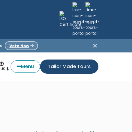
s!
Vote Now
Menu
Tailor Made Tours
/US $