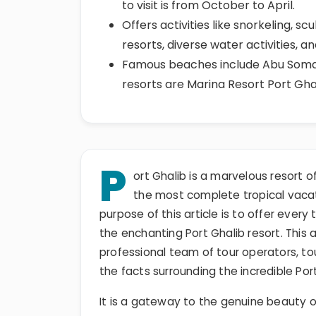
to visit is from October to April.
Offers activities like snorkeling, sc
resorts, diverse water activities, a
Famous beaches include Abu Soma
resorts are Marina Resort Port Gha
P
ort Ghalib is a marvelous resort o
the most complete tropical vaca
purpose of this article is to offer every
the enchanting Port Ghalib resort. This a
professional team of tour operators, to
the facts surrounding the incredible Port
It is a gateway to the genuine beauty o