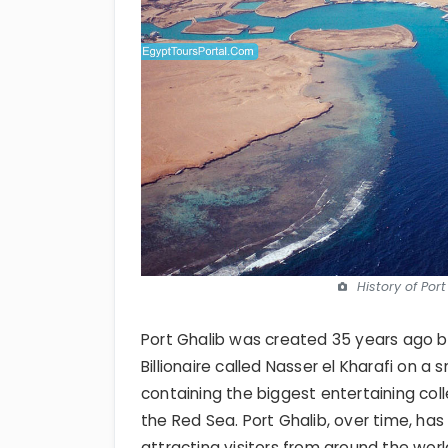
History of Por
Port Ghalib was created 35 years ago by
Billionaire called Nasser el Kharafi on a 
containing the biggest entertaining coll
the Red Sea. Port Ghalib, over time, has
attracting visitors from around the worl