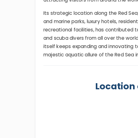
Its strategic location along the Red Sea
and marine parks, luxury hotels, residen
recreational facilities, has contributed
and scuba divers from all over the world. 
itself keeps expanding and innovating to
majestic aquatic allure of the Red Sea in a
Location 