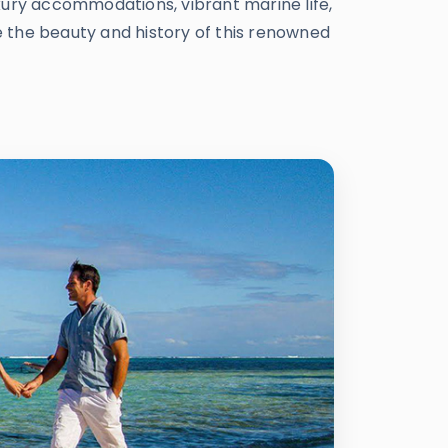
xury accommodations, vibrant marine life,
re the beauty and history of this renowned