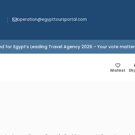
operation@egypttoursportal.com
d for Egypt’s Leading Travel Agency 2026 – Your vote matter
Wishlist
EN