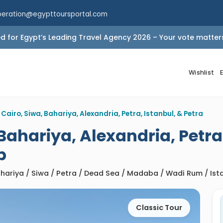
peration@egypttoursportal.com
 for Egypt’s Leading Travel Agency 2026 – Your vote matter
Wishlist
 Cairo, Siwa, Bahariya, Alexandria, Petra, Istanbul, & Petra
 Bahariya, Alexandria, Petra
p
Bahariya / Siwa / Petra / Dead Sea / Madaba / Wadi Rum / Is
Classic Tour