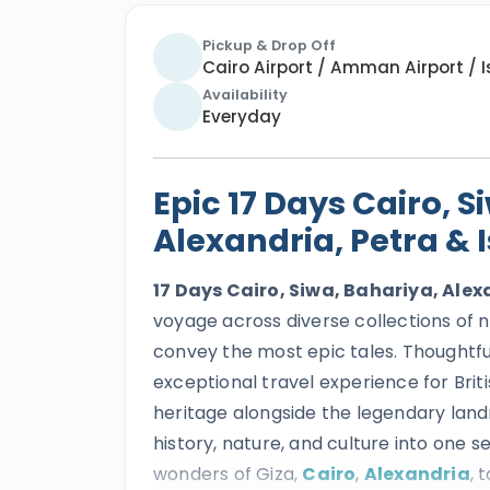
Pickup & Drop Off
Cairo Airport / Amman Airport / I
Availability
Everyday
Epic 17 Days Cairo, S
Alexandria, Petra & 
17 Days Cairo, Siwa, Bahariya, Alex
voyage across diverse collections of 
convey the most epic tales. Thoughtful
exceptional travel experience for Brit
heritage alongside the legendary lan
history, nature, and culture into on
wonders of
Giza,
Cairo
,
Alexandria
,
t