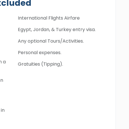
xcluded
International Flights Airfare
Egypt, Jordan, & Turkey entry visa.
Any optional Tours/Activities.
Personal expenses.
n a
Gratuities (Tipping).
in
in