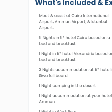
What's Included & E
Meet & assist at Cairo International
Airport, Amman Airport, & Istanbul
Airport.
5 Nights in 5* hotel Cairo based on a
bed and breakfast.
1 Night in 5* hotel Alexandria based o
bed and breakfast.
3 Nights accommodation at 5* hotel 
Siwa full board.
1 Night camping in the desert
1 Night accommodation at your hotel 
Amman.
1 Night in Wadi Rum.