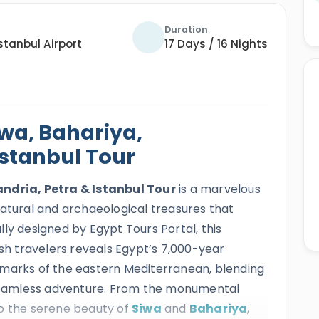
Duration
stanbul Airport
17 Days / 16 Nights
iwa, Bahariya,
Istanbul Tour
andria, Petra & Istanbul Tour
is a marvelous
natural and archaeological treasures that
ly designed by Egypt Tours Portal, this
ish travelers reveals Egypt’s 7,000-year
dmarks of the eastern Mediterranean, blending
e seamless adventure. From the monumental
o the serene beauty of
Siwa
and
Bahariya
,