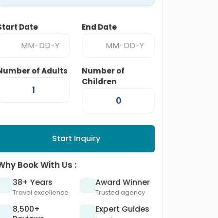
Start Date
End Date
Number of Adults
Number of
Children
Start Inquiry
Why Book With Us :
38+ Years
Award Winner
Travel excellence
Trusted agency
8,500+
Expert Guides