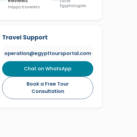
Reviews
Local
Egyptologists
Happy travelers
Travel Support
operation@egypttoursportal.com
Chat on WhatsApp
Book a Free Tour
Consultation