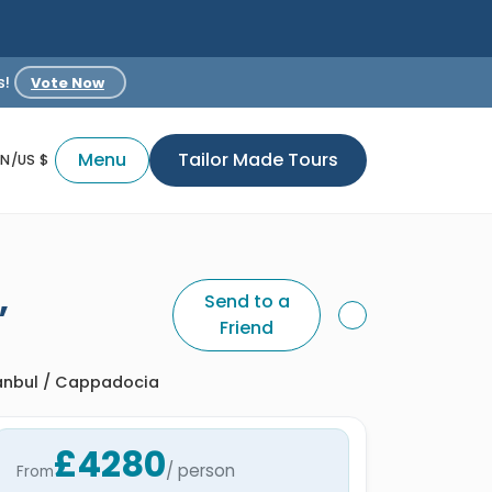
s!
Vote Now
Menu
Tailor Made Tours
EN/US $
,
Send to a
Friend
tanbul / Cappadocia
£4280
/ person
From