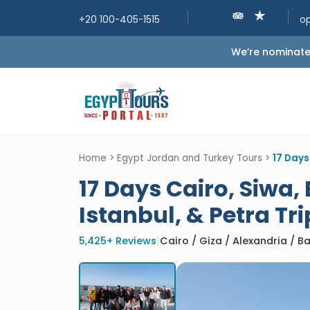
+20 100-405-1515
o
We’re nominated
Home
>
Egypt Jordan and Turkey Tours
>
17 Days
17 Days Cairo, Siwa,
Istanbul, & Petra Tri
5,425+ Reviews
|
Cairo / Giza / Alexandria / 