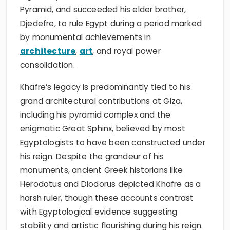
Pyramid, and succeeded his elder brother,
Djedefre, to rule Egypt during a period marked
by monumental achievements in
architecture
,
art
, and royal power
consolidation.
Khafre’s legacy is predominantly tied to his
grand architectural contributions at Giza,
including his pyramid complex and the
enigmatic Great Sphinx, believed by most
Egyptologists to have been constructed under
his reign. Despite the grandeur of his
monuments, ancient Greek historians like
Herodotus and Diodorus depicted Khafre as a
harsh ruler, though these accounts contrast
with Egyptological evidence suggesting
stability and artistic flourishing during his reign.