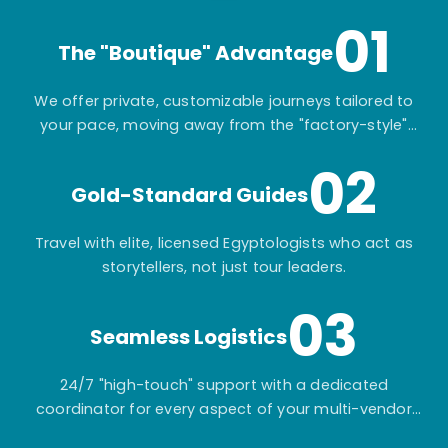
01
The "Boutique" Advantage
We offer private, customizable journeys tailored to
your pace, moving away from the "factory-style"
mass-market tours.
02
Gold-Standard Guides
Travel with elite, licensed Egyptologists who act as
storytellers, not just tour leaders.
03
Seamless Logistics
24/7 "high-touch" support with a dedicated
coordinator for every aspect of your multi-vendor
itinerary.