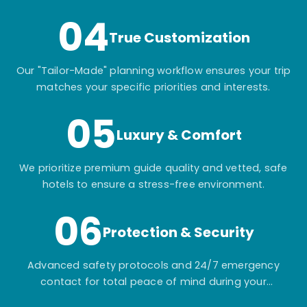
04
True Customization
Our "Tailor-Made" planning workflow ensures your trip
matches your specific priorities and interests.
05
Luxury & Comfort
We prioritize premium guide quality and vetted, safe
hotels to ensure a stress-free environment.
06
Protection & Security
Advanced safety protocols and 24/7 emergency
contact for total peace of mind during your
adventure.