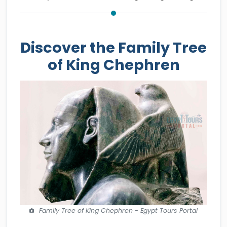
Discover the Family Tree
of King Chephren
Family Tree of King Chephren - Egypt Tours Portal