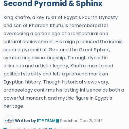
Second Pyramid & Sphinx
King Khafre, a key ruler of Egypt’s Fourth Dynasty
and son of Pharaoh Khufu, is remembered for
overseeing a golden age of architectural and
cultural achievement. His reign produced the iconic
second pyramid at Giza and the Great Sphinx,
symbolizing divine kingship. Through dynastic
alliances and artistic legacy, Khafre maintained
political stability and left a profound mark on
Egyptian history. Though historical views vary,
archaeology confirms his lasting influence as both a
powerful monarch and mythic figure in Egypt’s
heritage.
Written by
ETP TEAM
Published Dec 21, 2017