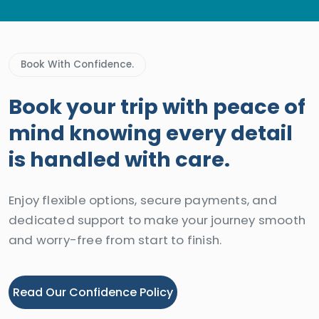
Book With Confidence.
Book your trip with peace of
mind knowing every detail
is handled with care.
Enjoy flexible options, secure payments, and
dedicated support to make your journey smooth
and worry-free from start to finish.
Read Our Confidence Policy