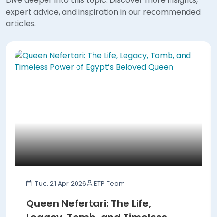
Dive deeper into this topic. Discover more insights,
expert advice, and inspiration in our recommended
articles.
Tue, 21 Apr 2026
ETP Team
Queen Nefertari: The Life,