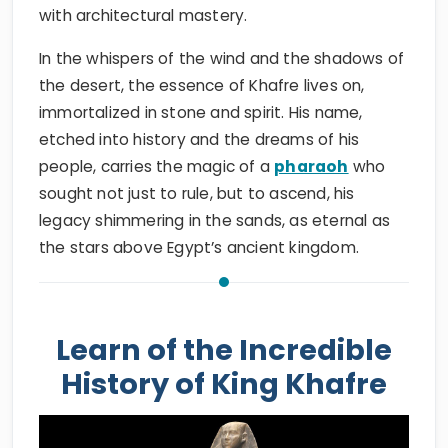
with architectural mastery.
In the whispers of the wind and the shadows of
the desert, the essence of Khafre lives on,
immortalized in stone and spirit. His name,
etched into history and the dreams of his
people, carries the magic of a
pharaoh
who
sought not just to rule, but to ascend, his
legacy shimmering in the sands, as eternal as
the stars above Egypt’s ancient kingdom.
Learn of the Incredible
History of King Khafre