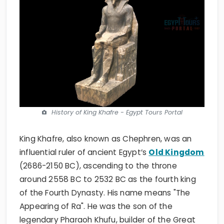
History of King Khafre - Egypt Tours Portal
King Khafre, also known as Chephren, was an
influential ruler of ancient Egypt’s
Old Kingdom
(2686-2150 BC), ascending to the throne
around 2558 BC to 2532 BC as the fourth king
of the Fourth Dynasty. His name means "The
Appearing of Ra". He was the son of the
legendary Pharaoh Khufu, builder of the Great