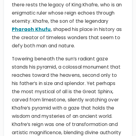
there rests the legacy of King Khafre, who is an
enigmatic ruler whose reign echoes through
eternity. Khafre, the son of the legendary
Pharaoh Khufu
, shaped his place in history as
the creator of timeless wonders that seem to
defy both man and nature.
Towering beneath the sun’s radiant gaze
stands his pyramid, a colossal monument that
reaches toward the heavens, second only to
his father’s in size and splendor. Yet perhaps
the most mystical of all is the Great Sphinx,
carved from limestone, silently watching over
Khafre’s pyramid with a gaze that holds the
wisdom and mysteries of an ancient world.
Khafre’s reign was one of transformation and
artistic magnificence, blending divine authority