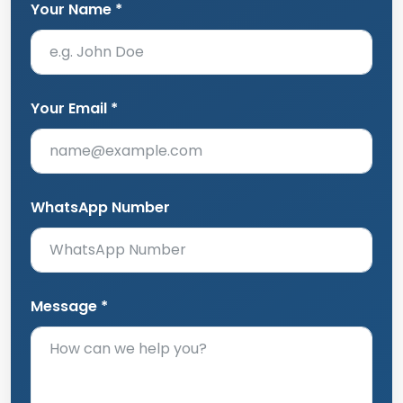
Your Name *
Your Email *
WhatsApp Number
Message *