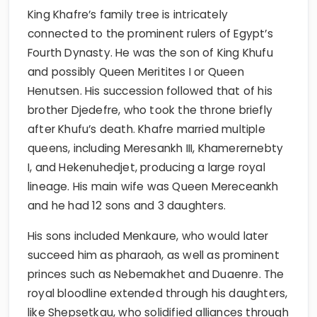
King Khafre’s family tree is intricately
connected to the prominent rulers of Egypt’s
Fourth Dynasty. He was the son of King Khufu
and possibly Queen Meritites I or Queen
Henutsen. His succession followed that of his
brother Djedefre, who took the throne briefly
after Khufu’s death. Khafre married multiple
queens, including Meresankh III, Khamerernebty
I, and Hekenuhedjet, producing a large royal
lineage. His main wife was Queen Mereceankh
and he had 12 sons and 3 daughters.
His sons included Menkaure, who would later
succeed him as pharaoh, as well as prominent
princes such as Nebemakhet and Duaenre. The
royal bloodline extended through his daughters,
like Shepsetkau, who solidified alliances through