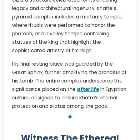
legacy and architectural ingenuity. Khafre’s
pyramid complex includes a mortuary temple,
where rituals were performed to honor the
pharaoh, and a valley temple containing
statues of the king that highlight the
sophisticated artistry of his reign.
His final resting place was guarded by the
Great Sphinx, further amplifying the grandeur of
his tomb. The entire complex underscores the
significance placed on the
afterlife
in Egyptian
culture, designed to ensure Khafre’s eternal
protection and status among the gods.
Witness The Ethereal