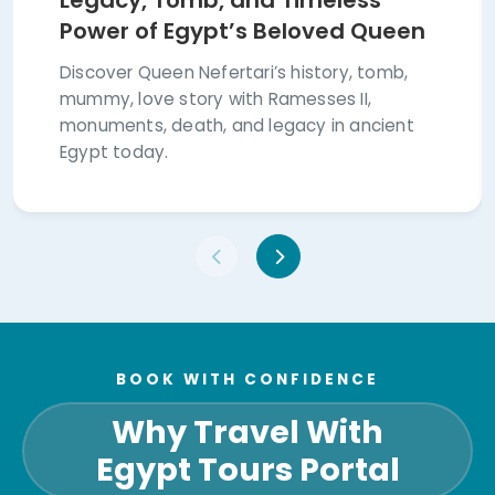
Legacy, Tomb, and Timeless
Power of Egypt’s Beloved Queen
Discover Queen Nefertari’s history, tomb,
mummy, love story with Ramesses II,
monuments, death, and legacy in ancient
Egypt today.
BOOK WITH CONFIDENCE
Why Travel With
Egypt Tours Portal