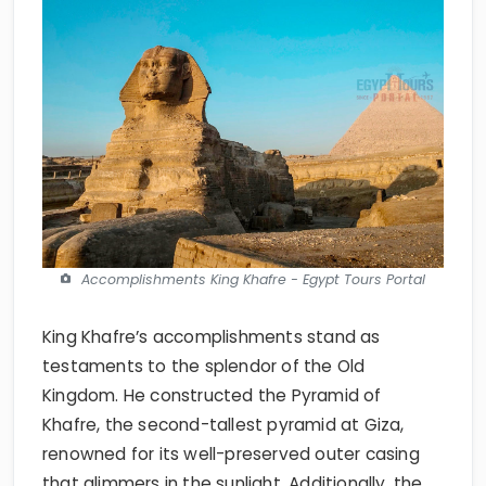
Accomplishments King Khafre - Egypt Tours Portal
King Khafre’s accomplishments stand as
testaments to the splendor of the Old
Kingdom. He constructed the Pyramid of
Khafre, the second-tallest pyramid at Giza,
renowned for its well-preserved outer casing
that glimmers in the sunlight. Additionally, the