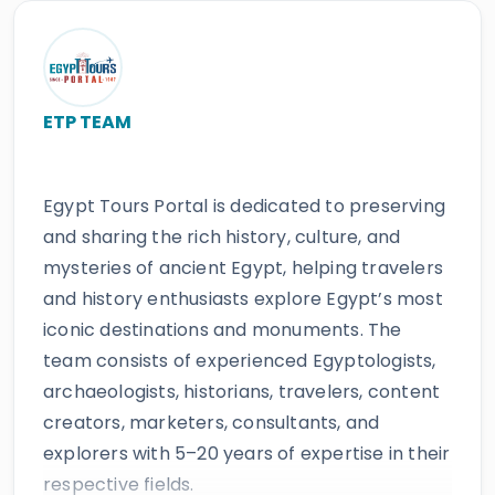
ETP TEAM
Egypt Tours Portal is dedicated to preserving
and sharing the rich history, culture, and
mysteries of ancient Egypt, helping travelers
and history enthusiasts explore Egypt’s most
iconic destinations and monuments. The
team consists of experienced Egyptologists,
archaeologists, historians, travelers, content
creators, marketers, consultants, and
explorers with 5–20 years of expertise in their
respective fields.