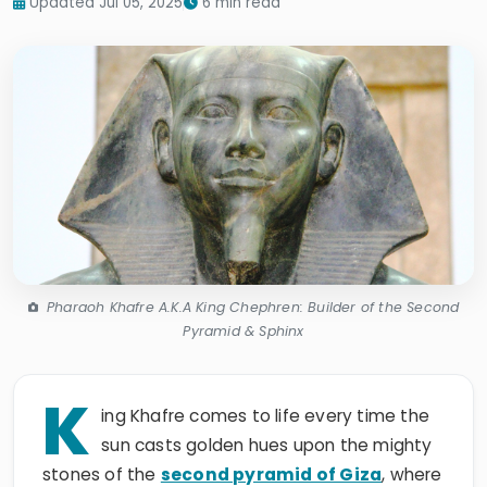
Updated Jul 05, 2025
6 min read
Pharaoh Khafre A.K.A King Chephren: Builder of the Second
Pyramid & Sphinx
K
ing Khafre comes to life every time the
sun casts golden hues upon the mighty
stones of the
second pyramid of Giza
, where