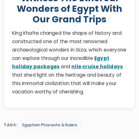
Wonders of Egypt With
Our Grand Trips
King Khafre changed the shape of history and
constructed one of the most renowned
archaeological wonders in Giza, which everyone
can explore through our incredible
Egypt
holiday packages
and
nile cruise holidays
that shed light on the heritage and beauty of
this immortal civilization that will make your
vacation worthy of cherishing.
TAGS:
Egyptian Pharaohs & Rulers