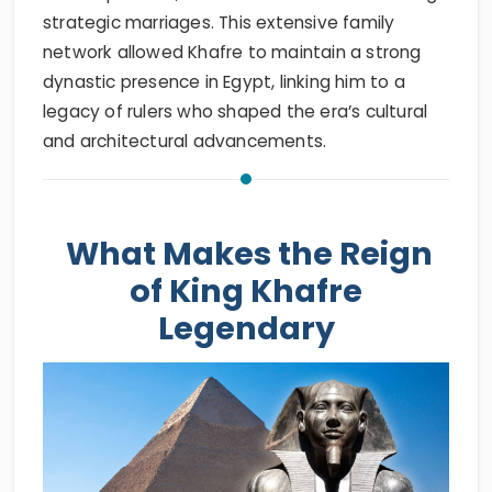
strategic marriages. This extensive family
network allowed Khafre to maintain a strong
dynastic presence in Egypt, linking him to a
legacy of rulers who shaped the era’s cultural
and architectural advancements.
What Makes the Reign
of King Khafre
Legendary