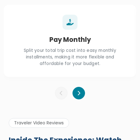
Pay Monthly
Split your total trip cost into easy monthly
installments, making it more flexible and
affordable for your budget.
Traveler Video Reviews