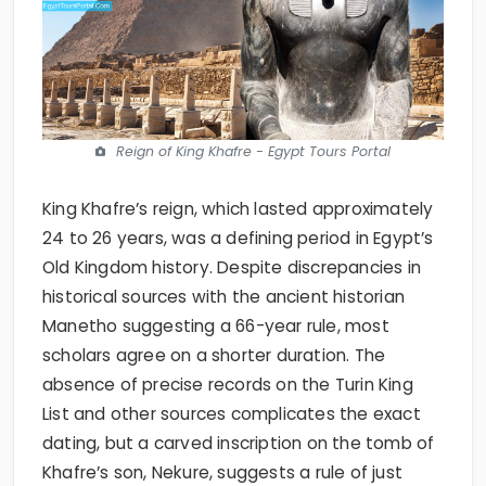
Reign of King Khafre - Egypt Tours Portal
King Khafre’s reign, which lasted approximately
24 to 26 years, was a defining period in Egypt’s
Old Kingdom history. Despite discrepancies in
historical sources with the ancient historian
Manetho suggesting a 66-year rule, most
scholars agree on a shorter duration. The
absence of precise records on the Turin King
List and other sources complicates the exact
dating, but a carved inscription on the tomb of
Khafre’s son, Nekure, suggests a rule of just