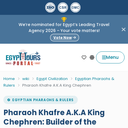
We’re nominated for Egypt’s Leading Travel
Agency 2026 – Your vote matters!
Vote Now
Menu
Home
wiki
Egypt Civilization
Egyptian Pharaohs &
Rulers
Pharaoh Khafre A.K.A King Chephren
EGYPTIAN PHARAOHS & RULERS
Pharaoh Khafre A.K.A King
Chephren: Builder of the