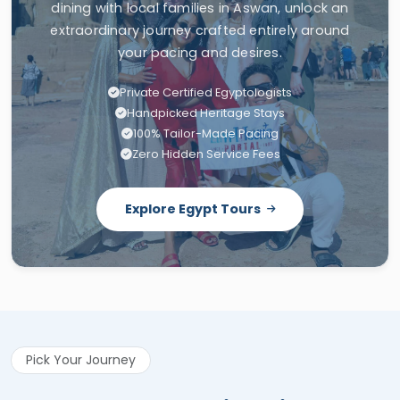
dining with local families in Aswan, unlock an
extraordinary journey crafted entirely around
your pacing and desires.
Private Certified Egyptologists
Handpicked Heritage Stays
100% Tailor-Made Pacing
Zero Hidden Service Fees
Explore Egypt Tours
Pick Your Journey