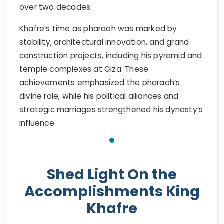
over two decades.
Khafre’s time as pharaoh was marked by
stability, architectural innovation, and grand
construction projects, including his pyramid and
temple complexes at Giza. These
achievements emphasized the pharaoh’s
divine role, while his political alliances and
strategic marriages strengthened his dynasty’s
influence.
Shed Light On the
Accomplishments King
Khafre