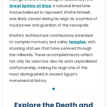
Great Sphinx of Giza
, a colossal limestone
statue believed to represent Khafre himself,
was likely carved during his reign as a symbol of
royal power and guardian of the necropolis.
Khafre’s architectural contributions extended
to complex mortuary and valley
temples
, with
stunning statues that have survived through
the millennia. These accomplishments reflect
not only his vision but also his era’s unparalleled
craftsmanship, making his reign one of the
most distinguished in ancient Egypt’s
monumental history.
Explore the Death and