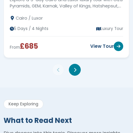
Pyramids, GEM, Karnak, Valley of Kings, Hatshepsut,
Colossi of Memnon, 5-star hotel stays & expert
Cairo / Luxor
guides.
5 Days / 4 Nights
Luxury Tour
£685
View Tour
From
Keep Exploring
What to Read Next