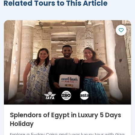
Related Tours to This Article
Splendors of Egypt in Luxury 5 Days
Holiday
Explore a 5-day Cairo and Luxor luxury tour with Giza