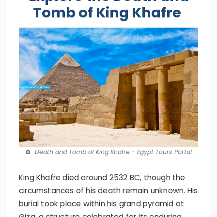
Tomb of King Khafre
Death and Tomb of King Khafre - Egypt Tours Portal
King Khafre died around 2532 BC, though the
circumstances of his death remain unknown. His
burial took place within his grand pyramid at
Giza, a structure celebrated for its enduring