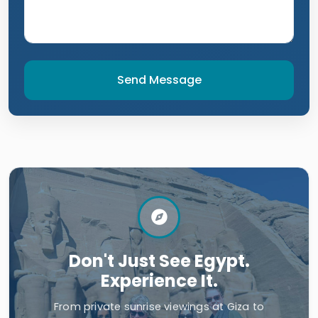
Send Message
Don't Just See Egypt.
Experience It.
From private sunrise viewings at Giza to