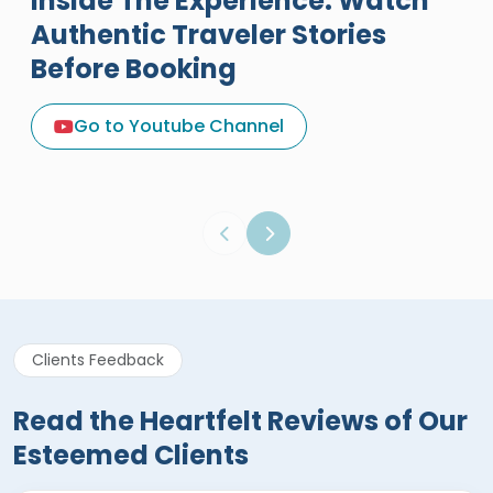
Inside The Experience: Watch
Authentic Traveler Stories
Before Booking
A Great Holiday Reivew About
Egypt Tours Portal
Go to Youtube Channel
Egypt Tours Portal
Verified Review
Clients Feedback
Read the Heartfelt Reviews of Our
Esteemed Clients