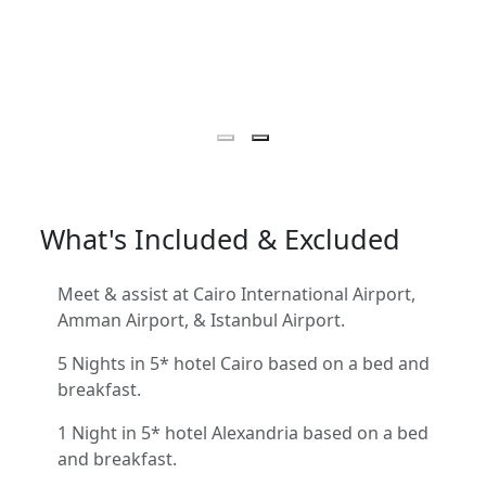
What's Included & Excluded
Meet & assist at Cairo International Airport,
Amman Airport, & Istanbul Airport.
5 Nights in 5* hotel Cairo based on a bed and
breakfast.
1 Night in 5* hotel Alexandria based on a bed
and breakfast.