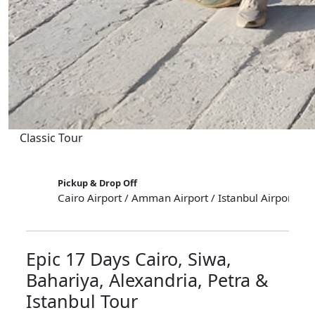
Classic Tour
Pickup & Drop Off
Cairo Airport / Amman Airport / Istanbul Airport
Epic 17 Days Cairo, Siwa,
Bahariya, Alexandria, Petra &
Istanbul Tour