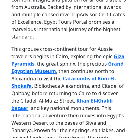
from Australia. Backed by international awards
and multiple consecutive TripAdvisor Certificates
of Excellence, Egypt Tours Portal promises a
marvelous international journey of the highest
standard.
This grouse cross-continent tour for Aussie
travelers begins in Cairo, exploring the epic
Giza
Pyramids
, the great sphinx, the precious
Grand
Egyptian Museum
, then continues north to
Alexandria to visit the
Catacombs of Kom El-
Shokafa
, Bibliotheca Alexandrina, and Citadel of
Qaitbay, before returning to Cairo to discover
the Citadel, Al-Muizz Street,
Khan El-Khalili
bazaar
, and key national monuments. This
international adventure then moves into Egypt’s
Western Desert to the oases of Siwa and
Bahariya, known for their springs, salt lakes, and
ancient landscapes. From Egypt, the route