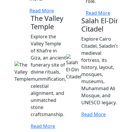
role.
Read More
Read More
The Valley
Salah El-Din
Temple
Citadel
Cat
Explore the
Kom
Explore Cairo
Valley Temple
Citadel, Saladin’s
Disc
of Khafre in
medieval
of Ko
Giza, an ancient
fortress, its
fusio
funerary site of
history, layout,
and 
divine rituals,
mosques,
offer
mummification,
museums,
Alexa
celestial
Muhammad Ali
and a
alignment, and
Mosque, and
unmatched
UNESCO legacy.
Read
stone
craftsmanship.
Read More
Read More