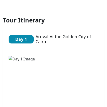
Tour Itinerary
Arrival At the Golden City of
Day 1
Cairo