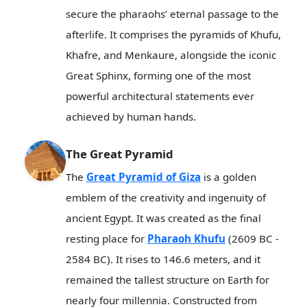
secure the pharaohs’ eternal passage to the
afterlife. It comprises the pyramids of Khufu,
Khafre, and Menkaure, alongside the iconic
Great Sphinx, forming one of the most
powerful architectural statements ever
achieved by human hands.
The Great Pyramid
The
Great Pyramid of Giza
is a golden
emblem of the creativity and ingenuity of
ancient Egypt. It was created as the final
resting place for
Pharaoh Khufu
(2609 BC -
2584 BC). It rises to 146.6 meters, and it
remained the tallest structure on Earth for
nearly four millennia. Constructed from