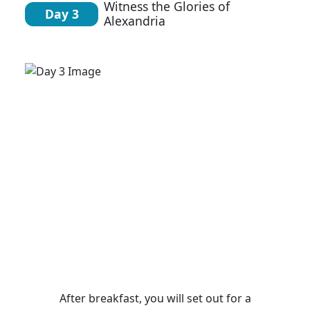
Witness the Glories of
Day 3
Alexandria
After breakfast, you will set out for a