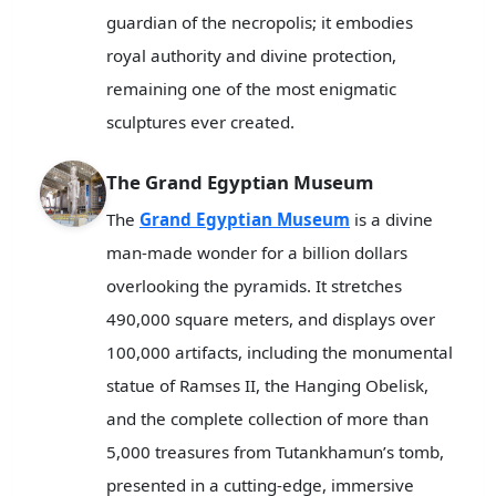
guardian of the necropolis; it embodies
royal authority and divine protection,
remaining one of the most enigmatic
sculptures ever created.
The Grand Egyptian Museum
The
Grand Egyptian Museum
is a divine
man-made wonder for a billion dollars
overlooking the pyramids. It stretches
490,000 square meters, and displays over
100,000 artifacts, including the monumental
statue of Ramses II, the Hanging Obelisk,
and the complete collection of more than
5,000 treasures from Tutankhamun’s tomb,
presented in a cutting-edge, immersive