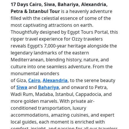
17 Days Cairo, Siwa, Bahariya, Alexandria,
Petra & Istanbul Tour
is a heavenly adventure
filled with the celestial essence of some of the
most captivating attractions on earth.
Thoughtfully designed by Egypt Tours Portal, this
ripper travel experience for Ozzy travelers
reveals Egypt’s 7,000-year heritage alongside the
legendary landmarks of the eastern
Mediterranean, blending history, nature, and
culture into one seamless adventure. From the
monumental wonders
of
Giza,
Cairo
,
Alexandria
,
to the serene beauty
of
Siwa
and
Bahariya
, and onward to Petra,
Wadi Rum, Madaba, Istanbul, Cappadocia, and
more golden marvels. With private air-
conditioned transportation, luxury
accommodations, amazing cuisines, and expert
local guides, each moment is enriched with
comfort, insight, and passion for all our travelers