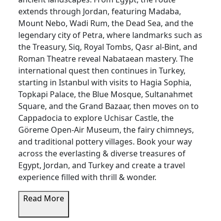
extends through Jordan, featuring Madaba,
Mount Nebo, Wadi Rum, the Dead Sea, and the
legendary city of Petra, where landmarks such as
the Treasury, Siq, Royal Tombs, Qasr al-Bint, and
Roman Theatre reveal Nabataean mastery. The
international quest then continues in Turkey,
starting in Istanbul with visits to Hagia Sophia,
Topkapi Palace, the Blue Mosque, Sultanahmet
Square, and the Grand Bazaar, then moves on to
Cappadocia to explore Uchisar Castle, the
Göreme Open-Air Museum, the fairy chimneys,
and traditional pottery villages. Book your way
across the everlasting & diverse treasures of
Egypt, Jordan, and Turkey and create a travel
experience filled with thrill & wonder.
Read More