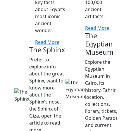
key facts
100,000
about Egypt’s
ancient
most iconic
artifacts.
ancient
Read More
wonder.
The
Read More
Egyptian
The Sphinx
Museum
Prefer to
Explore the
explore info
Egyptian
about the great
Museum in
Sphinx, want to
Cairo, its
know more
history, Tahrir
about the
location,
Sphinx's nose,
collections,
the Sphinx of
library, tickets,
Giza, open the
Golden Parade,
article to read
and current
more.