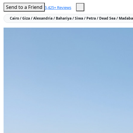
Send to a Friend
5,425+ Reviews
Cairo / Giza / Alexandria / Bahariya / Siwa / Petra / Dead Sea / Mada