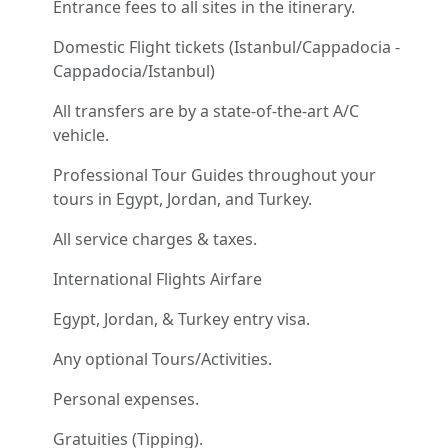
Entrance fees to all sites in the itinerary.
Domestic Flight tickets (Istanbul/Cappadocia -
Cappadocia/Istanbul)
All transfers are by a state-of-the-art A/C
vehicle.
Professional Tour Guides throughout your
tours in Egypt, Jordan, and Turkey.
All service charges & taxes.
International Flights Airfare
Egypt, Jordan, & Turkey entry visa.
Any optional Tours/Activities.
Personal expenses.
Gratuities (Tipping).