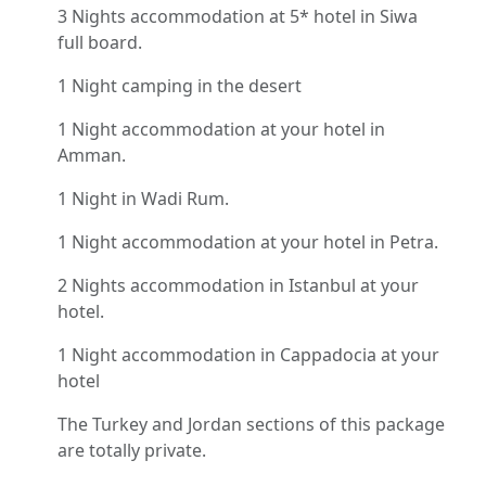
3 Nights accommodation at 5* hotel in Siwa
full board.
1 Night camping in the desert
1 Night accommodation at your hotel in
Amman.
1 Night in Wadi Rum.
1 Night accommodation at your hotel in Petra.
2 Nights accommodation in Istanbul at your
hotel.
1 Night accommodation in Cappadocia at your
hotel
The Turkey and Jordan sections of this package
are totally private.