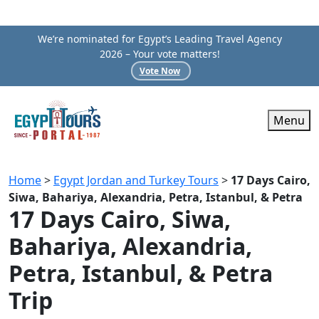
We’re nominated for Egypt’s Leading Travel Agency
2026 – Your vote matters!
Vote Now
Menu
Home
>
Egypt Jordan and Turkey Tours
>
17 Days Cairo,
Siwa, Bahariya, Alexandria, Petra, Istanbul, & Petra
17 Days Cairo, Siwa,
Bahariya, Alexandria,
Petra, Istanbul, & Petra
Trip