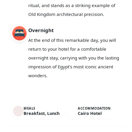
ritual, and stands as a striking example of
Old Kingdom architectural precision.
Overnight
At the end of this remarkable day, you will
return to your hotel for a comfortable
overnight stay, carrying with you the lasting
impression of Egypt’s most iconic ancient
wonders.
MEALS
ACCOMMODATION
Breakfast, Lunch
Cairo Hotel