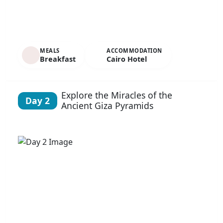
MEALS
ACCOMMODATION
Breakfast
Cairo Hotel
Explore the Miracles of the
Day 2
Ancient Giza Pyramids