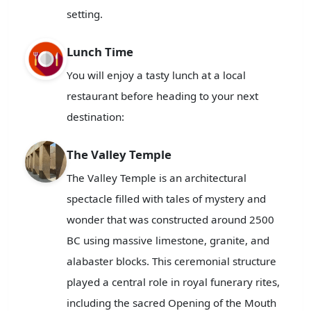
setting.
Lunch Time
You will enjoy a tasty lunch at a local
restaurant before heading to your next
destination:
The Valley Temple
The Valley Temple is an architectural
spectacle filled with tales of mystery and
wonder that was constructed around 2500
BC using massive limestone, granite, and
alabaster blocks. This ceremonial structure
played a central role in royal funerary rites,
including the sacred Opening of the Mouth