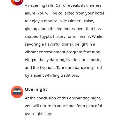
As evening falls, Cairo reveals its timeless
allure. You will be collected from your hotel
to enjoy a magical Nile Dinner Cruise,
gliding along the legendary river that has
shaped Egypt’s history for millennia. While
savoring a flavorful dinner, delight in a
vibrant entertainment program featuring
elegant belly dancing, live folkloric music,
and the hypnotic Tannoura dance inspired
by ancient whirling traditions.
Overnight
At the conclusion of this enchanting night,
you will return to your hotel for a peaceful
overnight stay.