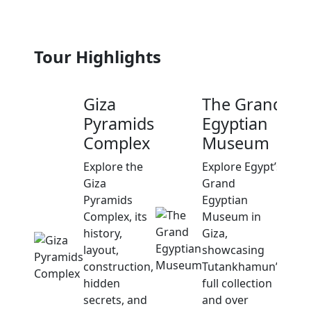
Tour Highlights
Giza
The Grand
Pyramids
Egyptian
Complex
Museum
Explore the
Explore Egypt’s
Giza
Grand
Pyramids
Egyptian
Complex, its
Museum in
history,
Giza,
layout,
showcasing
construction,
Tutankhamun’s
hidden
full collection
secrets, and
and over