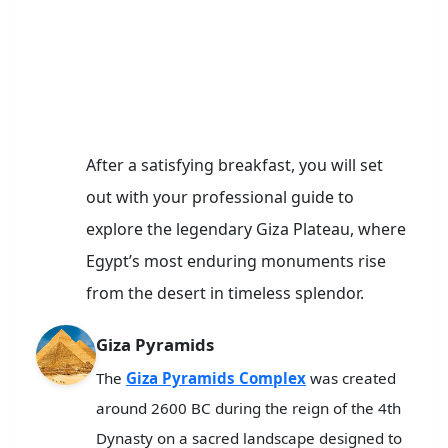
After a satisfying breakfast, you will set
out with your professional guide to
explore the legendary Giza Plateau, where
Egypt’s most enduring monuments rise
from the desert in timeless splendor.
Giza Pyramids
The
Giza Pyramids Complex
was created
around 2600 BC during the reign of the 4th
Dynasty on a sacred landscape designed to