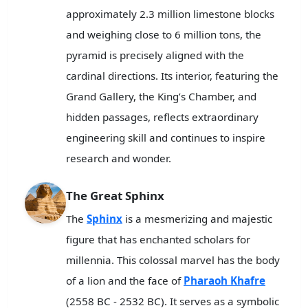
approximately 2.3 million limestone blocks
and weighing close to 6 million tons, the
pyramid is precisely aligned with the
cardinal directions. Its interior, featuring the
Grand Gallery, the King’s Chamber, and
hidden passages, reflects extraordinary
engineering skill and continues to inspire
research and wonder.
The Great Sphinx
The
Sphinx
is a mesmerizing and majestic
figure that has enchanted scholars for
millennia. This colossal marvel has the body
of a lion and the face of
Pharaoh Khafre
(2558 BC - 2532 BC). It serves as a symbolic