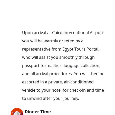
Upon arrival at Cairo International Airport,
you will be warmly greeted by a
representative from Egypt Tours Portal,
who will assist you smoothly through
passport formalities, luggage collection,
and all arrival procedures. You will then be
escorted in a private, air-conditioned
vehicle to your hotel for check-in and time
to unwind after your journey.
Dinner Time