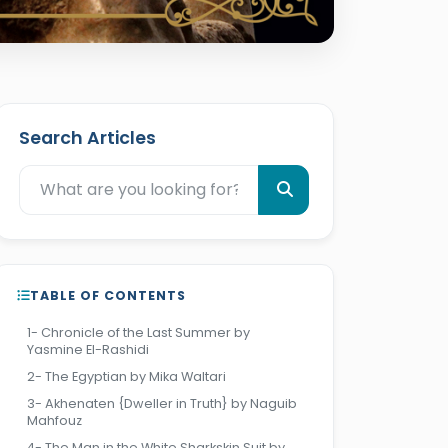
Search Articles
TABLE OF CONTENTS
1- Chronicle of the Last Summer by
Yasmine El-Rashidi
2- The Egyptian by Mika Waltari
3- Akhenaten {Dweller in Truth} by Naguib
Mahfouz
4- The Man in the White Sharkskin Suit by