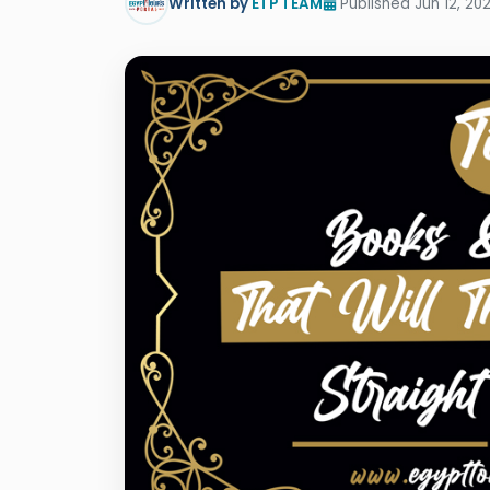
Written by
ETP TEAM
Published Jun 12, 202