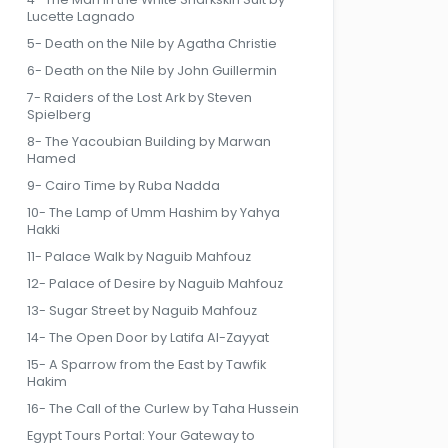
Lucette Lagnado
5- Death on the Nile by Agatha Christie
6- Death on the Nile by John Guillermin
7- Raiders of the Lost Ark by Steven
Spielberg
8- The Yacoubian Building by Marwan
Hamed
9- Cairo Time by Ruba Nadda
10- The Lamp of Umm Hashim by Yahya
Hakki
11- Palace Walk by Naguib Mahfouz
12- Palace of Desire by Naguib Mahfouz
13- Sugar Street by Naguib Mahfouz
14- The Open Door by Latifa Al-Zayyat
15- A Sparrow from the East by Tawfik
Hakim
16- The Call of the Curlew by Taha Hussein
Egypt Tours Portal: Your Gateway to