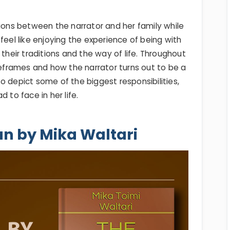
tions between the narrator and her family while
feel like enjoying the experience of being with
 their traditions and the way of life. Throughout
imeframes and how the narrator turns out to be a
o depict some of the biggest responsibilities,
 to face in her life.
an by Mika Waltari