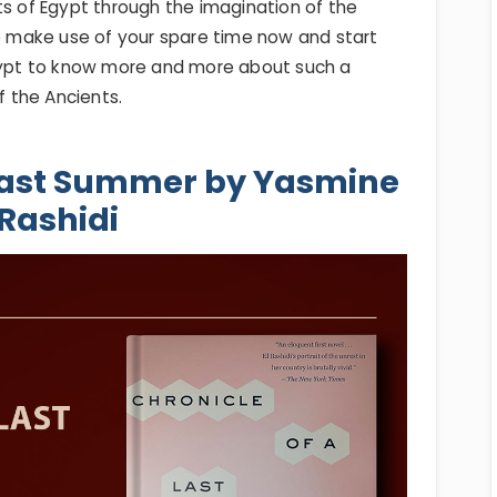
ts of Egypt through the imagination of the
So make use of your spare time now and start
Egypt to know more and more about such a
f the Ancients.
 Last Summer by Yasmine
Rashidi