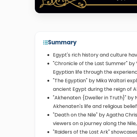
Summary
Egypt's rich history and culture h
"Chronicle of the Last Summer" by Y
Egyptian life through the experience
"The Egyptian" by Mika Waltari expl
ancient Egypt during the reign of 
"Akhenaten {Dweller in Truth}" by 
Akhenaten's life and religious belief
"Death on the Nile" by Agatha Chris
viewers on a journey along the Nile,
"Raiders of the Lost Ark" showcases