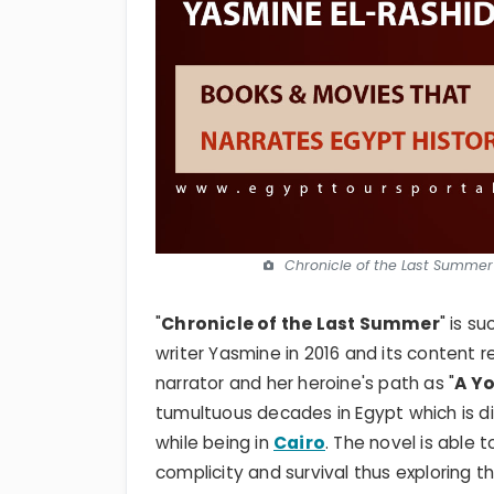
Chronicle of the Last Summer 
"
Chronicle of the Last Summer
" is s
writer Yasmine in 2016 and its content 
narrator and her heroine's path as "
A Yo
tumultuous decades in Egypt which is div
while being in
Cairo
. The novel is able 
complicity and survival thus exploring