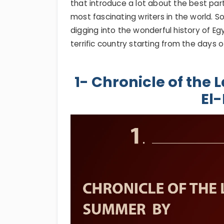
that introduce a lot about the best par
most fascinating writers in the world. 
digging into the wonderful history of 
terrific country starting from the days o
1- Chronicle of the
El-