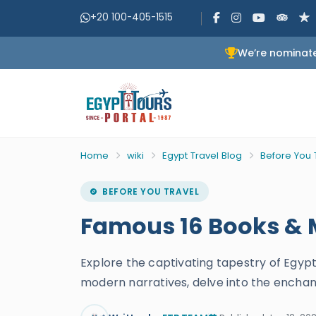
+20 100-405-1515
We’re nominate
Home
wiki
Egypt Travel Blog
Before You 
BEFORE YOU TRAVEL
Famous 16 Books & M
Explore the captivating tapestry of Egyp
modern narratives, delve into the enchan