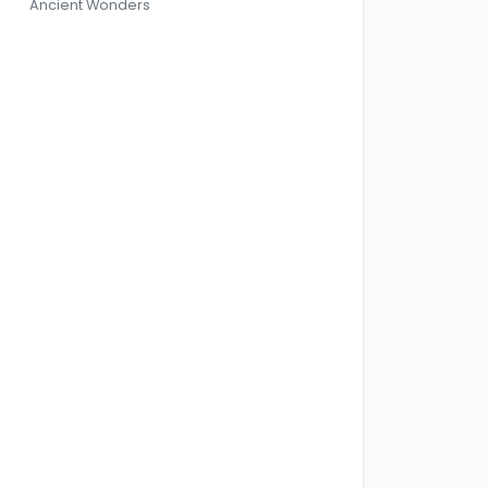
Ancient Wonders