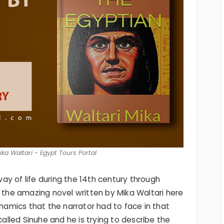
ka Waltari - Egypt Tours Portal
y of life during the 14th century through
 and the amazing novel written by Mika Waltari here
ynamics that the narrator had to face in that
called Sinuhe and he is trying to describe the