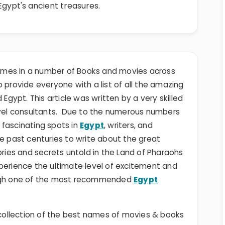
 Egypt's ancient treasures.
mes in a number of Books and movies across
 to provide everyone with a list of all the amazing
ypt. This article was written by a very skilled
ravel consultants. Due to the numerous numbers
 fascinating spots in
Egypt
, writers, and
he past centuries to write about the great
ories and secrets untold in the Land of Pharaohs
perience the ultimate level of excitement and
rough one of the most recommended
Egypt
ollection of the best names of movies & books