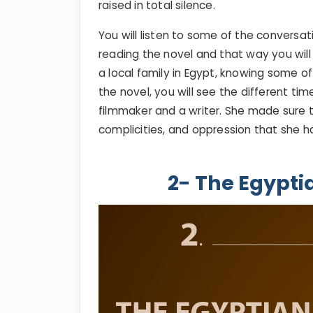
raised in total silence.
You will listen to some of the conversa
reading the novel and that way you will 
a local family in Egypt, knowing some of
the novel, you will see the different t
filmmaker and a writer. She made sure t
complicities, and oppression that she had
2- The Egypti