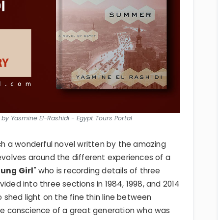
by Yasmine El-Rashidi - Egypt Tours Portal
uch a wonderful novel written by the amazing
revolves around the different experiences of a
ung Girl
" who is recording details of three
ided into three sections in 1984, 1998, and 2014
to shed light on the fine thin line between
 the conscience of a great generation who was