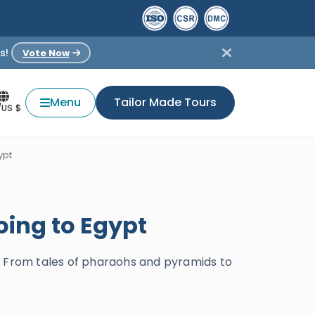
s!
Vote Now
Menu
Tailor Made Tours
/US $
ypt
oing to Egypt
s. From tales of pharaohs and pyramids to