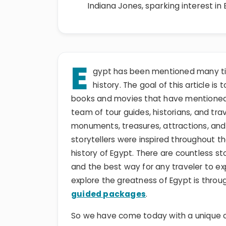
Indiana Jones, sparking interest in
E
gypt has been mentioned many ti
history. The goal of this article is
books and movies that have mentioned Eg
team of tour guides, historians, and t
monuments, treasures, attractions, and
storytellers were inspired throughout t
history of Egypt. There are countless st
and the best way for any traveler to ex
explore the greatness of Egypt is th
guided packages
.
So we have come today with a unique c