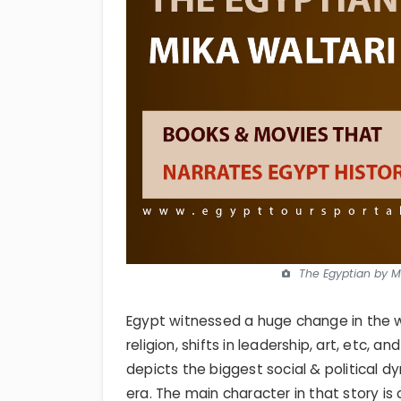
The Egyptian by Mi
Egypt witnessed a huge change in the wa
religion, shifts in leadership, art, etc,
depicts the biggest social & political d
era. The main character in that story is 