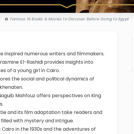
Famous 16 Books & Movies to Discover Before Going to Egypt
ave inspired numerous writers and filmmakers.
asmine El-Rashidi provides insights into
s of a young girl in Cairo.
ores the social and political dynamics of
Akhenaten.
Naguib Mahfouz offers perspectives on King
s.
tie and its film adaptation take readers and
 filled with mystery and intrigue.
 Cairo in the 1930s and the adventures of