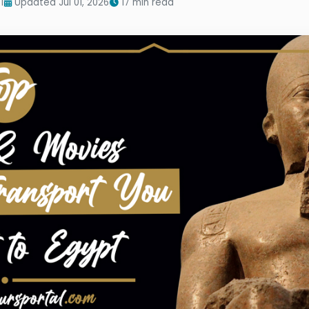
1
Updated Jul 01, 2026
17 min read