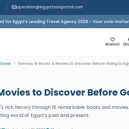
operation@egypttoursportal.com
d for Egypt’s Leading Travel Agency 2026 – Your vote matter
Wishlist
EN
Travel
Famous 16 Books & Movies to Discover Before Going to Eg
ovies to Discover Before G
t's rich history through 16 remarkable books and movie
ting world of Egypt's past and present.