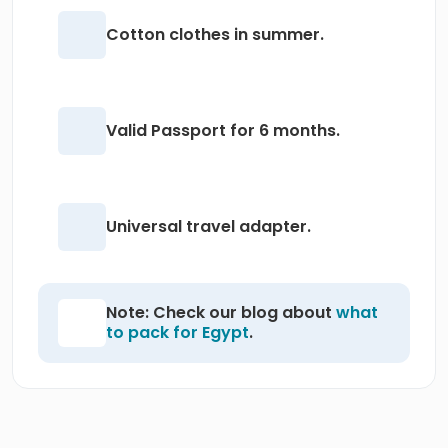
Cotton clothes in summer.
Valid Passport for 6 months.
Universal travel adapter.
Note: Check our blog about
what
to pack for Egypt
.