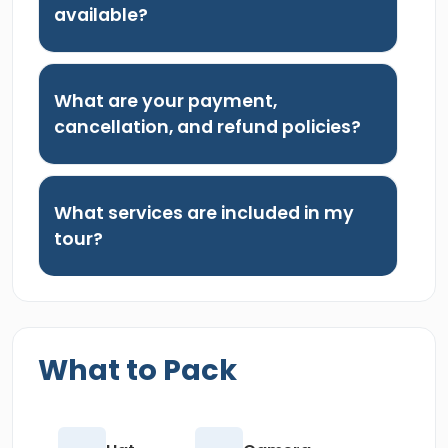
available?
What are your payment,
cancellation, and refund policies?
What services are included in my
tour?
What to Pack