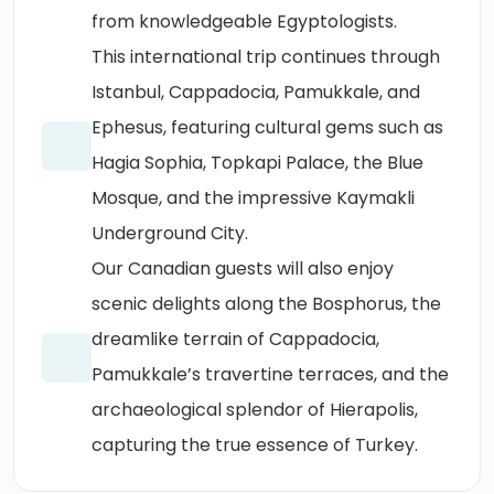
from knowledgeable Egyptologists.
This international trip continues through
Istanbul, Cappadocia, Pamukkale, and
Ephesus, featuring cultural gems such as
Hagia Sophia, Topkapi Palace, the Blue
Mosque, and the impressive Kaymakli
Underground City.
Our Canadian guests will also enjoy
scenic delights along the Bosphorus, the
dreamlike terrain of Cappadocia,
Pamukkale’s travertine terraces, and the
archaeological splendor of Hierapolis,
capturing the true essence of Turkey.