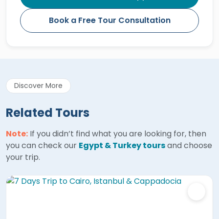
Book a Free Tour Consultation
Discover More
Related Tours
Note:
If you didn’t find what you are looking for, then
you can check our
Egypt & Turkey tours
and choose
your trip.