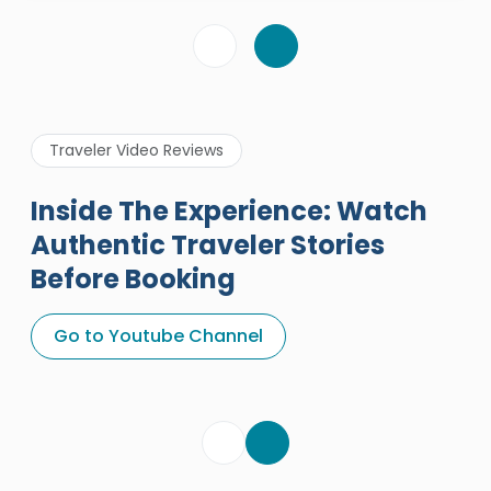
Traveler Video Reviews
Inside The Experience: Watch
Authentic Traveler Stories
Before Booking
A Great Holiday Reivew About
Egypt Tours Portal
Go to Youtube Channel
Egypt Tours Portal
Verified Review