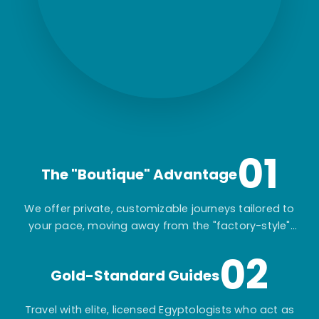
01
The "Boutique" Advantage
We offer private, customizable journeys tailored to
your pace, moving away from the "factory-style"
mass-market tours.
02
Gold-Standard Guides
Travel with elite, licensed Egyptologists who act as