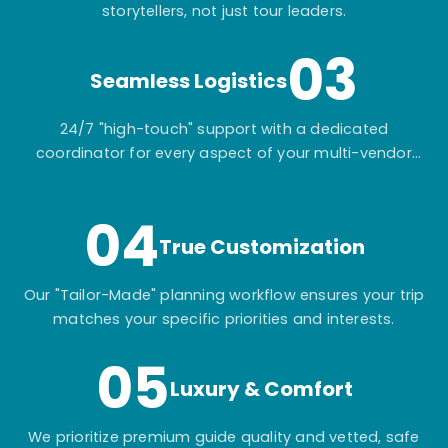
storytellers, not just tour leaders.
03
Seamless Logistics
24/7 "high-touch" support with a dedicated
coordinator for every aspect of your multi-vendor
itinerary.
04
True Customization
Our "Tailor-Made" planning workflow ensures your trip
matches your specific priorities and interests.
05
Luxury & Comfort
We prioritize premium guide quality and vetted, safe