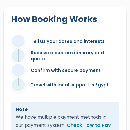
How Booking Works
Tell us your dates and interests
Receive a custom itinerary and
quote
Confirm with secure payment
Travel with local support in Egypt
Note
We have multiple payment methods in
our payment system.
Check How to Pay