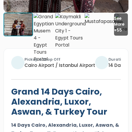
Pickup & Drop Off
Duration
Cairo Airport / Istanbul Airport
14 Days / 
Grand 14 Days Cairo,
Alexandria, Luxor,
Aswan, & Turkey Tour
14 Days Cairo, Alexandria, Luxor, Aswan, &