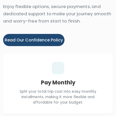
Enjoy flexible options, secure payments, and
dedicated support to make your journey smooth
and worry-free from start to finish.
Read Our Confidence Policy
Pay Monthly
Split your total trip cost into easy monthly
installments, making it more flexible and
affordable for your budget.