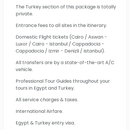
location offering unparalleled beauty and
The Turkey section of this package is totally
insight into Turkey's rich historical legacy.
private.
Book this 14-day trip from Egypt to Turkey
Entrance fees to all sites in the itinerary.
and enjoy all the living miracles of these
timeless destinations.
Domestic Flight tickets (Cairo / Aswan -
Luxor / Cairo - Istanbul / Cappadocia -
Cappadocia / Izmir - Denizli / Istanbul).
All transfers are by a state-of-the-art A/C
vehicle.
Professional Tour Guides throughout your
tours in Egypt and Turkey.
All service charges & taxes.
International Airfare.
Egypt & Turkey entry visa.