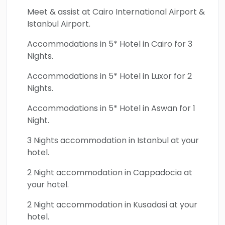
Ephesus, North & South Cappadocia,
Meet & assist at Cairo International Airport &
Pamukkale, and Hierapolis await. The quest
Istanbul Airport.
will begin in Istanbul, the golden capital,
Accommodations in 5* Hotel in Cairo for 3
where iconic treasures like Hagia Sophia,
Nights.
Topkapi Palace, and the Blue Mosque stand as
timeless symbols of the city’s cultural
Accommodations in 5* Hotel in Luxor for 2
Nights.
grandeur. All will glide along the Bosphorus
Strait, where Europe and Asia converge, and
Accommodations in 5* Hotel in Aswan for 1
explore the unique landscapes of
Night.
Cappadocia, with its ancient rock-hewn
3 Nights accommodation in Istanbul at your
villages, the Kaymakli Underground City, and
hotel.
mesmerizing fairy chimneys. The two-week
2 Night accommodation in Cappadocia at
quest will continue to Ephesus, one of the
your hotel.
world’s best-preserved ancient cities,
followed by the stunning white terraces of
2 Night accommodation in Kusadasi at your
Pamukkale and the ruins of Hierapolis, each
hotel.