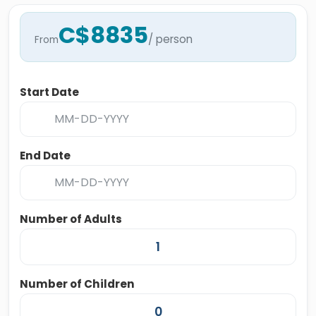
C$8835
/ person
From
Start Date
End Date
Number of Adults
Number of Children