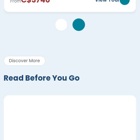
From
Discover More
Read Before You Go