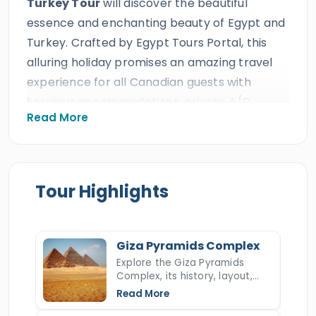
Turkey Tour
will discover the beautiful
essence and enchanting beauty of Egypt and
Turkey. Crafted by Egypt Tours Portal, this
alluring holiday promises an amazing travel
experience for all Canadian guests with
luxurious accommodations, private A/C
Read More
vehicles, and expert Egyptologist guides,
ensuring an unforgettable experience from
start to finish. With over 30 years of
excellence and numerous international
Tour Highlights
awards, including 10+ consecutive TripAdvisor
Certificates of Excellence, Egypt Tours Portal
offers an extraordinary journey through Egypt
Giza Pyramids Complex
and Turkey.
Explore the Giza Pyramids
Complex, its history, layout,
The international Egypt and Turkey trip will
construction, hidden secrets,
Read More
and key facts about Egypt’s
begin in the immortal cities of
Cairo
,
Luxor
,