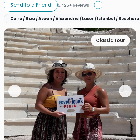
Send to a Friend
5,425+ Reviews
Cairo / Giza / Aswan / Alexandria / Luxor / Istanbul / Bospho
Classic Tour