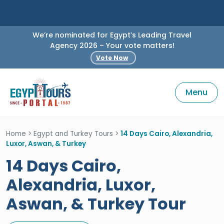
We’re nominated for Egypt’s Leading Travel
Agency 2026 – Your vote matters!
Vote Now
Menu
Home
>
Egypt and Turkey Tours
>
14 Days Cairo, Alexandria,
Luxor, Aswan, & Turkey
14 Days Cairo,
Alexandria, Luxor,
Aswan, & Turkey Tour