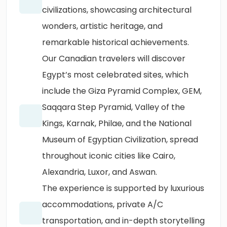
civilizations, showcasing architectural
wonders, artistic heritage, and
remarkable historical achievements.
Our Canadian travelers will discover
Egypt’s most celebrated sites, which
include the Giza Pyramid Complex, GEM,
Saqqara Step Pyramid, Valley of the
Kings, Karnak, Philae, and the National
Museum of Egyptian Civilization, spread
throughout iconic cities like Cairo,
Alexandria, Luxor, and Aswan.
The experience is supported by luxurious
accommodations, private A/C
transportation, and in-depth storytelling