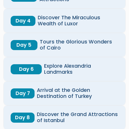
Discover The Miraculous
Day 4
Wealth of Luxor
Tours the Glorious Wonders
Day 5
of Cairo
Explore Alexandria
Day 6
Landmarks
Arrival at the Golden
Day 7
Destination of Turkey
Discover the Grand Attractions
Day 8
of Istanbul