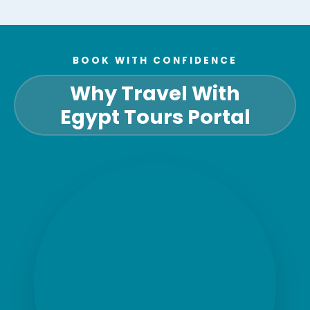
BOOK WITH CONFIDENCE
Why Travel With
Egypt Tours Portal