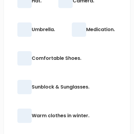
Hat.
Camera.
Umbrella.
Medication.
Comfortable Shoes.
Sunblock & Sunglasses.
Warm clothes in winter.