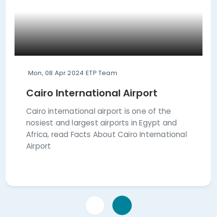
Mon, 08 Apr 2024
ETP Team
Cairo International Airport
Cairo international airport is one of the
nosiest and largest airports in Egypt and
Africa, read Facts About Cairo International
Airport