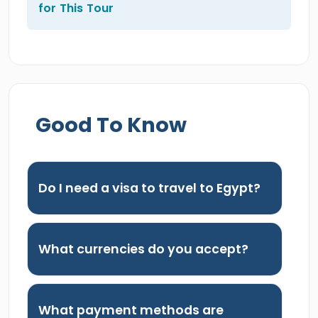
for This Tour
Good To Know
Do I need a visa to travel to Egypt?
What currencies do you accept?
What payment methods are