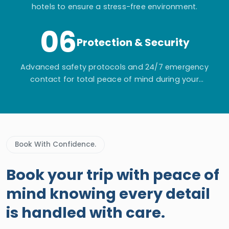
hotels to ensure a stress-free environment.
06
Protection & Security
Advanced safety protocols and 24/7 emergency
contact for total peace of mind during your
adventure.
Book With Confidence.
Book your trip with peace of
mind knowing every detail
is handled with care.