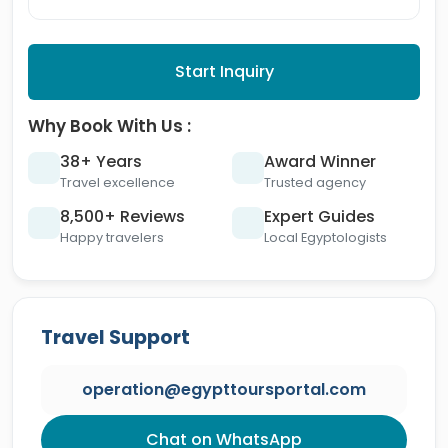
Start Inquiry
Why Book With Us :
38+ Years
Award Winner
Travel excellence
Trusted agency
8,500+ Reviews
Expert Guides
Happy travelers
Local Egyptologists
Travel Support
operation@egypttoursportal.com
Chat on WhatsApp