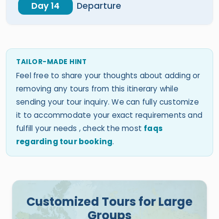
Day 14
Departure
TAILOR-MADE HINT
Feel free to share your thoughts about adding or
removing any tours from this itinerary while
sending your tour inquiry. We can fully customize
it to accommodate your exact requirements and
fulfill your needs , check the most
faqs
regarding tour booking
.
Customized Tours for Large
Groups