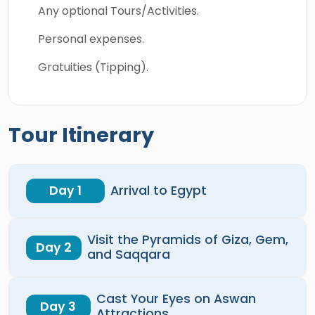
Any optional Tours/Activities.
Personal expenses.
Gratuities (Tipping).
Tour Itinerary
Day 1
Arrival to Egypt
Visit the Pyramids of Giza, Gem,
Day 2
and Saqqara
Cast Your Eyes on Aswan
Day 3
Attractions