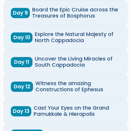
Board the Epic Cruise across the
Day 9
Treasures of Bosphorus
Explore the Natural Majesty of
Day 10
North Cappadocia
Uncover the Living Miracles of
Day 11
South Cappadocia
Witness the amazing
Day 12
Constructions of Ephesus
Cast Your Eyes on the Grand
Day 13
Pamukkale & Hierapolis