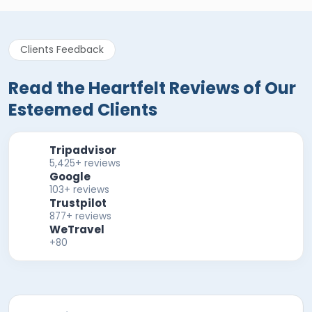
Clients Feedback
Read the Heartfelt Reviews of Our
Esteemed Clients
Tripadvisor
5,425+ reviews
Google
103+ reviews
Trustpilot
877+ reviews
WeTravel
+80