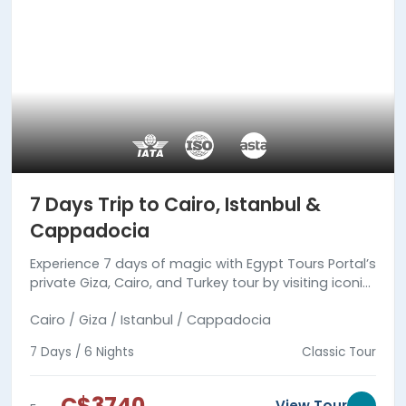
7 Days Trip to Cairo, Istanbul &
Cappadocia
Experience 7 days of magic with Egypt Tours Portal’s
private Giza, Cairo, and Turkey tour by visiting iconic
landmarks in Egypt and Turkey with expert guides.
Cairo / Giza / Istanbul / Cappadocia
7 Days / 6 Nights
Classic Tour
C$3740
View Tour