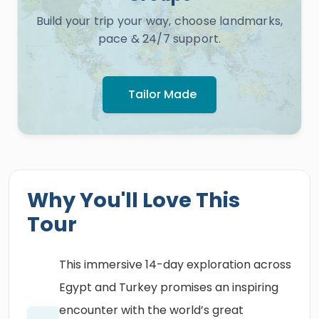
Build your trip your way, choose landmarks,
pace & 24/7 support.
Tailor Made
Why You'll Love This
Tour
This immersive 14-day exploration across
Egypt and Turkey promises an inspiring
encounter with the world’s great