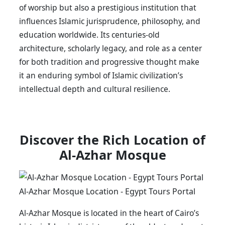
of worship but also a prestigious institution that
influences Islamic jurisprudence, philosophy, and
education worldwide. Its centuries-old
architecture, scholarly legacy, and role as a center
for both tradition and progressive thought make
it an enduring symbol of Islamic civilization’s
intellectual depth and cultural resilience.
Discover the Rich Location of
Al-Azhar Mosque
Al-Azhar Mosque Location - Egypt Tours Portal
Al-Azhar Mosque is located in the heart of Cairo’s