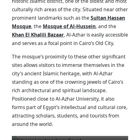
historic Islamic district, one of the oldest and most
culturally rich areas of the city. Situated near other
prominent landmarks such as the
Sultan Hassan
Mosque
, the
Mosque of Al-Hussein
, and the
Khan El Khalili Bazaar
, Al-Azhar is easily accessible
and serves as a focal point in Cairo’s Old City.
The mosque’s proximity to these other significant
sites allows visitors to immerse themselves in the
city's ancient Islamic heritage, with Al-Azhar
standing as one of the crowning jewels of Cairo's
rich architectural and spiritual landscape.
Positioned close to Al-Azhar University, it also
forms part of Egypt’s intellectual and cultural core,
attracting scholars, students, and tourists from
around the world.