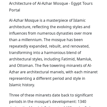
Architecture of Al-Azhar Mosque - Egypt Tours
Portal
Al-Azhar Mosque is a masterpiece of Islamic
architecture, reflecting the evolving styles and
influences from numerous dynasties over more
than a millennium. The mosque has been
repeatedly expanded, rebuilt, and renovated,
transforming into a harmonious blend of
architectural styles, including Fatimid, Mamluk,
and Ottoman. The five towering minarets of Al-
Azhar are architectural marvels, with each minaret
representing a different period and style in
Islamic history.
Three of these minarets date back to significant
periods in the mosque’s development: 1340