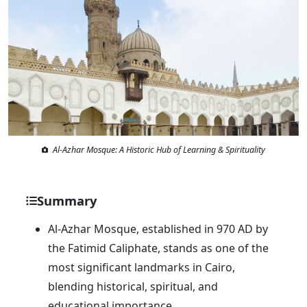
Al-Azhar Mosque: A Historic Hub of Learning & Spirituality
Summary
Al-Azhar Mosque, established in 970 AD by
the Fatimid Caliphate, stands as one of the
most significant landmarks in Cairo,
blending historical, spiritual, and
educational importance.