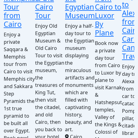
to
Tour
Cairo
Egyptian
Cairo to
Alex
from
Tour
Museum
Luxor
fro
Cairo
By
Enjoy Old
Enjoy a half-
Cair
Plane
Egyptian
day tour to
Enjoy a
Car 
Museum &
the Egyptian
private
Book now
Cana
Old Cairo
museum
Saqqara &
a private
Trav
Tour to visit
displaying
Memphis
day tour
the Egyptian
the
tour from
from Cairo
Enjoy a
museum,
miraculous
Cairo to visit
to Luxor by
day tri
the
artifacts and
Memphis city
plane to
Alexan
treasures of
monuments
and Sakkara
visit Karnak
from C
King Tut,
which are
Step
&
car to 
then visit
filled with
Pyramids the
Hatshepsut
catac
the citadel,
captivating
1st true
temples,
Pompe
and old
history,
pyramid to
Valley of
pillar, 
Cairo, then
beauty, and
be built all
the Kings &
citadel
you back to
art.
over Egypt.
Colossi of
library
your hotel.
Cairo