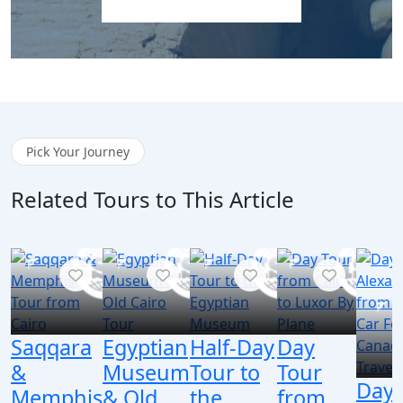
Explore Egypt Tours
Pick Your Journey
Related Tours to This Article
Saqqara
Egyptian
Half-Day
Day
&
Museum
Tour to
Tour
Day 
Memphis
& Old
the
from