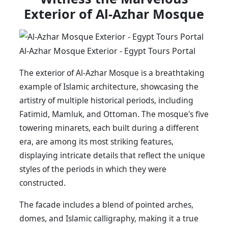
Exterior of Al-Azhar Mosque
Al-Azhar Mosque Exterior - Egypt Tours Portal
The exterior of Al-Azhar Mosque is a breathtaking
example of Islamic architecture, showcasing the
artistry of multiple historical periods, including
Fatimid, Mamluk, and Ottoman. The mosque's five
towering minarets, each built during a different
era, are among its most striking features,
displaying intricate details that reflect the unique
styles of the periods in which they were
constructed.
The facade includes a blend of pointed arches,
domes, and Islamic calligraphy, making it a true