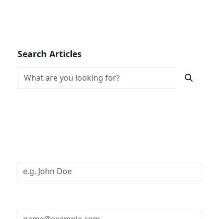
Search Articles
Request a Call Back
Your Name *
Your Email *