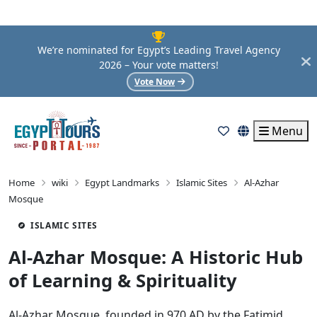
We’re nominated for Egypt’s Leading Travel Agency
2026 – Your vote matters!
Vote Now
Menu
Home
wiki
Egypt Landmarks
Islamic Sites
Al-Azhar
Mosque
ISLAMIC SITES
Al-Azhar Mosque: A Historic Hub
of Learning & Spirituality
Al-Azhar Mosque, founded in 970 AD by the Fatimid