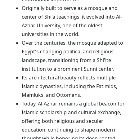
Originally built to serve as a mosque and
center of Shi'a teachings, it evolved into Al-
Azhar University, one of the oldest
universities in the world.
Over the centuries, the mosque adapted to
Egypt's changing political and religious
landscape, transitioning from a Shi'ite
institution to a prominent Sunni center.
Its architectural beauty reflects multiple
Islamic dynasties, including the Fatimids,
Mamluks, and Ottomans.
Today, Al-Azhar remains a global beacon for
Islamic scholarship and cultural exchange,
offering both religious and secular
education, continuing to shape modern
thought while honoring its deep-rooted