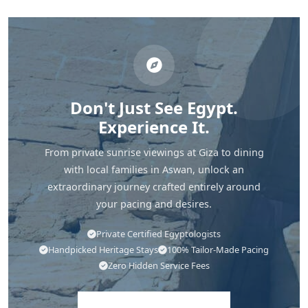
Don't Just See Egypt.
Experience It.
From private sunrise viewings at Giza to dining
with local families in Aswan, unlock an
extraordinary journey crafted entirely around
your pacing and desires.
Private Certified Egyptologists
Handpicked Heritage Stays
100% Tailor-Made Pacing
Zero Hidden Service Fees