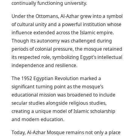
continually functioning university.
Under the Ottomans, Al-Azhar grew into a symbol
of cultural unity and a powerful institution whose
influence extended across the Islamic empire.
Though its autonomy was challenged during
periods of colonial pressure, the mosque retained
its respected role, symbolizing Egypt's intellectual
independence and resilience.
The 1952 Egyptian Revolution marked a
significant turning point as the mosque’s
educational mission was broadened to include
secular studies alongside religious studies,
creating a unique model of Islamic scholarship
and modern education.
Today, Al-Azhar Mosque remains not only a place