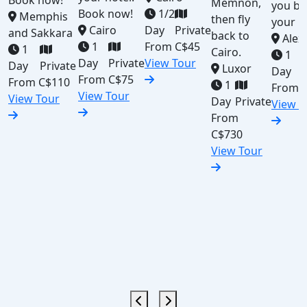
Book now!
Memnon,
you ba
Book now!
1/2
Memphis
then fly
your h
Cairo
Day
Private
and Sakkara
back to
Alex
1
From
C$45
1
Cairo.
1
Day
Private
View Tour
Day
Private
Luxor
Day
From
C$75
From
C$110
1
From
View Tour
View Tour
Day
Private
View T
From
C$730
View Tour