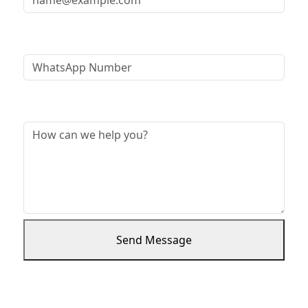
WhatsApp Number
Message *
Send Message