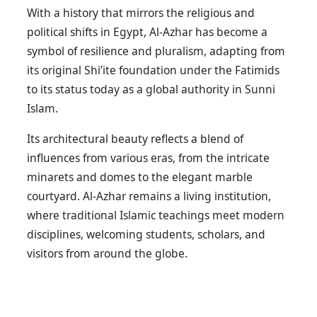
With a history that mirrors the religious and
political shifts in Egypt, Al-Azhar has become a
symbol of resilience and pluralism, adapting from
its original Shi’ite foundation under the Fatimids
to its status today as a global authority in Sunni
Islam.
Its architectural beauty reflects a blend of
influences from various eras, from the intricate
minarets and domes to the elegant marble
courtyard. Al-Azhar remains a living institution,
where traditional Islamic teachings meet modern
disciplines, welcoming students, scholars, and
visitors from around the globe.