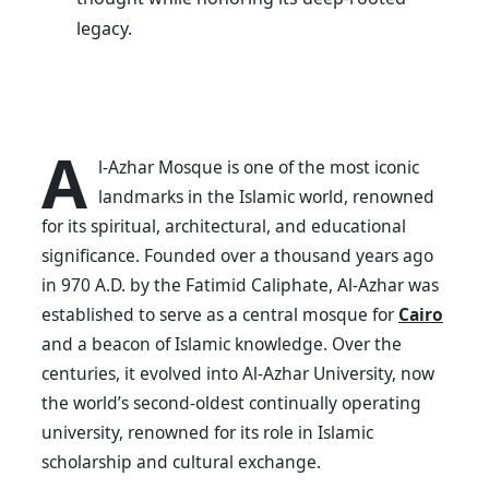
legacy.
A
l-Azhar Mosque is one of the most iconic
landmarks in the Islamic world, renowned
for its spiritual, architectural, and educational
significance. Founded over a thousand years ago
in 970 A.D. by the Fatimid Caliphate, Al-Azhar was
established to serve as a central mosque for
Cairo
and a beacon of Islamic knowledge. Over the
centuries, it evolved into Al-Azhar University, now
the world’s second-oldest continually operating
university, renowned for its role in Islamic
scholarship and cultural exchange.