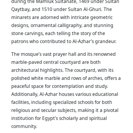
during the Mamluk Sultanate, 1469 under Sultan
Qaytbay, and 1510 under Sultan Al-Ghuri. The
minarets are adorned with intricate geometric
designs, ornamental calligraphy, and stunning
stone carvings, each telling the story of the
patrons who contributed to Al-Azhar’s grandeur.
The mosque’s vast prayer hall and its renowned
marble-paved central courtyard are both
architectural highlights. The courtyard, with its
polished white marble and rows of arches, offers a
peaceful space for contemplation and study.
Additionally, Al-Azhar houses various educational
facilities, including specialized schools for both
religious and secular subjects, making it a pivotal
institution for Egypt's scholarly and spiritual
community.