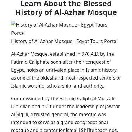
Learn About the Blessed
History of Al-Azhar Mosque
History of Al-Azhar Mosque - Egypt Tours Portal
Al-Azhar Mosque, established in 970 A.D. by the
Fatimid Caliphate soon after their conquest of
Egypt, holds an unrivaled place in Islamic history
as one of the oldest and most respected centers of
Islamic worship, scholarship, and authority.
Commissioned by the Fatimid Caliph al-Mu'izz li-
Din Allah and built under the leadership of Jawhar
al-Siqilli, a trusted general, the mosque was
intended to serve as a grand congregational
mosque and a center for Ismaili Shi’ite teachings,