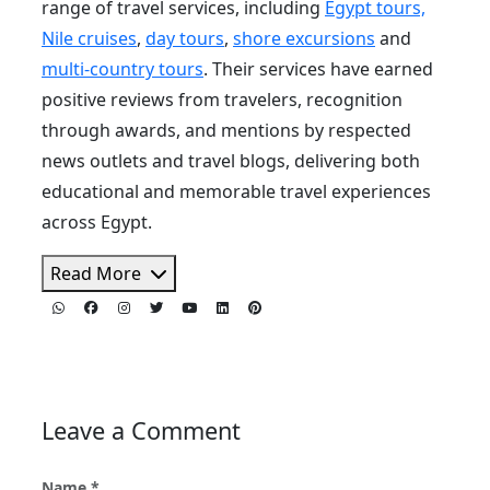
range of travel services, including
Egypt tours,
Nile cruises
,
day tours
,
shore excursions
and
multi-country tours
. Their services have earned
positive reviews from travelers, recognition
through awards, and mentions by respected
news outlets and travel blogs, delivering both
educational and memorable travel experiences
across Egypt.
Read More
Leave a Comment
Name *