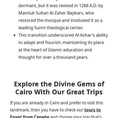
dormant, but it was revived in 1266 A.D. by
Mamluk Sultan Al-Zaher Baybars, who
restored the mosque and instituted it as a
leading Sunni theological center.
This transition underscored Al-Azhar’s ability
to adapt and flourish, maintaining its place
at the heart of Islamic education and
thought for over a thousand years.
Explore the Divine Gems of
Cairo With Our Great Trips
If you are already in Cairo and prefer to visit this
landmark, then you have to check our
tours to
Egypt from Canada
and choose your trip that's