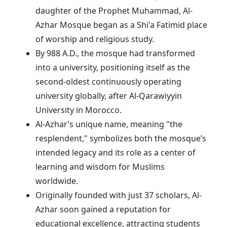
daughter of the Prophet Muhammad, Al-
Azhar Mosque began as a Shi'a Fatimid place
of worship and religious study.
By 988 A.D., the mosque had transformed
into a university, positioning itself as the
second-oldest continuously operating
university globally, after Al-Qarawiyyin
University in Morocco.
Al-Azhar’s unique name, meaning "the
resplendent," symbolizes both the mosque’s
intended legacy and its role as a center of
learning and wisdom for Muslims
worldwide.
Originally founded with just 37 scholars, Al-
Azhar soon gained a reputation for
educational excellence, attracting students