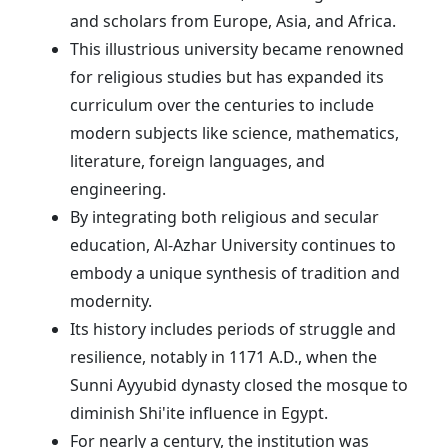
and scholars from Europe, Asia, and Africa.
This illustrious university became renowned
for religious studies but has expanded its
curriculum over the centuries to include
modern subjects like science, mathematics,
literature, foreign languages, and
engineering.
By integrating both religious and secular
education, Al-Azhar University continues to
embody a unique synthesis of tradition and
modernity.
Its history includes periods of struggle and
resilience, notably in 1171 A.D., when the
Sunni Ayyubid dynasty closed the mosque to
diminish Shi'ite influence in Egypt.
For nearly a century, the institution was