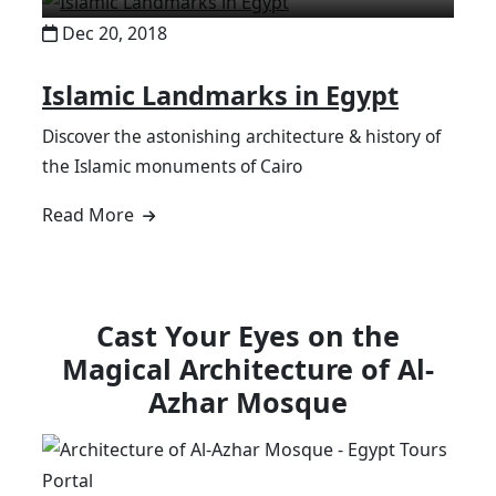
Dec 20, 2018
Islamic Landmarks in Egypt
Discover the astonishing architecture & history of
the Islamic monuments of Cairo
Read More
Cast Your Eyes on the
Magical Architecture of Al-
Azhar Mosque