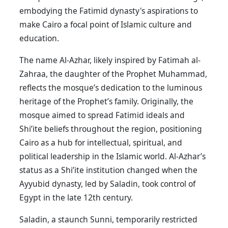
embodying the Fatimid dynasty's aspirations to
make Cairo a focal point of Islamic culture and
education.
The name Al-Azhar, likely inspired by Fatimah al-
Zahraa, the daughter of the Prophet Muhammad,
reflects the mosque’s dedication to the luminous
heritage of the Prophet’s family. Originally, the
mosque aimed to spread Fatimid ideals and
Shi’ite beliefs throughout the region, positioning
Cairo as a hub for intellectual, spiritual, and
political leadership in the Islamic world. Al-Azhar’s
status as a Shi’ite institution changed when the
Ayyubid dynasty, led by Saladin, took control of
Egypt in the late 12th century.
Saladin, a staunch Sunni, temporarily restricted