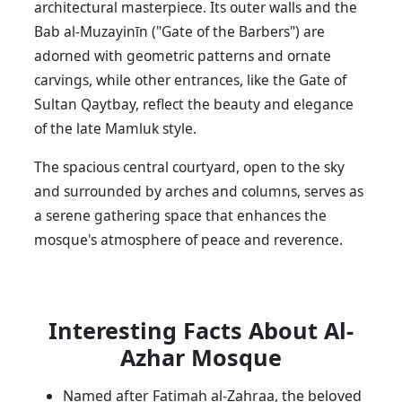
architectural masterpiece. Its outer walls and the
Bab al-Muzayinīn ("Gate of the Barbers") are
adorned with geometric patterns and ornate
carvings, while other entrances, like the Gate of
Sultan Qaytbay, reflect the beauty and elegance
of the late Mamluk style.
The spacious central courtyard, open to the sky
and surrounded by arches and columns, serves as
a serene gathering space that enhances the
mosque's atmosphere of peace and reverence.
Interesting Facts About Al-
Azhar Mosque
Named after Fatimah al-Zahraa, the beloved