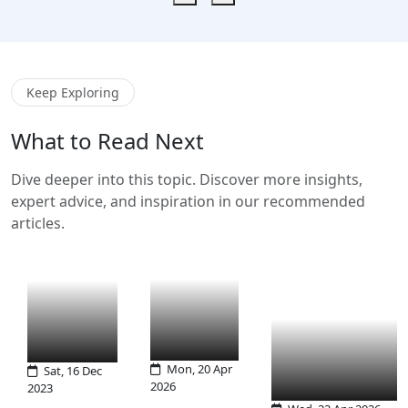
Keep Exploring
What to Read Next
Dive deeper into this topic. Discover more insights,
expert advice, and inspiration in our recommended
articles.
Mon, 20 Apr
Sat, 16 Dec
2026
2023