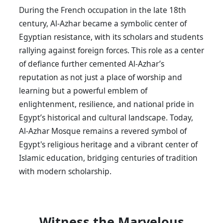
During the French occupation in the late 18th
century, Al-Azhar became a symbolic center of
Egyptian resistance, with its scholars and students
rallying against foreign forces. This role as a center
of defiance further cemented Al-Azhar’s
reputation as not just a place of worship and
learning but a powerful emblem of
enlightenment, resilience, and national pride in
Egypt’s historical and cultural landscape. Today,
Al-Azhar Mosque remains a revered symbol of
Egypt's religious heritage and a vibrant center of
Islamic education, bridging centuries of tradition
with modern scholarship.
Witness the Marvelous