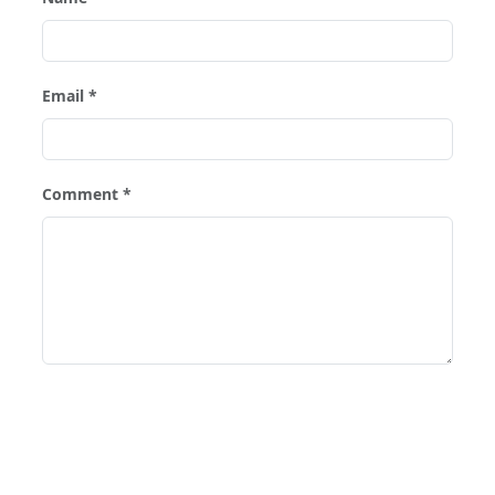
Email *
Comment *
Post Comment