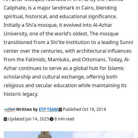
Caliphate, is a major landmark in Cairo, blending
spiritual, historical, and educational significance.
Initially a Shi'a mosque, it evolved into Al-Azhar
University, one of the world’s oldest. The mosque
transitioned from a Shi'ite institution to a leading Sunni
center over the centuries, with architectural influences
from the Fatimids, Mamluks, and Ottomans. Today, Al-
Azhar continues to serve as a global hub for Islamic
scholarship and cultural exchange, offering both
religious and secular education while maintaining its
historic legacy.
Written by
ETP TEAM
Published Oct 18, 2018
Updated Jun 14, 2025
8 min read