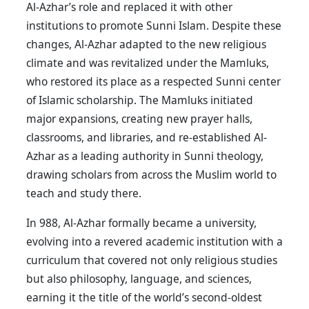
Al-Azhar’s role and replaced it with other
institutions to promote Sunni Islam. Despite these
changes, Al-Azhar adapted to the new religious
climate and was revitalized under the Mamluks,
who restored its place as a respected Sunni center
of Islamic scholarship. The Mamluks initiated
major expansions, creating new prayer halls,
classrooms, and libraries, and re-established Al-
Azhar as a leading authority in Sunni theology,
drawing scholars from across the Muslim world to
teach and study there.
In 988, Al-Azhar formally became a university,
evolving into a revered academic institution with a
curriculum that covered not only religious studies
but also philosophy, language, and sciences,
earning it the title of the world’s second-oldest