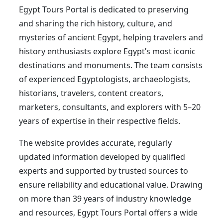
Egypt Tours Portal is dedicated to preserving
and sharing the rich history, culture, and
mysteries of ancient Egypt, helping travelers and
history enthusiasts explore Egypt’s most iconic
destinations and monuments. The team consists
of experienced Egyptologists, archaeologists,
historians, travelers, content creators,
marketers, consultants, and explorers with 5–20
years of expertise in their respective fields.
The website provides accurate, regularly
updated information developed by qualified
experts and supported by trusted sources to
ensure reliability and educational value. Drawing
on more than 39 years of industry knowledge
and resources, Egypt Tours Portal offers a wide