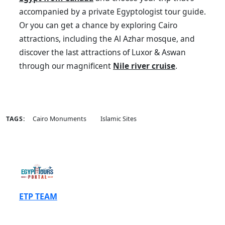
accompanied by a private Egyptologist tour guide.
Or you can get a chance by exploring Cairo
attractions, including the Al Azhar mosque, and
discover the last attractions of Luxor & Aswan
through our magnificent
Nile river cruise
.
TAGS:
Cairo Monuments
Islamic Sites
ETP TEAM