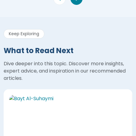
Keep Exploring
What to Read Next
Dive deeper into this topic. Discover more insights,
expert advice, and inspiration in our recommended
articles.