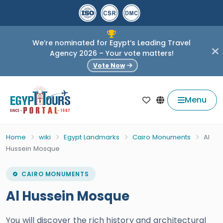
We’re nominated for Egypt’s Leading Travel
Agency 2026 – Your vote matters!
Vote Now
Menu
Home
wiki
Egypt Landmarks
Cairo Monuments
Al
Hussein Mosque
CAIRO MONUMENTS
Al Hussein Mosque
You will discover the rich history and architectural