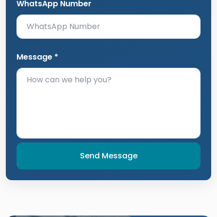
WhatsApp Number
Message *
Send Message