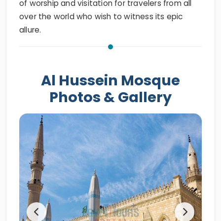
of worship and visitation for travelers from all
over the world who wish to witness its epic
allure.
Al Hussein Mosque
Photos & Gallery