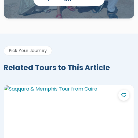
Pick Your Journey
Related Tours to This Article