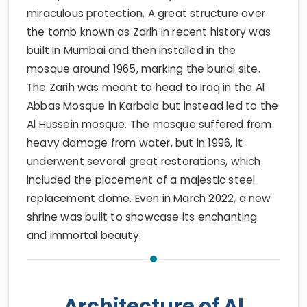
miraculous protection. A great structure over
the tomb known as Zarih in recent history was
built in Mumbai and then installed in the
mosque around 1965, marking the burial site.
The Zarih was meant to head to Iraq in the Al
Abbas Mosque in Karbala but instead led to the
Al Hussein mosque. The mosque suffered from
heavy damage from water, but in 1996, it
underwent several great restorations, which
included the placement of a majestic steel
replacement dome. Even in March 2022, a new
shrine was built to showcase its enchanting
and immortal beauty.
Architecture of Al