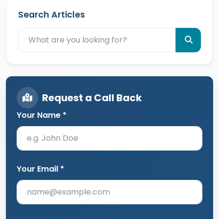
Search Articles
Request a Call Back
Your Name *
Your Email *