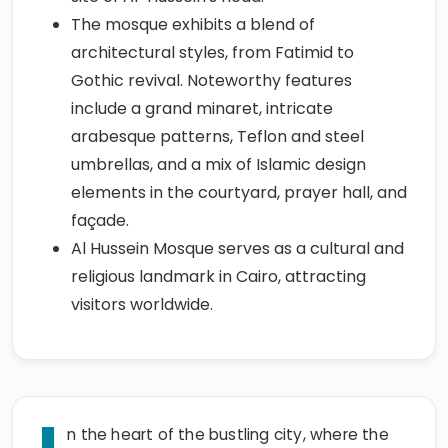
The mosque exhibits a blend of
architectural styles, from Fatimid to
Gothic revival. Noteworthy features
include a grand minaret, intricate
arabesque patterns, Teflon and steel
umbrellas, and a mix of Islamic design
elements in the courtyard, prayer hall, and
façade.
Al Hussein Mosque serves as a cultural and
religious landmark in Cairo, attracting
visitors worldwide.
n the heart of the bustling city, where the