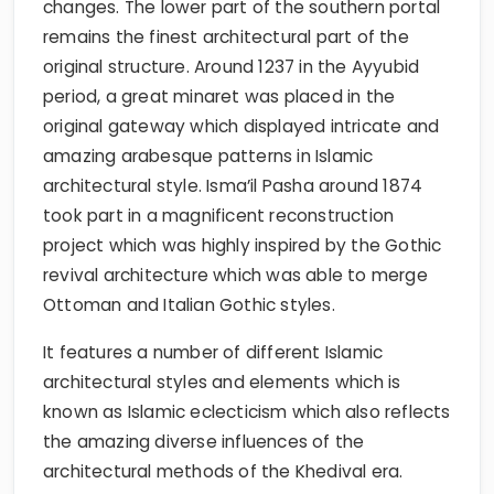
changes. The lower part of the southern portal
remains the finest architectural part of the
original structure. Around 1237 in the Ayyubid
period, a great minaret was placed in the
original gateway which displayed intricate and
amazing arabesque patterns in Islamic
architectural style. Isma’il Pasha around 1874
took part in a magnificent reconstruction
project which was highly inspired by the Gothic
revival architecture which was able to merge
Ottoman and Italian Gothic styles.
It features a number of different Islamic
architectural styles and elements which is
known as Islamic eclecticism which also reflects
the amazing diverse influences of the
architectural methods of the Khedival era.