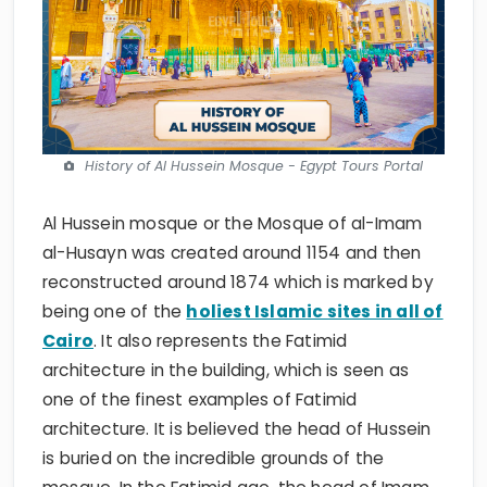
History of Al Hussein Mosque - Egypt Tours Portal
Al Hussein mosque or the Mosque of al-Imam
al-Husayn was created around 1154 and then
reconstructed around 1874 which is marked by
being one of the
holiest Islamic sites in all of
Cairo
. It also represents the Fatimid
architecture in the building, which is seen as
one of the finest examples of Fatimid
architecture. It is believed the head of Hussein
is buried on the incredible grounds of the