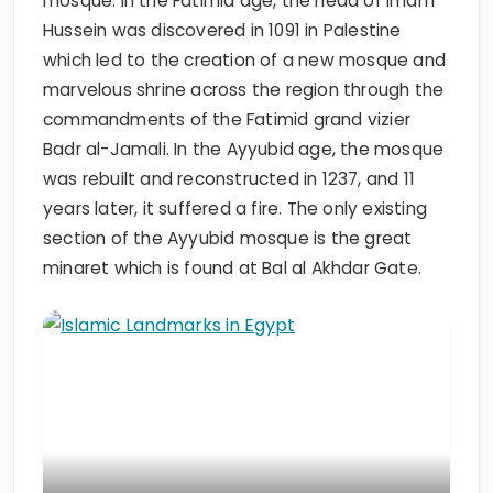
mosque. In the Fatimid age, the head of Imam
Hussein was discovered in 1091 in Palestine
which led to the creation of a new mosque and
marvelous shrine across the region through the
commandments of the Fatimid grand vizier
Badr al-Jamali. In the Ayyubid age, the mosque
was rebuilt and reconstructed in 1237, and 11
years later, it suffered a fire. The only existing
section of the Ayyubid mosque is the great
minaret which is found at Bal al Akhdar Gate.