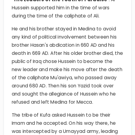
Hussein supported him in the time of wars
during the time of the caliphate of Ali.
He and his brother stayed in Medina to avoid
any kind of political involvement between his
brother Hasan's abdication in 660 AD and his
death in 669 AD. After his older brother died, the
public of Iraq chose Hussein to become the
new leader and make his move after the death
of the caliphate Mu'awiya, who passed away
around 680 AD. Then his son Yazid took over
and sought the allegiance of Hussein who he
refused and left Medina for Mecca.
The tribe of Kufa asked Hussein to be their
Imam and he accepted. On his way there, he
was intercepted by a Umayyad army, leading