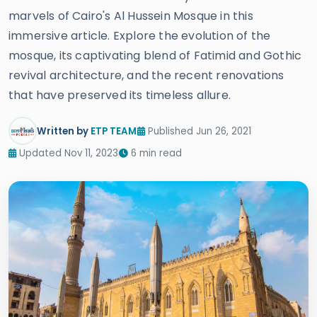
marvels of Cairo's Al Hussein Mosque in this
immersive article. Explore the evolution of the
mosque, its captivating blend of Fatimid and Gothic
revival architecture, and the recent renovations
that have preserved its timeless allure.
Written by
ETP TEAM
Published Jun 26, 2021
Updated Nov 11, 2023
6 min read