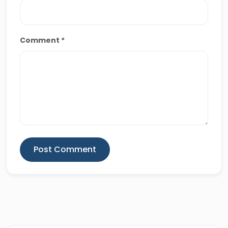
travel blogs, delivering both educational and
memorable travel experiences across Egypt.
Comment *
Post Comment