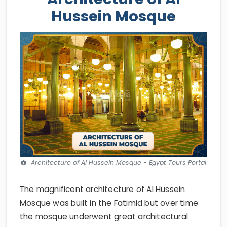
Hussein Mosque
Architecture of Al Hussein Mosque - Egypt Tours Portal
The magnificent architecture of Al Hussein
Mosque was built in the Fatimid but over time
the mosque underwent great architectural