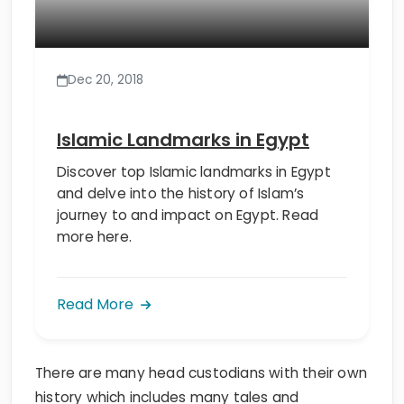
Dec 20, 2018
Islamic Landmarks in Egypt
Discover top Islamic landmarks in Egypt
and delve into the history of Islam’s
journey to and impact on Egypt. Read
more here.
Read More
There are many head custodians with their own
history which includes many tales and