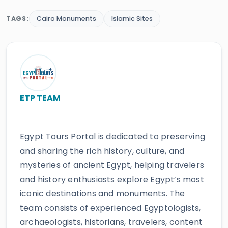
TAGS:
Cairo Monuments
Islamic Sites
ETP TEAM
Egypt Tours Portal is dedicated to preserving
and sharing the rich history, culture, and
mysteries of ancient Egypt, helping travelers
and history enthusiasts explore Egypt’s most
iconic destinations and monuments. The
team consists of experienced Egyptologists,
archaeologists, historians, travelers, content