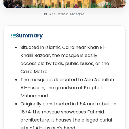
Al Hussein Mosque
Summary
Situated in Islamic Cairo near Khan El-
Khalili Bazaar, the mosque is easily
accessible by taxis, public buses, or the
Cairo Metro.
The mosque is dedicated to Abu Abdullah
Al-Hussein, the grandson of Prophet
Muhammad.
Originally constructed in 1154 and rebuilt in
1874, the mosque showcases Fatimid
architecture. It houses the alleged burial
site of Al-Hussein's head.