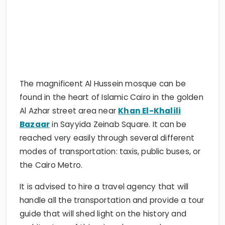
The magnificent Al Hussein mosque can be
found in the heart of Islamic Cairo in the golden
Al Azhar street area near
Khan El-Khalili
Bazaar
in Sayyida Zeinab Square. It can be
reached very easily through several different
modes of transportation: taxis, public buses, or
the Cairo Metro.
It is advised to hire a travel agency that will
handle all the transportation and provide a tour
guide that will shed light on the history and