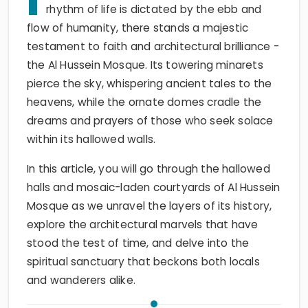
I
rhythm of life is dictated by the ebb and
flow of humanity, there stands a majestic
testament to faith and architectural brilliance -
the Al Hussein Mosque. Its towering minarets
pierce the sky, whispering ancient tales to the
heavens, while the ornate domes cradle the
dreams and prayers of those who seek solace
within its hallowed walls.
In this article, you will go through the hallowed
halls and mosaic-laden courtyards of Al Hussein
Mosque as we unravel the layers of its history,
explore the architectural marvels that have
stood the test of time, and delve into the
spiritual sanctuary that beckons both locals
and wanderers alike.