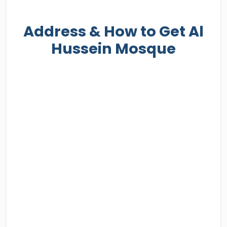
Address & How to Get Al
Hussein Mosque