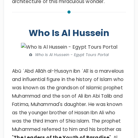
architecture of this miraculous wonder.
Who Is Al Hussein
Who Is Al Hussein - Egypt Tours Portal
Abū ʿAbd Allāh al-Ḥusayn ibn ʿAlī is a marvelous
and influential figure in the history of Islam who
was known as the grandson of Islamic prophet
Muhammad and the son of Ali ibn Abi Talib and
Fatima, Muhammad's daughter. He was known
as the younger brother of Hasan Ibn Ali who
was the third Imam of Shia Islam. The prophet
Muhammed referred to him and his brother as
"
The Leaders of the Youth of Paradise
". Al