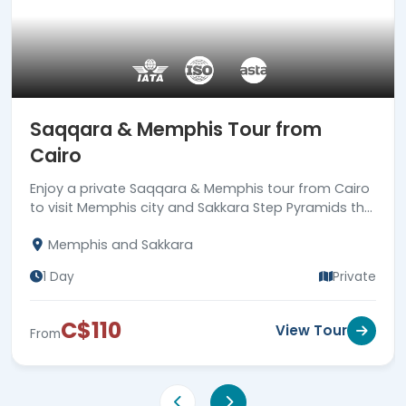
Saqqara & Memphis Tour from
Cairo
Enjoy a private Saqqara & Memphis tour from Cairo
to visit Memphis city and Sakkara Step Pyramids the
1st true pyramid to be built all over Egypt. Book now!
Memphis and Sakkara
1 Day
Private
C$110
View Tour
From