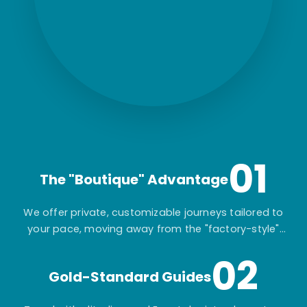
01
The "Boutique" Advantage
We offer private, customizable journeys tailored to
your pace, moving away from the "factory-style"
mass-market tours.
02
Gold-Standard Guides