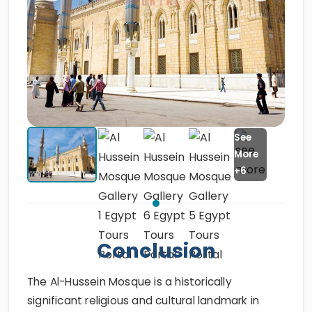
Conclusion
The Al-Hussein Mosque is a historically
significant religious and cultural landmark in