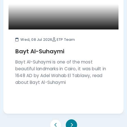
Wed, 08 Jul 2026
ETP Team
Bayt Al-Suhaymi
Bayt Al-Suhaymi is one of the most
beautiful landmarks in Cairo, it was built in
1648 AD by Adel Wahab El Tablawy, read
about Bayt Al-Suhaymi