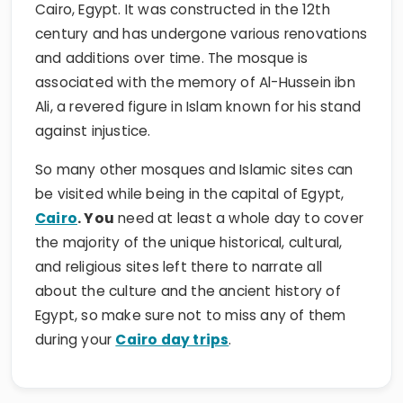
Cairo, Egypt. It was constructed in the 12th
century and has undergone various renovations
and additions over time. The mosque is
associated with the memory of Al-Hussein ibn
Ali, a revered figure in Islam known for his stand
against injustice.
So many other mosques and Islamic sites can
be visited while being in the capital of Egypt,
Cairo
. You
need at least a whole day to cover
the majority of the unique historical, cultural,
and religious sites left there to narrate all
about the culture and the ancient history of
Egypt, so make sure not to miss any of them
during your
Cairo day trips
.