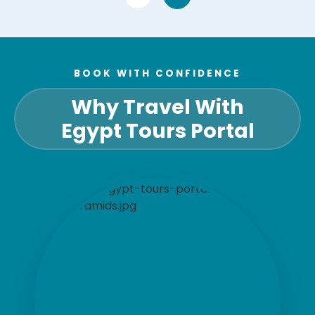
BOOK WITH CONFIDENCE
Why Travel With
Egypt Tours Portal