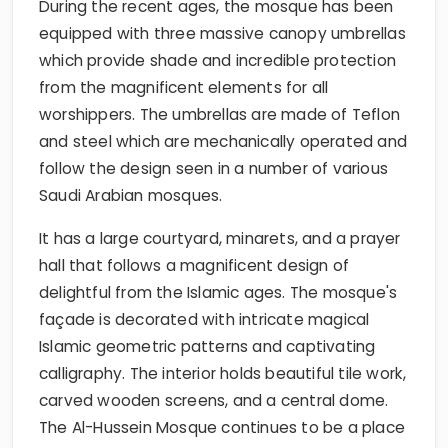
During the recent ages, the mosque has been
equipped with three massive canopy umbrellas
which provide shade and incredible protection
from the magnificent elements for all
worshippers. The umbrellas are made of Teflon
and steel which are mechanically operated and
follow the design seen in a number of various
Saudi Arabian mosques.
It has a large courtyard, minarets, and a prayer
hall that follows a magnificent design of
delightful from the Islamic ages. The mosque's
façade is decorated with intricate magical
Islamic geometric patterns and captivating
calligraphy. The interior holds beautiful tile work,
carved wooden screens, and a central dome.
The Al-Hussein Mosque continues to be a place