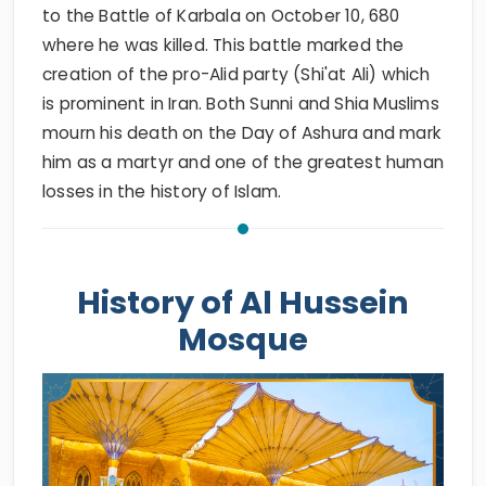
to the Battle of Karbala on October 10, 680
where he was killed. This battle marked the
creation of the pro-Alid party (Shi'at Ali) which
is prominent in Iran. Both Sunni and Shia Muslims
mourn his death on the Day of Ashura and mark
him as a martyr and one of the greatest human
losses in the history of Islam.
History of Al Hussein
Mosque