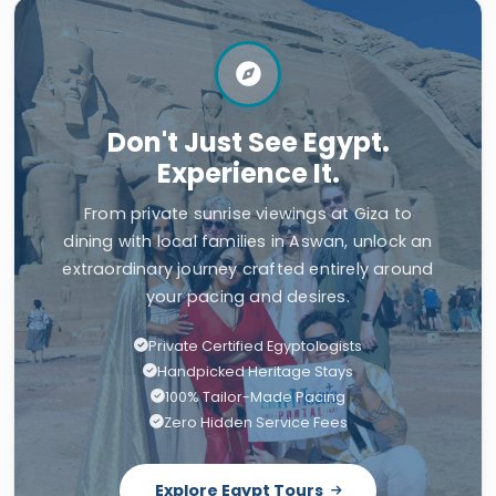
Don't Just See Egypt.
Experience It.
From private sunrise viewings at Giza to
dining with local families in Aswan, unlock an
extraordinary journey crafted entirely around
your pacing and desires.
Private Certified Egyptologists
Handpicked Heritage Stays
100% Tailor-Made Pacing
Zero Hidden Service Fees
Explore Egypt Tours