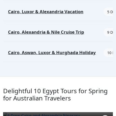
Cairo, Luxor & Alexandria Vacation
5 Day
Cairo, Alexandria & Nile Cruise Trip
9 Day
Cairo, Aswan, Luxor & Hurghada Holiday
10 D
Delightful 10 Egypt Tours for Spring
for Australian Travelers