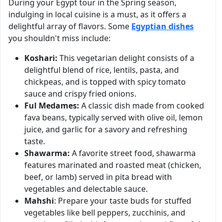
During your Egypt tour in the Spring season,
indulging in local cuisine is a must, as it offers a
delightful array of flavors. Some
Egyptian dishes
you shouldn't miss include:
Koshari:
This vegetarian delight consists of a
delightful blend of rice, lentils, pasta, and
chickpeas, and is topped with spicy tomato
sauce and crispy fried onions.
Ful Medames:
A classic dish made from cooked
fava beans, typically served with olive oil, lemon
juice, and garlic for a savory and refreshing
taste.
Shawarma:
A favorite street food, shawarma
features marinated and roasted meat (chicken,
beef, or lamb) served in pita bread with
vegetables and delectable sauce.
Mahshi
: Prepare your taste buds for stuffed
vegetables like bell peppers, zucchinis, and