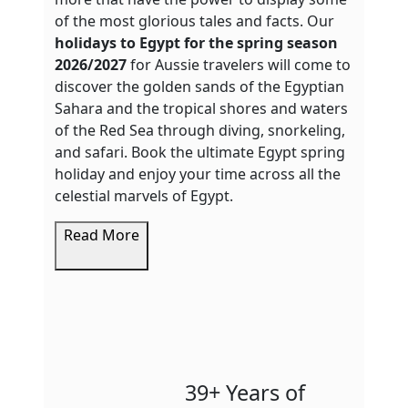
of the most glorious tales and facts. Our
holidays to Egypt for the spring season
2026/2027
for Aussie travelers will come to
discover the golden sands of the Egyptian
Sahara and the tropical shores and waters
of the Red Sea through diving, snorkeling,
and safari. Book the ultimate Egypt spring
holiday and enjoy your time across all the
celestial marvels of Egypt.
Read More
39+ Years of