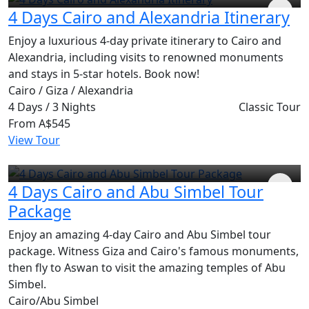
4 Days Cairo and Alexandria Itinerary
Enjoy a luxurious 4-day private itinerary to Cairo and
Alexandria, including visits to renowned monuments
and stays in 5-star hotels. Book now!
Cairo / Giza / Alexandria
4 Days / 3 Nights
Classic Tour
From
A$545
View Tour
4 Days Cairo and Abu Simbel Tour
Package
Enjoy an amazing 4-day Cairo and Abu Simbel tour
package. Witness Giza and Cairo's famous monuments,
then fly to Aswan to visit the amazing temples of Abu
Simbel.
Cairo/Abu Simbel