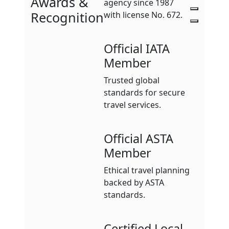
Awards &
agency since 1987
Recognition
with license No. 672.
Official IATA
Member
Trusted global
standards for secure
travel services.
Official ASTA
Member
Ethical travel planning
backed by ASTA
standards.
Certified Local