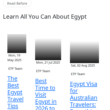
Read Before
Learn All You Can About Egypt
Mon, 19
May 2025
Mon, 21 Jul 2025
Sat, 02 Aug 2025
ETP Team
ETP Team
ETP Team
The
Best
Egypt Visa
Best
Time to
for
Egypt
Visit
Australian
Travel
Egypt in
Travelers:
Tips
2026 to