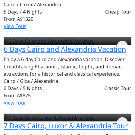
Cairo / Luxor / Alexandria
5 Days / 4 Nights
Cheap Tour
From
A$1320
View Tour
6 Days Cairo and Alexandria Vacation
Enjoy a 6-day Cairo and Alexandria vacation. Discover
breathtaking Pharaonic, Islamic, Coptic, and Roman
attractions for a historical and classical experience.
Cairo / Giza / Alexandria
6 Days / 5 Nights
Classic Tour
From
A$875
View Tour
7 Days Cairo, Luxor & Alexandria Tour