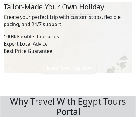
Tailor-Made Your Own Holiday
Create your perfect trip with custom stops, flexible
pacing, and 24/7 support.
100% Flexible Itineraries
Expert Local Advice
Best Price Guarantee
Build Your Trip Now
BOOK WITH CONFIDENCE
Why Travel With Egypt Tours
Portal