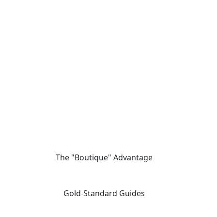
The "Boutique" Advantage
01
We offer private, customizable journeys tailored to your pace,
moving away from the "factory-style" mass-market tours.
Gold-Standard Guides
02
Travel with elite, licensed Egyptologists who act as storytellers,