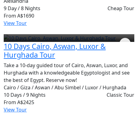
Alexandria
9 Day / 8 Nights
Cheap Tour
From
A$1690
View Tour
10 Days Cairo, Aswan, Luxor &
Hurghada Tour
Take a 10-day guided tour of Cairo, Aswan, Luxor, and
Hurghada with a knowledgeable Egyptologist and see
the best of Egypt. Reserve now!
Cairo / Giza / Aswan / Abu Simbel / Luxor / Hurghada
10 Days / 9 Nights
Classic Tour
From
A$2425
View Tour