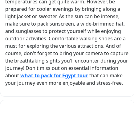
temperatures can get quite warm. However, be
and
prepared for cooler evenings by bringing along a
personable
light jacket or sweater. As the sun can be intense,
make sure to pack sunscreen, a wide-brimmed hat,
and sunglasses to protect yourself while enjoying
outdoor activities. Comfortable walking shoes are a
must for exploring the various attractions. And of
course, don't forget to bring your camera to capture
the breathtaking sights you'll encounter during your
journey! Don't miss out on essential information
about
what to pack for Egypt tour
that can make
your journey even more enjoyable and stress-free.
What are the famous local dishes to try
during an Egypt tour in spring?