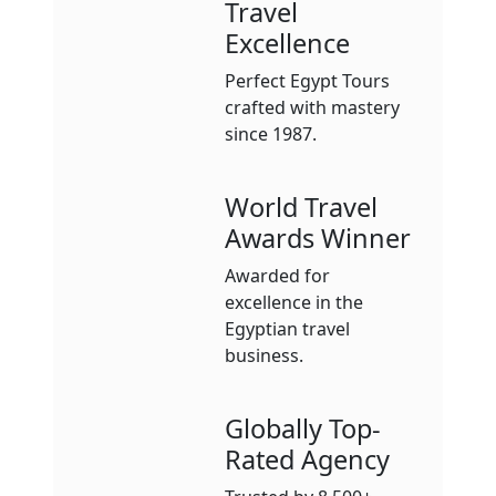
Travel
Excellence
Perfect Egypt Tours
crafted with mastery
since 1987.
World Travel
Awards Winner
Awarded for
excellence in the
Egyptian travel
business.
Globally Top-
Rated Agency