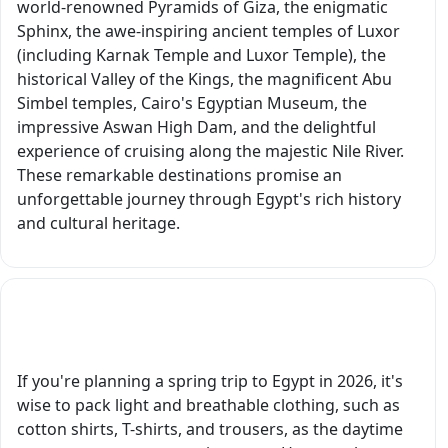
world-renowned Pyramids of Giza, the enigmatic
organized, and
detail, gen
Sphinx, the awe-inspiring ancient temples of Luxor
made our trip truly
care, and
(including Karnak Temple and Luxor Temple), the
memorable. We
passion for
historical Valley of the Kings, the magnificent Abu
wholeheartedly
sharing Eg
Simbel temples, Cairo's Egyptian Museum, the
recommend Egypt
made this 
impressive Aswan High Dam, and the delightful
Tours Portal to
of the
experience of cruising along the majestic Nile River.
anyone looking to
highlights 
These remarkable destinations promise an
discover the
our trip. W
unforgettable journey through Egypt's rich history
incredible history,
highly
and cultural heritage.
culture, and
recommend
wonders Egypt has
to anyone
to offer."
visiting Lux
On another
What should I pack for a spring trip to Egypt?
note, the d
we had ea
If you're planning a spring trip to Egypt in 2026, it's
day were gr
wise to pack light and breathable clothing, such as
So professi
cotton shirts, T-shirts, and trousers, as the daytime
always on 