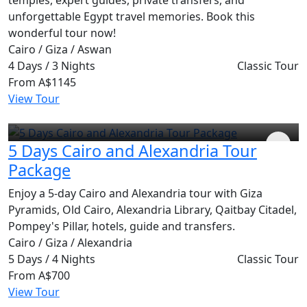
unforgettable Egypt travel memories. Book this
wonderful tour now!
Cairo / Giza / Aswan
4 Days / 3 Nights
Classic Tour
From
A$1145
View Tour
5 Days Cairo and Alexandria Tour
Package
Enjoy a 5-day Cairo and Alexandria tour with Giza
Pyramids, Old Cairo, Alexandria Library, Qaitbay Citadel,
Pompey's Pillar, hotels, guide and transfers.
Cairo / Giza / Alexandria
5 Days / 4 Nights
Classic Tour
From
A$700
View Tour