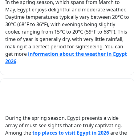
In the spring season, which spans from March to
sharing Egypt’s
What really
May, Egypt enjoys delightful and moderate weather.
history and
her apart 
Daytime temperatures typically vary between 20°C to
treasures with us.
her
30°C (68°F to 86°F), with evenings being slightly
We especially
thoughtful
cooler, ranging from 15°C to 20°C (59°F to 68°F). This
appreciated how
She made s
time of year is generally dry, with very little rainfall,
thoughtfully the
we stayed
making it a perfect period for sightseeing. You can
itinerary was
comfortabl
get more
information about the weather in Egypt
planned —
the heat,
2026
.
allowing us time to
surprising 
rest in the
with water
afternoons,
refreshmen
scheduling visits
She also to
What are the must-visit attractions in Egypt
during the cooler
us to an
during spring?
hours, and
excellent lo
remaining flexible
restaurant 
to accommodate
we never w
During the spring season, Egypt presents a wide
our needs.
have found
array of must-see sights that are truly captivating.
Everything was
our own. H
Among the
top places to visit Egypt in 2026
are the
smooth, well-
attention t