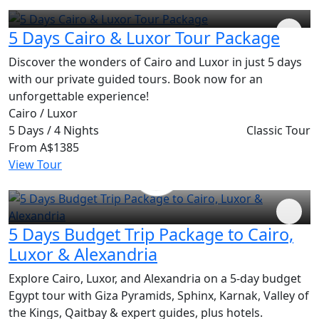
5 Days Cairo & Luxor Tour Package
Discover the wonders of Cairo and Luxor in just 5 days
with our private guided tours. Book now for an
unforgettable experience!
Cairo / Luxor
5 Days / 4 Nights
Classic Tour
From
A$1385
View Tour
5 Days Budget Trip Package to Cairo,
Luxor & Alexandria
Explore Cairo, Luxor, and Alexandria on a 5-day budget
Egypt tour with Giza Pyramids, Sphinx, Karnak, Valley of
the Kings, Qaitbay & expert guides, plus hotels.