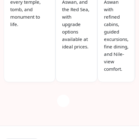
every temple,
Aswan, and
Aswan
tomb, and
the Red Sea,
with
monument to
with
refined
life.
upgrade
cabins,
options
guided
available at
excursions,
ideal prices.
fine dining,
and Nile-
view
comfort.