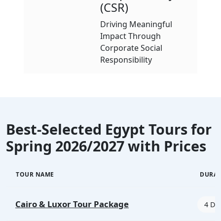
(CSR)
Driving Meaningful
Impact Through
Corporate Social
Responsibility
Best-Selected Egypt Tours for
Spring 2026/2027 with Prices
TOUR NAME
DURA
Cairo & Luxor Tour Package
4 Day