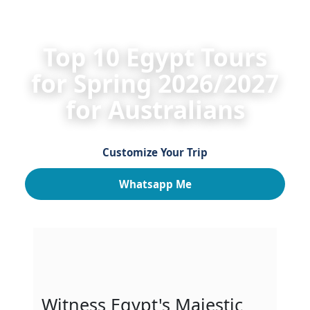
HOME
Egypt Private Tours
Egypt Spring Tours 2
Top 10 Egypt Tours
for Spring 2026/2027
for Australians
Customize Your Trip
Whatsapp Me
Witness Egypt's Majestic