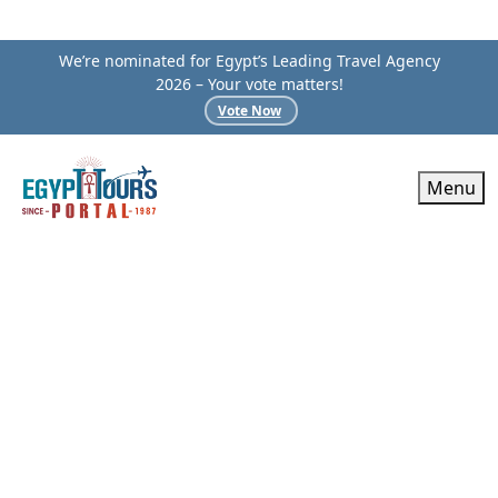
We’re nominated for Egypt’s Leading Travel Agency
2026 – Your vote matters!
Vote Now
Menu