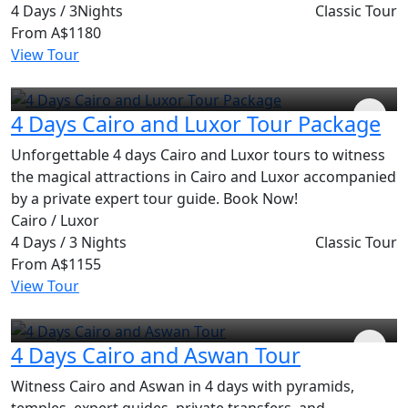
4 Days / 3Nights
Classic Tour
From
A$1180
View Tour
4 Days Cairo and Luxor Tour Package
Unforgettable 4 days Cairo and Luxor tours to witness
the magical attractions in Cairo and Luxor accompanied
by a private expert tour guide. Book Now!
Cairo / Luxor
4 Days / 3 Nights
Classic Tour
From
A$1155
View Tour
4 Days Cairo and Aswan Tour
Witness Cairo and Aswan in 4 days with pyramids,
temples, expert guides, private transfers, and