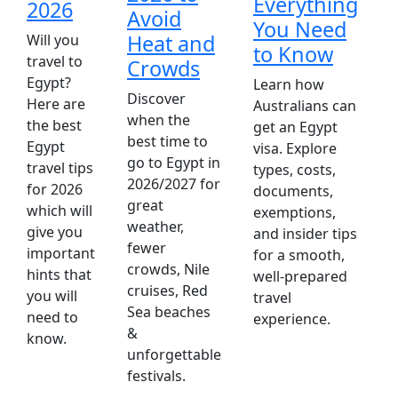
Everything
2026
Avoid
You Need
A
Heat and
Will you
to Know
p
travel to
Crowds
l
Egypt?
Learn how
Discover
w
Here are
Australians can
when the
E
the best
get an Egypt
best time to
O
Egypt
visa. Explore
go to Egypt in
p
travel tips
types, costs,
2026/2027 for
d
for 2026
documents,
great
t
which will
exemptions,
weather,
t
give you
and insider tips
fewer
w
important
for a smooth,
crowds, Nile
hints that
well-prepared
cruises, Red
you will
travel
Sea beaches
need to
experience.
&
know.
unforgettable
festivals.