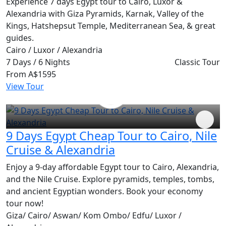
Experience 7 days Egypt tour to Cairo, Luxor &
Alexandria with Giza Pyramids, Karnak, Valley of the
Kings, Hatshepsut Temple, Mediterranean Sea, & great
guides.
Cairo / Luxor / Alexandria
7 Days / 6 Nights
Classic Tour
From
A$1595
View Tour
9 Days Egypt Cheap Tour to Cairo, Nile
Cruise & Alexandria
Enjoy a 9-day affordable Egypt tour to Cairo, Alexandria,
and the Nile Cruise. Explore pyramids, temples, tombs,
and ancient Egyptian wonders. Book your economy
tour now!
Giza/ Cairo/ Aswan/ Kom Ombo/ Edfu/ Luxor /