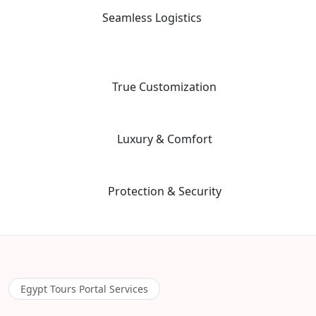
not just tour leaders.
Seamless Logistics
03
24/7 "high-touch" support with a dedicated coordinator for every
aspect of your multi-vendor itinerary.
04
True Customization
Our "Tailor-Made" planning workflow ensures your trip matches
your specific priorities and interests.
05
Luxury & Comfort
We prioritize premium guide quality and vetted, safe hotels to
ensure a stress-free environment.
06
Protection & Security
Advanced safety protocols and 24/7 emergency contact for total
peace of mind during your adventure.
Egypt Tours Portal Services