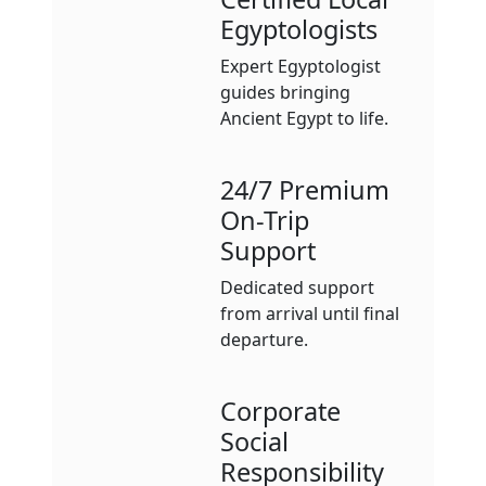
Egyptologists
Expert Egyptologist
guides bringing
Ancient Egypt to life.
24/7 Premium
On-Trip
Support
Dedicated support
from arrival until final
departure.
Corporate
Social
Responsibility