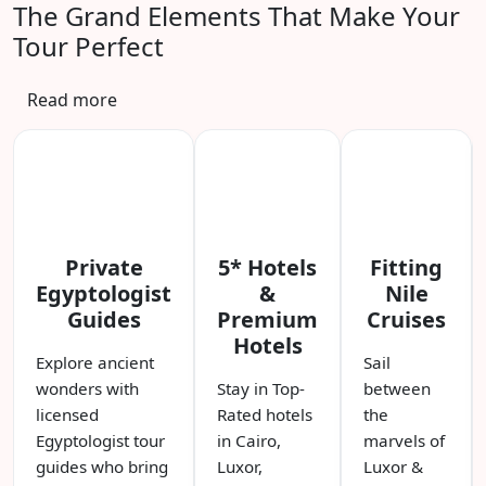
The Grand Elements That Make Your
Tour Perfect
Read more
Private
5* Hotels
Fitting
Egyptologist
&
Nile
Guides
Premium
Cruises
Hotels
Explore ancient
Sail
wonders with
Stay in Top-
between
licensed
Rated hotels
the
Egyptologist tour
in Cairo,
marvels of
guides who bring
Luxor,
Luxor &