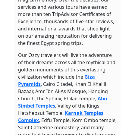
services and various tours have earned
more than ten TripAdvisor Certificates of
Excellence, thousands of five-star reviews,
and international awards that shed light
on our amazing reputation for delivering
the finest Egypt spring trips.
Our Ozzy travelers will live the adventure
of their dreams across all the mythical and
golden monuments of this everlasting
civilization which include the
Giza
Pyramids
, Cairo Citadel, Khan El Khalili
Bazaar, Amr Ibn Al-As Mosque, Hanging
Church, the Sphinx, Philae Temple,
Abu
Simbel Temples
, Valley of the Kings,
Hatshepsut Temple,
Karnak Temples
Complex
, Edfu Temple, Kom Ombo temple,
Saint Catherine monastery, and many
more that have the power to display some