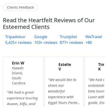
Clients Feedback
Read the Heartfelt Reviews of Our
Esteemed Clients
Tripadvisor
Google
Trustpilot
WeTravel
5,425+ reviews
103+ reviews
877+ reviews
+80
Erin W
Estelle
Tim
Kiawah
V
K
Island,
South
"We would like to
"We had a
Carolina
share our
outstandin
wonderful
time tourin
"We had a great
experience with
Luxor with 
experience touring
Egypt Tours Portal.
guide, Essr
Aswan, Edfu, and