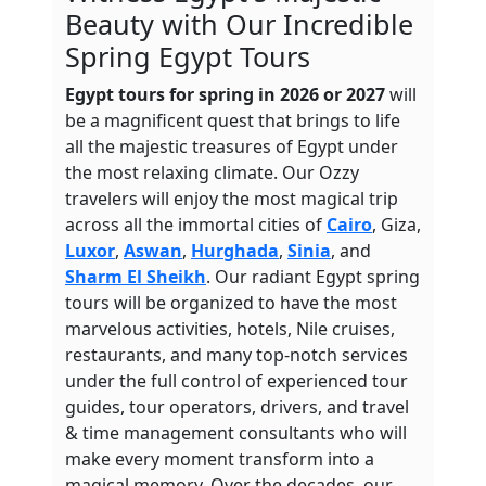
Beauty with Our Incredible
Spring Egypt Tours
Egypt tours for spring in 2026 or 2027
will
be a magnificent quest that brings to life
all the majestic treasures of Egypt under
the most relaxing climate. Our Ozzy
travelers will enjoy the most magical trip
across all the immortal cities of
Cairo
, Giza,
Luxor
,
Aswan
,
Hurghada
,
Sinia
, and
Sharm El Sheikh
. Our radiant Egypt spring
tours will be organized to have the most
marvelous activities, hotels, Nile cruises,
restaurants, and many top-notch services
under the full control of experienced tour
guides, tour operators, drivers, and travel
& time management consultants who will
make every moment transform into a
magical memory. Over the decades, our