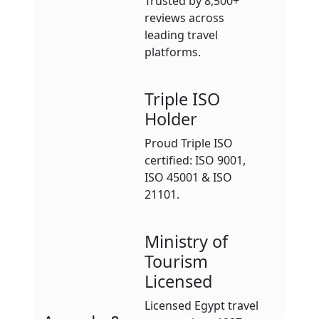
Trusted by 8,500+
reviews across
leading travel
platforms.
Triple ISO
Holder
Proud Triple ISO
certified: ISO 9001,
ISO 45001 & ISO
21101.
Ministry of
Tourism
Licensed
Licensed Egypt travel