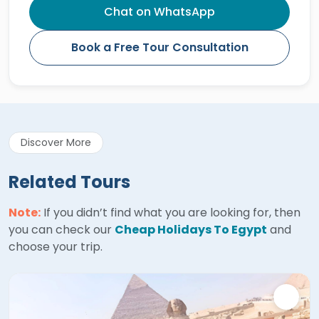
Chat on WhatsApp
Book a Free Tour Consultation
Discover More
Related Tours
Note:
If you didn’t find what you are looking for, then
you can check our
Cheap Holidays To Egypt
and
choose your trip.