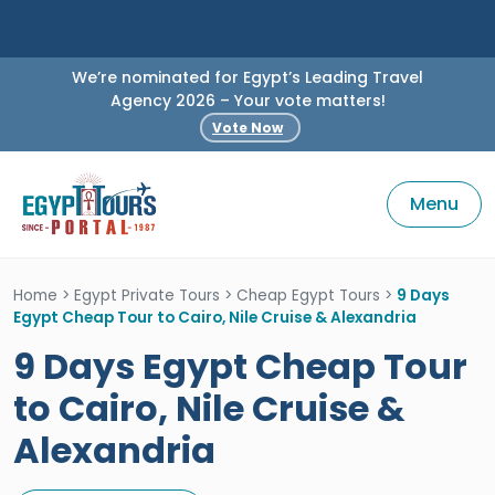
We’re nominated for Egypt’s Leading Travel
Agency 2026 – Your vote matters!
Vote Now
Menu
Home
>
Egypt Private Tours
>
Cheap Egypt Tours
>
9 Days
Egypt Cheap Tour to Cairo, Nile Cruise & Alexandria
9 Days Egypt Cheap Tour
to Cairo, Nile Cruise &
Alexandria