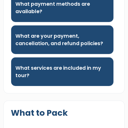
What payment methods are
available?
What are your payment,
cancellation, and refund policies?
What services are included in my
tour?
What to Pack