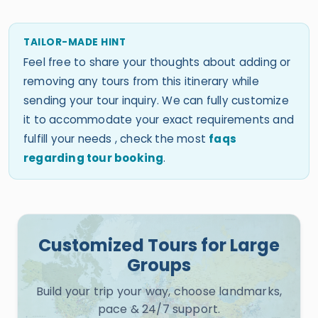
TAILOR-MADE HINT
Feel free to share your thoughts about adding or
removing any tours from this itinerary while
sending your tour inquiry. We can fully customize
it to accommodate your exact requirements and
fulfill your needs , check the most
faqs
regarding tour booking
.
Customized Tours for Large
Groups
Build your trip your way, choose landmarks,
pace & 24/7 support.