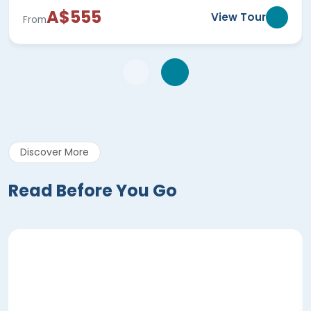
A$555
View Tour
From
Discover More
Read Before You Go