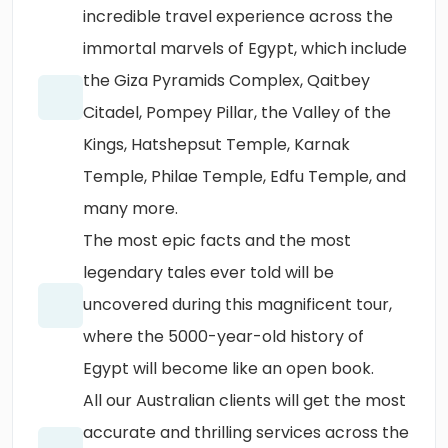
incredible travel experience across the
immortal marvels of Egypt, which include
the Giza Pyramids Complex, Qaitbey
Citadel, Pompey Pillar, the Valley of the
Kings, Hatshepsut Temple, Karnak
Temple, Philae Temple, Edfu Temple, and
many more.
The most epic facts and the most
legendary tales ever told will be
uncovered during this magnificent tour,
where the 5000-year-old history of
Egypt will become like an open book.
All our Australian clients will get the most
accurate and thrilling services across the