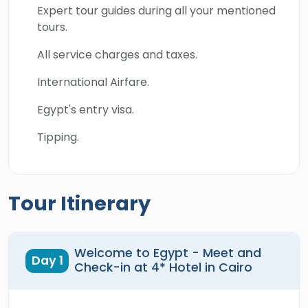
Expert tour guides during all your mentioned
tours.
All service charges and taxes.
International Airfare.
Egypt's entry visa.
Tipping.
Tour Itinerary
Welcome to Egypt - Meet and
Day 1
Check-in at 4* Hotel in Cairo