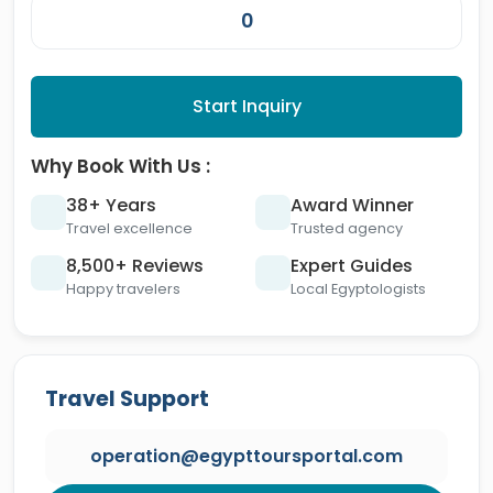
Start Inquiry
Why Book With Us :
38+ Years
Award Winner
Travel excellence
Trusted agency
8,500+ Reviews
Expert Guides
Happy travelers
Local Egyptologists
Travel Support
operation@egypttoursportal.com