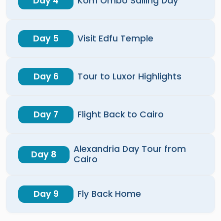
Day 4
Kom Ombo Sailing Day
Day 5
Visit Edfu Temple
Day 6
Tour to Luxor Highlights
Day 7
Flight Back to Cairo
Alexandria Day Tour from
Day 8
Cairo
Day 9
Fly Back Home