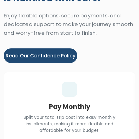
Enjoy flexible options, secure payments, and
dedicated support to make your journey smooth
and worry-free from start to finish.
Read Our Confidence Policy
Pay Monthly
Split your total trip cost into easy monthly
installments, making it more flexible and
affordable for your budget.