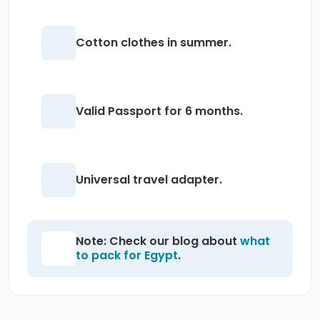
Cotton clothes in summer.
Valid Passport for 6 months.
Universal travel adapter.
Note: Check our blog about
what
to pack for Egypt
.