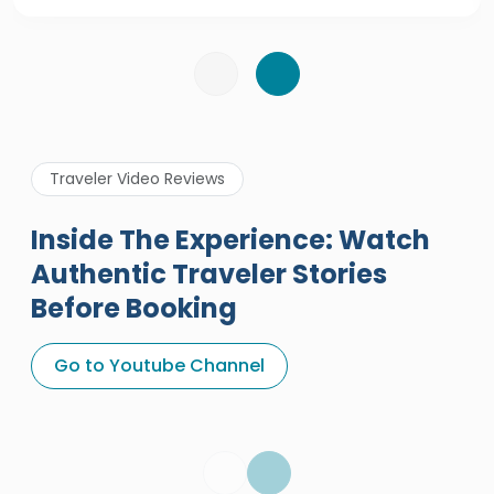
Traveler Video Reviews
Inside The Experience: Watch
Authentic Traveler Stories
Before Booking
A Great Holiday Reivew About
Egypt Tours Portal
Go to Youtube Channel
Egypt Tours Portal
Verified Review