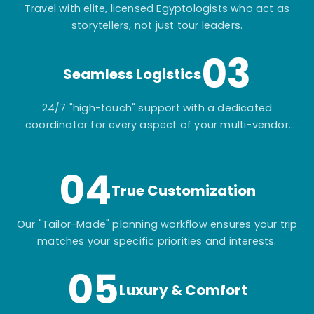
Travel with elite, licensed Egyptologists who act as
storytellers, not just tour leaders.
03
Seamless Logistics
24/7 "high-touch" support with a dedicated
coordinator for every aspect of your multi-vendor
itinerary.
04
True Customization
Our "Tailor-Made" planning workflow ensures your trip
matches your specific priorities and interests.
05
Luxury & Comfort