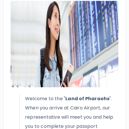
Welcome to the "
Land of Pharaohs
".
When you arrive at Cairo Airport, our
representative will meet you and help
you to complete your passport