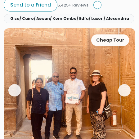
Send to a Friend
5,425+ Reviews
Giza/ Cairo/ Aswan/ Kom Ombo/ Edfu/ Luxor / Alexandria
Cheap Tour