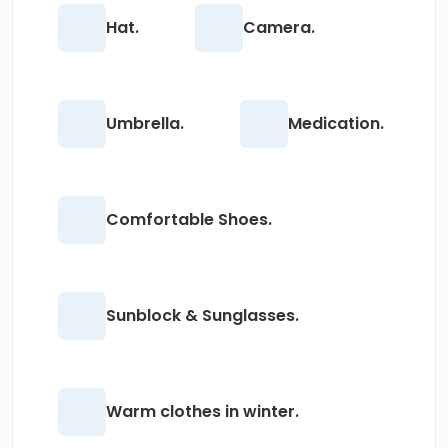
Hat.
Camera.
Umbrella.
Medication.
Comfortable Shoes.
Sunblock & Sunglasses.
Warm clothes in winter.