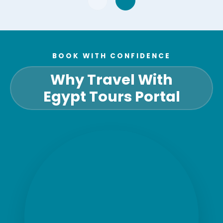
BOOK WITH CONFIDENCE
Why Travel With
Egypt Tours Portal