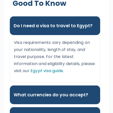
Good To Know
Do I need a visa to travel to Egypt?
Visa requirements vary depending on
your nationality, length of stay, and
travel purpose. For the latest
information and eligibility details, please
visit our
Egypt visa guide
.
What currencies do you accept?