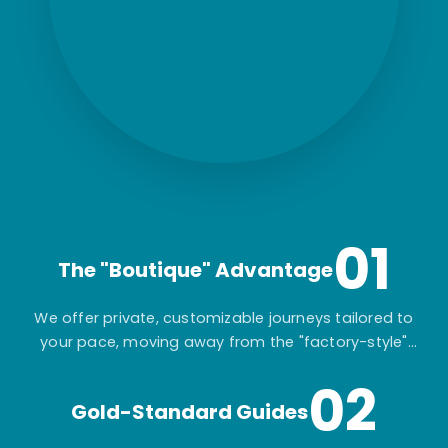
01
The "Boutique" Advantage
We offer private, customizable journeys tailored to
your pace, moving away from the "factory-style"
mass-market tours.
02
Gold-Standard Guides