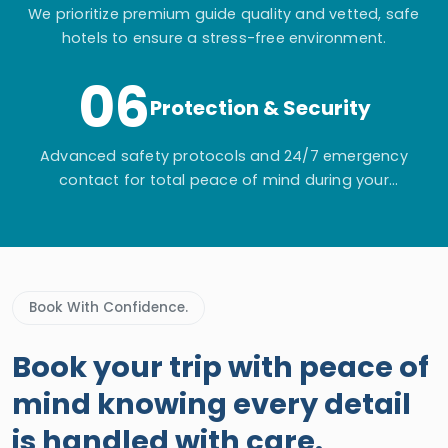
We prioritize premium guide quality and vetted, safe
hotels to ensure a stress-free environment.
06
Protection & Security
Advanced safety protocols and 24/7 emergency
contact for total peace of mind during your
adventure.
Book With Confidence.
Book your trip with peace of
mind knowing every detail
is handled with care.