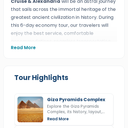
Cruise & Alexandria
will be an astral journey
that sails across the immortal heritage of the
greatest ancient civilization in history. During
this 6-day economy tour, our travelers will
enjoy the best service, comfortable
accommodations, seamless transportation,
Read More
24/7 customer service, delicious meals, a
magical Nile cruise, and highly skilled tour
guides at the most affordable prices, which is
expected from an ISO-certified travel agency
Tour Highlights
that earned decades of excellent reviews,
many prestigious international travel awards,
and more than ten consecutive
TripAdvisor
Giza Pyramids Complex
Certificates of Excellence.
Explore the Giza Pyramids
Complex, its history, layout,
All our clients will enjoy the holiday that they
construction, hidden secrets,
Read More
and key facts about Egypt’s
deserve and witness some of the most