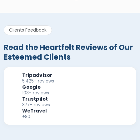
Clients Feedback
Read the Heartfelt Reviews of Our
Esteemed Clients
Tripadvisor
5,425+ reviews
Google
103+ reviews
Trustpilot
877+ reviews
WeTravel
+80