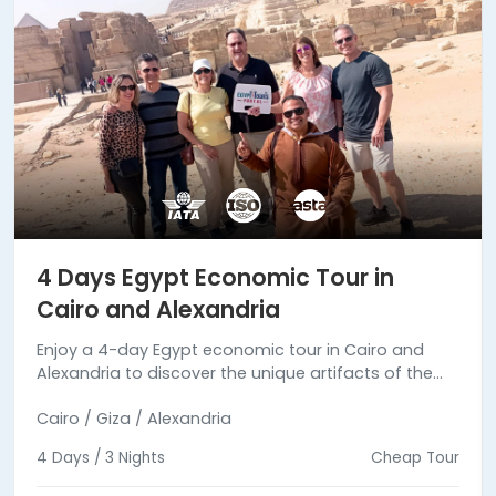
4 Days Egypt Economic Tour in
Cairo and Alexandria
Enjoy a 4-day Egypt economic tour in Cairo and
Alexandria to discover the unique artifacts of the
Pharaonic & Greco-Roman periods. Book your
Cairo / Giza / Alexandria
budget tour now.
4 Days / 3 Nights
Cheap Tour