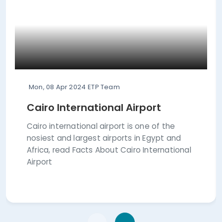
Mon, 08 Apr 2024
ETP Team
Cairo International Airport
Cairo international airport is one of the
nosiest and largest airports in Egypt and
Africa, read Facts About Cairo International
Airport