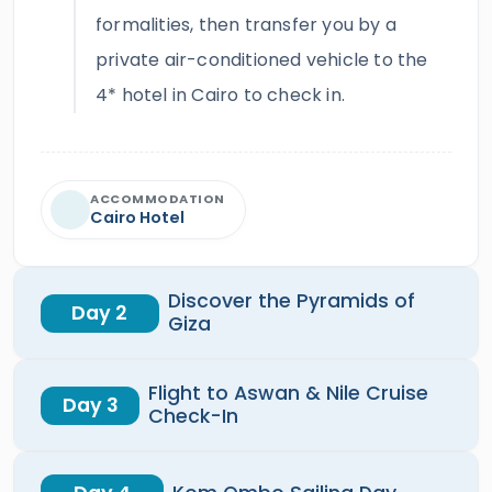
formalities, then transfer you by a
private air-conditioned vehicle to the
4* hotel in Cairo to check in.
ACCOMMODATION
Cairo Hotel
Discover the Pyramids of
Day 2
Giza
Flight to Aswan & Nile Cruise
Day 3
Check-In