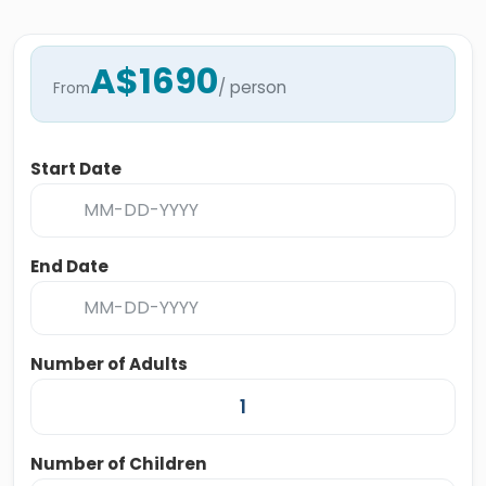
A$1690
/ person
From
Start Date
End Date
Number of Adults
Number of Children