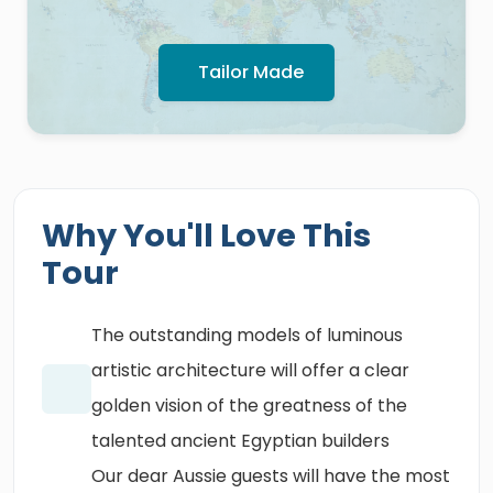
Tailor Made
Why You'll Love This
Tour
The outstanding models of luminous
artistic architecture will offer a clear
golden vision of the greatness of the
talented ancient Egyptian builders
Our dear Aussie guests will have the most