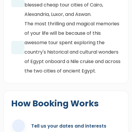
blessed cheap tour cities of Cairo,
Alexandria, Luxor, and Aswan.
The most thrilling and magical memories
of your life will be because of this
awesome tour spent exploring the
country's historical and cultural wonders
of Egypt onboard a Nile cruise and across
the two cities of ancient Egypt.
How Booking Works
Tell us your dates and interests