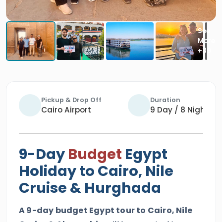
Pickup & Drop Off
Duration
Cairo Airport
9 Day / 8 Nights
9-Day
Budget
Egypt
Holiday to Cairo, Nile
Cruise & Hurghada
A 9-day budget Egypt tour to Cairo, Nile