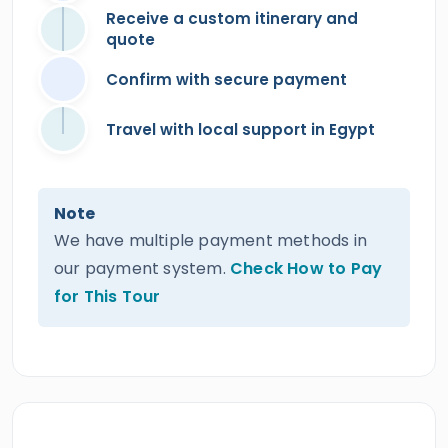
Receive a custom itinerary and
quote
Confirm with secure payment
Travel with local support in Egypt
Note
We have multiple payment methods in
our payment system.
Check How to Pay
for This Tour