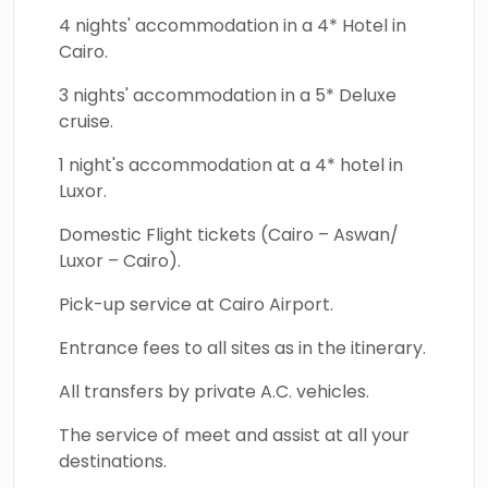
Edfu Temple, and other historical monuments.
4 nights' accommodation in a 4* Hotel in
Cairo.
Book with us now and know the true definition
of the word adventure.
3 nights' accommodation in a 5* Deluxe
cruise.
1 night's accommodation at a 4* hotel in
Luxor.
Domestic Flight tickets (Cairo – Aswan/
Luxor – Cairo).
Pick-up service at Cairo Airport.
Entrance fees to all sites as in the itinerary.
All transfers by private A.C. vehicles.
The service of meet and assist at all your
destinations.