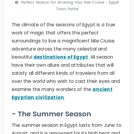
Perfect Season For Arraning Your Nile Cruise - Egypt
Tours Portal
The climate of the seasons of Egypt is a true
work of magic that offers the perfect
surroundings to live a magnificent Nile Cruise
adventure across the many celestial and
beautiful
destinations of Egypt
. All season
have their own allure and attributes that will
satisfy all different kinds of travelers from all
over the world who wish to cast their eyes and
examine the many wonders of the
ancient
Egyptian civilization
.
- The Summer Season
The summer season in Egypt lasts from June to
August, and it is renowned for its high heat and