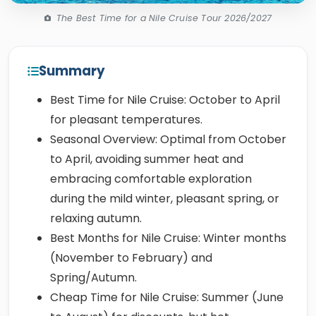
The Best Time for a Nile Cruise Tour 2026/2027
Summary
Best Time for Nile Cruise: October to April
for pleasant temperatures.
Seasonal Overview: Optimal from October
to April, avoiding summer heat and
embracing comfortable exploration
during the mild winter, pleasant spring, or
relaxing autumn.
Best Months for Nile Cruise: Winter months
(November to February) and
Spring/Autumn.
Cheap Time for Nile Cruise: Summer (June