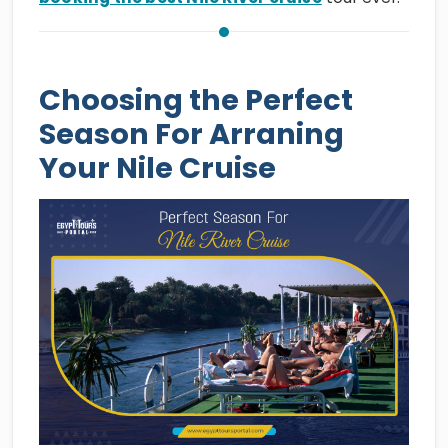
Choosing the Perfect
Season For Arraning
Your Nile Cruise