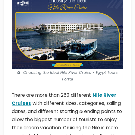
Choosing the Ideal Nile River Cruise - Egypt Tours
Portal
There are more than 280 different
Nile River
Cruises
with different sizes, categories, sailing
dates, and different starting & ending points to
allow the biggest number of tourists to enjoy
their dream vacation. Cruising the Nile is more