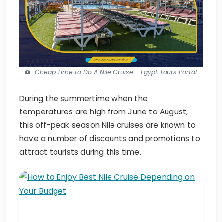
Cheap Time to Do A Nile Cruise - Egypt Tours Portal
During the summertime when the
temperatures are high from June to August,
this off-peak season Nile cruises are known to
have a number of discounts and promotions to
attract tourists during this time.