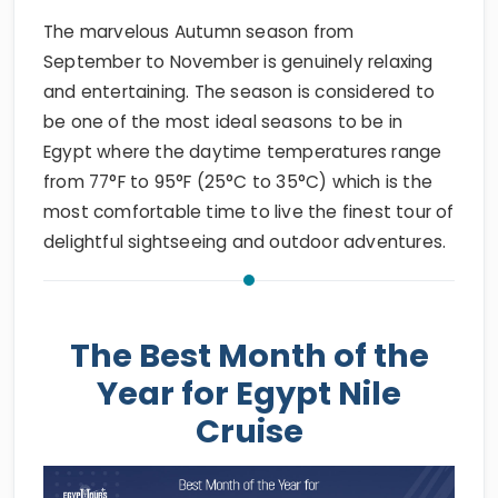
The marvelous Autumn season from
September to November is genuinely relaxing
and entertaining. The season is considered to
be one of the most ideal seasons to be in
Egypt where the daytime temperatures range
from 77°F to 95°F (25°C to 35°C) which is the
most comfortable time to live the finest tour of
delightful sightseeing and outdoor adventures.
The Best Month of the
Year for Egypt Nile
Cruise