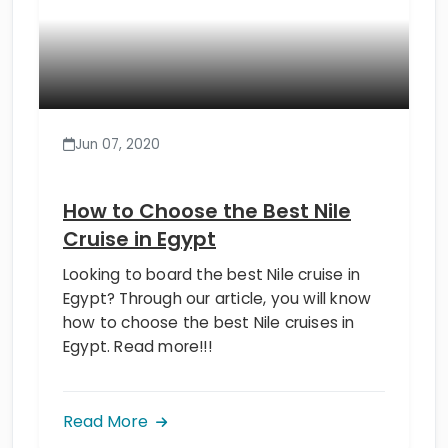
Jun 07, 2020
How to Choose the Best Nile
Cruise in Egypt
Looking to board the best Nile cruise in
Egypt? Through our article, you will know
how to choose the best Nile cruises in
Egypt. Read more!!!
Read More