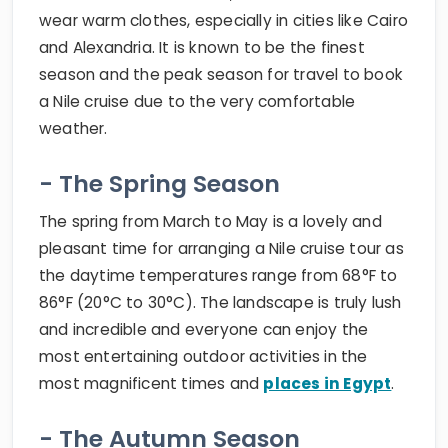
wear warm clothes, especially in cities like Cairo
and Alexandria. It is known to be the finest
season and the peak season for travel to book
a Nile cruise due to the very comfortable
weather.
- The Spring Season
The spring from March to May is a lovely and
pleasant time for arranging a Nile cruise tour as
the daytime temperatures range from 68°F to
86°F (20°C to 30°C). The landscape is truly lush
and incredible and everyone can enjoy the
most entertaining outdoor activities in the
most magnificent times and
places in Egypt
.
- The Autumn Season