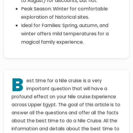
to August) for discounts, but hot.
Peak Season: Winter for comfortable
exploration of historical sites.
Ideal for Families: Spring, autumn, and
winter offers mild temperatures for a
magical family experience.
B
est time for a Nile cruise is a very
important question that will have a
profound effect on your Nile cruise Experience
across Upper Egypt. The goal of this article is to
answer all the questions and offer all the facts
about the best time to do a Nile Cruise. All the
information and details about the best time to