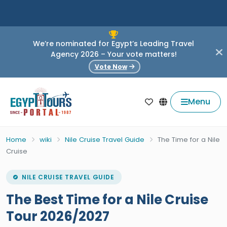
We’re nominated for Egypt’s Leading Travel
Agency 2026 – Your vote matters!
Vote Now
Menu
Home
wiki
Nile Cruise Travel Guide
The Time for a Nile
Cruise
NILE CRUISE TRAVEL GUIDE
The Best Time for a Nile Cruise
Tour 2026/2027