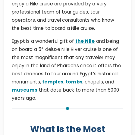
enjoy a Nile cruise are provided by a very
professional team of tour guides, tour
operators, and travel consultants who know
the best time to board a Nile cruise.
Egypt is a wonderful gift of
the Nile
and being
on board a 5* deluxe Nile River cruise is one of
the most magnificent that any traveler may
enjoy in the land of Pharaohs since it offers the
best chances to tour around Egypt’s historical
monuments,
temples
,
tombs
, chapels, and
museums
that date back to more than 5000
years ago.
What Is the Most