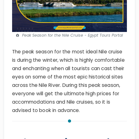
Peak Season for the Nile Cruise - Egypt Tours Portal
The peak season for the most ideal Nile cruise
is during the winter, which is highly comfortable
and enchanting when all tourists can cast their
eyes on some of the most epic historical sites
across the Nile River. During this peak season,
everyone will get the ultimate high prices for
accommodations and Nile cruises, so it is
advised to book in advance.