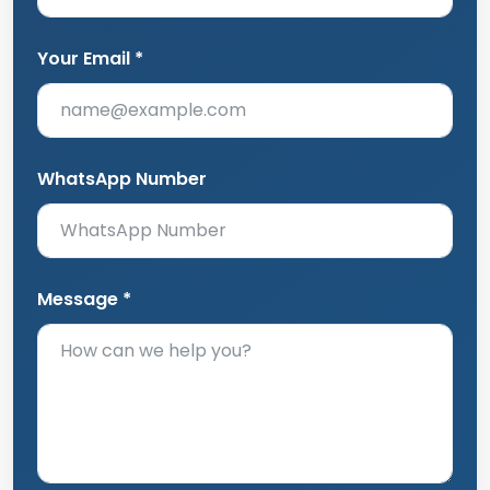
Your Email *
WhatsApp Number
Message *