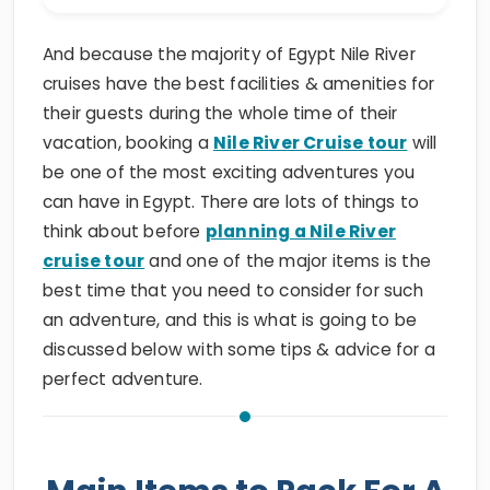
And because the majority of Egypt Nile River
cruises have the best facilities & amenities for
their guests during the whole time of their
vacation, booking a
Nile River Cruise tour
will
be one of the most exciting adventures you
can have in Egypt. There are lots of things to
think about before
planning a Nile River
cruise tour
and one of the major items is the
best time that you need to consider for such
an adventure, and this is what is going to be
discussed below with some tips & advice for a
perfect adventure.