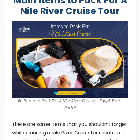
Main Items to Pack For A
Nile River Cruise Tour
Items to Pack For A Nile River Cruise - Egypt Tours
Portal
There are some items that you shouldn’t forget
while planning a Nile River Cruise tour such as a