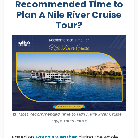
Recommended Time to
Plan A Nile River Cruise
Tour?
Most Recommended Time to Plan A Nile River Cruise -
Egypt Tours Portal
Based on
Egypt’s weather
during the whole