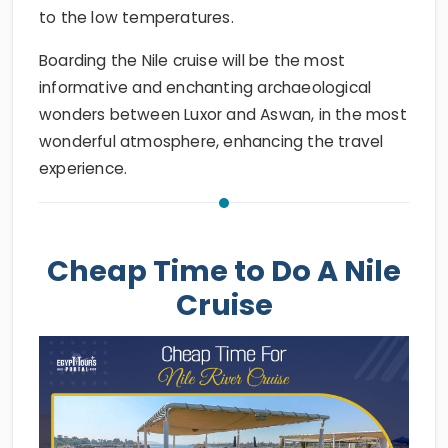
to the low temperatures.
Boarding the Nile cruise will be the most
informative and enchanting archaeological
wonders between Luxor and Aswan, in the most
wonderful atmosphere, enhancing the travel
experience.
Cheap Time to Do A Nile
Cruise