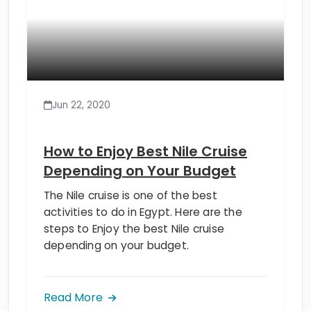
Jun 22, 2020
How to Enjoy Best Nile Cruise
Depending on Your Budget
The Nile cruise is one of the best
activities to do in Egypt. Here are the
steps to Enjoy the best Nile cruise
depending on your budget.
Read More