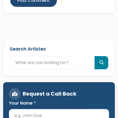
Post Comment
Search Articles
Request a Call Back
Your Name *