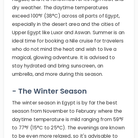
dry weather. The daytime temperatures
exceed 100°F (38°C) across all parts of Egypt,
especially in the desert area and the cities of
Upper Egypt like Luxor and Aswan. Summer is an
ideal time for booking a Nile cruise for travelers
who do not mind the heat and wish to live a
magical, glowing adventure. It is advised to
stay hydrated and bring sunscreen, an
umbrella, and more during this season.
- The Winter Season
The winter season in Egypt is by far the best
season from November to February where the
daytime temperature is mild ranging from 59°F
to 77°F (15°C to 25°C). The evenings are known
to be even more relaxed, so it's advisable to