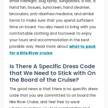
small flashlight, bug spray, sunglasses, a hat, a
hand fan, tissues, sunscreen, hand cleanser,
binoculars, anti-diarrhea medicine, and similar
items to make sure that you spend sufficient
time on board. You also need to bring with you
comfortable clothing and footwear to enjoy
your tours and accommodation in the best
possible way. Read more about
what to pack
for a Nile River cruise
.
Is There A Specific Dress Code
that We Need to Stick with On
the Board of the Cruise?
The good news is that there is no specific dress
code that you are committed to on board the
Nile River Cruise, and feel free to wear