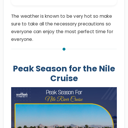
The weather is known to be very hot so make
sure to take all the necessary precautions so
everyone can enjoy the most perfect time for
everyone.
Peak Season for the Nile
Cruise