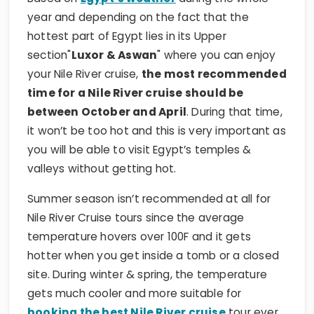
year and depending on the fact that the
hottest part of Egypt lies in its Upper
section"
Luxor & Aswan
" where you can enjoy
your Nile River cruise,
the most recommended
time for a Nile River cruise should be
between October and April
. During that time,
it won’t be too hot and this is very important as
you will be able to visit Egypt’s temples &
valleys without getting hot.
Summer season isn’t recommended at all for
Nile River Cruise tours since the average
temperature hovers over 100F and it gets
hotter when you get inside a tomb or a closed
site. During winter & spring, the temperature
gets much cooler and more suitable for
booking the best Nile River cruise
tour ever.