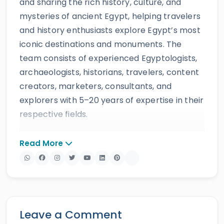
and sharing the rich history, culture, and
mysteries of ancient Egypt, helping travelers
and history enthusiasts explore Egypt’s most
iconic destinations and monuments. The
team consists of experienced Egyptologists,
archaeologists, historians, travelers, content
creators, marketers, consultants, and
explorers with 5–20 years of expertise in their
respective fields.
The website provides accurate, regularly
Read More
updated information developed by qualified
experts and supported by trusted sources to
ensure reliability and educational value.
Drawing on more than 39 years of industry
knowledge and resources, Egypt Tours Portal
Leave a Comment
offers a wide range of travel services,