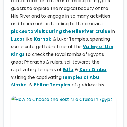
comfortable and more interesting for Egypt’s
guests to explore the magical beauty of the
Nile River and to engage in so many activities
and tours such as heading to the amazing
places to visit during the Nile River cruise
in
Luxor
like
Karnak
& Luxor Temples, spending
some unforgettable time at the
Valley of the
Kings
to check the royal tombs of Egypt’s
great Pharaohs & rulers, sail towards the
captivating temples of
Edfu
&
Kom Ombo
,
visiting the captivating
temples of Abu
Simbel
&
Philae Temples
of goddess Isis.