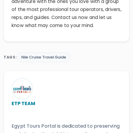
adventure with the ones you love with a group
of the most professional tour operators, drivers,
reps, and guides. Contact us now and let us
know what may come to your mind.
TAGS:
Nile Cruise Travel Guide
ETP TEAM
Egypt Tours Portal is dedicated to preserving