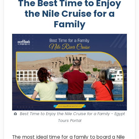
The Best Time to Enjoy
the Nile Cruise for a
Family
Best Time to Enjoy the Nile Cruise for a Family - Egypt
Tours Portal
The most ideal time for a family to board a Nile