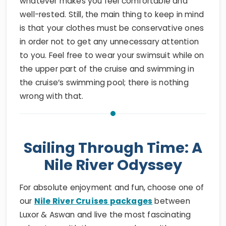
whatever makes you feel comfortable and
well-rested. Still, the main thing to keep in mind
is that your clothes must be conservative ones
in order not to get any unnecessary attention
to you. Feel free to wear your swimsuit while on
the upper part of the cruise and swimming in
the cruise’s swimming pool; there is nothing
wrong with that.
Sailing Through Time: A
Nile River Odyssey
For absolute enjoyment and fun, choose one of
our
Nile River Cruises packages
between
Luxor & Aswan and live the most fascinating