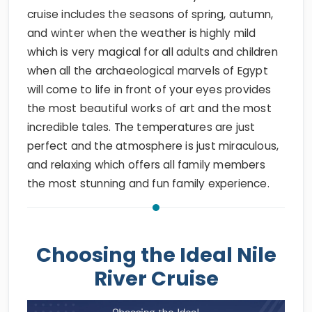
cruise includes the seasons of spring, autumn,
and winter when the weather is highly mild
which is very magical for all adults and children
when all the archaeological marvels of Egypt
will come to life in front of your eyes provides
the most beautiful works of art and the most
incredible tales. The temperatures are just
perfect and the atmosphere is just miraculous,
and relaxing which offers all family members
the most stunning and fun family experience.
Choosing the Ideal Nile
River Cruise