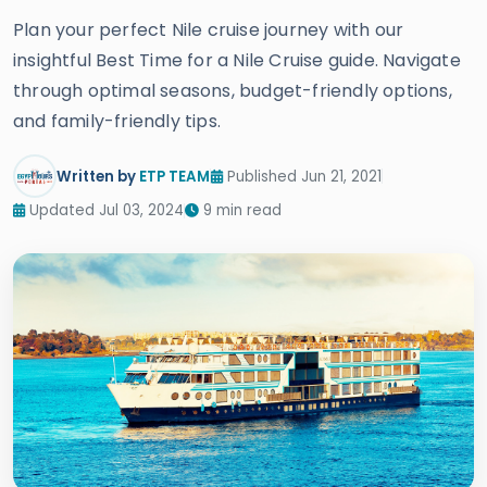
Plan your perfect Nile cruise journey with our
insightful Best Time for a Nile Cruise guide. Navigate
through optimal seasons, budget-friendly options,
and family-friendly tips.
Written by
ETP TEAM
Published Jun 21, 2021
Updated Jul 03, 2024
9 min read