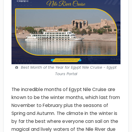
Best Month of the Year for Egypt Nile Cruise - Egypt
Tours Portal
The incredible months of Egypt Nile Cruise are
known to be the winter months, which last from
November to February plus the seasons of
Spring and Autumn. The climate in the winter is
by far the best where everyone can sail on the
magical and lively waters of the Nile River due