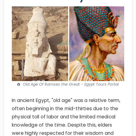
Old Age Of Ramses the Great - Egypt Tours Portal
In ancient Egypt, "old age" was a relative term,
often beginning in the mid-thirties due to the
physical toll of labor and the limited medical
knowledge of the time. Despite this, elders
were highly respected for their wisdom and