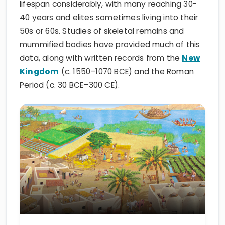
lifespan considerably, with many reaching 30-
40 years and elites sometimes living into their
50s or 60s. Studies of skeletal remains and
mummified bodies have provided much of this
data, along with written records from the
New
Kingdom
(c. 1550–1070 BCE) and the Roman
Period (c. 30 BCE–300 CE).