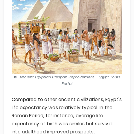
Ancient Egyptian Lifespan Improvement - Egypt Tours
Portal
Compared to other ancient civilizations, Egypt's
life expectancy was relatively typical. In the
Roman Period, for instance, average life
expectancy at birth was similar, but survival
into adulthood improved prospects.