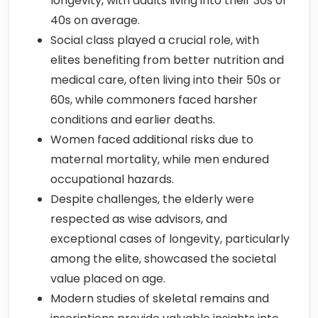
longevity, with adults living into their 30s or
40s on average.
Social class played a crucial role, with
elites benefiting from better nutrition and
medical care, often living into their 50s or
60s, while commoners faced harsher
conditions and earlier deaths.
Women faced additional risks due to
maternal mortality, while men endured
occupational hazards.
Despite challenges, the elderly were
respected as wise advisors, and
exceptional cases of longevity, particularly
among the elite, showcased the societal
value placed on age.
Modern studies of skeletal remains and