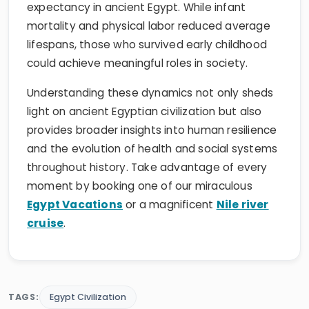
expectancy in ancient Egypt. While infant
mortality and physical labor reduced average
lifespans, those who survived early childhood
could achieve meaningful roles in society.
Understanding these dynamics not only sheds
light on ancient Egyptian civilization but also
provides broader insights into human resilience
and the evolution of health and social systems
throughout history. Take advantage of every
moment by booking one of our miraculous
Egypt Vacations
or a magnificent
Nile river
cruise
.
TAGS:
Egypt Civilization