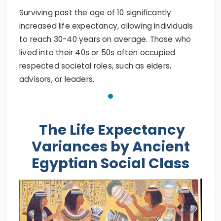
Surviving past the age of 10 significantly
increased life expectancy, allowing individuals
to reach 30-40 years on average. Those who
lived into their 40s or 50s often occupied
respected societal roles, such as elders,
advisors, or leaders.
The Life Expectancy
Variances by Ancient
Egyptian Social Class