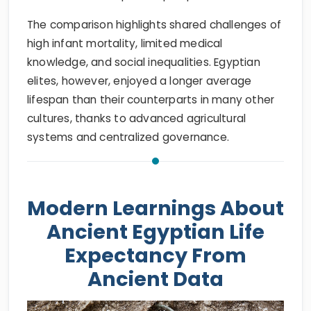
The comparison highlights shared challenges of
high infant mortality, limited medical
knowledge, and social inequalities. Egyptian
elites, however, enjoyed a longer average
lifespan than their counterparts in many other
cultures, thanks to advanced agricultural
systems and centralized governance.
Modern Learnings About
Ancient Egyptian Life
Expectancy From
Ancient Data