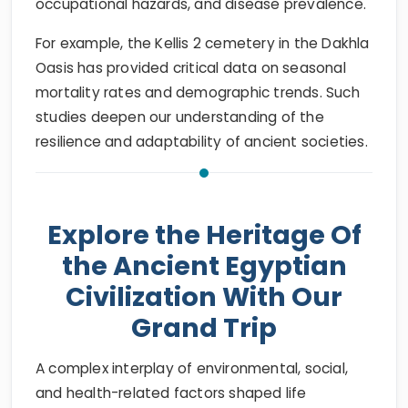
occupational hazards, and disease prevalence.
For example, the Kellis 2 cemetery in the Dakhla
Oasis has provided critical data on seasonal
mortality rates and demographic trends. Such
studies deepen our understanding of the
resilience and adaptability of ancient societies.
Explore the Heritage Of
the Ancient Egyptian
Civilization With Our
Grand Trip
A complex interplay of environmental, social,
and health-related factors shaped life