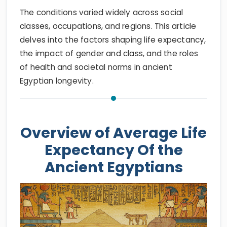
The conditions varied widely across social
classes, occupations, and regions. This article
delves into the factors shaping life expectancy,
the impact of gender and class, and the roles
of health and societal norms in ancient
Egyptian longevity.
Overview of Average Life
Expectancy Of the
Ancient Egyptians