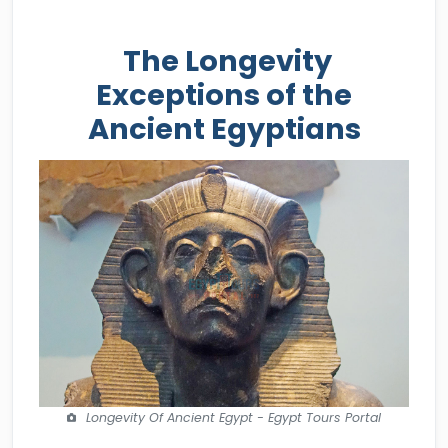
The Longevity
Exceptions of the
Ancient Egyptians
Longevity Of Ancient Egypt - Egypt Tours Portal