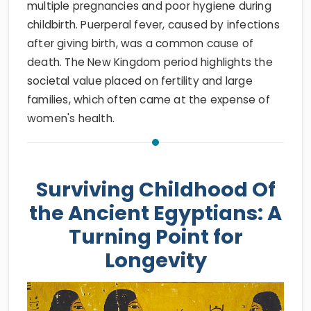
multiple pregnancies and poor hygiene during
childbirth. Puerperal fever, caused by infections
after giving birth, was a common cause of
death. The New Kingdom period highlights the
societal value placed on fertility and large
families, which often came at the expense of
women's health.
Surviving Childhood Of
the Ancient Egyptians: A
Turning Point for
Longevity