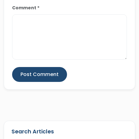
Comment *
Post Comment
Search Articles