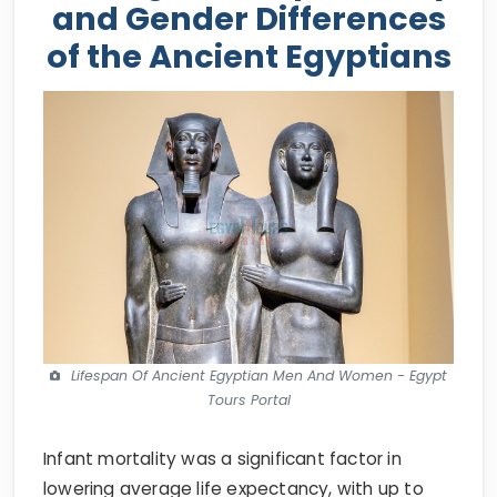
and Gender Differences
of the Ancient Egyptians
Lifespan Of Ancient Egyptian Men And Women - Egypt
Tours Portal
Infant mortality was a significant factor in
lowering average life expectancy, with up to