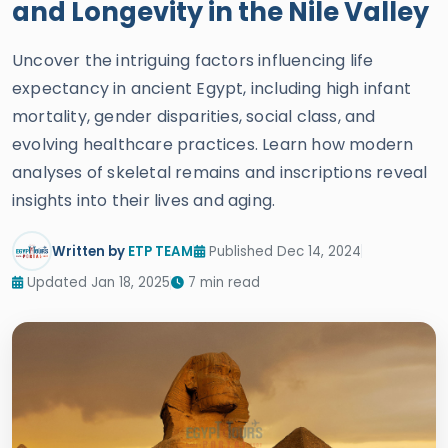
and Longevity in the Nile Valley
Uncover the intriguing factors influencing life
expectancy in ancient Egypt, including high infant
mortality, gender disparities, social class, and
evolving healthcare practices. Learn how modern
analyses of skeletal remains and inscriptions reveal
insights into their lives and aging.
Written by
ETP TEAM
Published Dec 14, 2024
Updated Jan 18, 2025
7 min read