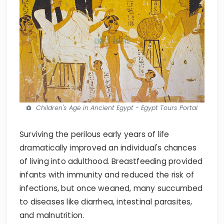
Children's Age in Ancient Egypt - Egypt Tours Portal
Surviving the perilous early years of life
dramatically improved an individual's chances
of living into adulthood. Breastfeeding provided
infants with immunity and reduced the risk of
infections, but once weaned, many succumbed
to diseases like diarrhea, intestinal parasites,
and malnutrition.