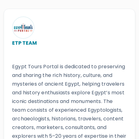
ETP TEAM
Egypt Tours Portal is dedicated to preserving
and sharing the rich history, culture, and
mysteries of ancient Egypt, helping travelers
and history enthusiasts explore Egypt’s most
iconic destinations and monuments. The
team consists of experienced Egyptologists,
archaeologists, historians, travelers, content
creators, marketers, consultants, and
explorers with 5–20 years of expertise in their