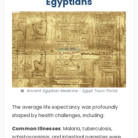
Egyptians
Ancient Egyptian Medicine - Egypt Tours Portal
The average life expectancy was profoundly
shaped by health challenges, including:
Common Illnesses
: Malaria, tuberculosis,
schistosomiasis, and intestinal parasites were