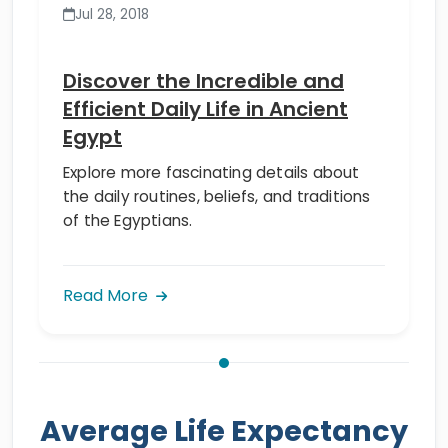
Jul 28, 2018
Discover the Incredible and
Efficient Daily Life in Ancient
Egypt
Explore more fascinating details about
the daily routines, beliefs, and traditions
of the Egyptians.
Read More
Average Life Expectancy