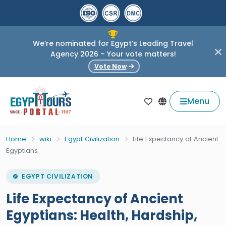
We’re nominated for Egypt’s Leading Travel
Agency 2026 – Your vote matters!
Vote Now
Menu
Home
wiki
Egypt Civilization
Life Expectancy of Ancient
Egyptians
EGYPT CIVILIZATION
Life Expectancy of Ancient
Egyptians: Health, Hardship,