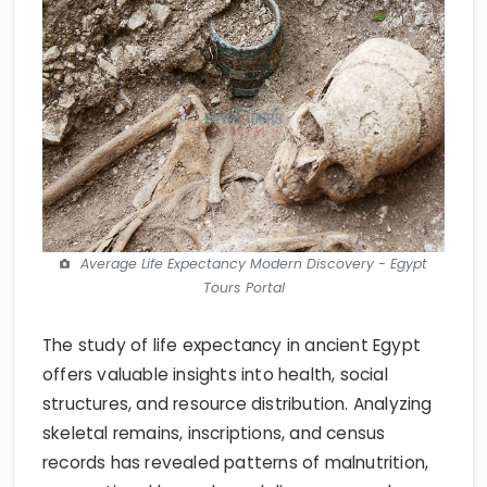
Average Life Expectancy Modern Discovery - Egypt
Tours Portal
The study of life expectancy in ancient Egypt
offers valuable insights into health, social
structures, and resource distribution. Analyzing
skeletal remains, inscriptions, and census
records has revealed patterns of malnutrition,