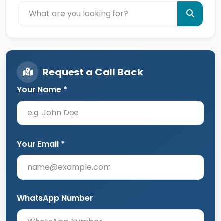
Request a Call Back
Your Name *
Your Email *
WhatsApp Number