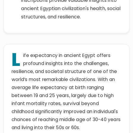
inscriptions provide valuable insights into
ancient Egyptian civilization's health, social
structures, and resilience.
L
ife expectancy in ancient Egypt offers
profound insights into the challenges,
resilience, and societal structure of one of the
world’s most remarkable civilizations. With an
average life expectancy at birth ranging
between 19 and 25 years, largely due to high
infant mortality rates, survival beyond
childhood significantly improved an individual's
chances of reaching middle age of 30-40 years
and living into their 50s or 60s.