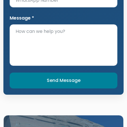
Message *
Send Message