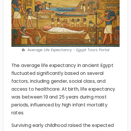
Average Life Expectancy - Egypt Tours Portal
The average life expectancy in ancient Egypt
fluctuated significantly based on several
factors, including gender, social class, and
access to healthcare. At birth, life expectancy
was between 19 and 25 years during most
periods, influenced by high infant mortality
rates.
Surviving early childhood raised the expected