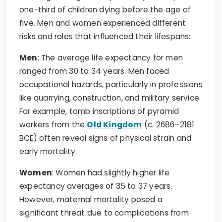
one-third of children dying before the age of
five. Men and women experienced different
risks and roles that influenced their lifespans:
Men
: The average life expectancy for men
ranged from 30 to 34 years. Men faced
occupational hazards, particularly in professions
like quarrying, construction, and military service.
For example, tomb inscriptions of pyramid
workers from the
Old Kingdom
(c. 2686–2181
BCE) often reveal signs of physical strain and
early mortality.
Women
: Women had slightly higher life
expectancy averages of 35 to 37 years.
However, maternal mortality posed a
significant threat due to complications from