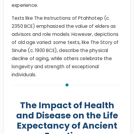
experience.
Texts like The Instructions of Ptahhotep (c.
2350 BCE) emphasized the value of elders as
advisors and role models. However, depictions
of old age varied: some texts, like The Story of
Sinuhe (c. 1900 BCE), describe the physical
decline of aging, while others celebrate the
longevity and strength of exceptional
individuals.
The Impact of Health
and Disease on the Life
Expectancy of Ancient