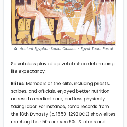
Ancient Egyptian Social Classes - Egypt Tours Portal
Social class played a pivotal role in determining
life expectancy:
Elites
: Members of the elite, including priests,
scribes, and officials, enjoyed better nutrition,
access to medical care, and less physically
taxing labor. For instance, tomb records from
the 18th Dynasty (c. 1550–1292 BCE) show elites
reaching their 50s or even 60s. Statues and