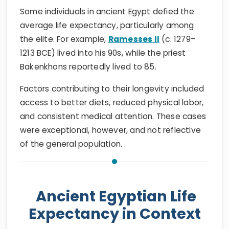
Some individuals in ancient Egypt defied the
average life expectancy, particularly among
the elite. For example,
Ramesses II
(c. 1279–
1213 BCE) lived into his 90s, while the priest
Bakenkhons reportedly lived to 85.
Factors contributing to their longevity included
access to better diets, reduced physical labor,
and consistent medical attention. These cases
were exceptional, however, and not reflective
of the general population.
Ancient Egyptian Life
Expectancy in Context