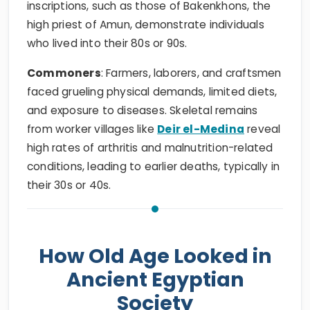
inscriptions, such as those of Bakenkhons, the
high priest of Amun, demonstrate individuals
who lived into their 80s or 90s.
Commoners
: Farmers, laborers, and craftsmen
faced grueling physical demands, limited diets,
and exposure to diseases. Skeletal remains
from worker villages like
Deir el-Medina
reveal
high rates of arthritis and malnutrition-related
conditions, leading to earlier deaths, typically in
their 30s or 40s.
How Old Age Looked in
Ancient Egyptian
Society