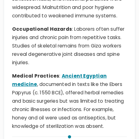
widespread. Malnutrition and poor hygiene
contributed to weakened immune systems.
Occupational Hazards
: Laborers often suffer
injuries and chronic pain from repetitive tasks.
Studies of skeletal remains from Giza workers
reveal degenerative joint diseases and spine
injuries.
Medical Practices
:
Ancient Egyptian
medicine
, documented in texts like the Ebers
Papyrus (c. 1550 BCE), offered herbal remedies
and basic surgeries but was limited to treating
chronic illnesses or infections. For example,
honey and oil were used as antiseptics, but
knowledge of sterilization was absent.