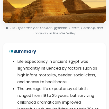
Life Expectancy of Ancient Egyptians: Health, Hardship, and
Longevity in the Nile Valley
Summary
Life expectancy in ancient Egypt was
significantly influenced by factors such as
high infant mortality, gender, social class,
and access to healthcare.
The average life expectancy at birth
ranged from 19 to 25 years, but surviving
childhood dramatically improved