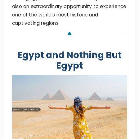
also an extraordinary opportunity to experience
one of the world’s most historic and
captivating regions.
Egypt and Nothing But
Egypt