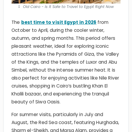
Old Cairo - Is It Safe to Travel to Egypt Right Now
The
best time to visit Egypt in 2026
from
October to April, during the cooler winter,
autumn, and spring months. This period offers
pleasant weather, ideal for exploring iconic
attractions like the Pyramids of Giza, the Valley
of the Kings, and the temples of Luxor and Abu
Simbel, without the intense summer heat. It is
also perfect for enjoying activities like Nile River
cruises, shopping in Cairo’s bustling Khan El
Khalili bazaar, and experiencing the tranquil
beauty of Siwa Oasis.
For summer visits, particularly in July and
August, the Red Sea coast, featuring Hurghada,
Sharm el-Sheikh, and Marsa Alam, provides a