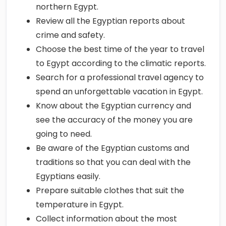
northern Egypt.
Review all the Egyptian reports about
crime and safety.
Choose the best time of the year to travel
to Egypt according to the climatic reports.
Search for a professional travel agency to
spend an unforgettable vacation in Egypt.
Know about the Egyptian currency and
see the accuracy of the money you are
going to need.
Be aware of the Egyptian customs and
traditions so that you can deal with the
Egyptians easily.
Prepare suitable clothes that suit the
temperature in Egypt.
Collect information about the most