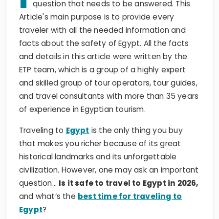
question that needs to be answered. This
Article's main purpose is to provide every
traveler with all the needed information and
facts about the safety of Egypt. All the facts
and details in this article were written by the
ETP team, which is a group of a highly expert
and skilled group of tour operators, tour guides,
and travel consultants with more than 35 years
of experience in Egyptian tourism.
Traveling to
Egypt
is the only thing you buy
that makes you richer because of its great
historical landmarks and its unforgettable
civilization. However, one may ask an important
question…
Is it safe to travel to Egypt in 2026,
and what’s the
best time for traveling to
Egypt
?