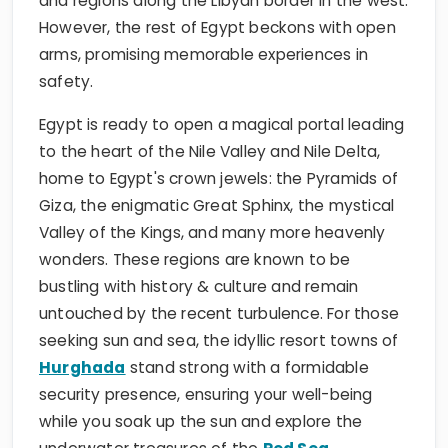
and regions along the Libyan border in the west.
However, the rest of Egypt beckons with open
arms, promising memorable experiences in
safety.
Egypt is ready to open a magical portal leading
to the heart of the Nile Valley and Nile Delta,
home to Egypt's crown jewels: the Pyramids of
Giza, the enigmatic Great Sphinx, the mystical
Valley of the Kings, and many more heavenly
wonders. These regions are known to be
bustling with history & culture and remain
untouched by the recent turbulence. For those
seeking sun and sea, the idyllic resort towns of
Hurghada
stand strong with a formidable
security presence, ensuring your well-being
while you soak up the sun and explore the