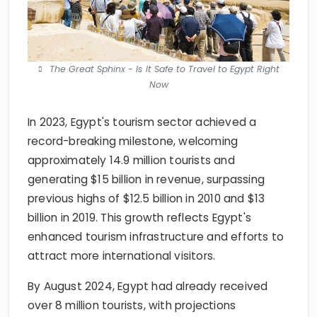
The Great Sphinx - Is It Safe to Travel to Egypt Right
Now
In 2023, Egypt's tourism sector achieved a
record-breaking milestone, welcoming
approximately 14.9 million tourists and
generating $15 billion in revenue, surpassing
previous highs of $12.5 billion in 2010 and $13
billion in 2019. This growth reflects Egypt's
enhanced tourism infrastructure and efforts to
attract more international visitors.
By August 2024, Egypt had already received
over 8 million tourists, with projections