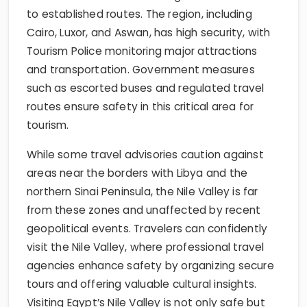
to established routes. The region, including
Cairo, Luxor, and Aswan, has high security, with
Tourism Police monitoring major attractions
and transportation. Government measures
such as escorted buses and regulated travel
routes ensure safety in this critical area for
tourism.
While some travel advisories caution against
areas near the borders with Libya and the
northern Sinai Peninsula, the Nile Valley is far
from these zones and unaffected by recent
geopolitical events. Travelers can confidently
visit the Nile Valley, where professional travel
agencies enhance safety by organizing secure
tours and offering valuable cultural insights.
Visiting Egypt’s Nile Valley is not only safe but