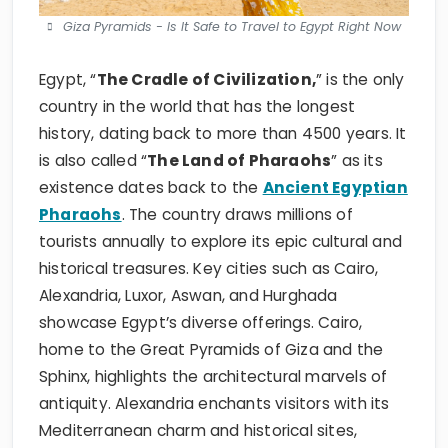
Giza Pyramids - Is It Safe to Travel to Egypt Right Now
Egypt, “
The Cradle of Civilization,
” is the only
country in the world that has the longest
history, dating back to more than 4500 years. It
is also called “
The Land of Pharaohs
” as its
existence dates back to the
Ancient Egyptian
Pharaohs
. The country draws millions of
tourists annually to explore its epic cultural and
historical treasures. Key cities such as Cairo,
Alexandria, Luxor, Aswan, and Hurghada
showcase Egypt’s diverse offerings. Cairo,
home to the Great Pyramids of Giza and the
Sphinx, highlights the architectural marvels of
antiquity. Alexandria enchants visitors with its
Mediterranean charm and historical sites,