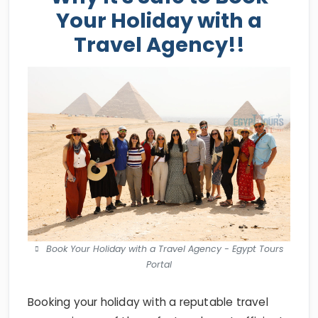
Your Holiday with a
Travel Agency!!
Book Your Holiday with a Travel Agency - Egypt Tours
Portal
Booking your holiday with a reputable travel