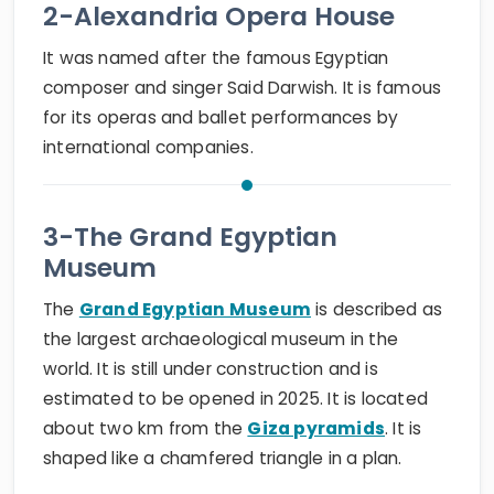
2-Alexandria Opera House
It was named after the famous Egyptian
composer and singer Said Darwish. It is famous
for its operas and ballet performances by
international companies.
3-The Grand Egyptian
Museum
The
Grand Egyptian Museum
is described as
the largest archaeological museum in the
world. It is still under construction and is
estimated to be opened in 2025. It is located
about two km from the
Giza pyramids
. It is
shaped like a chamfered triangle in a plan.