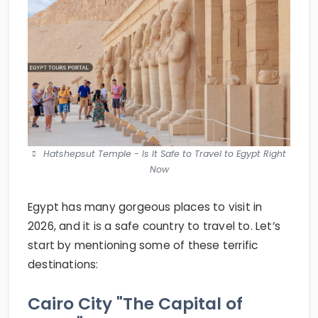
Hatshepsut Temple - Is It Safe to Travel to Egypt Right
Now
Egypt has many gorgeous places to visit in
2026, and it is a safe country to travel to. Let’s
start by mentioning some of these terrific
destinations:
Cairo City "The Capital of