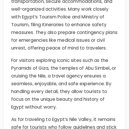
transportation, secure accommodations, and
well-organized activities. Many work closely
with Egypt’s Tourism Police and Ministry of
Tourism, filing itineraries to enhance safety
measures. They also prepare contingency plans
for emergencies like medical issues or civil
unrest, offering peace of mind to travelers.
For visitors exploring iconic sites such as the
Pyramids of Giza, the temples of Abu Simbel, or
cruising the Nile, a travel agency ensures a
seamless, enjoyable, and safe experience. By
handling every detail, they allow tourists to
focus on the unique beauty and history of
Egypt without worry.
As for traveling to Egypt’s Nile Valley, it remains
safe for tourists who follow guidelines and stick