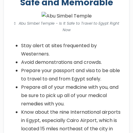
Safe and Memorable
Abu Simbel Temple - Is It Safe to Travel to Egypt Right
Now
Stay alert at sites frequented by
Westerners.
Avoid demonstrations and crowds.
Prepare your passport and visa to be able
to travel to and from Egypt safely.
Prepare all of your medicine with you, and
be sure to pick up all of your medical
remedies with you.
Know about the nine International airports
in Egypt, especially Cairo Airport, which is
located 15 miles northeast of the city in