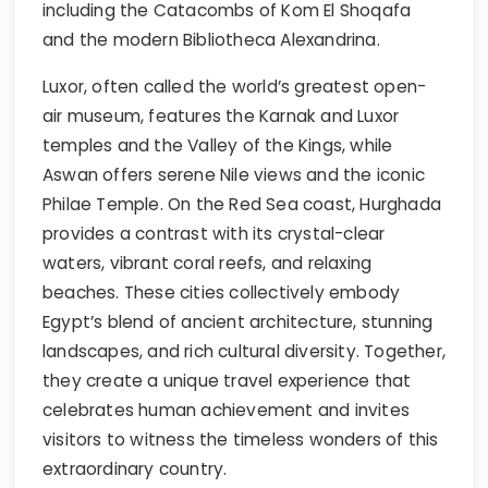
including the Catacombs of Kom El Shoqafa
and the modern Bibliotheca Alexandrina.
Luxor, often called the world’s greatest open-
air museum, features the Karnak and Luxor
temples and the Valley of the Kings, while
Aswan offers serene Nile views and the iconic
Philae Temple. On the Red Sea coast, Hurghada
provides a contrast with its crystal-clear
waters, vibrant coral reefs, and relaxing
beaches. These cities collectively embody
Egypt’s blend of ancient architecture, stunning
landscapes, and rich cultural diversity. Together,
they create a unique travel experience that
celebrates human achievement and invites
visitors to witness the timeless wonders of this
extraordinary country.