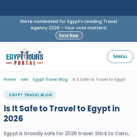
We’re nominated for Egypt’s Leading Travel
Agency 2026 – Your vote matters!
Vote Now
Menu
Home
wiki
Egypt Travel Blog
Is It Safe to Travel to Egypt
EGYPT TRAVEL BLOG
Is It Safe to Travel to Egypt in
2026
Egypt is broadly safe for 2026 travel. Stick to Cairo,