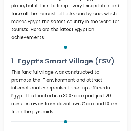
place, but it tries to keep everything stable and
face all the terrorist attacks one by one, which
makes Egypt the safest country in the world for
tourists. Here are the latest Egyptian
achievements:
1-Egypt’s Smart Village (ESV)
This fanciful village was constructed to
promote the IT environment and attract
international companies to set up offices in
Egypt. It is located in a 300-acre park just 20
minutes away from downtown Cairo and 10 km
from the pyramids.