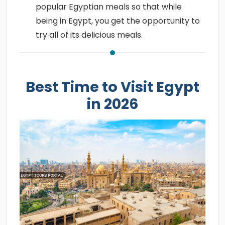
popular Egyptian meals so that while
being in Egypt, you get the opportunity to
try all of its delicious meals.
Best Time to Visit Egypt
in 2026