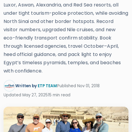
Luxor, Aswan, Alexandria, and Red Sea resorts, all
under tight tourism-police protection, while avoiding
North Sinai and other border hotspots. Record
visitor numbers, upgraded Nile cruises, and new
eco-friendly transport confirm stability. Book
through licensed agencies, travel October–April,
heed official guidance, and pack light to enjoy
Egypt’s timeless pyramids, temples, and beaches
with confidence.
Written by
ETP TEAM
Published Nov 01, 2018
Updated May 27, 2025
15 min read