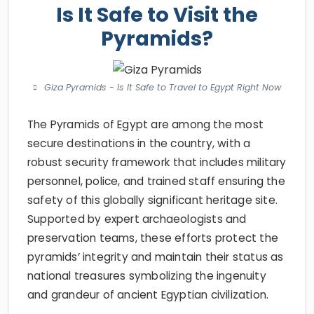
Is It Safe to Visit the
Pyramids?
Giza Pyramids - Is It Safe to Travel to Egypt Right Now
The Pyramids of Egypt are among the most
secure destinations in the country, with a
robust security framework that includes military
personnel, police, and trained staff ensuring the
safety of this globally significant heritage site.
Supported by expert archaeologists and
preservation teams, these efforts protect the
pyramids’ integrity and maintain their status as
national treasures symbolizing the ingenuity
and grandeur of ancient Egyptian civilization.