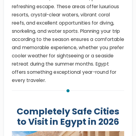
refreshing escape. These areas offer luxurious
resorts, crystal-clear waters, vibrant coral
reefs, and excellent opportunities for diving,
snorkeling, and water sports. Planning your trip
according to the season ensures a comfortable
and memorable experience, whether you prefer
cooler weather for sightseeing or a seaside
retreat during the summer months. Egypt
offers something exceptional year-round for
every traveler.
Completely Safe Cities
to Visit in Egypt in 2026