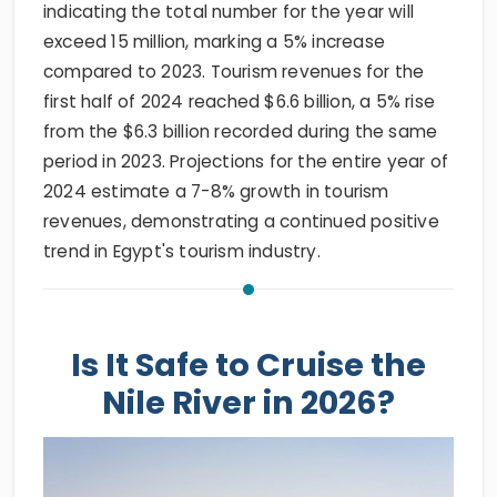
indicating the total number for the year will
exceed 15 million, marking a 5% increase
compared to 2023. Tourism revenues for the
first half of 2024 reached $6.6 billion, a 5% rise
from the $6.3 billion recorded during the same
period in 2023. Projections for the entire year of
2024 estimate a 7-8% growth in tourism
revenues, demonstrating a continued positive
trend in Egypt's tourism industry.
Is It Safe to Cruise the
Nile River in 2026?