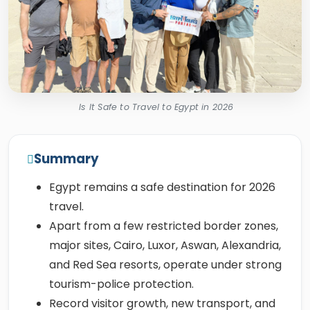
Is It Safe to Travel to Egypt in 2026
Summary
Egypt remains a safe destination for 2026
travel.
Apart from a few restricted border zones,
major sites, Cairo, Luxor, Aswan, Alexandria,
and Red Sea resorts, operate under strong
tourism-police protection.
Record visitor growth, new transport, and