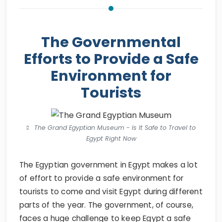
The Governmental
Efforts to Provide a Safe
Environment for
Tourists
The Grand Egyptian Museum - Is It Safe to Travel to
Egypt Right Now
The Egyptian government in Egypt makes a lot
of effort to provide a safe environment for
tourists to come and visit Egypt during different
parts of the year. The government, of course,
faces a huge challenge to keep Egypt a safe