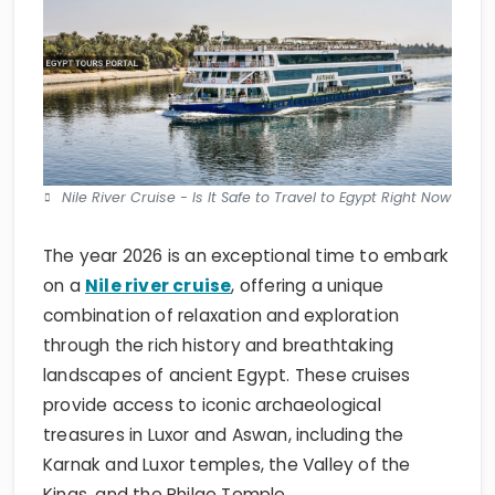
Nile River Cruise - Is It Safe to Travel to Egypt Right Now
The year 2026 is an exceptional time to embark
on a
Nile river cruise
, offering a unique
combination of relaxation and exploration
through the rich history and breathtaking
landscapes of ancient Egypt. These cruises
provide access to iconic archaeological
treasures in Luxor and Aswan, including the
Karnak and Luxor temples, the Valley of the
Kings, and the Philae Temple.