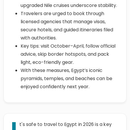
upgraded Nile cruises underscore stability.
Travelers are urged to book through
licensed agencies that manage visas,
secure hotels, and guided itineraries filed
with authorities.
Key tips: visit October–April, follow official
advice, skip border hotspots, and pack
light, eco-friendly gear.
With these measures, Egypt’s iconic
pyramids, temples, and beaches can be
enjoyed confidently next year.
I
t's safe to travel to Egypt in 2026 is a key