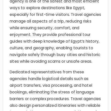
agency is one of the safest and most efficient
ways to explore destinations like Egypt,
especially for first-time visitors. Travel agencies
manage all aspects of a trip, reducing risks
while ensuring security, comfort, and
enjoyment. They provide professional tour
guides with deep knowledge of Egypt’s history,
culture, and geography, enabling tourists to
navigate safely through busy cities and historic
sites while avoiding scams or unsafe areas.
Dedicated representatives from these
agencies handle logistical details such as
airport transfers, visa processing, and hotel
bookings, eliminating the stress of language
barriers or complex procedures. Travel agencies
also design personalized itineraries with reliable