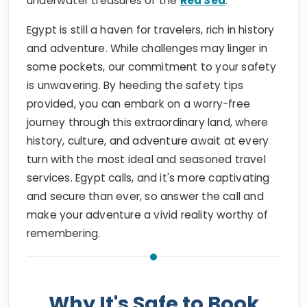
underwater treasures of the
Red Sea
.
Egypt is still a haven for travelers, rich in history
and adventure. While challenges may linger in
some pockets, our commitment to your safety
is unwavering. By heeding the safety tips
provided, you can embark on a worry-free
journey through this extraordinary land, where
history, culture, and adventure await at every
turn with the most ideal and seasoned travel
services. Egypt calls, and it's more captivating
and secure than ever, so answer the call and
make your adventure a vivid reality worthy of
remembering.
Why It's Safe to Book