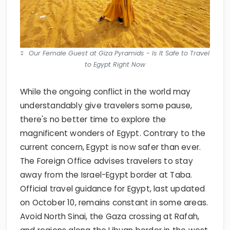
Our Female Guest at Giza Pyramids - Is It Safe to Travel
to Egypt Right Now
While the ongoing conflict in the world may
understandably give travelers some pause,
there's no better time to explore the
magnificent wonders of Egypt. Contrary to the
current concern, Egypt is now safer than ever.
The Foreign Office advises travelers to stay
away from the Israel-Egypt border at Taba.
Official travel guidance for Egypt, last updated
on October 10, remains constant in some areas.
Avoid North Sinai, the Gaza crossing at Rafah,