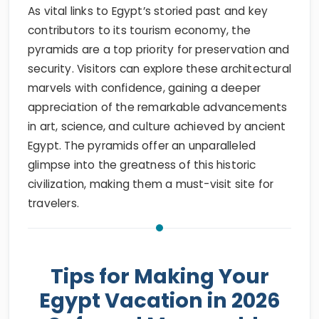
As vital links to Egypt’s storied past and key
contributors to its tourism economy, the
pyramids are a top priority for preservation and
security. Visitors can explore these architectural
marvels with confidence, gaining a deeper
appreciation of the remarkable advancements
in art, science, and culture achieved by ancient
Egypt. The pyramids offer an unparalleled
glimpse into the greatness of this historic
civilization, making them a must-visit site for
travelers.
Tips for Making Your
Egypt Vacation in 2026