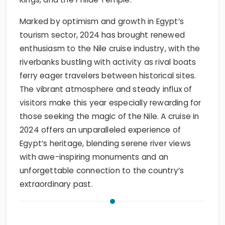
Marked by optimism and growth in Egypt’s
tourism sector, 2024 has brought renewed
enthusiasm to the Nile cruise industry, with the
riverbanks bustling with activity as rival boats
ferry eager travelers between historical sites.
The vibrant atmosphere and steady influx of
visitors make this year especially rewarding for
those seeking the magic of the Nile. A cruise in
2024 offers an unparalleled experience of
Egypt’s heritage, blending serene river views
with awe-inspiring monuments and an
unforgettable connection to the country’s
extraordinary past.