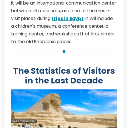
It will be an international communication center
between all museums, and one of the must-
visit places during
trips in Egypt
. It will include
a children's museum, a conference center, a
training center, and workshops that look similar
to the old Pharaonic places.
The Statistics of Visitors
in the Last Decade