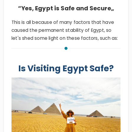
“Yes, Egypt is Safe and Secure„
This is all because of many factors that have
caused the permanent stability of Egypt, so
let's shed some light on these factors, such as:
Is Visiting Egypt Safe?