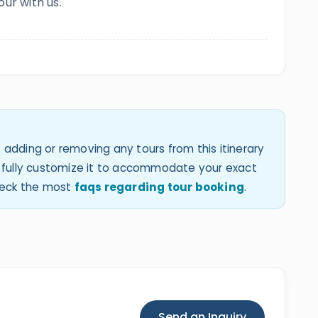
our with us.
 adding or removing any tours from this itinerary
an fully customize it to accommodate your exact
check the most
faqs regarding tour booking
.
Send an Inquiry