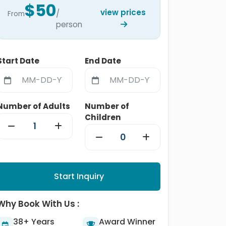
$50
view prices
/
From
person
Start Date
End Date
Number of Adults
Number of
Children
Start Inquiry
Why Book With Us :
38+ Years
Award Winner