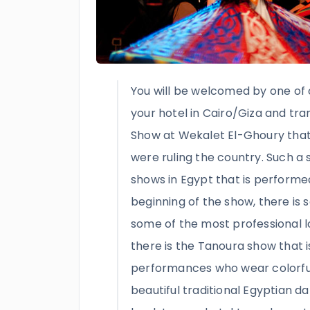
You will be welcomed by one of 
your hotel in Cairo/Giza and tr
Show at Wekalet El-Ghoury that
were ruling the country. Such a 
shows in Egypt that is performed
beginning of the show, there is 
some of the most professional l
there is the Tanoura show that 
performances who wear colorfu
beautiful traditional Egyptian da