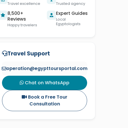
Travel excellence
Trusted agency
8,500+
Expert Guides
Reviews
Local
Egyptologists
Happy travelers
Travel Support
operation@egypttoursportal.com
Chat on WhatsApp
Book a Free Tour
Consultation