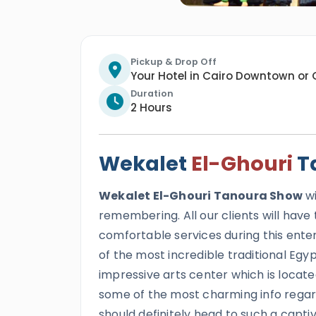
Pickup & Drop Off
Your Hotel in Cairo Downtown or 
Duration
2 Hours
Wekalet
El-Ghouri
T
Wekalet El-Ghouri Tanoura Show
wi
remembering. All our clients will hav
comfortable services during this entert
of the most incredible traditional Egyp
impressive arts center which is locate
some of the most charming info regar
should definitely head to such a captiva