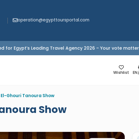
operation@egypttoursportal.com
d for Egypt’s Leading Travel Agency 2026 – Your vote matter
Wishlist
EN
 El-Ghouri Tanoura Show
Tanoura Show