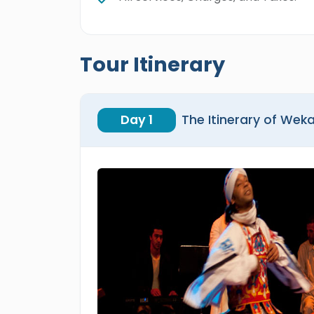
Tour Itinerary
Day 1
The Itinerary of Wek