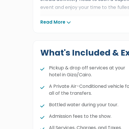
event and enjoy your time to the fulles
Read More
What's Included & E
Pickup & drop off services at your
hotel in Giza/Cairo.
A Private Air-Conditioned vehicle f
all of the transfers.
Bottled water during your tour.
Admission fees to the show.
All Services, Charges, and Taxes.