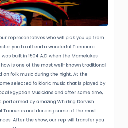
our representatives who will pick you up from
ansfer you to attend a wonderful Tannoura
 was built in 1504 A.D when the Mamelukes
show is one of the most well-known traditional
 on folk music during the night. At the
some selected folkloric music that is played by
ocal Egyptian Musicians and after some time,
is performed by amazing Whirling Dervish
l Tanouras and dancing some of the most
nces. After the show, our rep will transfer you