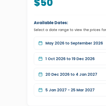
$50
Available Dates:
Select a date range to view the prices fo
May 2026 to September 2026
1 Oct 2026 to 19 Dec 2026
20 Dec 2026 to 4 Jan 2027
5 Jan 2027 - 25 Mar 2027