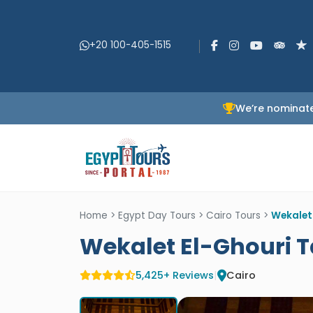
+20 100-405-1515
We’re nominate
Home
>
Egypt Day Tours
>
Cairo Tours
>
Wekalet
Wekalet El-Ghouri 
5,425+ Reviews
|
Cairo