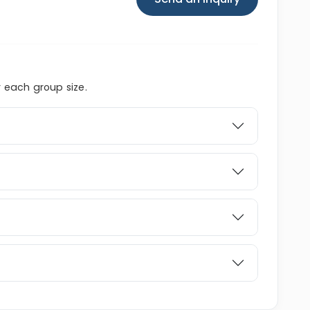
r each group size.