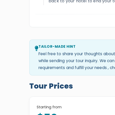
back to your hotel to end your t
TAILOR-MADE HINT
Feel free to share your thoughts about
while sending your tour inquiry. We c
requirements and fulfill your needs , 
Tour Prices
Starting from