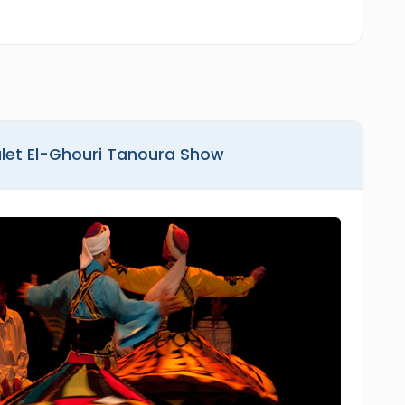
alet El-Ghouri Tanoura Show