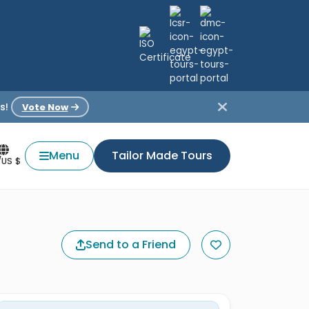
s!
Vote Now
Menu
Tailor Made Tours
/US $
Send to a Friend