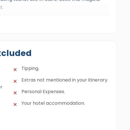
t.
xcluded
Tipping.
Extras not mentioned in your itinerary.
or
Personal Expenses.
Your hotel accommodation.