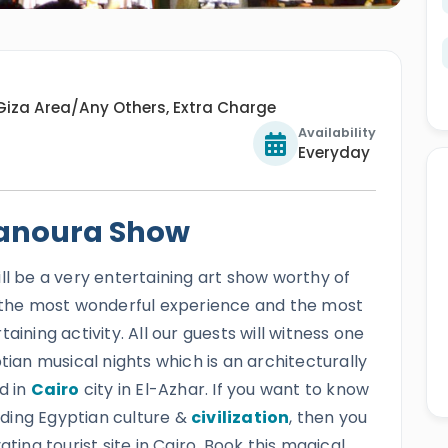
Giza Area/Any Others, Extra Charge
Availability
Everyday
anoura Show
ll be a very entertaining art show worthy of
e the most wonderful experience and the most
aining activity. All our guests will witness one
tian musical nights which is an architecturally
d in
Cairo
city in El-Azhar. If you want to know
ding Egyptian culture &
civilization
, then you
ting tourist site in Cairo. Book this magical