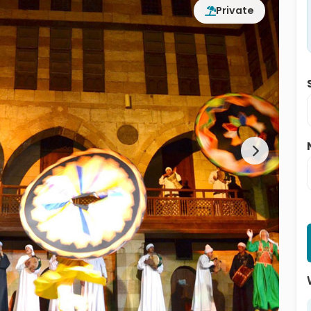
Private