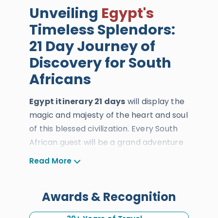
Unveiling
Egypt's
Timeless Splendors:
21 Day Journey of
Discovery for South
Africans
Egypt itinerary 21 days
will display the
magic and majesty of the heart and soul
of this blessed civilization. Every South
African guest will be a grand adventure
across history, art, and culture, offering
Read More
an experience unlike any other. Our
dedicated team of expert tour
Awards & Recognition
operators, tour guides, drivers, and
travel consultants will tailor every detail