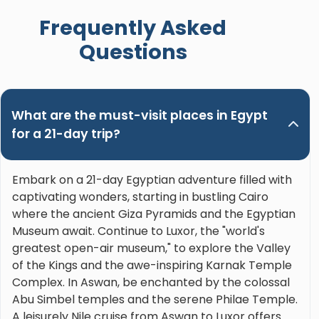
when booking a trip in Upper Egypt and ask for
Frequently Asked
Nour. Hands down the best guide ever!"
Questions
What are the must-visit places in Egypt
for a 21-day trip?
Embark on a 21-day Egyptian adventure filled with
captivating wonders, starting in bustling Cairo
where the ancient Giza Pyramids and the Egyptian
Museum await. Continue to Luxor, the "world's
greatest open-air museum," to explore the Valley
of the Kings and the awe-inspiring Karnak Temple
Complex. In Aswan, be enchanted by the colossal
Abu Simbel temples and the serene Philae Temple.
A leisurely Nile cruise from Aswan to Luxor offers