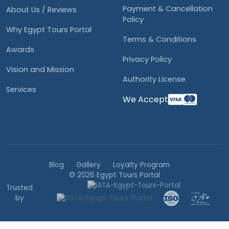
Payment & Cancellation
About Us / Reviews
Policy
Why Egypt Tours Portal
Terms & Conditions
Awards
Privacy Policy
Vision and Mission
Authority License
Services
We Accept
Blog
Gallery
Loyalty Program
© 2026 Egypt Tours Portal
Trusted
by