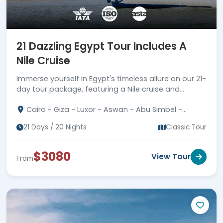
21 Dazzling Egypt Tour Includes A
Nile Cruise
Immerse yourself in Egypt's timeless allure on our 21-
day tour package, featuring a Nile cruise and
unraveling the mysteries of an ancient civilization.
Cairo - Giza - Luxor - Aswan - Abu Simbel -
Western Desert - Catherine
21 Days / 20 Nights
Classic Tour
$3080
View Tour
From