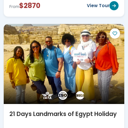
$2870
View Tour
From
21 Days Landmarks of Egypt Holiday