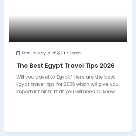
Mon, 19 May 2025
ETP Team
The Best Egypt Travel Tips 2026
Will you travel to Egypt? Here are the best
Egypt travel tips for 2026 which will give you
important hints that you will need to know.