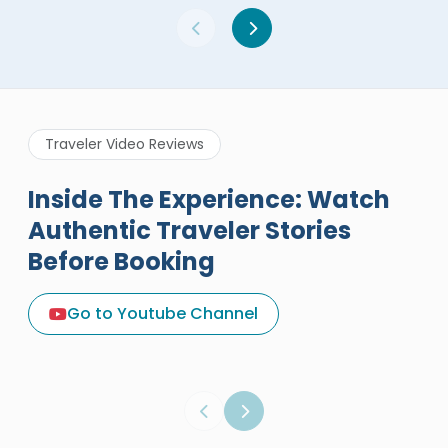
Traveler Video Reviews
Inside The Experience: Watch
Authentic Traveler Stories
Before Booking
A Great Holiday Reivew About
Egypt Tours Portal
Go to Youtube Channel
Egypt Tours Portal
Verified Review