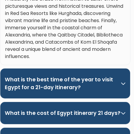
picturesque views and historical treasures. Unwind
in Red Sea Resorts like Hurghada, discovering
vibrant marine life and pristine beaches. Finally,
immerse yourself in the coastal charm of
Alexandria, where the Qaitbay Citadel, Bibliotheca
Alexandrina, and Catacombs of Kom El Shoqafa
reveal a unique blend of ancient and modern
influences.
What is the best time of the year to visit
Egypt for a 21-day itinerary?
What is the cost of Egypt itinerary 21 days?