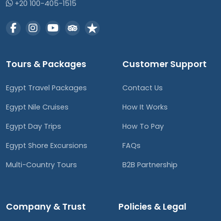
+20 100-405-1515
Tours & Packages
Customer Support
Egypt Travel Packages
Contact Us
Egypt Nile Cruises
How It Works
Egypt Day Trips
How To Pay
Egypt Shore Excursions
FAQs
Multi-Country Tours
B2B Partnership
Company & Trust
Policies & Legal