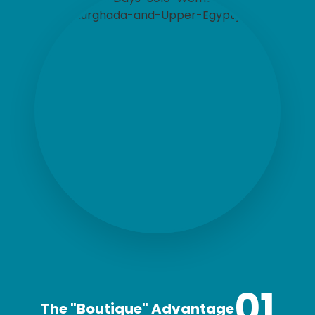
01
The "Boutique" Advantage