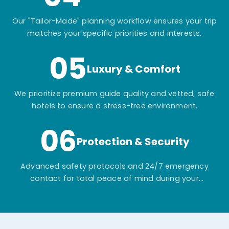
Our "Tailor-Made" planning workflow ensures your trip
matches your specific priorities and interests.
05
Luxury & Comfort
We prioritize premium guide quality and vetted, safe
hotels to ensure a stress-free environment.
06
Protection & Security
Advanced safety protocols and 24/7 emergency
contact for total peace of mind during your
adventure.