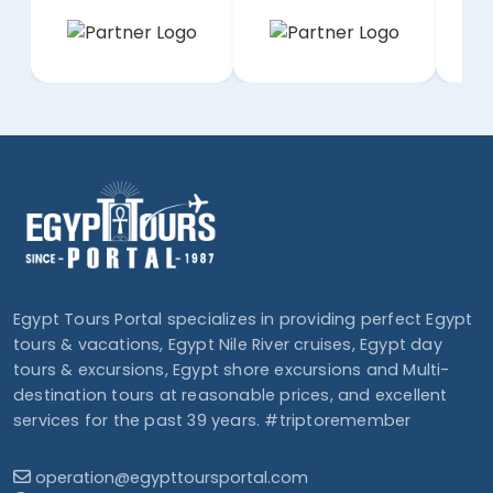
Egypt Tours Portal specializes in providing perfect Egypt
tours & vacations, Egypt Nile River cruises, Egypt day
tours & excursions, Egypt shore excursions and Multi-
destination tours at reasonable prices, and excellent
services for the past 39 years. #triptoremember
operation@egypttoursportal.com