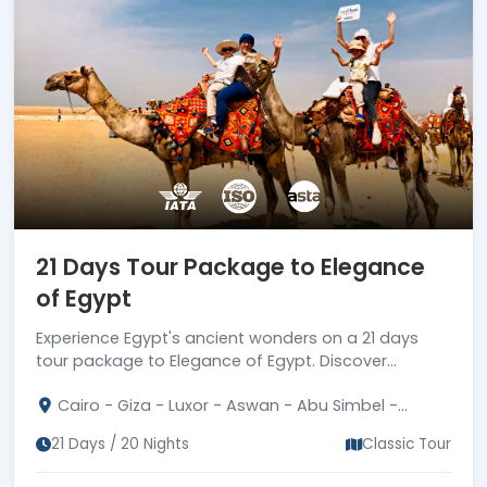
21 Days Tour Package to Elegance
of Egypt
Experience Egypt's ancient wonders on a 21 days
tour package to Elegance of Egypt. Discover
pyramids, pharaohs' treasures, and cultural marvels.
Cairo - Giza - Luxor - Aswan - Abu Simbel -
Hurghada - Fayum
21 Days / 20 Nights
Classic Tour