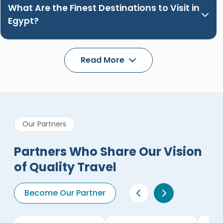
What Are the Finest Destinations to Visit in
Egypt?
Read More
Our Partners
Partners Who Share Our Vision
of Quality Travel
Become Our Partner