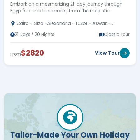
Embark on a mesmerizing 21-day journey through
Egypt's iconic landmarks, from the majestic
Pyramids to ancient temples and the mystical Nile
Cairo - Giza -Alexandria - Luxor - Aswan-
River!
Hurghada - Fayoum
21 Days / 20 Nights
Classic Tour
$2820
View Tour
From
Tailor-Made Your Own Holiday