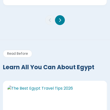
Read Before
Learn All You Can About Egypt