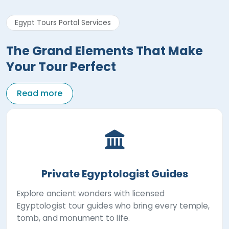
Egypt Tours Portal Services
The Grand Elements That Make
Your Tour Perfect
Read more
Private Egyptologist Guides
Explore ancient wonders with licensed
Egyptologist tour guides who bring every temple,
tomb, and monument to life.