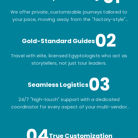
We offer private, customizable journeys tailored to
your pace, moving away from the "factory-style"
mass-market tours.
02
Gold-Standard Guides
Travel with elite, licensed Egyptologists who act as
storytellers, not just tour leaders.
03
Seamless Logistics
24/7 "high-touch" support with a dedicated
coordinator for every aspect of your multi-vendor
itinerary.
04
True Customization