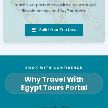
Create your perfect trip with custom stops,
flexible pacing, and 24/7 support.
Build Your Trip Now
BOOK WITH CONFIDENCE
Why Travel With
Egypt Tours Portal