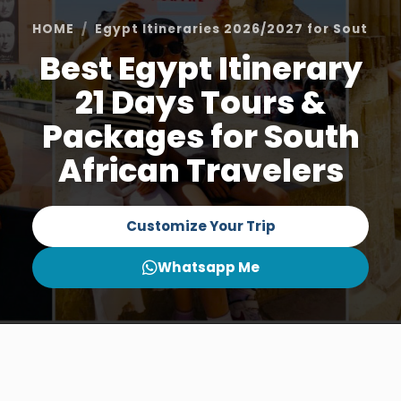
HOME
Egypt Itineraries 2026/2027 for South Af
Best Egypt Itinerary
21 Days Tours &
Packages for South
African Travelers
Customize Your Trip
Whatsapp Me