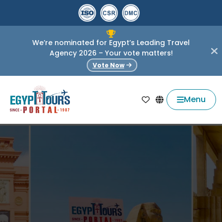
We’re nominated for Egypt’s Leading Travel
Agency 2026 – Your vote matters!
Vote Now
Menu