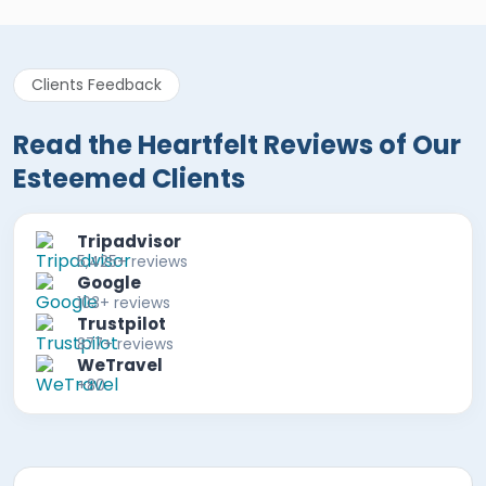
Clients Feedback
Read the Heartfelt Reviews of Our
Esteemed Clients
Tripadvisor
5,425+ reviews
Google
103+ reviews
Trustpilot
877+ reviews
WeTravel
+80