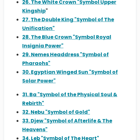
26. The White Crown "Symbol Upper
Kingship
"
27. The Double King "Symbol of The
Unification"
28. The Blue Crown "Symbol Royal
Insignia Power"
29. Nemes Headdress "Symbol of
Pharaohs"
30. Egyptian Winged Sun "Symbol of
Solar Power"
31. Ba "Symbol of the Physical Soul &
Rebirth"
32. Nebu "Symbol of Gold"
33. Djew "Symbol of Afterlife & The
Heavens"
34. Leb "Symbol of The Heart"