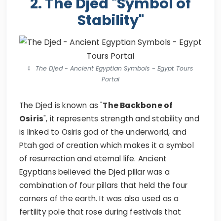
2. The Djed "Symbol of
Stability"
The Djed - Ancient Egyptian Symbols - Egypt Tours
Portal
The Djed is known as "
The Backbone of
Osiris
", it represents strength and stability and
is linked to Osiris god of the underworld, and
Ptah god of creation which makes it a symbol
of resurrection and eternal life. Ancient
Egyptians believed the Djed pillar was a
combination of four pillars that held the four
corners of the earth. It was also used as a
fertility pole that rose during festivals that