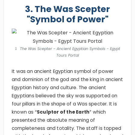
3. The Was Scepter
"Symbol of Power"
The Was Scepter - Ancient Egyptian Symbols - Egypt
Tours Portal
It was an ancient Egyptian symbol of power
and dominion of the god and the king in ancient
Egyptian history and culture. The ancient
Egyptians believed the sky was supported on
four pillars in the shape of a Was specter. It is
known as “
Sculptor of the Earth
” which
presented the absolute meaning of
completeness and totality. The staff is topped