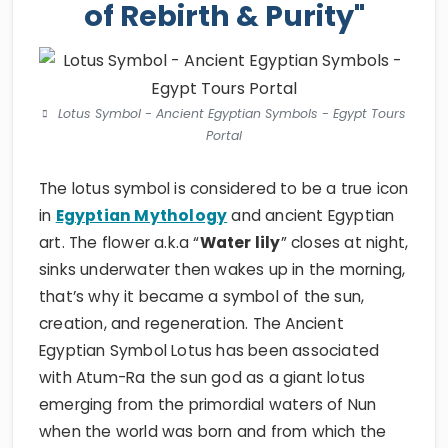
of Rebirth & Purity"
Lotus Symbol - Ancient Egyptian Symbols - Egypt Tours
Portal
The lotus symbol is considered to be a true icon
in
Egyptian Mythology
and ancient Egyptian
art. The flower a.k.a “
Water lily
” closes at night,
sinks underwater then wakes up in the morning,
that’s why it became a symbol of the sun,
creation, and regeneration. The Ancient
Egyptian Symbol Lotus has been associated
with Atum-Ra the sun god as a giant lotus
emerging from the primordial waters of Nun
when the world was born and from which the