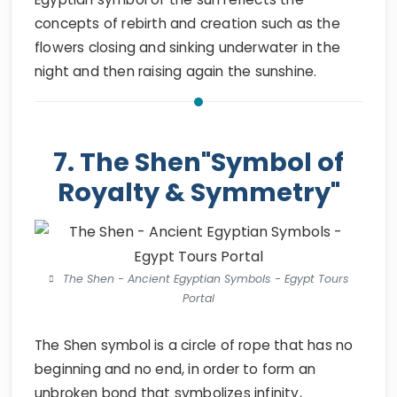
concepts of rebirth and creation such as the
flowers closing and sinking underwater in the
night and then raising again the sunshine.
7. The Shen"Symbol of
Royalty & Symmetry"
The Shen - Ancient Egyptian Symbols - Egypt Tours
Portal
The Shen symbol is a circle of rope that has no
beginning and no end, in order to form an
unbroken bond that symbolizes infinity,