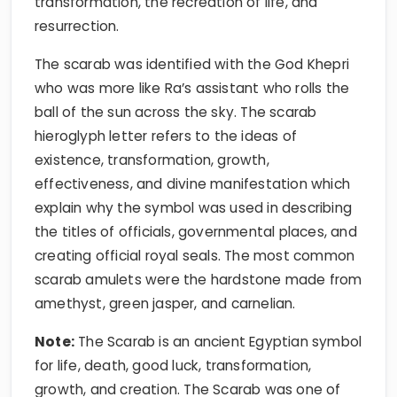
transformation, the recreation of life, and
resurrection.
The scarab was identified with the God Khepri
who was more like Ra’s assistant who rolls the
ball of the sun across the sky. The scarab
hieroglyph letter refers to the ideas of
existence, transformation, growth,
effectiveness, and divine manifestation which
explain why the symbol was used in describing
the titles of officials, governmental places, and
creating official royal seals. The most common
scarab amulets were the hardstone made from
amethyst, green jasper, and carnelian.
Note:
The Scarab is an ancient Egyptian symbol
for life, death, good luck, transformation,
growth, and creation. The Scarab was one of