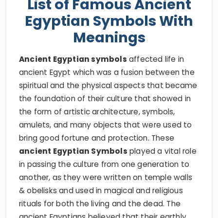
List of Famous Ancient
Egyptian Symbols With
Meanings
Ancient Egyptian symbols
affected life in
ancient Egypt which was a fusion between the
spiritual and the physical aspects that became
the foundation of their culture that showed in
the form of artistic architecture, symbols,
amulets, and many objects that were used to
bring good fortune and protection. These
ancient Egyptian Symbols
played a vital role
in passing the culture from one generation to
another, as they were written on temple walls
& obelisks and used in magical and religious
rituals for both the living and the dead. The
ancient Egyptians believed that their earthly