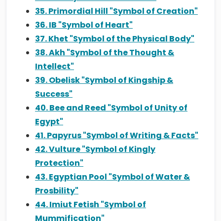
35. Primordial Hill "Symbol of Creation"
36. IB "Symbol of Heart"
37. Khet "Symbol of the Physical Body"
38. Akh "Symbol of the Thought &
Intellect"
39. Obelisk "Symbol of Kingship &
Success"
40. Bee and Reed "Symbol of Unity of
Egypt"
41. Papyrus "Symbol of Writing & Facts"
42. Vulture "Symbol of Kingly
Protection"
43. Egyptian Pool "Symbol of Water &
Prosbility"
44. Imiut Fetish "Symbol of
Mummification"