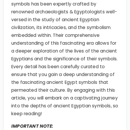
symbols has been expertly crafted by
renowned archaeologists & Egyptologists well-
versed in the study of ancient Egyptian
civilization, its intricacies, and the symbolism
embedded within. Their comprehensive
understanding of this fascinating era allows for
a deeper exploration of the lives of the ancient
Egyptians and the significance of their symbols.
Every detail has been carefully curated to
ensure that you gain a deep understanding of
the fascinating ancient Egypt symbols that
permeated their culture. By engaging with this
article, you will embark on a captivating journey
into the depths of ancient Egyptian symbols, so
keep reading!
IMPORTANT NOTE: