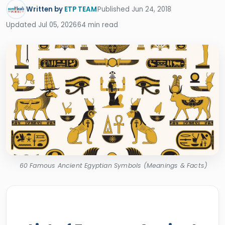
Written by
ETP TEAM
Published Jun 24, 2018
Updated Jul 05, 2026
64 min read
60 Famous Ancient Egyptian Symbols (Meanings & Facts)