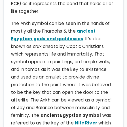
BCE) as it represents the bond that holds all of
life together.
The Ankh symbol can be seen in the hands of
mostly all the Pharaohs & the
ancient
Egyptian gods and goddesses
. It’s also
known as crux ansata by Coptic Christians
which represents life and immortality. That
symbol appears in paintings, on temple walls,
and in tombs as it was the key to existence
and used as an amulet to provide divine
protection to the point where it was believed
to be the key that can open the door to the
afterlife. The Ankh can be viewed as a symbol
of Joy and Balance between masculinity and
feminity. The
ancient Egyptian Symbol
was
referred to as the key of the
Nile River
which