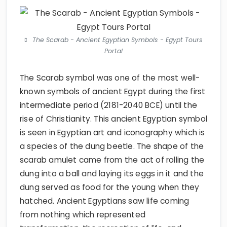
The Scarab - Ancient Egyptian Symbols - Egypt Tours
Portal
The Scarab symbol was one of the most well-
known symbols of ancient Egypt during the first
intermediate period (2181-2040 BCE) until the
rise of Christianity. This ancient Egyptian symbol
is seen in Egyptian art and iconography which is
a species of the dung beetle. The shape of the
scarab amulet came from the act of rolling the
dung into a ball and laying its eggs in it and the
dung served as food for the young when they
hatched. Ancient Egyptians saw life coming
from nothing which represented