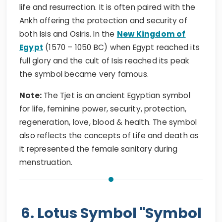
life and resurrection. It is often paired with the
Ankh offering the protection and security of
both Isis and Osiris. In the
New Kingdom of
Egypt
(1570 – 1050 BC) when Egypt reached its
full glory and the cult of Isis reached its peak
the symbol became very famous.
Note:
The Tjet is an ancient Egyptian symbol
for life, feminine power, security, protection,
regeneration, love, blood & health. The symbol
also reflects the concepts of Life and death as
it represented the female sanitary during
menstruation.
6. Lotus Symbol "Symbol