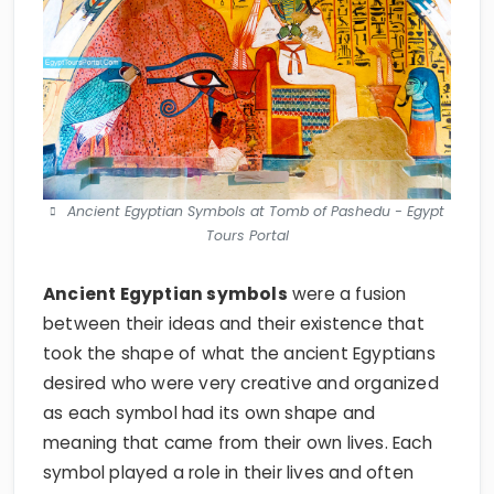
Ancient Egyptian Symbols at Tomb of Pashedu - Egypt
Tours Portal
Ancient Egyptian symbols
were a fusion
between their ideas and their existence that
took the shape of what the ancient Egyptians
desired who were very creative and organized
as each symbol had its own shape and
meaning that came from their own lives. Each
symbol played a role in their lives and often