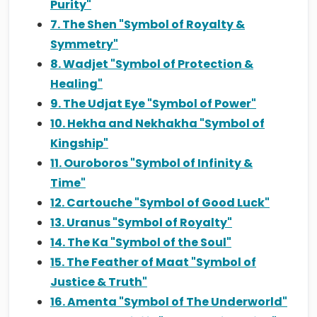
Purity"
7. The Shen "Symbol of Royalty &
Symmetry"
8. Wadjet "Symbol of Protection &
Healing"
9. The Udjat Eye "Symbol of Power"
10. Hekha and Nekhakha "Symbol of
Kingship"
11. Ouroboros "Symbol of Infinity &
Time"
12. Cartouche "Symbol of Good Luck"
13. Uranus "Symbol of Royalty"
14. The Ka "Symbol of the Soul"
15. The Feather of Maat "Symbol of
Justice & Truth"
16. Amenta "Symbol of The Underworld"