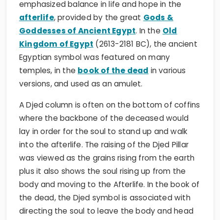
emphasized balance in life and hope in the
afterlife
, provided by the great
Gods &
Goddesses of Ancient Egypt
. In the
Old
Kingdom of Egypt
(2613-2181 BC), the ancient
Egyptian symbol was featured on many
temples, in the
book of the dead
in various
versions, and used as an amulet.
A Djed column is often on the bottom of coffins
where the backbone of the deceased would
lay in order for the soul to stand up and walk
into the afterlife. The raising of the Djed Pillar
was viewed as the grains rising from the earth
plus it also shows the soul rising up from the
body and moving to the Afterlife. In the book of
the dead, the Djed symbol is associated with
directing the soul to leave the body and head