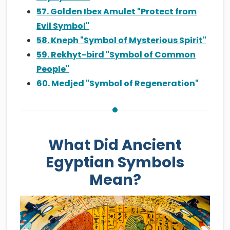
57. Golden Ibex Amulet "Protect from
Evil Symbol"
58. Kneph "Symbol of Mysterious Spirit"
59. Rekhyt-bird "Symbol of Common
People"
60. Medjed "Symbol of Regeneration"
What Did Ancient
Egyptian Symbols
Mean?