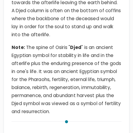
towards the afterlife leaving the earth behind.
A Djed column is often on the bottom of coffins
where the backbone of the deceased would
lay in order for the soul to stand up and walk
into the afterlife.
Note:
The spine of Osiris "
Djed
" is an ancient
Egyptian symbol for stability in life and in the
afterlife plus the enduring presence of the gods
in one's life. It was an ancient Egyptian symbol
for the Pharaohs, fertility, eternal life, triumph,
balance, rebirth, regeneration, immutability,
permanence, and abundant harvest plus the
Djed symbol was viewed as a symbol of fertility
and resurrection.