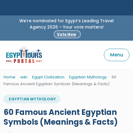
We’re nominated for Egypt’s Leading Travel
Agency 2026 – Your vote matters!
Vote Now
Menu
Home
wiki
Egypt Civilization
Egyptian Mythology
60
Famous Ancient Egyptian Symbols (Meanings & Facts)
EGYPTIAN MYTHOLOGY
60 Famous Ancient Egyptian
Symbols (Meanings & Facts)