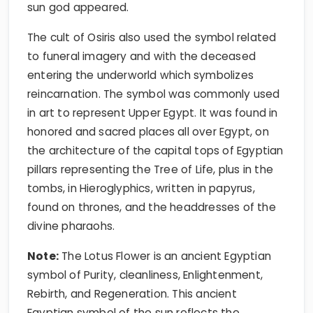
sun god appeared.
The cult of Osiris also used the symbol related
to funeral imagery and with the deceased
entering the underworld which symbolizes
reincarnation. The symbol was commonly used
in art to represent Upper Egypt. It was found in
honored and sacred places all over Egypt, on
the architecture of the capital tops of Egyptian
pillars representing the Tree of Life, plus in the
tombs, in Hieroglyphics, written in papyrus,
found on thrones, and the headdresses of the
divine pharaohs.
Note:
The Lotus Flower is an ancient Egyptian
symbol of Purity, cleanliness, Enlightenment,
Rebirth, and Regeneration. This ancient
Egyptian symbol of the sun reflects the