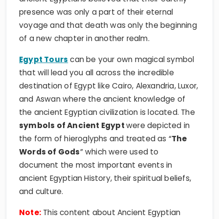
presence was only a part of their eternal
voyage and that death was only the beginning
of a new chapter in another realm.
Egypt Tours
can be your own magical symbol
that will lead you all across the incredible
destination of Egypt like Cairo, Alexandria, Luxor,
and Aswan where the ancient knowledge of
the ancient Egyptian civilization is located. The
symbols of Ancient Egypt
were depicted in
the form of hieroglyphs and treated as “
The
Words of Gods
” which were used to
document the most important events in
ancient Egyptian History, their spiritual beliefs,
and culture.
Note:
This content about Ancient Egyptian