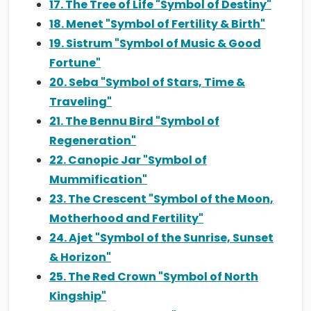
17. The Tree of Life "Symbol of Destiny"
18. Menet "Symbol of Fertility & Birth"
19. Sistrum "Symbol of Music & Good
Fortune"
20. Seba "Symbol of Stars, Time &
Traveling"
21. The Bennu Bird "Symbol of
Regeneration"
22. Canopic Jar "Symbol of
Mummification"
23. The Crescent "Symbol of the Moon,
Motherhood and Fertility"
24. Ajet "Symbol of the Sunrise, Sunset
& Horizon"
25. The Red Crown "Symbol of North
Kingship"