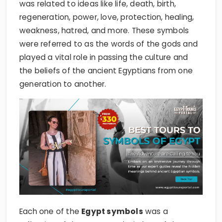
was related to ideas like life, death, birth,
regeneration, power, love, protection, healing,
weakness, hatred, and more. These symbols
were referred to as the words of the gods and
played a vital role in passing the culture and
the beliefs of the ancient Egyptians from one
generation to another.
Each one of the
Egypt symbols
was a