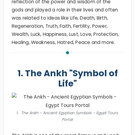
reflection of the power and wisdom of the
gods and played a role in their lives and often
was related to ideas like Life, Death, Birth,
Regeneration, Truth, Faith, Fertility, Power,
Wealth, Luck, Happiness, Lust, Love, Protection,
Healing, Weakness, Hatred, Peace and more.
1. The Ankh "Symbol of
Life"
The Ankh - Ancient Egyptian Symbols - Egypt Tours
Portal