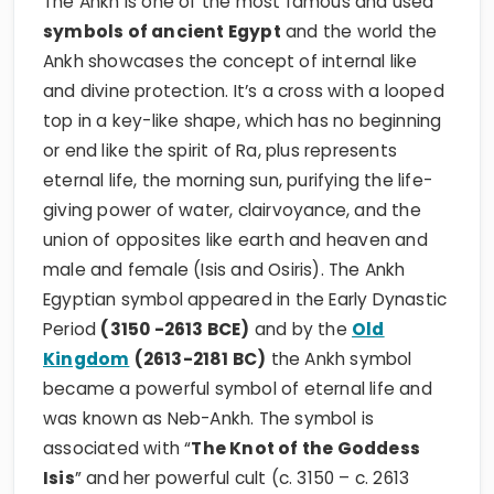
The Ankh is one of the most famous and used
symbols of ancient Egypt
and the world the
Ankh showcases the concept of internal like
and divine protection. It’s a cross with a looped
top in a key-like shape, which has no beginning
or end like the spirit of Ra, plus represents
eternal life, the morning sun, purifying the life-
giving power of water, clairvoyance, and the
union of opposites like earth and heaven and
male and female (Isis and Osiris). The Ankh
Egyptian symbol appeared in the Early Dynastic
Period
(3150 -2613 BCE)
and by the
Old
Kingdom
(2613-2181 BC)
the Ankh symbol
became a powerful symbol of eternal life and
was known as Neb-Ankh. The symbol is
associated with “
The Knot of the Goddess
Isis
” and her powerful cult (c. 3150 – c. 2613