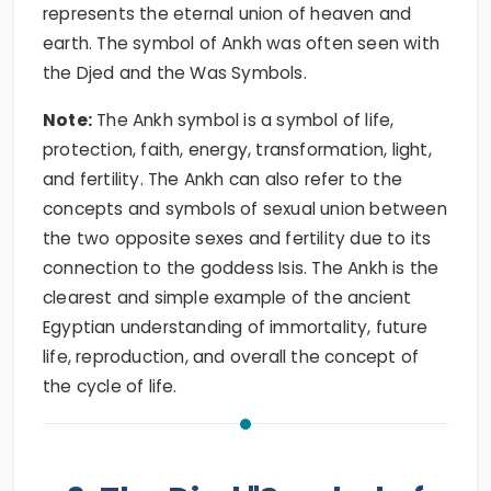
represents the eternal union of heaven and
earth. The symbol of Ankh was often seen with
the Djed and the Was Symbols.
Note:
The Ankh symbol is a symbol of life,
protection, faith, energy, transformation, light,
and fertility. The Ankh can also refer to the
concepts and symbols of sexual union between
the two opposite sexes and fertility due to its
connection to the goddess Isis. The Ankh is the
clearest and simple example of the ancient
Egyptian understanding of immortality, future
life, reproduction, and overall the concept of
the cycle of life.