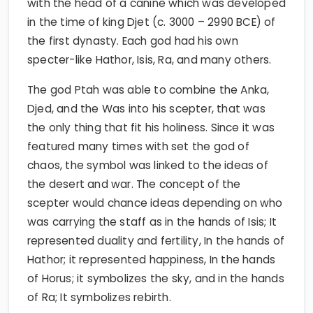
with the head of a canine which was developed
in the time of king Djet (c. 3000 – 2990 BCE) of
the first dynasty. Each god had his own
specter-like Hathor, Isis, Ra, and many others.
The god Ptah was able to combine the Anka,
Djed, and the Was into his scepter, that was
the only thing that fit his holiness. Since it was
featured many times with set the god of
chaos, the symbol was linked to the ideas of
the desert and war. The concept of the
scepter would chance ideas depending on who
was carrying the staff as in the hands of Isis; It
represented duality and fertility, In the hands of
Hathor; it represented happiness, In the hands
of Horus; it symbolizes the sky, and in the hands
of Ra; It symbolizes rebirth.