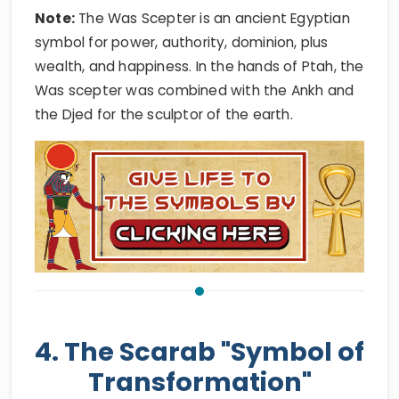
Note:
The Was Scepter is an ancient Egyptian
symbol for power, authority, dominion, plus
wealth, and happiness. In the hands of Ptah, the
Was scepter was combined with the Ankh and
the Djed for the sculptor of the earth.
4. The Scarab "Symbol of
Transformation"