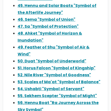
45. Hennu and Solar Boats "Symbol of
the Afterlife Journey"
46. Sema "Symbol of Union"
47. Sa "Symbol of Protection"
48. Ahket "Symbol of Horizon &
Inundation"
49. Feather of Shu "Symbol of Air &
Wind"
50. Duat "Symbol of Underworld"
51. Horus Falcon "Symbol of Kingship"
52. Nile River "Symbol of Goodness"
53. Scales of Ma'at "Symbol of Balance"
54. Ushabti "Symbol of Servant"
55. Sekhem Scepter "Symbol of Might"
56. Hennu Boat "Ra Journey Across the
Sky Symbol"