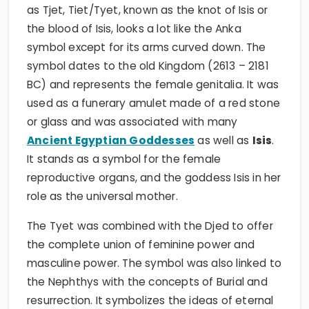
as Tjet, Tiet/Tyet, known as the knot of Isis or
the blood of Isis, looks a lot like the Anka
symbol except for its arms curved down. The
symbol dates to the old Kingdom (2613 – 2181
BC) and represents the female genitalia. It was
used as a funerary amulet made of a red stone
or glass and was associated with many
Ancient Egyptian Goddesses
as well as
Isis
.
It stands as a symbol for the female
reproductive organs, and the goddess Isis in her
role as the universal mother.
The Tyet was combined with the Djed to offer
the complete union of feminine power and
masculine power. The symbol was also linked to
the Nephthys with the concepts of Burial and
resurrection. It symbolizes the ideas of eternal