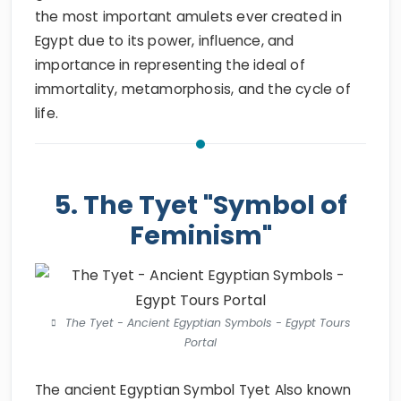
the most important amulets ever created in
Egypt due to its power, influence, and
importance in representing the ideal of
immortality, metamorphosis, and the cycle of
life.
5. The Tyet "Symbol of
Feminism"
The Tyet - Ancient Egyptian Symbols - Egypt Tours
Portal
The ancient Egyptian Symbol Tyet Also known