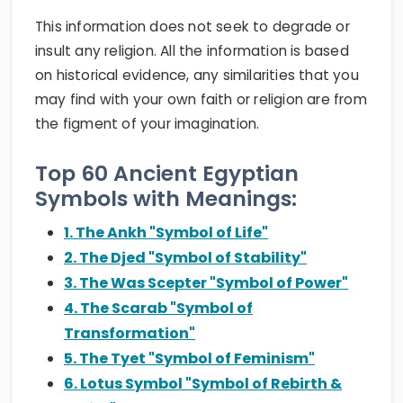
This information does not seek to degrade or
insult any religion. All the information is based
on historical evidence, any similarities that you
may find with your own faith or religion are from
the figment of your imagination.
Top 60 Ancient Egyptian
Symbols with Meanings:
1. The Ankh "Symbol of Life"
2. The Djed "Symbol of Stability"
3. The Was Scepter "Symbol of Power"
4. The Scarab "Symbol of
Transformation"
5. The Tyet "Symbol of Feminism"
6. Lotus Symbol "Symbol of Rebirth &