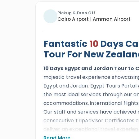
Pickup & Drop Off
Cairo Airport | Amman Airport
Fantastic
10
Days Cai
Tour For New Zealan
10 Days Egypt and Jordan Tour
to C
majestic travel experience showcasing 
Egypt and Jordan. Egypt Tours Portal w
the most ideal services through our am
accommodations, international flights,
Our staff and services have achieved 
consecutive TripAdvisor Certificates o
deliver an exceptional travel experien
Read More