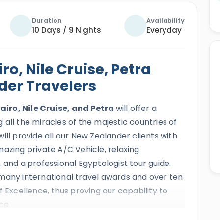
Duration
Availability
10 Days / 9 Nights
Everyday
ro, Nile Cruise, Petra
der Travelers
airo, Nile Cruise, and Petra
will offer a
all the miracles of the majestic countries of
ill provide all our New Zealander clients with
azing private A/C Vehicle, relaxing
 and a professional Egyptologist tour guide.
many international travel awards and over ten
f Excellence, thus proving our capability to
ce.