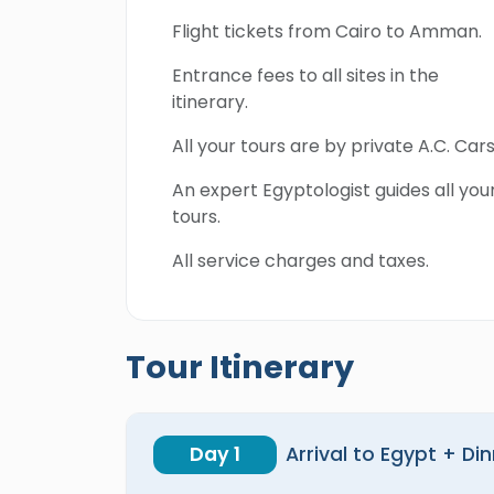
Flight tickets from Cairo to Amman.
Entrance fees to all sites in the
itinerary.
All your tours are by private A.C. Cars
An expert Egyptologist guides all you
tours.
All service charges and taxes.
Tour Itinerary
Day 1
Arrival to Egypt + Di