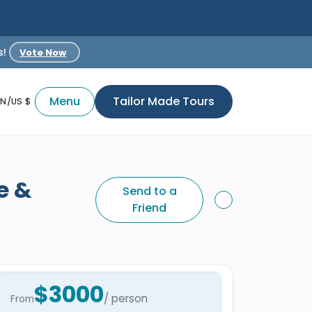
s!
Vote Now
Menu
Tailor Made Tours
EN/US $
e &
Send to a
Friend
$3000
/ person
From