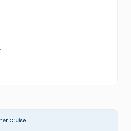
.
r
nner Cruise