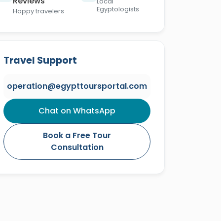
Reviews
Local
Egyptologists
Happy travelers
Travel Support
operation@egypttoursportal.com
Chat on WhatsApp
Book a Free Tour
Consultation