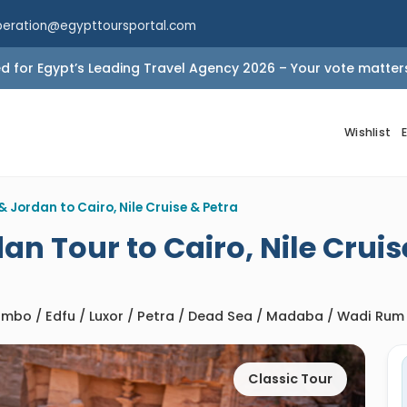
peration@egypttoursportal.com
 for Egypt’s Leading Travel Agency 2026 – Your vote matter
Wishlist
& Jordan to Cairo, Nile Cruise & Petra
an Tour to Cairo, Nile Cruis
Ombo / Edfu / Luxor / Petra / Dead Sea / Madaba / Wadi Rum
Classic Tour