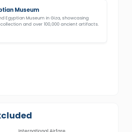
ptian Museum
and Egyptian Museum in Giza, showcasing
collection and over 100,000 ancient artifacts.
xcluded
International Airfare.