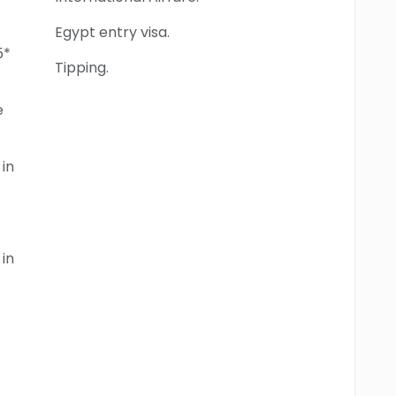
Egypt entry visa.
5*
Tipping.
e
in
in