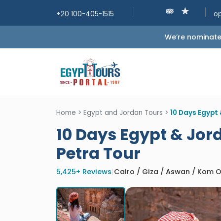
+20 100-405-1515
o
We’re nominated
Home
>
Egypt and Jordan Tours
>
10 Days Egypt 
10 Days Egypt & Jord
Petra Tour
5,425+ Reviews
|
Cairo / Giza / Aswan / Kom 