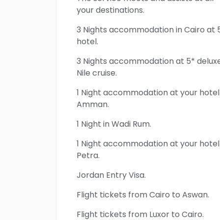
your destinations.
3 Nights accommodation in Cairo at 
hotel.
3 Nights accommodation at 5* delux
Nile cruise.
1 Night accommodation at your hotel 
Amman.
1 Night in Wadi Rum.
1 Night accommodation at your hotel 
Petra.
Jordan Entry Visa.
Flight tickets from Cairo to Aswan.
Flight tickets from Luxor to Cairo.