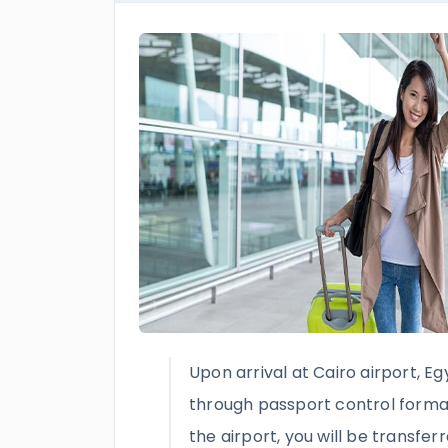
Upon arrival at Cairo airport, Eg
through passport control formali
the airport, you will be transfer