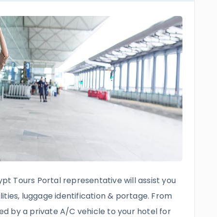
ypt Tours Portal representative will assist you
ties, luggage identification & portage. From
red by a private A/C vehicle to your hotel for