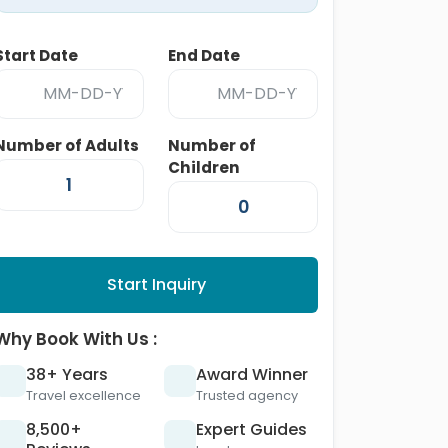
Start Date
End Date
Number of Adults
Number of
Children
Start Inquiry
Why Book With Us :
38+ Years
Award Winner
Travel excellence
Trusted agency
8,500+
Expert Guides