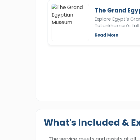
The Grand Egy
Explore Egypt’s Gr
Tutankhamun’s full 
Read More
What's Included & E
The service meets and assists at all