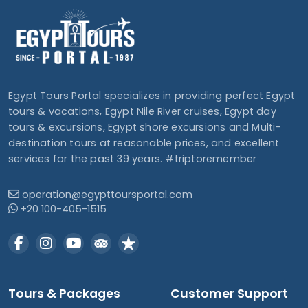
Egypt Tours Portal specializes in providing perfect Egypt
tours & vacations, Egypt Nile River cruises, Egypt day
tours & excursions, Egypt shore excursions and Multi-
destination tours at reasonable prices, and excellent
services for the past 39 years. #triptoremember
operation@egypttoursportal.com
+20 100-405-1515
Tours & Packages
Customer Support