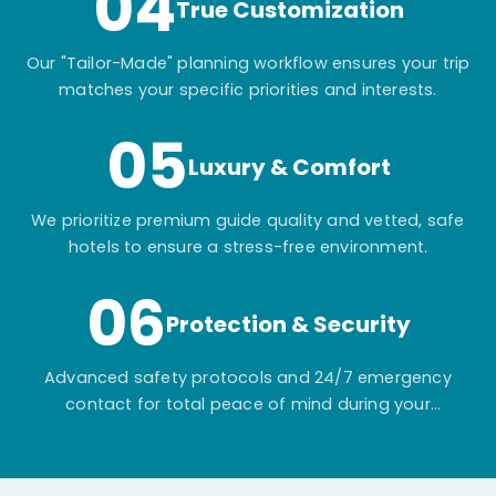
04
True Customization
Our "Tailor-Made" planning workflow ensures your trip
matches your specific priorities and interests.
05
Luxury & Comfort
We prioritize premium guide quality and vetted, safe
hotels to ensure a stress-free environment.
06
Protection & Security
Advanced safety protocols and 24/7 emergency
contact for total peace of mind during your
adventure.