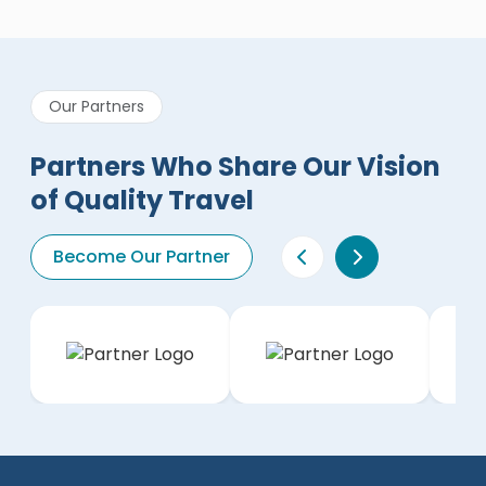
Our Partners
Partners Who Share Our Vision
of Quality Travel
Become Our Partner