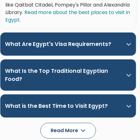
like Qaitbat Citadel, Pompey's Pillar and Alexandria
Library.
Read more about the best places to visit in
Egypt
.
What Are Egypt's Visa Requirements?
What Is the Top Traditional Egyptian
Food?
What is the Best Time to Visit Egypt?
Read More