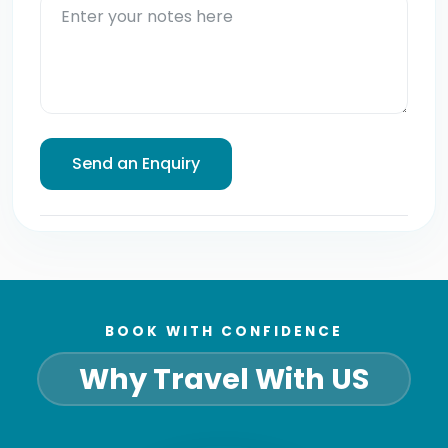
BOOK WITH CONFIDENCE
Why Travel With US