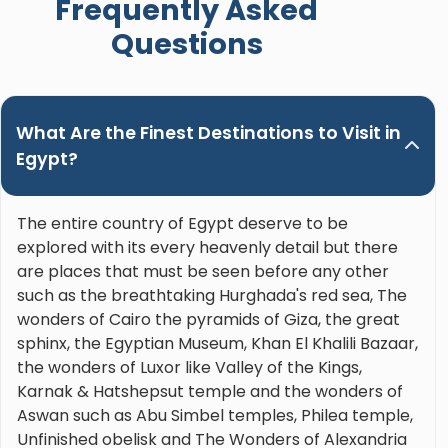
Frequently Asked
Nour. Hands down the best guide ever!"
Questions
What Are the Finest Destinations to Visit in
Egypt?
The entire country of Egypt deserve to be
explored with its every heavenly detail but there
are places that must be seen before any other
such as the breathtaking Hurghada's red sea, The
wonders of Cairo the pyramids of Giza, the great
sphinx, the Egyptian Museum, Khan El Khalili Bazaar,
the wonders of Luxor like Valley of the Kings,
Karnak & Hatshepsut temple and the wonders of
Aswan such as Abu Simbel temples, Philea temple,
Unfinished obelisk and The Wonders of Alexandria