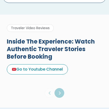
Traveler Video Reviews
Inside The Experience: Watch
Authentic Traveler Stories
Before Booking
A Great Holiday Reivew About
Egypt Tours Portal
Go to Youtube Channel
Egypt Tours Portal
Verified Review