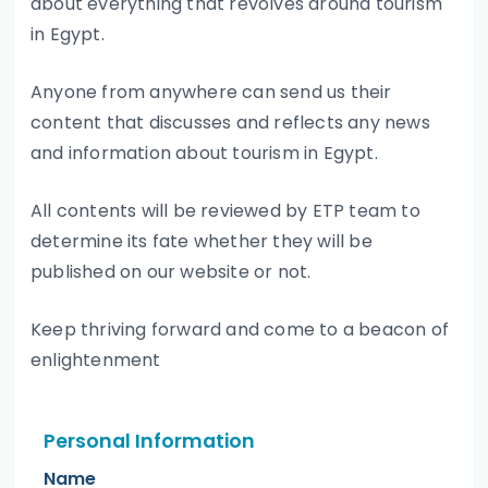
about everything that revolves around tourism
in Egypt.
Anyone from anywhere can send us their
content that discusses and reflects any news
and information about tourism in Egypt.
All contents will be reviewed by ETP team to
determine its fate whether they will be
published on our website or not.
Keep thriving forward and come to a beacon of
enlightenment
Personal Information
Name