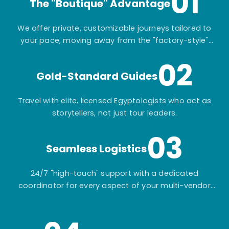
01
The "Boutique" Advantage
We offer private, customizable journeys tailored to
your pace, moving away from the "factory-style"
mass-market tours.
02
Gold-Standard Guides
Travel with elite, licensed Egyptologists who act as
storytellers, not just tour leaders.
03
Seamless Logistics
24/7 "high-touch" support with a dedicated
coordinator for every aspect of your multi-vendor
itinerary.