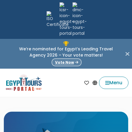
We’re nominated for Egypt’s Leading Travel
Agency 2026 – Your vote matters!
Vote Now
Menu