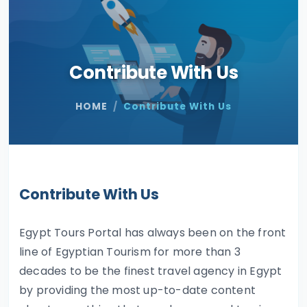
Contribute With Us
HOME
Contribute With Us
Contribute With Us
Egypt Tours Portal has always been on the front
line of Egyptian Tourism for more than 3
decades to be the finest travel agency in Egypt
by providing the most up-to-date content