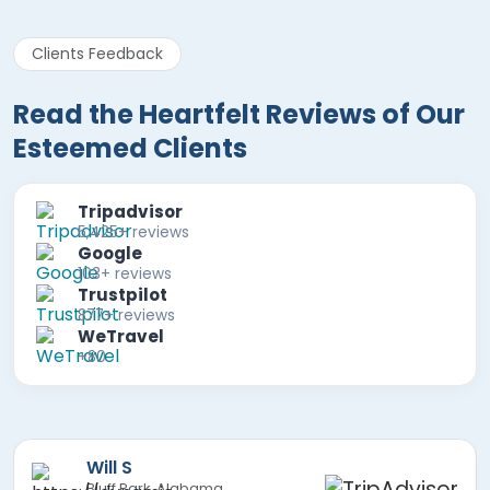
Clients Feedback
Read the Heartfelt Reviews of Our
Esteemed Clients
Tripadvisor
5,425+ reviews
Google
103+ reviews
Trustpilot
877+ reviews
WeTravel
+80
Mira F