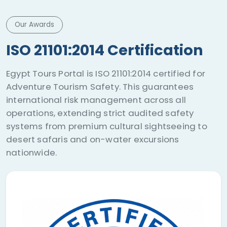
Our Awards
ISO 21101:2014 Certification
Egypt Tours Portal is ISO 21101:2014 certified for
Adventure Tourism Safety. This guarantees
international risk management across all
operations, extending strict audited safety
systems from premium cultural sightseeing to
desert safaris and on-water excursions
nationwide.