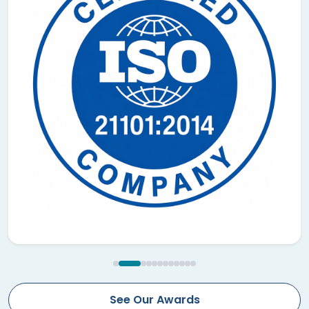
See Our Awards