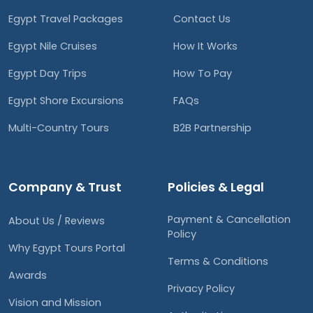
Egypt Travel Packages
Contact Us
Egypt Nile Cruises
How It Works
Egypt Day Trips
How To Pay
Egypt Shore Excursions
FAQs
Multi-Country Tours
B2B Partnership
Company & Trust
Policies & Legal
Payment & Cancellation
About Us / Reviews
Policy
Why Egypt Tours Portal
Terms & Conditions
Awards
Privacy Policy
Vision and Mission