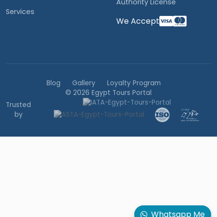
Authority License
Services
We Accept
Blog
Gallery
Loyalty Program
© 2026 Egypt Tours Portal
Trusted
by
Whatsapp Me