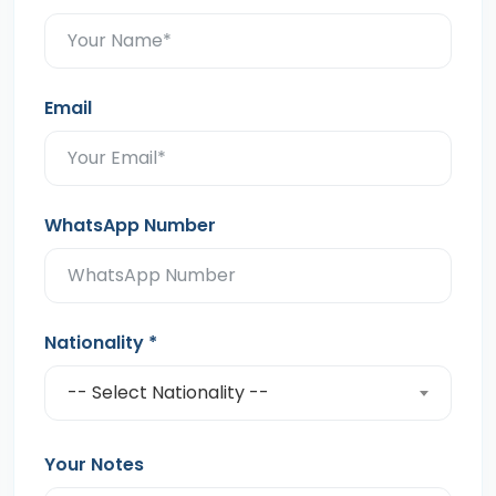
Email
WhatsApp Number
Nationality
*
-- Select Nationality --
Your Notes