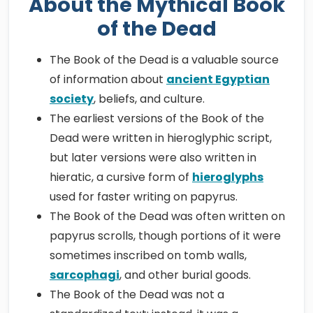
About the Mythical Book
of the Dead
The Book of the Dead is a valuable source
of information about
ancient Egyptian
society
, beliefs, and culture.
The earliest versions of the Book of the
Dead were written in hieroglyphic script,
but later versions were also written in
hieratic, a cursive form of
hieroglyphs
used for faster writing on papyrus.
The Book of the Dead was often written on
papyrus scrolls, though portions of it were
sometimes inscribed on tomb walls,
sarcophagi
, and other burial goods.
The Book of the Dead was not a