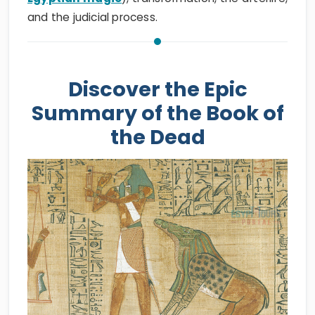
and the judicial process.
Discover the Epic
Summary of the Book of
the Dead