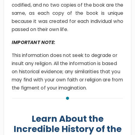
codified, and no two copies of the book are the
same, as each copy of the book is unique
because it was created for each individual who
passed on their own life.
IMPORTANT NOTE:
This information does not seek to degrade or
insult any religion. All the information is based
on historical evidence; any similarities that you
may find with your own faith or religion are from
the figment of your imagination.
Learn About the
Incredible History of the