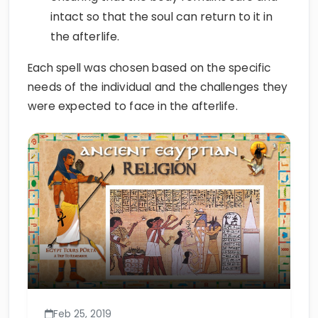
intact so that the soul can return to it in
the afterlife.
Each spell was chosen based on the specific
needs of the individual and the challenges they
were expected to face in the afterlife.
Feb 25, 2019