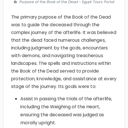
Purpose of the Book of the Dead - Egypt Tours Portal
The primary purpose of the Book of the Dead
was to guide the deceased through the
complex journey of the afterlife. It was believed
that the dead faced numerous challenges,
including judgment by the gods, encounters
with demons, and navigating treacherous
landscapes. The spells and instructions within
the Book of the Dead served to provide
protection, knowledge, and assistance at every
stage of the journey. Its goals were to:
Assist in passing the trials of the afterlife,
including the Weighing of the Heart,
ensuring the deceased was judged as
morally upright.