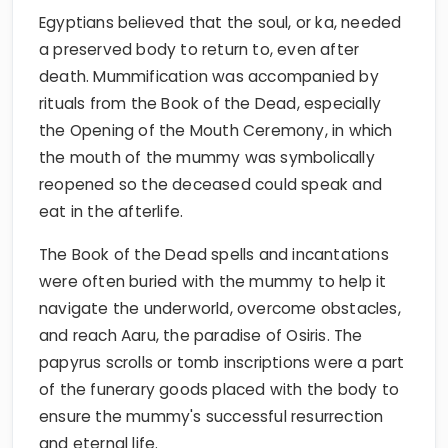
Egyptians believed that the soul, or ka, needed
a preserved body to return to, even after
death. Mummification was accompanied by
rituals from the Book of the Dead, especially
the Opening of the Mouth Ceremony, in which
the mouth of the mummy was symbolically
reopened so the deceased could speak and
eat in the afterlife.
The Book of the Dead spells and incantations
were often buried with the mummy to help it
navigate the underworld, overcome obstacles,
and reach Aaru, the paradise of Osiris. The
papyrus scrolls or tomb inscriptions were a part
of the funerary goods placed with the body to
ensure the mummy's successful resurrection
and eternal life.