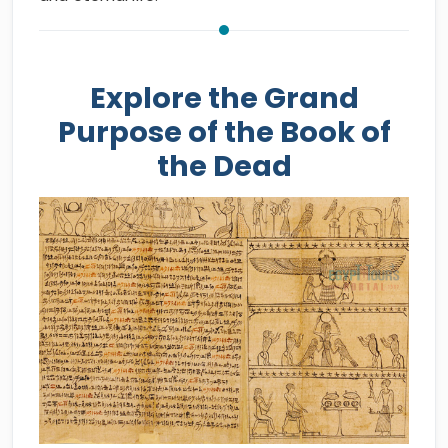
Explore the Grand
Purpose of the Book of
the Dead