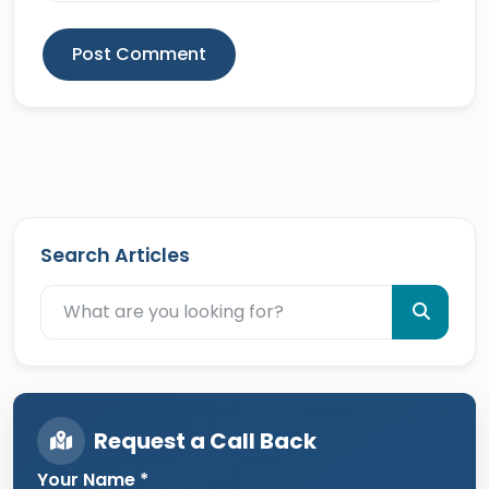
Post Comment
Search Articles
Request a Call Back
Your Name *