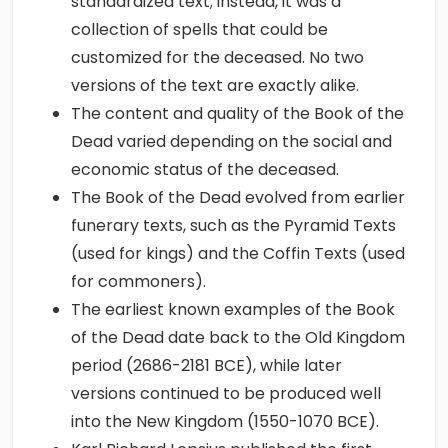
standardized text; instead, it was a
collection of spells that could be
customized for the deceased. No two
versions of the text are exactly alike.
The content and quality of the Book of the
Dead varied depending on the social and
economic status of the deceased.
The Book of the Dead evolved from earlier
funerary texts, such as the Pyramid Texts
(used for kings) and the Coffin Texts (used
for commoners).
The earliest known examples of the Book
of the Dead date back to the Old Kingdom
period (2686-2181 BCE), while later
versions continued to be produced well
into the New Kingdom (1550-1070 BCE).