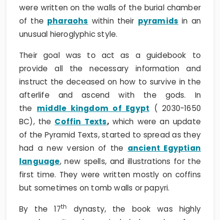
were written on the walls of the burial chamber
of the
pharaohs
within their
pyramids
in an
unusual hieroglyphic style.
Their goal was to act as a guidebook to
provide all the necessary information and
instruct the deceased on how to survive in the
afterlife and ascend with the gods. In
the
middle kingdom of Egypt
( 2030-1650
BC), the
Coffin Texts
,
which were an update
of the Pyramid Texts, started to spread as they
had a new version of the
ancient Egyptian
language
, new spells, and illustrations for the
first time. They were written mostly on coffins
but sometimes on tomb walls or papyri.
th
By the 17
dynasty, the book was highly