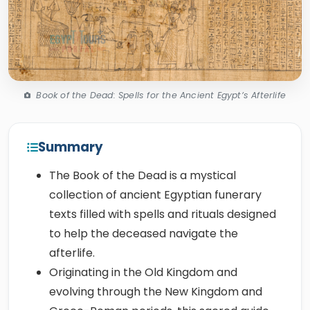
Book of the Dead: Spells for the Ancient Egypt’s Afterlife
Summary
The Book of the Dead is a mystical
collection of ancient Egyptian funerary
texts filled with spells and rituals designed
to help the deceased navigate the
afterlife.
Originating in the Old Kingdom and
evolving through the New Kingdom and