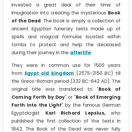
invested a great deal of their time of
imagination into creating the mysterious
Book
of the Dead
. The book is simply a collection of
ancient Egyptian funerary texts made up of
spells and magical formulas located within
tombs to protect and help the deceased
during their journey in the
afterlife
.
They were in common use for 1500 years
from
Egypt old kingdom
(2575-2150 BC) till
the Greco-Roman period (332 BC-642 AD). The
original title was translated to "
Book of
Coming Forth by Day
" or "
Book of Emerging
Forth Into the Light
" by the famous German
Egyptologist
Karl Richard Lepsius,
who
published the first collection of the texts in
1842. The Book of the Dead was never fully