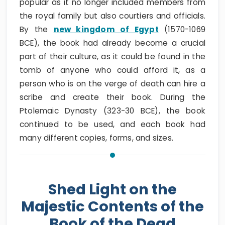
popular as it no longer included members from
the royal family but also courtiers and officials.
By the
new kingdom of Egypt
(1570-1069
BCE), the book had already become a crucial
part of their culture, as it could be found in the
tomb of anyone who could afford it, as a
person who is on the verge of death can hire a
scribe and create their book. During the
Ptolemaic Dynasty (323-30 BCE), the book
continued to be used, and each book had
many different copies, forms, and sizes.
Shed Light on the
Majestic Contents of the
Book of the Dead