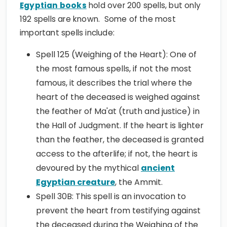
Egyptian books
hold over 200 spells, but only
192 spells are known. Some of the most
important spells include:
Spell 125 (Weighing of the Heart): One of
the most famous spells, if not the most
famous, it describes the trial where the
heart of the deceased is weighed against
the feather of Ma'at (truth and justice) in
the Hall of Judgment. If the heart is lighter
than the feather, the deceased is granted
access to the afterlife; if not, the heart is
devoured by the mythical
ancient
Egyptian creature
, the Ammit.
Spell 30B: This spell is an invocation to
prevent the heart from testifying against
the deceased during the Weighing of the