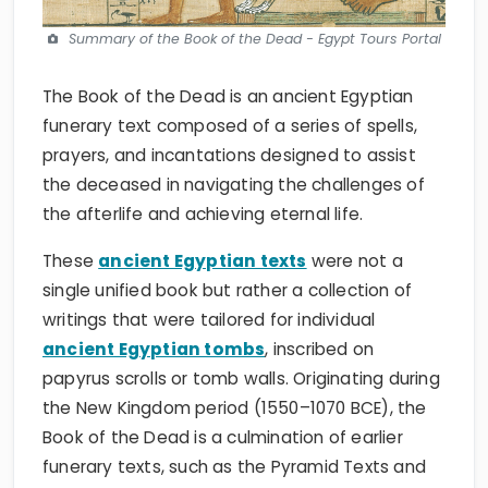
Summary of the Book of the Dead - Egypt Tours Portal
The Book of the Dead is an ancient Egyptian
funerary text composed of a series of spells,
prayers, and incantations designed to assist
the deceased in navigating the challenges of
the afterlife and achieving eternal life.
These
ancient Egyptian texts
were not a
single unified book but rather a collection of
writings that were tailored for individual
ancient Egyptian tombs
, inscribed on
papyrus scrolls or tomb walls. Originating during
the New Kingdom period (1550–1070 BCE), the
Book of the Dead is a culmination of earlier
funerary texts, such as the Pyramid Texts and