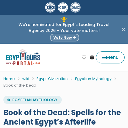
We’re nominated for Egypt’s Leading Travel
Agency 2026 – Your vote matters!
Vote Now
Menu
Home
wiki
Egypt Civilization
Egyptian Mythology
Book of the Dead
EGYPTIAN MYTHOLOGY
Book of the Dead: Spells for the
Ancient Egypt’s Afterlife