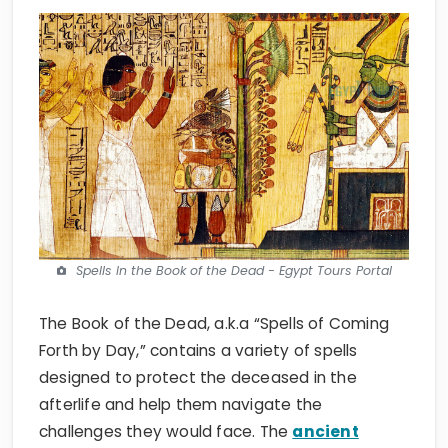
Spells In the Book of the Dead - Egypt Tours Portal
The Book of the Dead, a.k.a “Spells of Coming
Forth by Day,” contains a variety of spells
designed to protect the deceased in the
afterlife and help them navigate the
challenges they would face. The
ancient