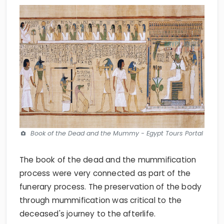
Book of the Dead and the Mummy - Egypt Tours Portal
The book of the dead and the mummification
process were very connected as part of the
funerary process. The preservation of the body
through mummification was critical to the
deceased's journey to the afterlife.