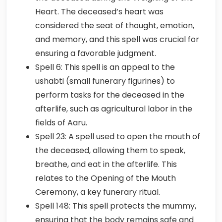
Heart. The deceased’s heart was
considered the seat of thought, emotion,
and memory, and this spell was crucial for
ensuring a favorable judgment.
Spell 6: This spell is an appeal to the
ushabti (small funerary figurines) to
perform tasks for the deceased in the
afterlife, such as agricultural labor in the
fields of Aaru.
Spell 23: A spell used to open the mouth of
the deceased, allowing them to speak,
breathe, and eat in the afterlife. This
relates to the Opening of the Mouth
Ceremony, a key funerary ritual.
Spell 148: This spell protects the mummy,
ensuring that the body remains safe and