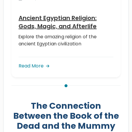
Ancient Egyptian Religion:
Gods, Magic, and Afterlife
Explore the amazing religion of the
ancient Egyptian civilization
Read More
The Connection
Between the Book of the
Dead and the Mummy