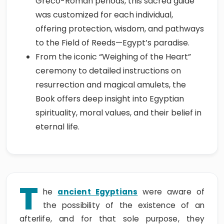
Greco-Roman periods, this sacred guide
was customized for each individual,
offering protection, wisdom, and pathways
to the Field of Reeds—Egypt’s paradise.
From the iconic “Weighing of the Heart”
ceremony to detailed instructions on
resurrection and magical amulets, the
Book offers deep insight into Egyptian
spirituality, moral values, and their belief in
eternal life.
T
he
ancient Egyptians
were aware of
the possibility of the existence of an
afterlife, and for that sole purpose, they