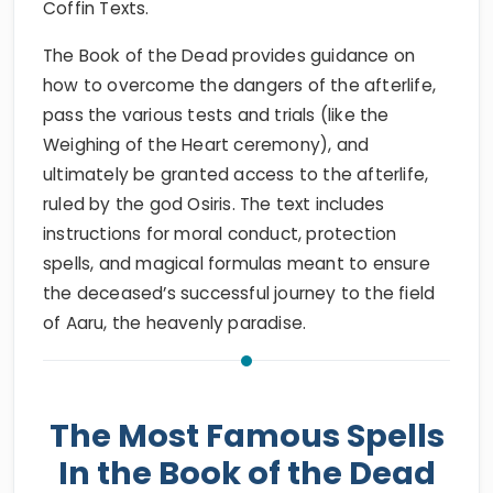
Coffin Texts.
The Book of the Dead provides guidance on
how to overcome the dangers of the afterlife,
pass the various tests and trials (like the
Weighing of the Heart ceremony), and
ultimately be granted access to the afterlife,
ruled by the god Osiris. The text includes
instructions for moral conduct, protection
spells, and magical formulas meant to ensure
the deceased’s successful journey to the field
of Aaru, the heavenly paradise.
The Most Famous Spells
In the Book of the Dead