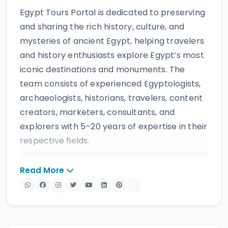
Egypt Tours Portal is dedicated to preserving
and sharing the rich history, culture, and
mysteries of ancient Egypt, helping travelers
and history enthusiasts explore Egypt’s most
iconic destinations and monuments. The
team consists of experienced Egyptologists,
archaeologists, historians, travelers, content
creators, marketers, consultants, and
explorers with 5–20 years of expertise in their
respective fields.
The website provides accurate, regularly
Read More
updated information developed by qualified
experts and supported by trusted sources to
ensure reliability and educational value.
Drawing on more than 39 years of industry