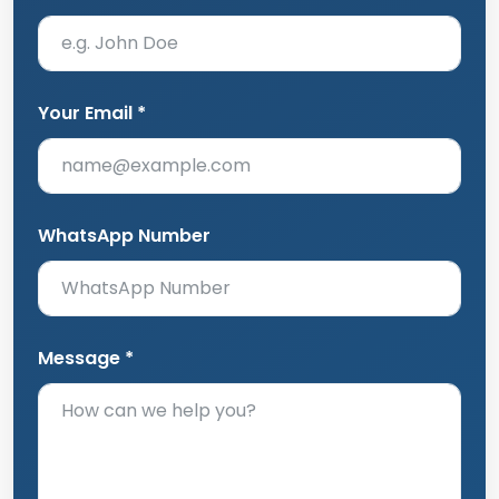
Your Email *
WhatsApp Number
Message *