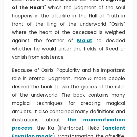
of the Heart
" which the judgment of the soul
happens in the afterlife in the Hall of Truth in
front of the King of the underworld "Osiris"
where the heart of the deceased is weighed
against the feather of
Ma'at
to decided
whether he would enter the fields of Reed or
vanish from existence.
Because of Osiris' Popularity and his important
role in eternal judgment, more & more people
desired the book to win the graces of the ruler
of the underworld. The book contains many
magical techniques for creating magical
amulets. It also contained many definitions and
illustrations about
the mummification
process
, the Ka (life-force), Heka (
ancient
Egyptian magic
), transformation, the afterlife,