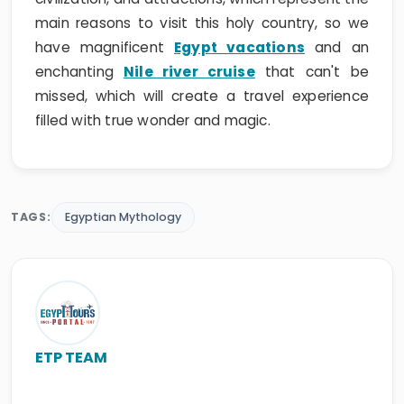
main reasons to visit this holy country, so we
have magnificent
Egypt vacations
and an
enchanting
Nile river cruise
that can't be
missed, which will create a travel experience
filled with true wonder and magic.
TAGS:
Egyptian Mythology
ETP TEAM