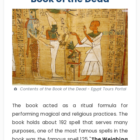
Contents of the Book of the Dead - Egypt Tours Portal
The book acted as a ritual formula for
performing magical and religious practices. The
book holds about 192 spell that serves many
purposes, one of the most famous spells in the
book was the famous spell 125 "
The Weighing