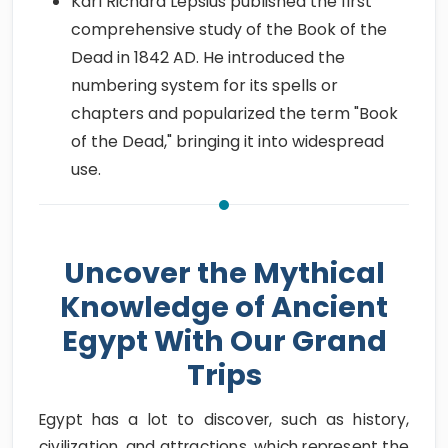
Karl Richard Lepsius published the first
comprehensive study of the Book of the
Dead in 1842 AD. He introduced the
numbering system for its spells or
chapters and popularized the term "Book
of the Dead," bringing it into widespread
use.
Uncover the Mythical
Knowledge of Ancient
Egypt With Our Grand
Trips
Egypt has a lot to discover, such as history,
civilization, and attractions, which represent the