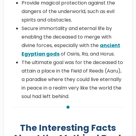
Provide magical protection against the
dangers of the underworld, such as evil
spirits and obstacles.
Secure immortality and eternal life by
enabling the deceased to merge with
divine forces, especially with the
ancient
Egyptian gods
of Osiris, Ra, and Horus.
The ultimate goal was for the deceased to
attain a place in the Field of Reeds (Aaru),
a paradise where they could live eternally
in peace in a realm very like the world the
soul had left behind.
The Interesting Facts