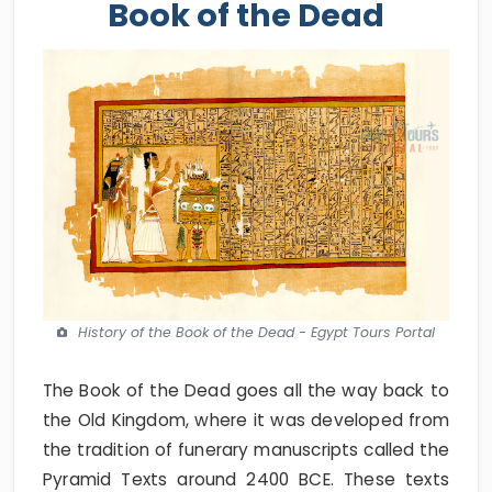
Book of the Dead
History of the Book of the Dead - Egypt Tours Portal
The Book of the Dead goes all the way back to
the Old Kingdom, where it was developed from
the tradition of funerary manuscripts called the
Pyramid Texts around 2400 BCE. These texts