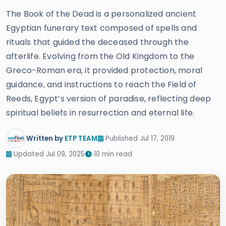
The Book of the Dead is a personalized ancient
Egyptian funerary text composed of spells and
rituals that guided the deceased through the
afterlife. Evolving from the Old Kingdom to the
Greco-Roman era, it provided protection, moral
guidance, and instructions to reach the Field of
Reeds, Egypt’s version of paradise, reflecting deep
spiritual beliefs in resurrection and eternal life.
Written by
ETP TEAM
Published Jul 17, 2019
Updated Jul 09, 2025
10 min read