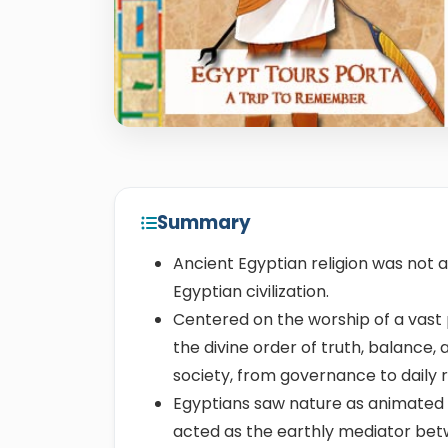
Summary
Ancient Egyptian religion was not a
Egyptian civilization.
Centered on the worship of a vast
the divine order of truth, balance,
society, from governance to daily r
Egyptians saw nature as animated 
acted as the earthly mediator be