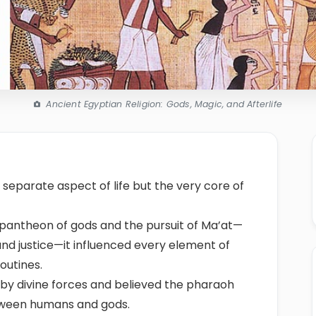
Ancient Egyptian Religion: Gods, Magic, and Afterlife
 separate aspect of life but the very core of
 pantheon of gods and the pursuit of Ma’at—
 and justice—it influenced every element of
outines.
by divine forces and believed the pharaoh
tween humans and gods.