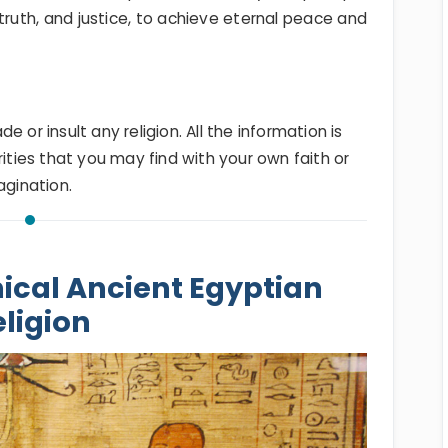
truth, and justice, to achieve eternal peace and
 or insult any religion. All the information is
rities that you may find with your own faith or
agination.
ical Ancient Egyptian
ligion