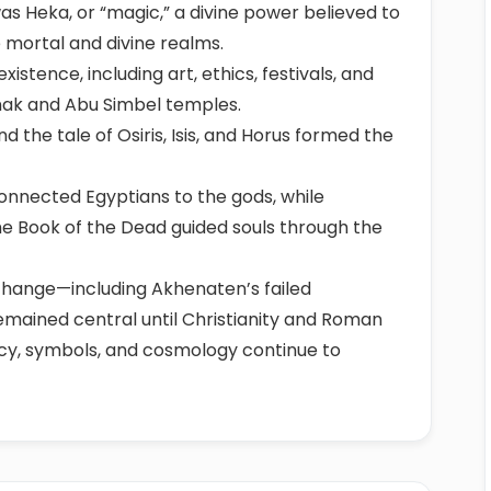
was Heka, or “magic,” a divine power believed to
 mortal and divine realms.
istence, including art, ethics, festivals, and
nak and Abu Simbel temples.
 the tale of Osiris, Isis, and Horus formed the
connected Egyptians to the gods, while
the Book of the Dead guided souls through the
 change—including Akhenaten’s failed
emained central until Christianity and Roman
gacy, symbols, and cosmology continue to