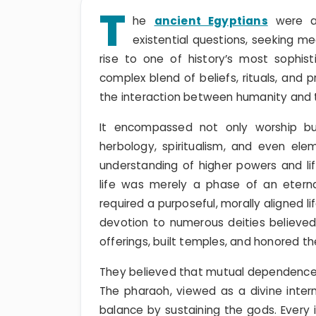
T
he
ancient Egyptians
were am
existential questions, seeking me
rise to one of history’s most sophist
complex blend of beliefs, rituals, and
the interaction between humanity and t
It encompassed not only worship but
herbology, spiritualism, and even ele
understanding of higher powers and lif
life was merely a phase of an eternal 
required a purposeful, morally aligned l
devotion to numerous deities believe
offerings, built temples, and honored th
They believed that mutual dependence 
The pharaoh, viewed as a divine inte
balance by sustaining the gods. Every i