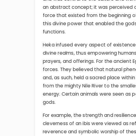
an abstract concept; it was perceived a
force that existed from the beginning of
this divine power that enabled the gods t
functions.
Heka infused every aspect of existenc
divine realms, thus empowering humans 
prayers, and offerings. For the ancient 
forces. They believed that natural ph
and, as such, held a sacred place within t
from the mighty Nile River to the small
energy. Certain animals were seen as po
gods.
For example, the strength and resilience 
cleverness of an ibis were viewed as refl
reverence and symbolic worship of these