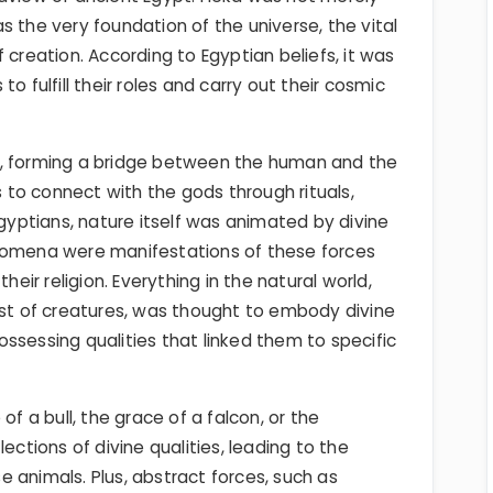
s the very foundation of the universe, the vital
 creation. According to Egyptian beliefs, it was
o fulfill their roles and carry out their cosmic
e, forming a bridge between the human and the
to connect with the gods through rituals,
Egyptians, nature itself was animated by divine
enomena were manifestations of these forces
heir religion. Everything in the natural world,
est of creatures, was thought to embody divine
ssessing qualities that linked them to specific
of a bull, the grace of a falcon, or the
ections of divine qualities, leading to the
 animals. Plus, abstract forces, such as