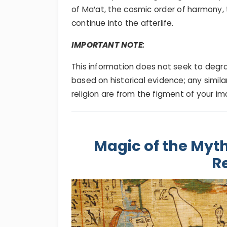
of Ma’at, the cosmic order of harmony, 
continue into the afterlife.
IMPORTANT NOTE:
This information does not seek to degrade
based on historical evidence; any simila
religion are from the figment of your im
Magic of the Myth
Re