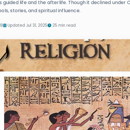
 guided life and the afterlife. Though it declined under 
ls, stories, and spiritual influence.
19
Updated Jul 31, 2025
25 min read