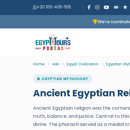
+20 100-405-1515
We’re nominate
Home
wiki
Egypt Civilization
Egyptian My
EGYPTIAN MYTHOLOGY
Ancient Egyptian Rel
Ancient Egyptian religion was the corners
truth, balance, and justice. Central to t
divine. The pharaoh served as a mediator 