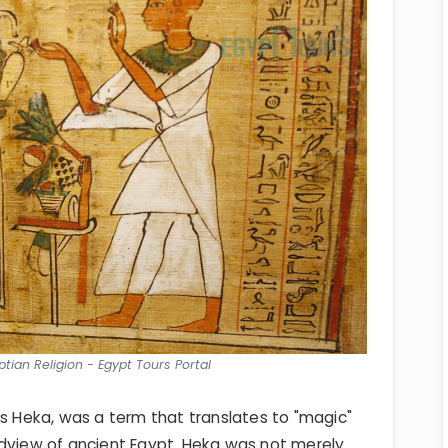
tian Religion - Egypt Tours Portal
as Heka, was a term that translates to "magic"
ldview of ancient Egypt. Heka was not merely