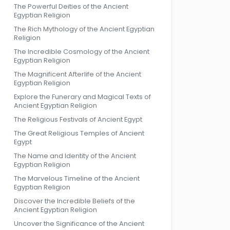
The Powerful Deities of the Ancient
Egyptian Religion
The Rich Mythology of the Ancient Egyptian
Religion
The Incredible Cosmology of the Ancient
Egyptian Religion
The Magnificent Afterlife of the Ancient
Egyptian Religion
Explore the Funerary and Magical Texts of
Ancient Egyptian Religion
The Religious Festivals of Ancient Egypt
The Great Religious Temples of Ancient
Egypt
The Name and Identity of the Ancient
Egyptian Religion
The Marvelous Timeline of the Ancient
Egyptian Religion
Discover the Incredible Beliefs of the
Ancient Egyptian Religion
Uncover the Significance of the Ancient