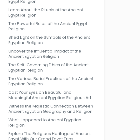
Egypt Religion
Learn About the Rituals of the Ancient
Egypt Religion
The Powerful Rules of the Ancient Egypt
Religion
Shed Light on the Symbols of the Ancient
Egyptian Religion
Uncover the Influential Impact of the
Ancient Egyptian Religion
The Self-Governing Ethics of the Ancient
Egyptian Religion
The Various Burial Practices of the Ancient
Egyptian Religion
Cast Your Eyes on Beautiful and
Meaningful Ancient Egyptian Religious Art
Witness the Majestic Connection Between
Ancient Egyptian Geography and Religion
What Happened to Ancient Egyptian
Religion
Explore The Religious Heritage of Ancient
Egypt With Our Grand Egypt Trips