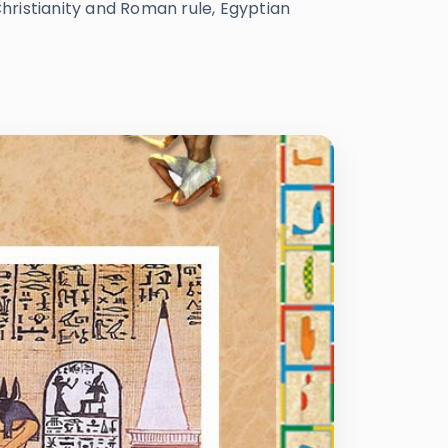
Christianity and Roman rule, Egyptian