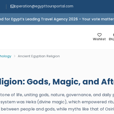
operation@egypttoursportal.com
d for Egypt’s Leading Travel Agency 2026 – Your vote matter
Wishlist
EN
thology
Ancient Egyptian Religion
igion: Gods, Magic, and Afte
tone of life, uniting gods, nature, governance, and daily
his system was Heka (divine magic), which empowered ritu
between people and gods, while myths like that of Osiri