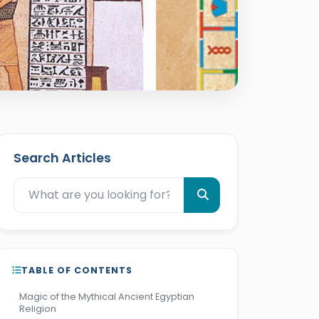
Search Articles
TABLE OF CONTENTS
Magic of the Mythical Ancient Egyptian
Religion