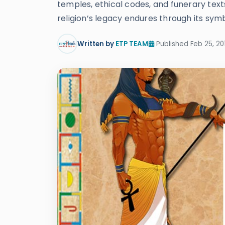
temples, ethical codes, and funerary texts
religion’s legacy endures through its symbo
Written by
ETP TEAM
Published Feb 25, 20