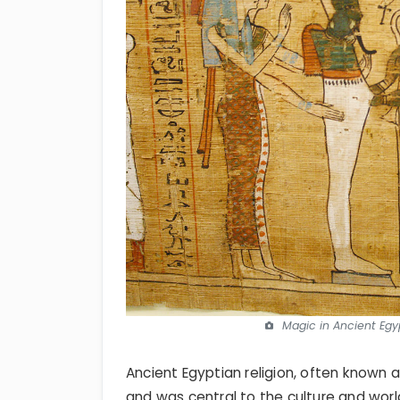
Magic in Ancient Egyp
Ancient Egyptian religion, often known 
and was central to the culture and wor