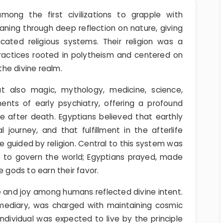
ong the first civilizations to grapple with
aning through deep reflection on nature, giving
icated religious systems. Their religion was a
 practices rooted in polytheism and centered on
he divine realm.
 also magic, mythology, medicine, science,
ments of early psychiatry, offering a profound
e after death. Egyptians believed that earthly
journey, and that fulfillment in the afterlife
ife guided by religion. Central to this system was
d to govern the world; Egyptians prayed, made
e gods to earn their favor.
and joy among humans reflected divine intent.
rmediary, was charged with maintaining cosmic
ndividual was expected to live by the principle