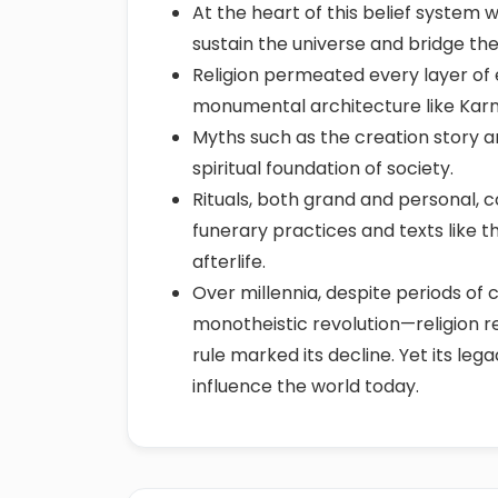
At the heart of this belief system 
sustain the universe and bridge the
Religion permeated every layer of ex
monumental architecture like Kar
Myths such as the creation story and
spiritual foundation of society.
Rituals, both grand and personal, 
funerary practices and texts like 
afterlife.
Over millennia, despite periods of
monotheistic revolution—religion r
rule marked its decline. Yet its le
influence the world today.