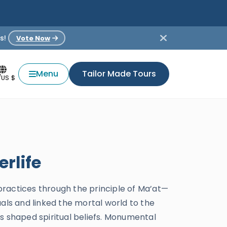
s!
Vote Now
Menu
Tailor Made Tours
/US $
rlife
 practices through the principle of Ma’at—
als and linked the mortal world to the
s shaped spiritual beliefs. Monumental