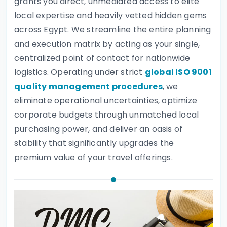
grants you direct, unmediated access to elite
local expertise and heavily vetted hidden gems
across Egypt. We streamline the entire planning
and execution matrix by acting as your single,
centralized point of contact for nationwide
logistics. Operating under strict
global ISO 9001
quality management procedures
, we
eliminate operational uncertainties, optimize
corporate budgets through unmatched local
purchasing power, and deliver an oasis of
stability that significantly upgrades the
premium value of your travel offerings.