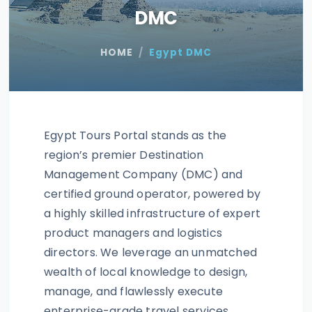
DMC
HOME
Egypt DMC
Egypt Tours Portal stands as the
region’s premier Destination
Management Company (DMC) and
certified ground operator, powered by
a highly skilled infrastructure of expert
product managers and logistics
directors. We leverage an unmatched
wealth of local knowledge to design,
manage, and flawlessly execute
enterprise-grade travel services