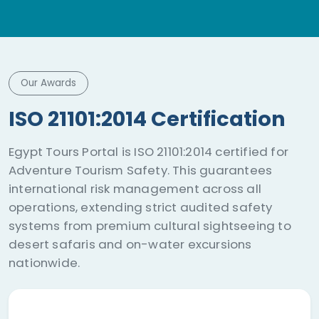
adventure.
Our Awards
ISO 21101:2014 Certification
Egypt Tours Portal is ISO 21101:2014 certified for
Adventure Tourism Safety. This guarantees
international risk management across all
operations, extending strict audited safety
systems from premium cultural sightseeing to
desert safaris and on-water excursions
nationwide.