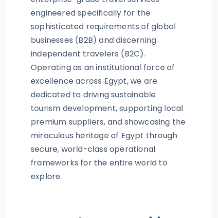
engineered specifically for the
sophisticated requirements of global
businesses (B2B) and discerning
independent travelers (B2C).
Operating as an institutional force of
excellence across Egypt, we are
dedicated to driving sustainable
tourism development, supporting local
premium suppliers, and showcasing the
miraculous heritage of Egypt through
secure, world-class operational
frameworks for the entire world to
explore.