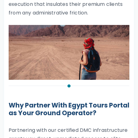
execution that insulates their premium clients
from any administrative friction.
Why Partner With Egypt Tours Portal
as Your Ground Operator?
Partnering with our certified DMC infrastructure