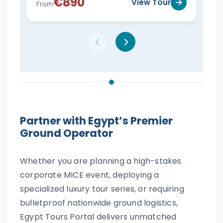
€890
View Tour
From
Fro
Partner with Egypt’s Premier
Ground Operator
Whether you are planning a high-stakes
corporate MICE event, deploying a
specialized luxury tour series, or requiring
bulletproof nationwide ground logistics,
Egypt Tours Portal delivers unmatched