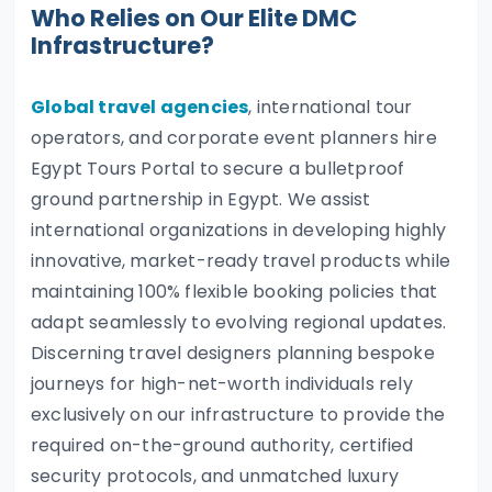
Who Relies on Our Elite DMC
Infrastructure?
Global travel agencies
, international tour
operators, and corporate event planners hire
Egypt Tours Portal to secure a bulletproof
ground partnership in Egypt. We assist
international organizations in developing highly
innovative, market-ready travel products while
maintaining 100% flexible booking policies that
adapt seamlessly to evolving regional updates.
Discerning travel designers planning bespoke
journeys for high-net-worth individuals rely
exclusively on our infrastructure to provide the
required on-the-ground authority, certified
security protocols, and unmatched luxury