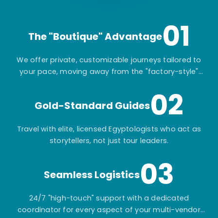
01
The "Boutique" Advantage
We offer private, customizable journeys tailored to
your pace, moving away from the "factory-style"
mass-market tours.
02
Gold-Standard Guides
Travel with elite, licensed Egyptologists who act as
storytellers, not just tour leaders.
03
Seamless Logistics
24/7 "high-touch" support with a dedicated
coordinator for every aspect of your multi-vendor