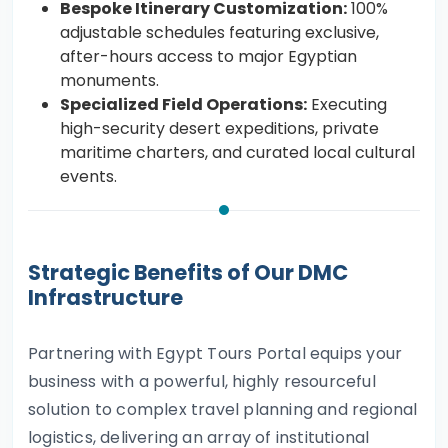
Bespoke Itinerary Customization:
100%
adjustable schedules featuring exclusive,
after-hours access to major Egyptian
monuments.
Specialized Field Operations:
Executing
high-security desert expeditions, private
maritime charters, and curated local cultural
events.
Strategic Benefits of Our DMC
Infrastructure
Partnering with Egypt Tours Portal equips your
business with a powerful, highly resourceful
solution to complex travel planning and regional
logistics, delivering an array of institutional