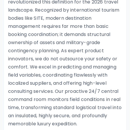
revolutionized this definition for the 2026 travel
landscape. Recognized by international tourism
bodies like SITE, modern destination
management requires far more than basic
booking coordination; it demands structural
ownership of assets and military-grade
contingency planning. As expert product
innovators, we do not outsource your safety or
comfort. We excel in predicting and managing
field variables, coordinating flawlessly with
localized suppliers, and offering high-level
consulting services. Our proactive 24/7 central
command room monitors field conditions in real
time, transforming standard logistical travel into
an insulated, highly secure, and profoundly
memorable luxury expedition.