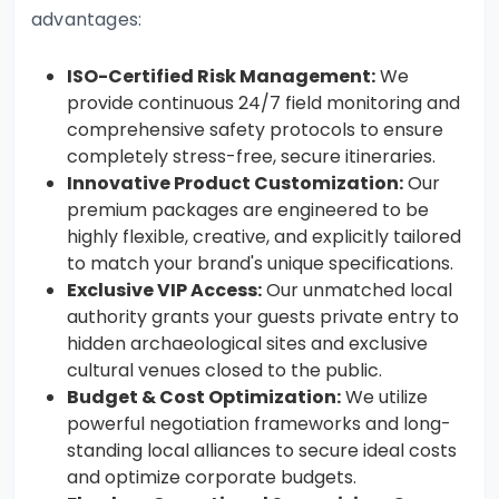
advantages:
ISO-Certified Risk Management:
We
provide continuous 24/7 field monitoring and
comprehensive safety protocols to ensure
completely stress-free, secure itineraries.
Innovative Product Customization:
Our
premium packages are engineered to be
highly flexible, creative, and explicitly tailored
to match your brand's unique specifications.
Exclusive VIP Access:
Our unmatched local
authority grants your guests private entry to
hidden archaeological sites and exclusive
cultural venues closed to the public.
Budget & Cost Optimization:
We utilize
powerful negotiation frameworks and long-
standing local alliances to secure ideal costs
and optimize corporate budgets.