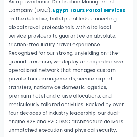
As a powerhouse Destination Management
Company (DMC),
Egypt Tours Portal services
as the definitive, bulletproof link connecting
global travel professionals with elite local
service providers to guarantee an absolute,
friction-free luxury travel experience.
Recognized for our strong, unyielding on-the-
ground presence, we deploy a comprehensive
operational network that manages custom
private tour arrangements, secure airport
transfers, nationwide domestic logistics,
premium hotel and cruise allocations, and
meticulously tailored activities. Backed by over
four decades of industry leadership, our dual-
engine B2B and B2C DMC architecture delivers
unmatched execution and physical security,