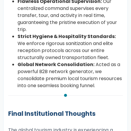
Flawless Operational Supervision:
Our
centralized command supervises every
transfer, tour, and activity in real time,
guaranteeing the pristine execution of your
trip.
Strict Hygiene & Hospitality Standards:
We enforce rigorous sanitization and elite
reception protocols across our entire
structurally owned transportation fleet.
Global Network Consolidation:
Acted as a
powerful B2B network generator, we
consolidate premium local tourism resources
into one seamless booking funnel.
Final Institutional Thoughts
The global tourism industry is experiencing a