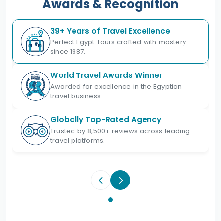
Awards & Recognition
39+ Years of Travel Excellence
Perfect Egypt Tours crafted with mastery
since 1987.
World Travel Awards Winner
Awarded for excellence in the Egyptian
travel business.
Globally Top-Rated Agency
Trusted by 8,500+ reviews across leading
travel platforms.