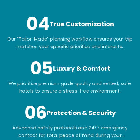
itinerary.
04
True Customization
Our "Tailor-Made" planning workflow ensures your trip
matches your specific priorities and interests.
05
Luxury & Comfort
We prioritize premium guide quality and vetted, safe
hotels to ensure a stress-free environment.
06
Protection & Security
Advanced safety protocols and 24/7 emergency
contact for total peace of mind during your