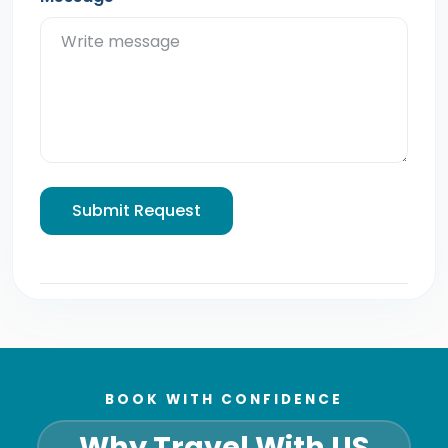
Submit Request
BOOK WITH CONFIDENCE
Why Travel With US