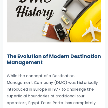
The Evolution of Modern Destination
Management
While the concept of a Destination
Management Company (DMC) was historically
introduced in Europe in 1977 to challenge the
superficial boundaries of traditional tour
operators, Egypt Tours Portal has completely