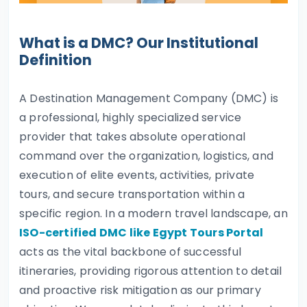
What is a DMC? Our Institutional
Definition
A Destination Management Company (DMC) is
a professional, highly specialized service
provider that takes absolute operational
command over the organization, logistics, and
execution of elite events, activities, private
tours, and secure transportation within a
specific region. In a modern travel landscape, an
ISO-certified DMC like Egypt Tours Portal
acts as the vital backbone of successful
itineraries, providing rigorous attention to detail
and proactive risk mitigation as our primary