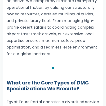
objective. We completely eliminate third-party
operational friction by utilizing our structurally
owned resources, certified multilingual guides,
and private luxury fleet. From managing high-
profile desert safaris to coordinating complex
airport fast-track arrivals, our extensive local
expertise ensures maximum safety, price
optimization, and a seamless, elite environment
for our global partners.
What are the Core Types of DMC
Specializations We Execute?
Egypt Tours Portal operates a diversified service