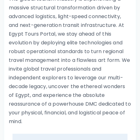
massive structural transformation driven by
advanced logistics, light-speed connectivity,
and next-generation transit infrastructure. At
Egypt Tours Portal, we stay ahead of this
evolution by deploying elite technologies and
robust operational standards to turn regional
travel management into a flawless art form. We
invite global travel professionals and
independent explorers to leverage our multi-
decade legacy, uncover the ethereal wonders
of Egypt, and experience the absolute
reassurance of a powerhouse DMC dedicated to
your physical, financial, and logistical peace of
mind.