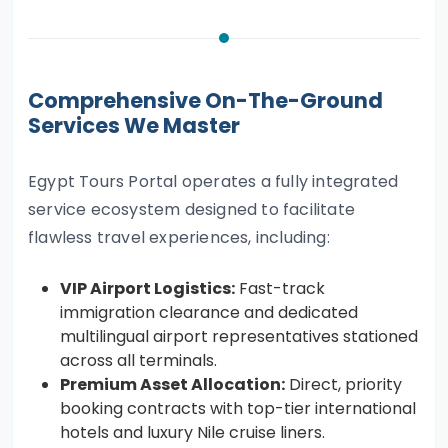
Comprehensive On-The-Ground
Services We Master
Egypt Tours Portal operates a fully integrated
service ecosystem designed to facilitate
flawless travel experiences, including:
VIP Airport Logistics:
Fast-track
immigration clearance and dedicated
multilingual airport representatives stationed
across all terminals.
Premium Asset Allocation:
Direct, priority
booking contracts with top-tier international
hotels and luxury Nile cruise liners.