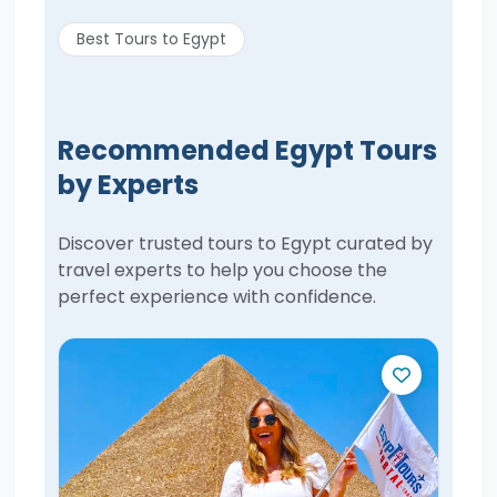
Best Tours to Egypt
Recommended Egypt Tours
by Experts
Discover trusted tours to Egypt curated by
travel experts to help you choose the
perfect experience with confidence.