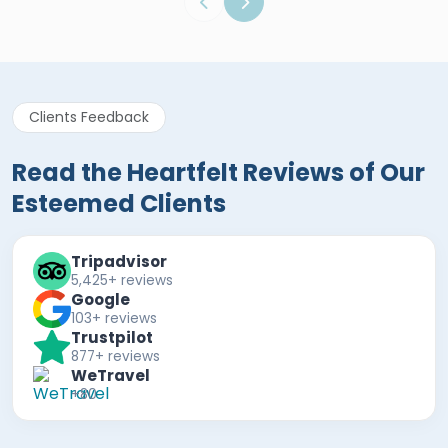
Clients Feedback
Read the Heartfelt Reviews of Our
Esteemed Clients
Tripadvisor
5,425+ reviews
Google
103+ reviews
Trustpilot
877+ reviews
WeTravel
+80