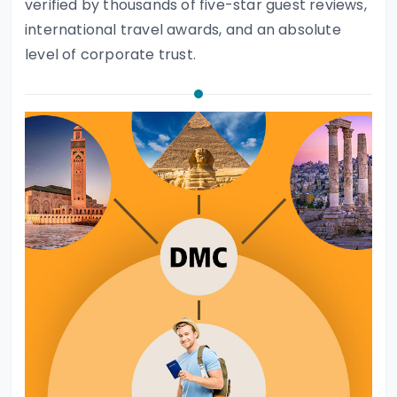
verified by thousands of five-star guest reviews,
international travel awards, and an absolute
level of corporate trust.