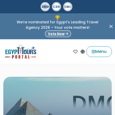
We’re nominated for Egypt’s Leading Travel
Agency 2026 – Your vote matters!
Vote Now
Menu