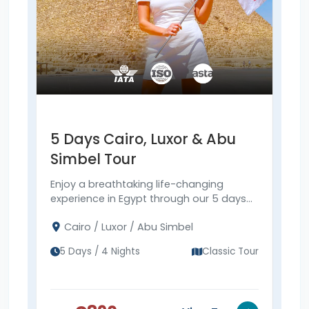
5 Days Cairo, Luxor & Abu
6 
Simbel Tour
& 
Enjoy a breathtaking life-changing
Expl
experience in Egypt through our 5 days
Simb
Cairo, Luxor & Abu Simbel tour to visit the
Pyra
Cairo / Luxor / Abu Simbel
Ca
Pyramids, Abu Simbel, and more.
Vall
Sim
tod
5 Days / 4 Nights
Classic Tour
6 