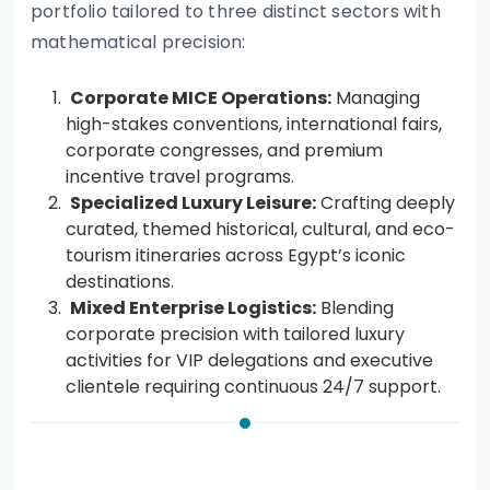
portfolio tailored to three distinct sectors with
mathematical precision:
Corporate MICE Operations:
Managing
high-stakes conventions, international fairs,
corporate congresses, and premium
incentive travel programs.
Specialized Luxury Leisure:
Crafting deeply
curated, themed historical, cultural, and eco-
tourism itineraries across Egypt’s iconic
destinations.
Mixed Enterprise Logistics:
Blending
corporate precision with tailored luxury
activities for VIP delegations and executive
clientele requiring continuous 24/7 support.