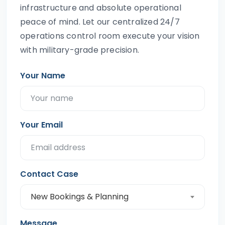
infrastructure and absolute operational
peace of mind. Let our centralized 24/7
operations control room execute your vision
with military-grade precision.
Your Name
Your Email
Contact Case
New Bookings & Planning
Message