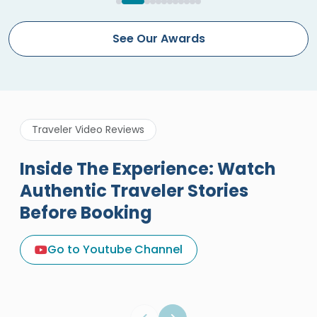
See Our Awards
Traveler Video Reviews
Inside The Experience: Watch
Authentic Traveler Stories
Before Booking
A Great Holiday Reivew About
Egypt Tours Portal
Go to Youtube Channel
Egypt Tours Portal
Verified Review