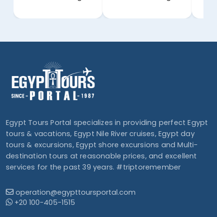
Egypt Tours Portal specializes in providing perfect Egypt
tours & vacations, Egypt Nile River cruises, Egypt day
tours & excursions, Egypt shore excursions and Multi-
destination tours at reasonable prices, and excellent
services for the past 39 years. #triptoremember
operation@egypttoursportal.com
+20 100-405-1515