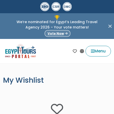
We’re nominated for Egypt’s Leading Travel
Agency 2026 – Your vote matters!
Vote Now
Menu
My Wishlist