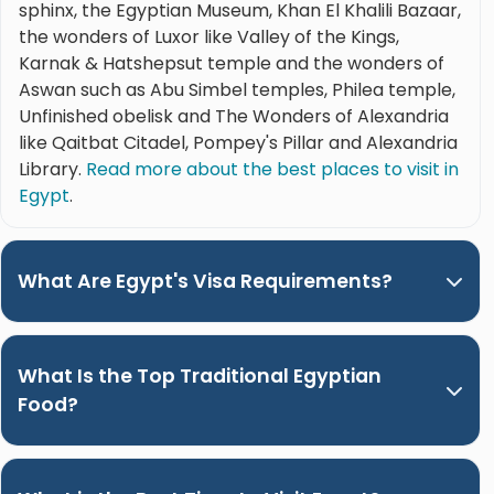
sphinx, the Egyptian Museum, Khan El Khalili Bazaar,
the wonders of Luxor like Valley of the Kings,
Karnak & Hatshepsut temple and the wonders of
Aswan such as Abu Simbel temples, Philea temple,
Unfinished obelisk and The Wonders of Alexandria
like Qaitbat Citadel, Pompey's Pillar and Alexandria
Library.
Read more about the best places to visit in
Egypt
.
What Are Egypt's Visa Requirements?
What Is the Top Traditional Egyptian
Food?