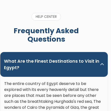
HELP CENTER
Frequently Asked
Questions
What Are the Finest Destinations to Visit in
Egypt?
The entire country of Egypt deserve to be
explored with its every heavenly detail but there
are places that must be seen before any other
such as the breathtaking Hurghada's red sea, The
wonders of Cairo the pyramids of Giza, the great