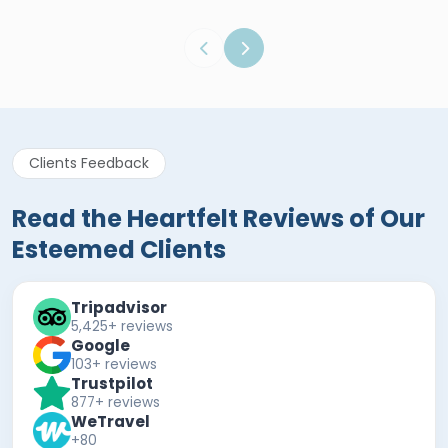
Clients Feedback
Read the Heartfelt Reviews of Our
Esteemed Clients
Tripadvisor
5,425+ reviews
Google
103+ reviews
Trustpilot
877+ reviews
WeTravel
+80