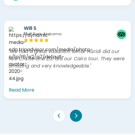
Will S
Bluff Park, Alabama
"We had a great vacation. Omar Haridi did our
Nile Cruise and Zizi did our Cairo tour. They were
amazing and very knowledgeable."
Read More