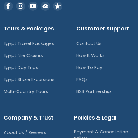
Tours & Packages
Customer Support
Egypt Travel Packages
Contact Us
Egypt Nile Cruises
How It Works
Egypt Day Trips
How To Pay
Egypt Shore Excursions
FAQs
Multi-Country Tours
B2B Partnership
Company & Trust
Policies & Legal
Payment & Cancellation
About Us / Reviews