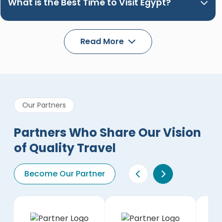
What is the Best Time to Visit Egypt?
Read More
Our Partners
Partners Who Share Our Vision
of Quality Travel
Become Our Partner