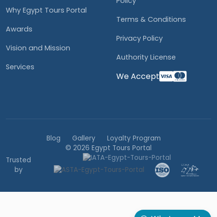
Policy
Why Egypt Tours Portal
Terms & Conditions
Awards
Privacy Policy
Vision and Mission
Authority License
Services
We Accept
Blog
Gallery
Loyalty Program
© 2026 Egypt Tours Portal
Trusted
by