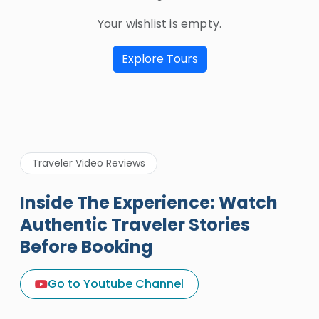
Your wishlist is empty.
Explore Tours
Traveler Video Reviews
Inside The Experience: Watch
Authentic Traveler Stories
Before Booking
A Great Holiday Reivew About
Egypt Tours Portal
Go to Youtube Channel
Egypt Tours Portal
Verified Review