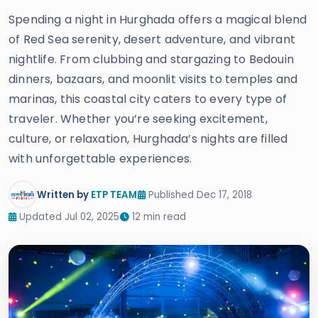
Spending a night in Hurghada offers a magical blend
of Red Sea serenity, desert adventure, and vibrant
nightlife. From clubbing and stargazing to Bedouin
dinners, bazaars, and moonlit visits to temples and
marinas, this coastal city caters to every type of
traveler. Whether you’re seeking excitement,
culture, or relaxation, Hurghada’s nights are filled
with unforgettable experiences.
Written by
ETP TEAM
Published Dec 17, 2018
Updated Jul 02, 2025
12 min read