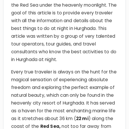
the Red Sea under the heavenly moonlight. The
goal of this article is to provide every traveler
with all the information and details about the
best things to do at night in Hurghada. This
article was written by a group of very talented
tour operators, tour guides, and travel
consultants who know the best activities to do
in Hurghada at night.
Every true traveler is always on the hunt for the
magical sensation of experiencing absolute
freedom and exploring the perfect example of
natural beauty, which can only be found in the
heavenly city resort of Hurghada. It has served
as a haven for the most enchanting marine life
as it stretches about 36 km (
22 mi
) along the
coast of the
Red Sea,
not too far away from