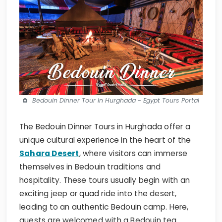
Bedouin Dinner Tour In Hurghada - Egypt Tours Portal
The Bedouin Dinner Tours in Hurghada offer a
unique cultural experience in the heart of the
Sahara Desert
, where visitors can immerse
themselves in Bedouin traditions and
hospitality. These tours usually begin with an
exciting jeep or quad ride into the desert,
leading to an authentic Bedouin camp. Here,
guests are welcomed with a Bedouin tea