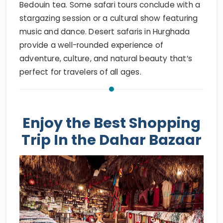
Bedouin tea. Some safari tours conclude with a
stargazing session or a cultural show featuring
music and dance. Desert safaris in Hurghada
provide a well-rounded experience of
adventure, culture, and natural beauty that’s
perfect for travelers of all ages.
Enjoy the Best Shopping
Trip In the Dahar Bazaar