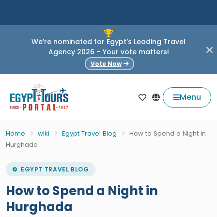
We’re nominated for Egypt’s Leading Travel
Agency 2026 – Your vote matters!
Vote Now
Menu
Home
wiki
Egypt Travel Blog
How to Spend a Night in
Hurghada
EGYPT TRAVEL BLOG
How to Spend a Night in
Hurghada