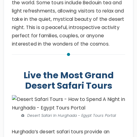
the world. Some tours include Bedouin tea and
light refreshments, allowing visitors to relax and
take in the quiet, mystical beauty of the desert
night. This is a peaceful, introspective activity
perfect for families, couples, or anyone
interested in the wonders of the cosmos.
Live the Most Grand
Desert Safari Tours
Desert Safari In Hurghada - Egypt Tours Portal
Hurghada’s desert safari tours provide an