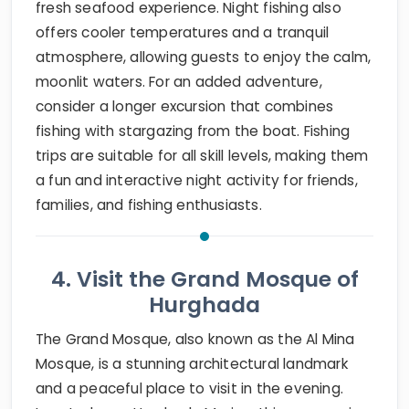
fresh seafood experience. Night fishing also
offers cooler temperatures and a tranquil
atmosphere, allowing guests to enjoy the calm,
moonlit waters. For an added adventure,
consider a longer excursion that combines
fishing with stargazing from the boat. Fishing
trips are suitable for all skill levels, making them
a fun and interactive night activity for friends,
families, and fishing enthusiasts.
4. Visit the Grand Mosque of
Hurghada
The Grand Mosque, also known as the Al Mina
Mosque, is a stunning architectural landmark
and a peaceful place to visit in the evening.