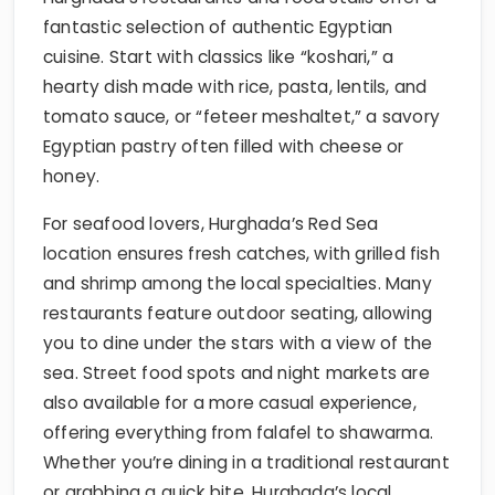
fantastic selection of authentic Egyptian
cuisine. Start with classics like “koshari,” a
hearty dish made with rice, pasta, lentils, and
tomato sauce, or “feteer meshaltet,” a savory
Egyptian pastry often filled with cheese or
honey.
For seafood lovers, Hurghada’s Red Sea
location ensures fresh catches, with grilled fish
and shrimp among the local specialties. Many
restaurants feature outdoor seating, allowing
you to dine under the stars with a view of the
sea. Street food spots and night markets are
also available for a more casual experience,
offering everything from falafel to shawarma.
Whether you’re dining in a traditional restaurant
or grabbing a quick bite, Hurghada’s local