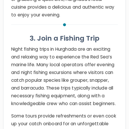
cuisine provides a delicious and authentic way
to enjoy your evening.
3. Join a Fishing Trip
Night fishing trips in Hurghada are an exciting
and relaxing way to experience the Red Sea’s
marine life. Many local operators offer evening
and night fishing excursions where visitors can
catch popular species like grouper, snapper,
and barracuda. These trips typically include all
necessary fishing equipment, along with a
knowledgeable crew who can assist beginners.
Some tours provide refreshments or even cook
up your catch onboard for an unforgettable