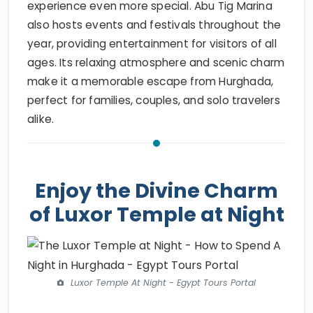
experience even more special. Abu Tig Marina
also hosts events and festivals throughout the
year, providing entertainment for visitors of all
ages. Its relaxing atmosphere and scenic charm
make it a memorable escape from Hurghada,
perfect for families, couples, and solo travelers
alike.
Enjoy the Divine Charm
of Luxor Temple at Night
Luxor Temple At Night - Egypt Tours Portal