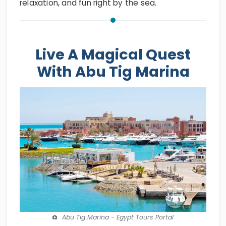
relaxation, and fun right by the sea.
Live A Magical Quest
With Abu Tig Marina
Abu Tig Marina - Egypt Tours Portal