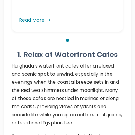
Read More
1. Relax at Waterfront Cafes
Hurghada’s waterfront cafes offer a relaxed
and scenic spot to unwind, especially in the
evenings when the coastal breeze sets in and
the Red Sea shimmers under moonlight. Many
of these cafes are nestled in marinas or along
the coast, providing views of yachts and
seaside life while you sip on coffee, fresh juices,
or traditional Egyptian tea.