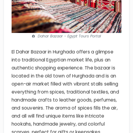
Dahar Bazaar - Egypt Tours Portal
El Dahar Bazaar in Hurghada offers a glimpse
into traditional Egyptian market life, plus an
authentic shopping experience. The bazaar is
located in the old town of Hurghada and is an
open-air market filled with vibrant stalls selling
everything from spices, traditional textiles, and
handmade crafts to leather goods, perfumes,
and souvenirs. The aroma of spices fills the air,
and all will find unique items like intricate
hookahs, handmade jewelry, and colorful
scarves, perfect for gifts or keepsakes.