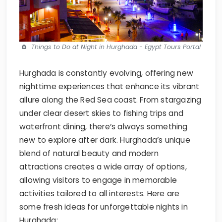
Things to Do at Night in Hurghada - Egypt Tours Portal
Hurghada is constantly evolving, offering new
nighttime experiences that enhance its vibrant
allure along the Red Sea coast. From stargazing
under clear desert skies to fishing trips and
waterfront dining, there’s always something
new to explore after dark. Hurghada’s unique
blend of natural beauty and modern
attractions creates a wide array of options,
allowing visitors to engage in memorable
activities tailored to all interests. Here are
some fresh ideas for unforgettable nights in
Hurghada: