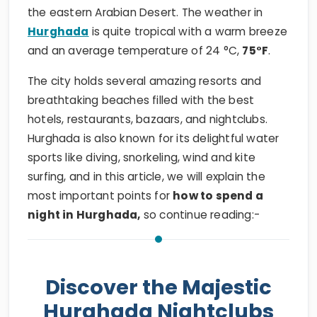
the eastern Arabian Desert. The weather in
Hurghada
is quite tropical with a warm breeze
and an average temperature of 24 °C,
75°F
.
The city holds several amazing resorts and
breathtaking beaches filled with the best
hotels, restaurants, bazaars, and nightclubs.
Hurghada is also known for its delightful water
sports like diving, snorkeling, wind and kite
surfing, and in this article, we will explain the
most important points for
how to spend a
night in Hurghada,
so continue reading:-
Discover the Majestic
Hurghada Nightclubs