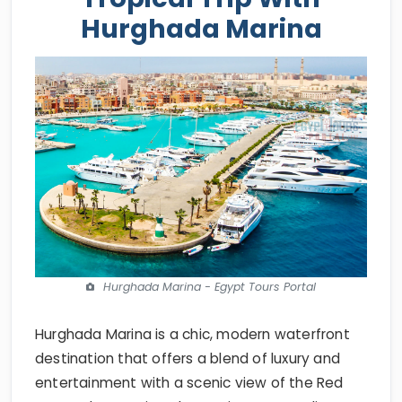
Hurghada Marina
Hurghada Marina - Egypt Tours Portal
Hurghada Marina is a chic, modern waterfront
destination that offers a blend of luxury and
entertainment with a scenic view of the Red