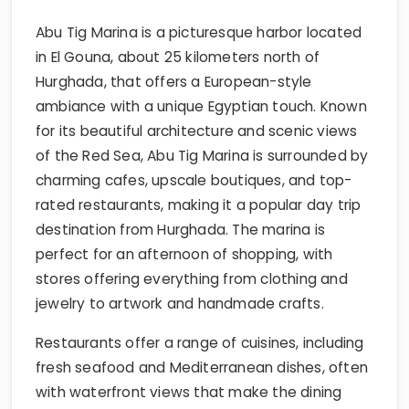
Abu Tig Marina is a picturesque harbor located
in El Gouna, about 25 kilometers north of
Hurghada, that offers a European-style
ambiance with a unique Egyptian touch. Known
for its beautiful architecture and scenic views
of the Red Sea, Abu Tig Marina is surrounded by
charming cafes, upscale boutiques, and top-
rated restaurants, making it a popular day trip
destination from Hurghada. The marina is
perfect for an afternoon of shopping, with
stores offering everything from clothing and
jewelry to artwork and handmade crafts.
Restaurants offer a range of cuisines, including
fresh seafood and Mediterranean dishes, often
with waterfront views that make the dining