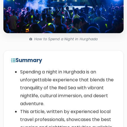
How to Spend a Night in Hurghada
Summary
Spending a night in Hurghada is an
unforgettable experience that blends the
tranquility of the Red Sea with vibrant
nightlife, cultural immersion, and desert
adventure.
This article, written by experienced local
travel professionals, showcases the best