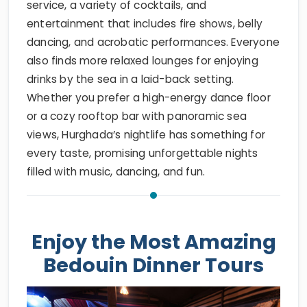
service, a variety of cocktails, and
entertainment that includes fire shows, belly
dancing, and acrobatic performances. Everyone
also finds more relaxed lounges for enjoying
drinks by the sea in a laid-back setting.
Whether you prefer a high-energy dance floor
or a cozy rooftop bar with panoramic sea
views, Hurghada’s nightlife has something for
every taste, promising unforgettable nights
filled with music, dancing, and fun.
Enjoy the Most Amazing
Bedouin Dinner Tours