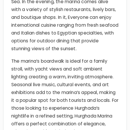
Sea. In the evening, the marina comes alive
with a variety of stylish restaurants, lively bars,
and boutique shops. In it, Everyone can enjoy
international cuisine ranging from fresh seafood
and Italian dishes to Egyptian specialties, with
options for outdoor dining that provide
stunning views of the sunset.
The marina’s boardwalk is ideal for a family
stroll, with yacht views and soft ambient
lighting creating a warm, inviting atmosphere.
Seasonal live music, cultural events, and art
exhibitions add to the marina’s appeal, making
it a popular spot for both tourists and locals. For
those looking to experience Hurghada’s
nightlife in a refined setting, Hurghada Marina
offers a perfect combination of elegance,