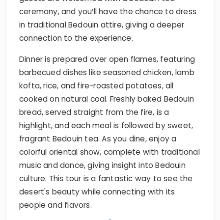
ceremony, and you’ll have the chance to dress
in traditional Bedouin attire, giving a deeper
connection to the experience.
Dinner is prepared over open flames, featuring
barbecued dishes like seasoned chicken, lamb
kofta, rice, and fire-roasted potatoes, all
cooked on natural coal. Freshly baked Bedouin
bread, served straight from the fire, is a
highlight, and each meal is followed by sweet,
fragrant Bedouin tea. As you dine, enjoy a
colorful oriental show, complete with traditional
music and dance, giving insight into Bedouin
culture. This tour is a fantastic way to see the
desert's beauty while connecting with its
people and flavors.