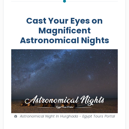
Cast Your Eyes on
Magnificent
Astronomical Nights
Astronomical Night In Hurghada - Egypt Tours Portal