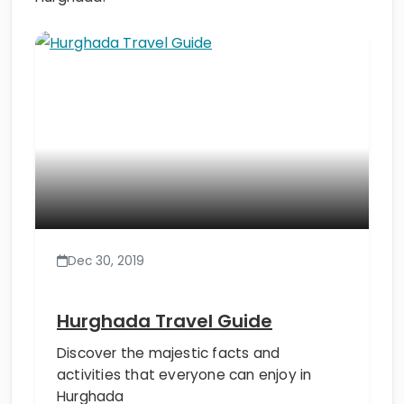
Dec 30, 2019
Hurghada Travel Guide
Discover the majestic facts and
activities that everyone can enjoy in
Hurghada