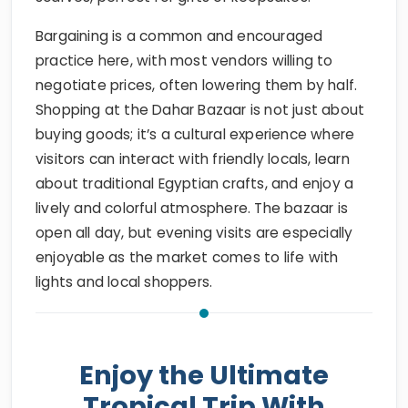
Bargaining is a common and encouraged
practice here, with most vendors willing to
negotiate prices, often lowering them by half.
Shopping at the Dahar Bazaar is not just about
buying goods; it’s a cultural experience where
visitors can interact with friendly locals, learn
about traditional Egyptian crafts, and enjoy a
lively and colorful atmosphere. The bazaar is
open all day, but evening visits are especially
enjoyable as the market comes to life with
lights and local shoppers.
Enjoy the Ultimate
Tropical Trip With