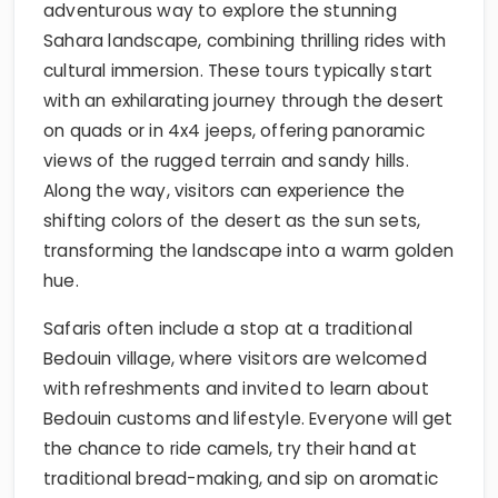
adventurous way to explore the stunning
Sahara landscape, combining thrilling rides with
cultural immersion. These tours typically start
with an exhilarating journey through the desert
on quads or in 4x4 jeeps, offering panoramic
views of the rugged terrain and sandy hills.
Along the way, visitors can experience the
shifting colors of the desert as the sun sets,
transforming the landscape into a warm golden
hue.
Safaris often include a stop at a traditional
Bedouin village, where visitors are welcomed
with refreshments and invited to learn about
Bedouin customs and lifestyle. Everyone will get
the chance to ride camels, try their hand at
traditional bread-making, and sip on aromatic