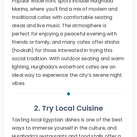
Popular waterfront spots include Hurghada
Marina, where you’ll find a mix of modern and
traditional cafes with comfortable seating
areas and live music. The atmosphere is
perfect for enjoying a peaceful evening with
friends or family, and many cafes offer shisha
(hookah) for those interested in trying this
social tradition. With outdoor seating and warm
lighting, Hurghada’s waterfront cafes are an
ideal way to experience the city’s serene night
vibes.
2. Try Local Cuisine
Tasting local Egyptian dishes is one of the best
ways to immerse yourself in the culture, and
Hurghada’s restaurants and food stalls offer a