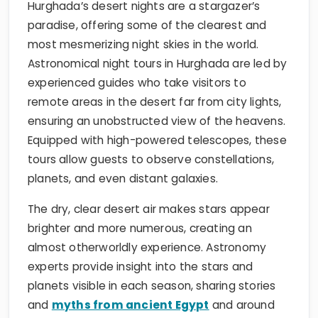
Hurghada’s desert nights are a stargazer’s
paradise, offering some of the clearest and
most mesmerizing night skies in the world.
Astronomical night tours in Hurghada are led by
experienced guides who take visitors to
remote areas in the desert far from city lights,
ensuring an unobstructed view of the heavens.
Equipped with high-powered telescopes, these
tours allow guests to observe constellations,
planets, and even distant galaxies.
The dry, clear desert air makes stars appear
brighter and more numerous, creating an
almost otherworldly experience. Astronomy
experts provide insight into the stars and
planets visible in each season, sharing stories
and
myths from ancient Egypt
and around