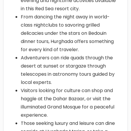
evening and nighttime activities available
in this Red Sea resort city.
From dancing the night away in world-
class nightclubs to savoring grilled
delicacies under the stars on Bedouin
dinner tours, Hurghada offers something
for every kind of traveler.
Adventurers can ride quads through the
desert at sunset or stargaze through
telescopes in astronomy tours guided by
local experts.
Visitors looking for culture can shop and
haggle at the Dahar Bazaar, or visit the
illuminated Grand Mosque for a peaceful
experience.
Those seeking luxury and leisure can dine