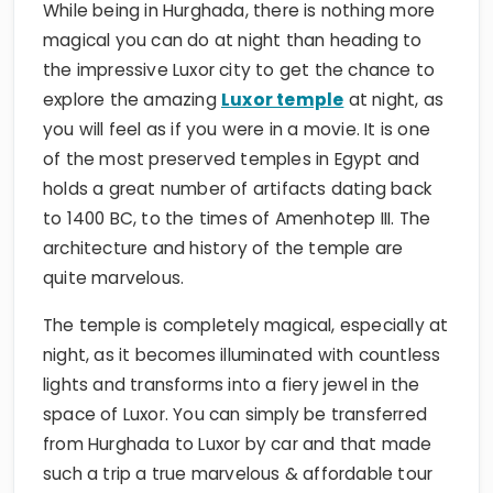
While being in Hurghada, there is nothing more
magical you can do at night than heading to
the impressive Luxor city to get the chance to
explore the amazing
Luxor temple
at night, as
you will feel as if you were in a movie. It is one
of the most preserved temples in Egypt and
holds a great number of artifacts dating back
to 1400 BC, to the times of Amenhotep III. The
architecture and history of the temple are
quite marvelous.
The temple is completely magical, especially at
night, as it becomes illuminated with countless
lights and transforms into a fiery jewel in the
space of Luxor. You can simply be transferred
from Hurghada to Luxor by car and that made
such a trip a true marvelous & affordable tour