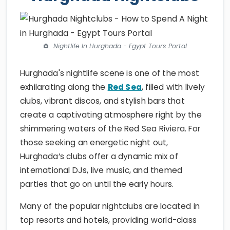
Nightlife In Hurghada - Egypt Tours Portal
Hurghada's nightlife scene is one of the most
exhilarating along the
Red Sea
, filled with lively
clubs, vibrant discos, and stylish bars that
create a captivating atmosphere right by the
shimmering waters of the Red Sea Riviera. For
those seeking an energetic night out,
Hurghada’s clubs offer a dynamic mix of
international DJs, live music, and themed
parties that go on until the early hours.
Many of the popular nightclubs are located in
top resorts and hotels, providing world-class