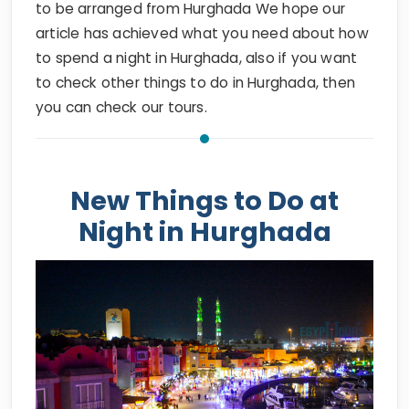
to be arranged from Hurghada We hope our
article has achieved what you need about how
to spend a night in Hurghada, also if you want
to check other things to do in Hurghada, then
you can check our tours.
New Things to Do at
Night in Hurghada