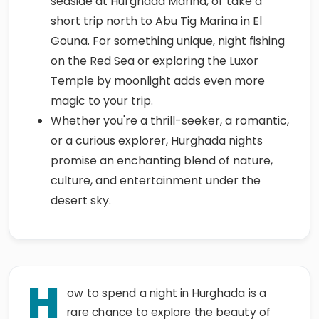
seaside at Hurghada Marina, or take a
short trip north to Abu Tig Marina in El
Gouna. For something unique, night fishing
on the Red Sea or exploring the Luxor
Temple by moonlight adds even more
magic to your trip.
Whether you're a thrill-seeker, a romantic,
or a curious explorer, Hurghada nights
promise an enchanting blend of nature,
culture, and entertainment under the
desert sky.
H
ow to spend a night in Hurghada is a
rare chance to explore the beauty of