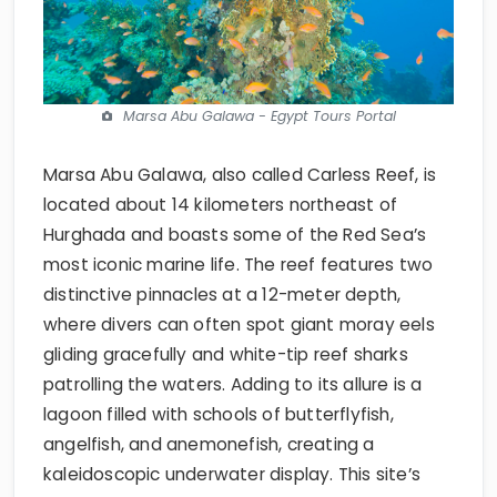
Marsa Abu Galawa - Egypt Tours Portal
Marsa Abu Galawa, also called Carless Reef, is
located about 14 kilometers northeast of
Hurghada and boasts some of the Red Sea’s
most iconic marine life. The reef features two
distinctive pinnacles at a 12-meter depth,
where divers can often spot giant moray eels
gliding gracefully and white-tip reef sharks
patrolling the waters. Adding to its allure is a
lagoon filled with schools of butterflyfish,
angelfish, and anemonefish, creating a
kaleidoscopic underwater display. This site’s