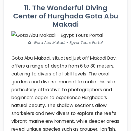
11. The Wonderful Diving
Center of Hurghada Gota Abu
Makadi
Gota Abu Makadi - Egypt Tours Portal
Gota Abu Makadi, situated just off Makadi Bay,
offers a range of depths from 6 to 30 meters,
catering to divers of all skill levels. The coral
gardens and diverse marine life make this site
particularly attractive to photographers and
beginners eager to experience Hurghada’s
natural beauty. The shallow sections allow
snorkelers and new divers to explore the reef’s
vibrant marine environment, while deeper areas
reveal unique species such as grouper, lionfish,