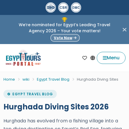
We’re nominated for Egypt’s Leading Travel
Agency 2026 – Your vote matters!
Vote Now
Menu
Home
wiki
Egypt Travel Blog
Hurghada Diving Sites
EGYPT TRAVEL BLOG
Hurghada Diving Sites 2026
Hurghada has evolved from a fishing village into a
top diving destination on Egypt’s Red Sea, featuring