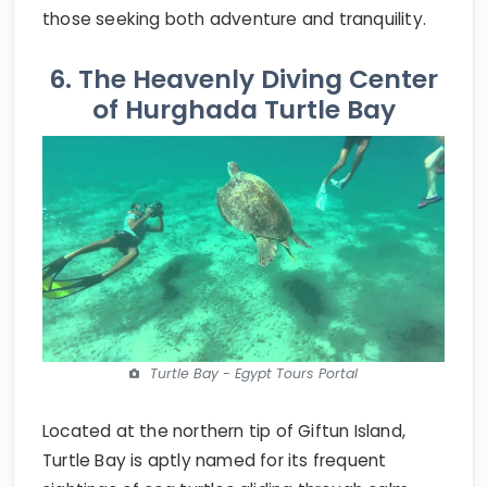
those seeking both adventure and tranquility.
6. The Heavenly Diving Center
of Hurghada Turtle Bay
Turtle Bay - Egypt Tours Portal
Located at the northern tip of Giftun Island,
Turtle Bay is aptly named for its frequent