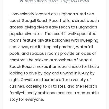
Seagull Beach Resort - Egypt Tours Portal
Conveniently located on Hurghada’s Red Sea
coast, Seagull Beach Resort offers direct beach
access, giving divers easy reach to Hurghada’s
popular dive sites. The resort’s well-appointed
rooms feature private balconies with sweeping
sea views, and its tropical gardens, waterfall
pools, and spacious rooms provide an oasis of
comfort. The relaxed atmosphere of Seagull
Beach Resort makes it an ideal choice for those
looking to dive by day and unwind in luxury by
night. On-site restaurants offer a variety of
cuisines, catering to all tastes, and the resort’s
family-friendly ambiance ensures a memorable
stay for everyone.