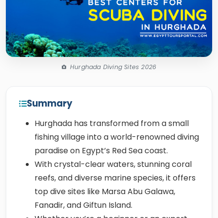
Hurghada Diving Sites 2026
Summary
Hurghada has transformed from a small
fishing village into a world-renowned diving
paradise on Egypt’s Red Sea coast.
With crystal-clear waters, stunning coral
reefs, and diverse marine species, it offers
top dive sites like Marsa Abu Galawa,
Fanadir, and Giftun Island.