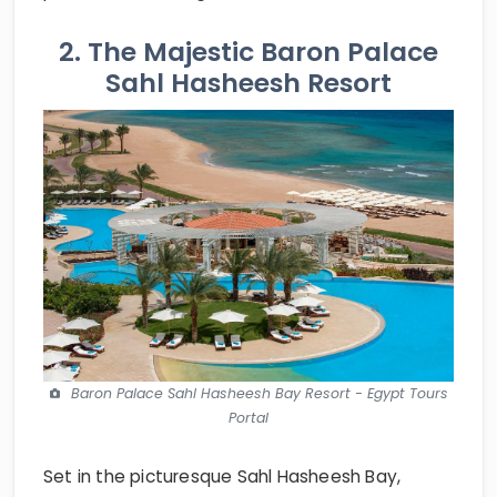
2. The Majestic Baron Palace
Sahl Hasheesh Resort
Baron Palace Sahl Hasheesh Bay Resort - Egypt Tours
Portal
Set in the picturesque Sahl Hasheesh Bay,