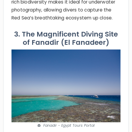
rich biodiversity makes it ideal for underwater
photography, allowing divers to capture the
Red Sea’s breathtaking ecosystem up close.
3. The Magnificent Diving Site
of Fanadir (El Fanadeer)
Fanadir - Egypt Tours Portal