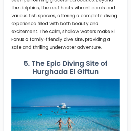
the dolphins, the reef hosts vibrant corals and
various fish species, offering a complete diving
experience filled with both beauty and
excitement. The calm, shallow waters make El
Fanus a family-friendly dive site, providing a
safe and thrilling underwater adventure.
5. The Epic Diving Site of
Hurghada El Giftun