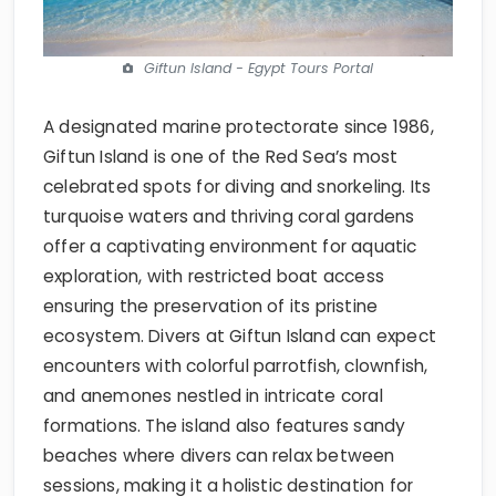
Giftun Island - Egypt Tours Portal
A designated marine protectorate since 1986,
Giftun Island is one of the Red Sea’s most
celebrated spots for diving and snorkeling. Its
turquoise waters and thriving coral gardens
offer a captivating environment for aquatic
exploration, with restricted boat access
ensuring the preservation of its pristine
ecosystem. Divers at Giftun Island can expect
encounters with colorful parrotfish, clownfish,
and anemones nestled in intricate coral
formations. The island also features sandy
beaches where divers can relax between
sessions, making it a holistic destination for