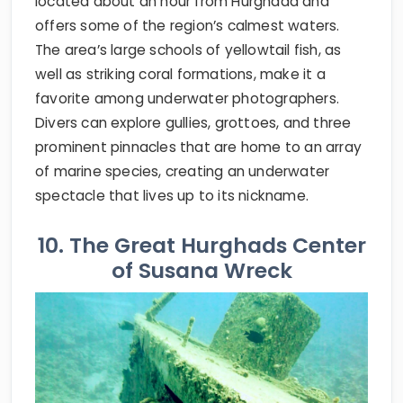
located about an hour from Hurghada and
offers some of the region’s calmest waters.
The area’s large schools of yellowtail fish, as
well as striking coral formations, make it a
favorite among underwater photographers.
Divers can explore gullies, grottoes, and three
prominent pinnacles that are home to an array
of marine species, creating an underwater
spectacle that lives up to its nickname.
10. The Great Hurghads Center
of Susana Wreck