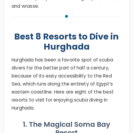
and wrasse.
Best 8 Resorts to Dive in
Hurghada
Hurghada has been a favorite spot of scuba
divers for the better part of half a century,
because of its easy accessibility to the Red
Sea, which runs along the entirety of Egypt’s
eastern coastline. Here are eight of the best
resorts to visit for enjoying scuba diving in
Hurghada.
1. The Magical Soma Bay
Resort