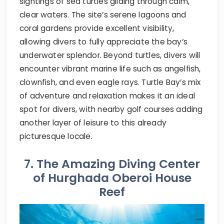
sightings of sea turtles gliding through calm,
clear waters. The site’s serene lagoons and
coral gardens provide excellent visibility,
allowing divers to fully appreciate the bay’s
underwater splendor. Beyond turtles, divers will
encounter vibrant marine life such as angelfish,
clownfish, and even eagle rays. Turtle Bay’s mix
of adventure and relaxation makes it an ideal
spot for divers, with nearby golf courses adding
another layer of leisure to this already
picturesque locale.
7. The Amazing Diving Center
of Hurghada Oberoi House
Reef