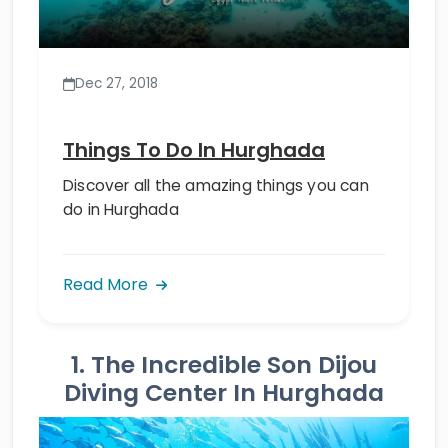
Dec 27, 2018
Things To Do In Hurghada
Discover all the amazing things you can
do in Hurghada
Read More
1. The Incredible Son Dijou
Diving Center In Hurghada