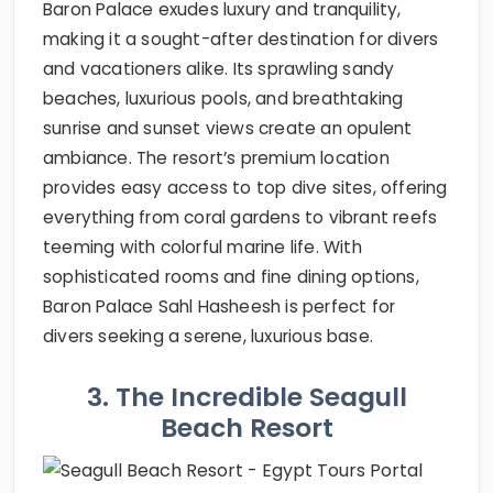
Baron Palace exudes luxury and tranquility,
making it a sought-after destination for divers
and vacationers alike. Its sprawling sandy
beaches, luxurious pools, and breathtaking
sunrise and sunset views create an opulent
ambiance. The resort’s premium location
provides easy access to top dive sites, offering
everything from coral gardens to vibrant reefs
teeming with colorful marine life. With
sophisticated rooms and fine dining options,
Baron Palace Sahl Hasheesh is perfect for
divers seeking a serene, luxurious base.
3. The Incredible Seagull
Beach Resort