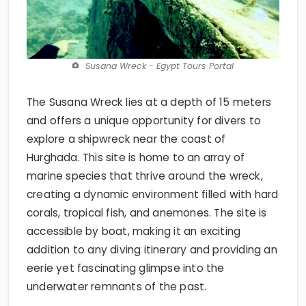
Susana Wreck - Egypt Tours Portal
The Susana Wreck lies at a depth of 15 meters
and offers a unique opportunity for divers to
explore a shipwreck near the coast of
Hurghada. This site is home to an array of
marine species that thrive around the wreck,
creating a dynamic environment filled with hard
corals, tropical fish, and anemones. The site is
accessible by boat, making it an exciting
addition to any diving itinerary and providing an
eerie yet fascinating glimpse into the
underwater remnants of the past.