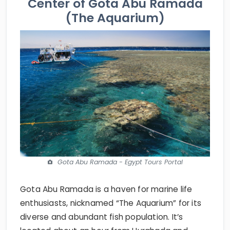
Center of Gota Abu Ramada
(The Aquarium)
Gota Abu Ramada - Egypt Tours Portal
Gota Abu Ramada is a haven for marine life
enthusiasts, nicknamed “The Aquarium” for its
diverse and abundant fish population. It’s