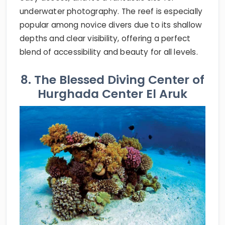
underwater photography. The reef is especially
popular among novice divers due to its shallow
depths and clear visibility, offering a perfect
blend of accessibility and beauty for all levels.
8. The Blessed Diving Center of
Hurghada Center El Aruk