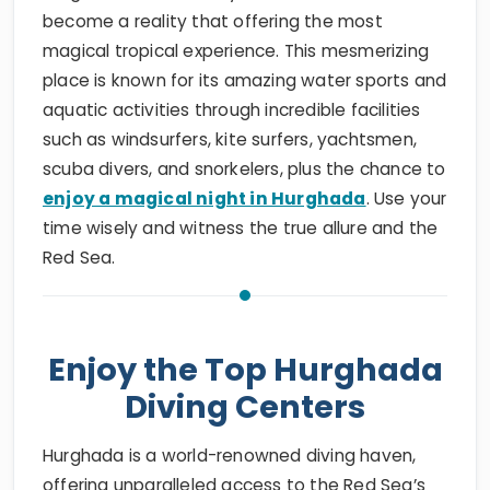
become a reality that offering the most
magical tropical experience. This mesmerizing
place is known for its amazing water sports and
aquatic activities through incredible facilities
such as windsurfers, kite surfers, yachtsmen,
scuba divers, and snorkelers, plus the chance to
enjoy a magical night in Hurghada
. Use your
time wisely and witness the true allure and the
Red Sea.
Enjoy the Top Hurghada
Diving Centers
Hurghada is a world-renowned diving haven,
offering unparalleled access to the Red Sea’s