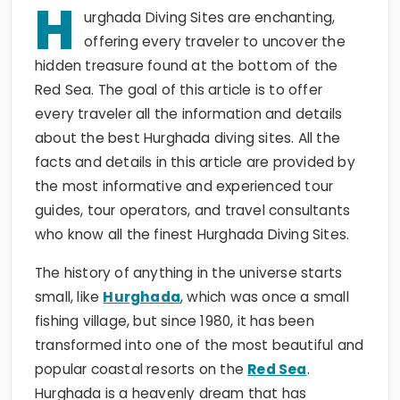
H
urghada Diving Sites are enchanting,
offering every traveler to uncover the
hidden treasure found at the bottom of the
Red Sea. The goal of this article is to offer
every traveler all the information and details
about the best Hurghada diving sites. All the
facts and details in this article are provided by
the most informative and experienced tour
guides, tour operators, and travel consultants
who know all the finest Hurghada Diving Sites.
The history of anything in the universe starts
small, like
Hurghada
, which was once a small
fishing village, but since 1980, it has been
transformed into one of the most beautiful and
popular coastal resorts on the
Red Sea
.
Hurghada is a heavenly dream that has