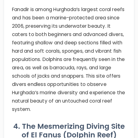
Fanadir is among Hurghada’s largest coral reefs
and has been a marine-protected area since
2006, preserving its underwater beauty. It
caters to both beginners and advanced divers,
featuring shallow and deep sections filled with
hard and soft corals, sponges, and vibrant fish
populations. Dolphins are frequently seen in the
area, as well as barracuda, rays, and large
schools of jacks and snappers. This site offers
divers endless opportunities to observe
Hurghada’s marine diversity and experience the
natural beauty of an untouched coral reef
system.
4. The Mesmerizing Diving Site
of El Fanus (Dolphin Reef)