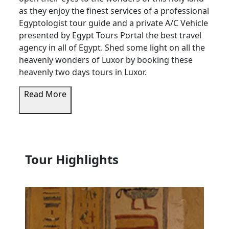
as they enjoy the finest services of a professional
Egyptologist tour guide and a private A/C Vehicle
presented by Egypt Tours Portal the best travel
agency in all of Egypt. Shed some light on all the
heavenly wonders of Luxor by booking these
heavenly two days tours in Luxor.
Read More
Tour Highlights