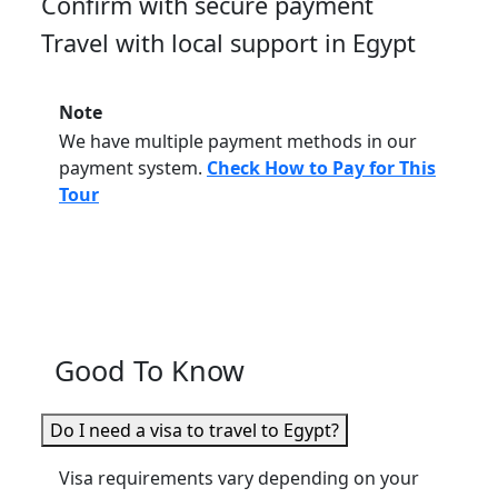
Confirm with secure payment
Travel with local support in Egypt
Note
We have multiple payment methods in our
payment system.
Check How to Pay for This
Tour
Good To Know
Do I need a visa to travel to Egypt?
Visa requirements vary depending on your