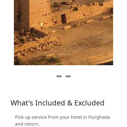
What's Included & Excluded
Pick up service from your hotel in Hurghada
and return.