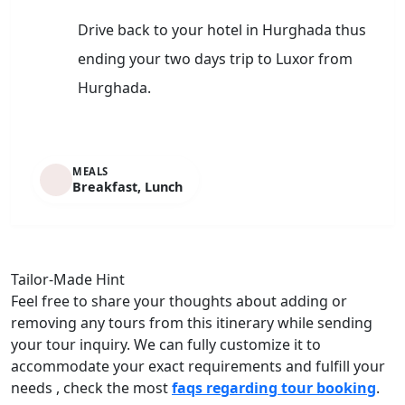
Drive back to your hotel in Hurghada thus
ending your two days trip to Luxor from
Hurghada.
MEALS
Breakfast, Lunch
Tailor-Made Hint
Feel free to share your thoughts about adding or
removing any tours from this itinerary while sending
your tour inquiry. We can fully customize it to
accommodate your exact requirements and fulfill your
needs , check the most
faqs regarding tour booking
.