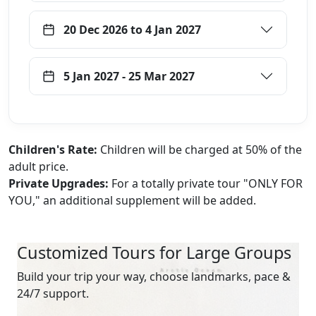
20 Dec 2026 to 4 Jan 2027
5 Jan 2027 - 25 Mar 2027
Children's Rate:
Children will be charged at 50% of the
adult price.
Private Upgrades:
For a totally private tour "ONLY FOR
YOU," an additional supplement will be added.
Customized Tours for Large Groups
Build your trip your way, choose landmarks, pace &
24/7 support.