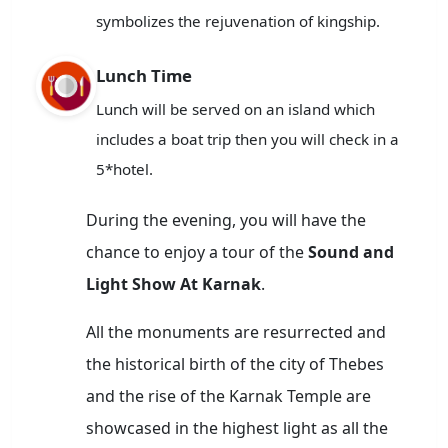
symbolizes the rejuvenation of kingship.
Lunch Time
Lunch will be served on an island which
includes a boat trip then you will check in a
5*hotel.
During the evening, you will have the
chance to enjoy a tour of the
Sound and
Light Show At Karnak
.
All the monuments are resurrected and
the historical birth of the city of Thebes
and the rise of the Karnak Temple are
showcased in the highest light as all the