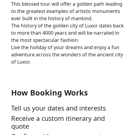
This blessed tour will offer a golden path leading
to the greatest examples of artistic monuments
ever built in the history of mankind.
The history of the golden city of Luxor dates back
to more than 4000 years and will be narrated in
the most spectacular fashion.
Live the holiday of your dreams and enjoy a fun
adventure across the wonders of the ancient city
of Luxor.
How Booking Works
Tell us your dates and interests
Receive a custom itinerary and
quote