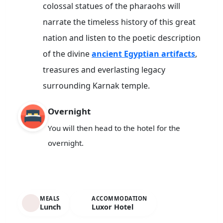
colossal statues of the pharaohs will
narrate the timeless history of this great
nation and listen to the poetic description
of the divine
ancient Egyptian artifacts
,
treasures and everlasting legacy
surrounding Karnak temple.
Overnight
You will then head to the hotel for the
overnight.
MEALS
ACCOMMODATION
Lunch
Luxor Hotel