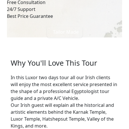
Free Consultation
24/7 Support
Best Price Guarantee
Tailor Made
Why You'll Love This Tour
In this Luxor two days tour all our Irish clients
will enjoy the most excellent service presented in
the shape of a professional Egyptologist tour
guide and a private A/C Vehicle.
Our Irish guest will explain all the historical and
artistic elements behind the Karnak Temple,
Luxor Temple, Hatshepsut Temple, Valley of the
Kings, and more.