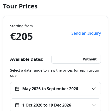
Tour Prices
Starting from
€205
Send an Inquiry
Available Dates:
With Hotels
Without
Select a date range to view the prices for each group
size.
May 2026 to September 2026
1 Oct 2026 to 19 Dec 2026