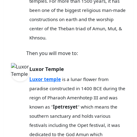
temples. For more than 1500 years, it has
been one of the biggest religious man-made
constructions on earth and the worship
center of the Theban triad of Amun, Mut, &
Khnsou.
Then you will move to:
Luxor Temple
Luxor temple
is a lunar flower from
paradise constructed in 1400 BCE during the
reign of Pharaoh Amenhotep III and was
known as "
Ipetresyet
" which means the
southern sanctuary and holds various
festivals including the Opet festival, it was
dedicated to the God Amun which