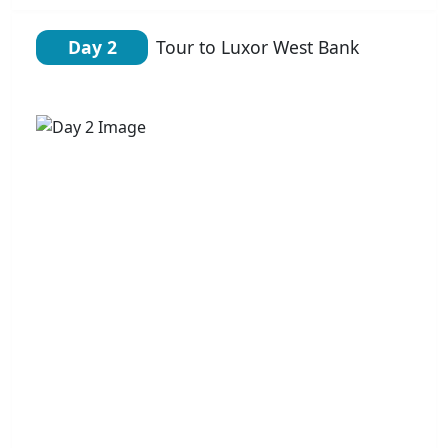
Day 2
Tour to Luxor West Bank