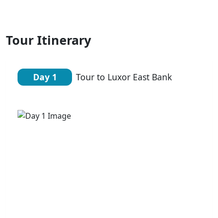
Tour Itinerary
Day 1
Tour to Luxor East Bank