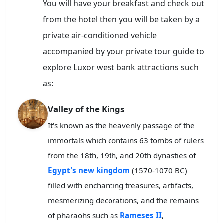
You will have your breakfast and check out
from the hotel then you will be taken by a
private air-conditioned vehicle
accompanied by your private tour guide to
explore Luxor west bank attractions such
as:
Valley of the Kings
It's known as the heavenly passage of the
immortals which contains 63 tombs of rulers
from the 18th, 19th, and 20th dynasties of
Egypt's new kingdom
(1570-1070 BC)
filled with enchanting treasures, artifacts,
mesmerizing decorations, and the remains
of pharaohs such as
Rameses II
,