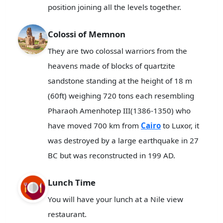
position joining all the levels together.
Colossi of Memnon
They are two colossal warriors from the
heavens made of blocks of quartzite
sandstone standing at the height of 18 m
(60ft) weighing 720 tons each resembling
Pharaoh Amenhotep III(1386-1350) who
have moved 700 km from
Cairo
to Luxor, it
was destroyed by a large earthquake in 27
BC but was reconstructed in 199 AD.
Lunch Time
You will have your lunch at a Nile view
restaurant.