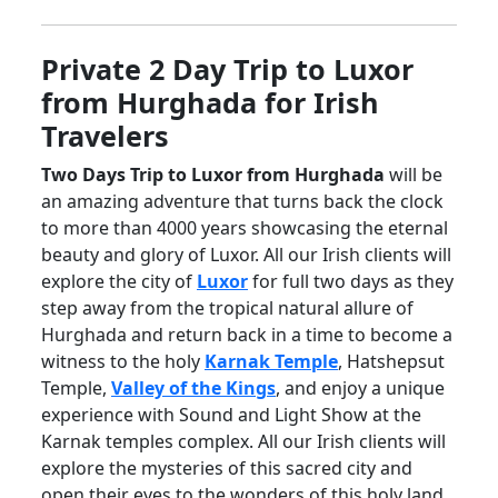
Private 2 Day Trip to Luxor
from Hurghada for Irish
Travelers
Two Days Trip to Luxor from Hurghada
will be
an amazing adventure that turns back the clock
to more than 4000 years showcasing the eternal
beauty and glory of Luxor. All our Irish clients will
explore the city of
Luxor
for full two days as they
step away from the tropical natural allure of
Hurghada and return back in a time to become a
witness to the holy
Karnak Temple
, Hatshepsut
Temple,
Valley of the Kings
, and enjoy a unique
experience with Sound and Light Show at the
Karnak temples complex. All our Irish clients will
explore the mysteries of this sacred city and
open their eyes to the wonders of this holy land