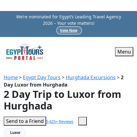
We’re nominated for Egypt’s Leading Travel Agency
2026 – Your vote matters!
Vote Now
Menu
Home
>
Egypt Day Tours
>
Hurghada Excursions
>
2
Day Luxor from Hurghada
2 Day Trip to Luxor from
Hurghada
Send to a Friend
5,425+ Reviews
Luxor