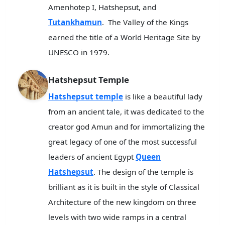
Amenhotep I, Hatshepsut, and
Tutankhamun
. The Valley of the Kings
earned the title of a World Heritage Site by
UNESCO in 1979.
Hatshepsut Temple
Hatshepsut temple
is like a beautiful lady
from an ancient tale, it was dedicated to the
creator god Amun and for immortalizing the
great legacy of one of the most successful
leaders of ancient Egypt
Queen
Hatshepsut
. The design of the temple is
brilliant as it is built in the style of Classical
Architecture of the new kingdom on three
levels with two wide ramps in a central