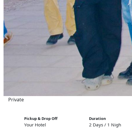
Private
Pickup & Drop Off
Duration
Your Hotel
2 Days / 1 Night