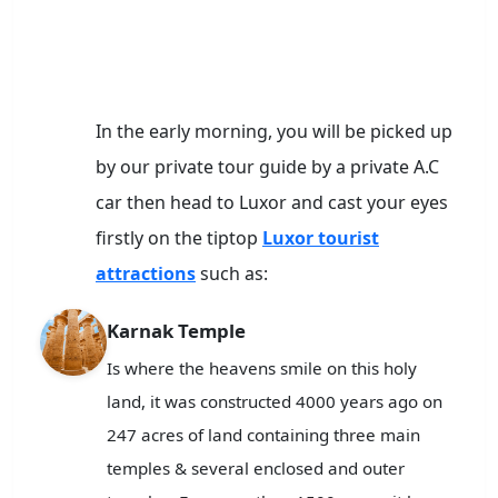
In the early morning, you will be picked up
by our private tour guide by a private A.C
car then head to Luxor and cast your eyes
firstly on the tiptop
Luxor tourist
attractions
such as:
Karnak Temple
Is where the heavens smile on this holy
land, it was constructed 4000 years ago on
247 acres of land containing three main
temples & several enclosed and outer