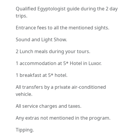
Qualified Egyptologist guide during the 2 day
trips.
Entrance fees to all the mentioned sights.
Sound and Light Show.
2 Lunch meals during your tours.
1 accommodation at 5* Hotel in Luxor.
1 breakfast at 5* hotel.
All transfers by a private air-conditioned
vehicle.
All service charges and taxes.
Any extras not mentioned in the program.
Tipping.