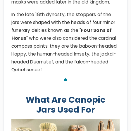
masks were added later in the old kingdom.
In the late 18th dynasty, the stoppers of the
jars were shaped with the heads of four minor
funerary deities known as the "
Four Sons of
Horus
" who were also considered the cardinal
compass points; they are the baboon-headed
Happy, the human-headed Imsety, the jackal-
headed Duamutef, and the falcon-headed
Qebehsenuef.
What Are Canopic
Jars Used For