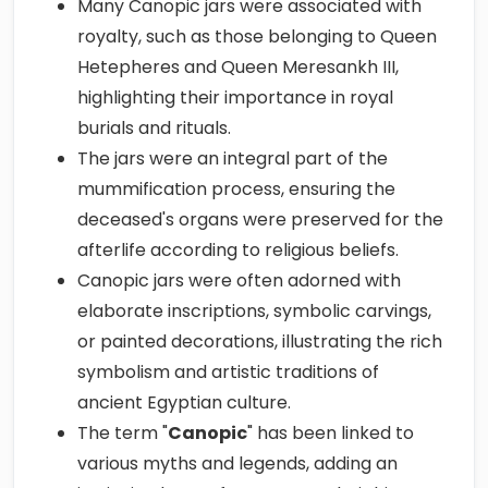
Many Canopic jars were associated with
royalty, such as those belonging to Queen
Hetepheres and Queen Meresankh III,
highlighting their importance in royal
burials and rituals.
The jars were an integral part of the
mummification process, ensuring the
deceased's organs were preserved for the
afterlife according to religious beliefs.
Canopic jars were often adorned with
elaborate inscriptions, symbolic carvings,
or painted decorations, illustrating the rich
symbolism and artistic traditions of
ancient Egyptian culture.
The term "
Canopic
" has been linked to
various myths and legends, adding an