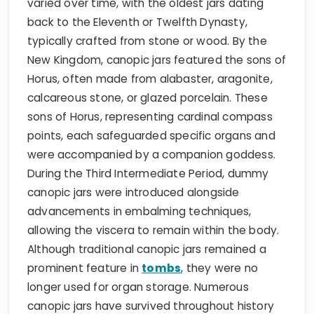
varied over time, with the oldest jars dating
back to the Eleventh or Twelfth Dynasty,
typically crafted from stone or wood. By the
New Kingdom, canopic jars featured the sons of
Horus, often made from alabaster, aragonite,
calcareous stone, or glazed porcelain. These
sons of Horus, representing cardinal compass
points, each safeguarded specific organs and
were accompanied by a companion goddess.
During the Third Intermediate Period, dummy
canopic jars were introduced alongside
advancements in embalming techniques,
allowing the viscera to remain within the body.
Although traditional canopic jars remained a
prominent feature in
tombs
, they were no
longer used for organ storage. Numerous
canopic jars have survived throughout history