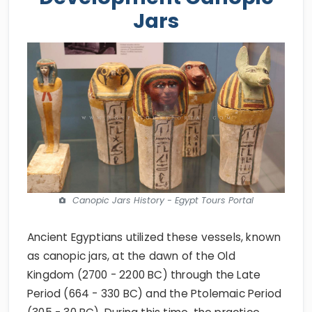
Jars
Canopic Jars History - Egypt Tours Portal
Ancient Egyptians utilized these vessels, known
as canopic jars, at the dawn of the Old
Kingdom (2700 - 2200 BC) through the Late
Period (664 - 330 BC) and the Ptolemaic Period