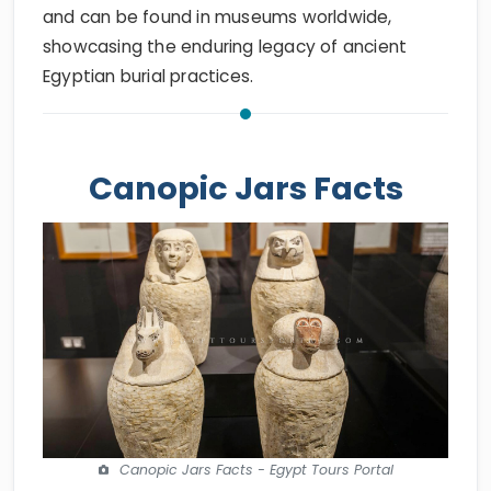
and can be found in museums worldwide,
showcasing the enduring legacy of ancient
Egyptian burial practices.
Canopic Jars Facts
Canopic Jars Facts - Egypt Tours Portal