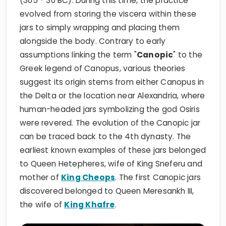
(305 - 30 BC). During this time, the practice
evolved from storing the viscera within these
jars to simply wrapping and placing them
alongside the body. Contrary to early
assumptions linking the term "
Canopic
" to the
Greek legend of Canopus, various theories
suggest its origin stems from either Canopus in
the Delta or the location near Alexandria, where
human-headed jars symbolizing the god Osiris
were revered. The evolution of the Canopic jar
can be traced back to the 4th dynasty. The
earliest known examples of these jars belonged
to Queen Hetepheres, wife of King Sneferu and
mother of
King Cheops
. The first Canopic jars
discovered belonged to Queen Meresankh III,
the wife of
King Khafre
.