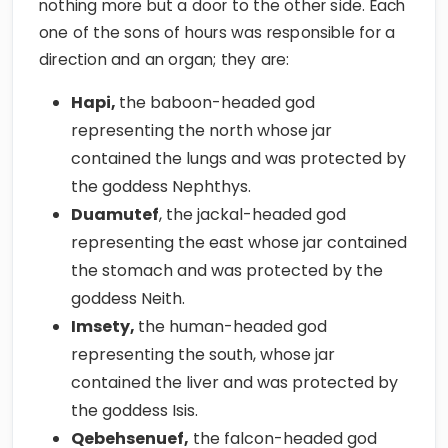
nothing more but a door to the other side. Each
one of the sons of hours was responsible for a
direction and an organ; they are:
Hapi,
the baboon-headed god
representing the north whose jar
contained the lungs and was protected by
the goddess Nephthys.
Duamutef
, the jackal-headed god
representing the east whose jar contained
the stomach and was protected by the
goddess Neith.
Imsety,
the human-headed god
representing the south, whose jar
contained the liver and was protected by
the goddess Isis.
Qebehsenuef,
the falcon-headed god