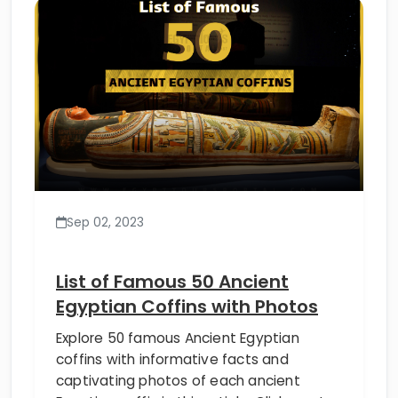
Sep 02, 2023
List of Famous 50 Ancient
Egyptian Coffins with Photos
Explore 50 famous Ancient Egyptian
coffins with informative facts and
captivating photos of each ancient