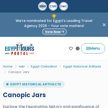
We’re nominated for Egypt’s Leading Travel
Agency 2026 – Your vote matters!
Vote Now
Menu
Home
wiki
Egypt Civilization
Egypt Historical Artifacts
Canopic Jars
EGYPT HISTORICAL ARTIFACTS
Canopic Jars
Explore the fascinating history and significance of