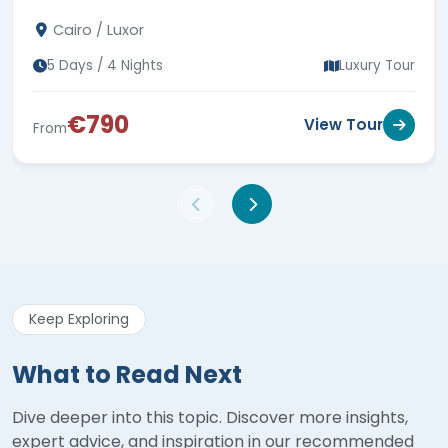
Colossi of Memnon, 5-star hotel stays & expert
Cairo / Luxor
guides.
5 Days / 4 Nights
Luxury Tour
€790
View Tour
From
Keep Exploring
What to Read Next
Dive deeper into this topic. Discover more insights,
expert advice, and inspiration in our recommended