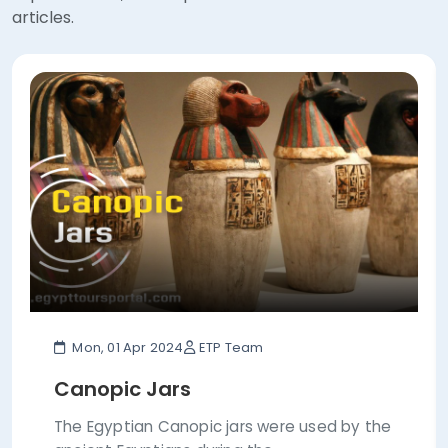
articles.
Mon, 01 Apr 2024
ETP Team
Canopic Jars
The Egyptian Canopic jars were used by the