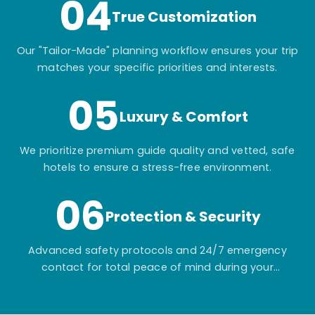
04
True Customization
Our "Tailor-Made" planning workflow ensures your trip
matches your specific priorities and interests.
05
Luxury & Comfort
We prioritize premium guide quality and vetted, safe
hotels to ensure a stress-free environment.
06
Protection & Security
Advanced safety protocols and 24/7 emergency
contact for total peace of mind during your
adventure.