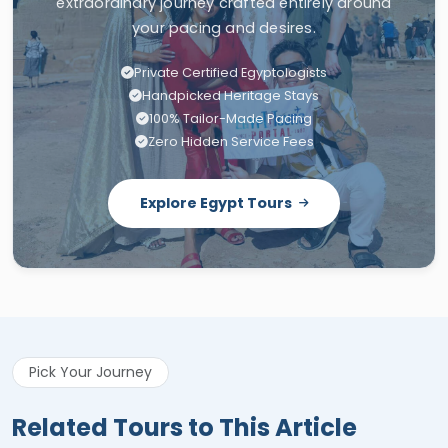
extraordinary journey crafted entirely around
your pacing and desires.
Private Certified Egyptologists
Handpicked Heritage Stays
100% Tailor-Made Pacing
Zero Hidden Service Fees
Explore Egypt Tours
Pick Your Journey
Related Tours to This Article