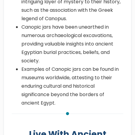
intriguing layer of mystery to their history,
such as the association with the Greek
legend of Canopus.
Canopic jars have been unearthed in
numerous archaeological excavations,
providing valuable insights into ancient
Egyptian burial practices, beliefs, and
society.
Examples of Canopic jars can be found in
museums worldwide, attesting to their
enduring cultural and historical
significance beyond the borders of
ancient Egypt.
Live With Ancient