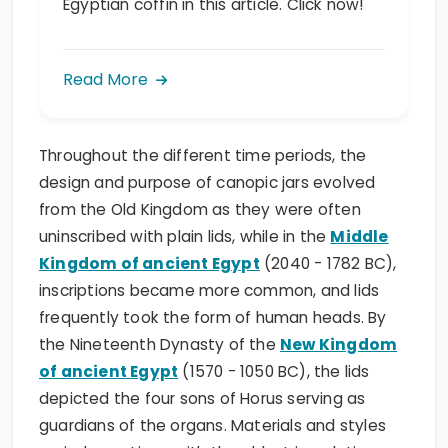
Egyptian coffin in this article. Click now!
Read More
Throughout the different time periods, the
design and purpose of canopic jars evolved
from the Old Kingdom as they were often
uninscribed with plain lids, while in the
Middle
Kingdom of ancient Egypt
(2040 - 1782 BC),
inscriptions became more common, and lids
frequently took the form of human heads. By
the Nineteenth Dynasty of the
New Kingdom
of ancient Egypt
(1570 - 1050 BC), the lids
depicted the four sons of Horus serving as
guardians of the organs. Materials and styles