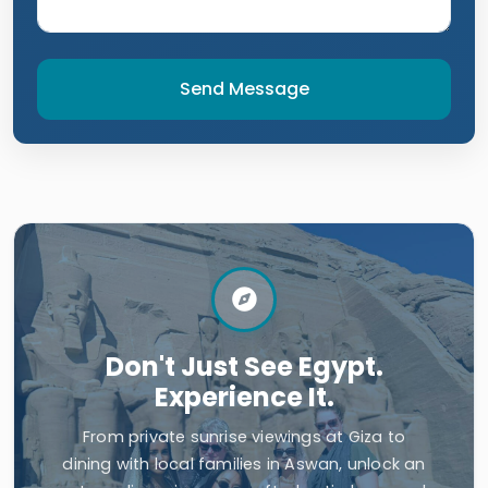
Send Message
Don't Just See Egypt.
Experience It.
From private sunrise viewings at Giza to
dining with local families in Aswan, unlock an