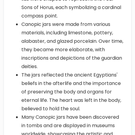
Sons of Horus, each symbolizing a cardinal
compass point.
Canopic jars were made from various
materials, including limestone, pottery,
alabaster, and glazed porcelain. Over time,
they became more elaborate, with
inscriptions and depictions of the guardian
deities.
The jars reflected the ancient Egyptians'
beliefs in the afterlife and the importance
of preserving the body and organs for
eternal life. The heart was left in the body,
believed to hold the soul.
Many Canopic jars have been discovered
in tombs and are displayed in museums
worldwide, showcasing the artistic and