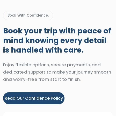
Book With Confidence.
Book your trip with peace of
mind knowing every detail
is handled with care.
Enjoy flexible options, secure payments, and
dedicated support to make your journey smooth
and worry-free from start to finish.
Read Our Confidence Policy