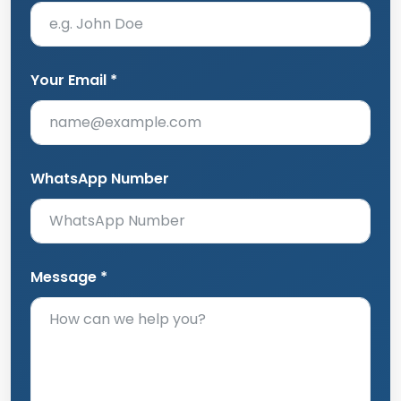
Your Email *
WhatsApp Number
Message *