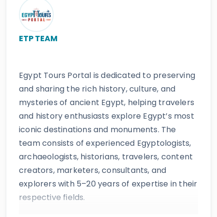
ETP TEAM
Egypt Tours Portal is dedicated to preserving
and sharing the rich history, culture, and
mysteries of ancient Egypt, helping travelers
and history enthusiasts explore Egypt’s most
iconic destinations and monuments. The
team consists of experienced Egyptologists,
archaeologists, historians, travelers, content
creators, marketers, consultants, and
explorers with 5–20 years of expertise in their
respective fields.