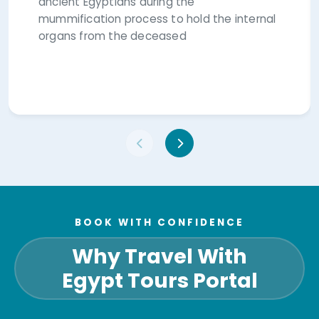
ancient Egyptians during the
mummification process to hold the internal
organs from the deceased
BOOK WITH CONFIDENCE
Why Travel With
Egypt Tours Portal