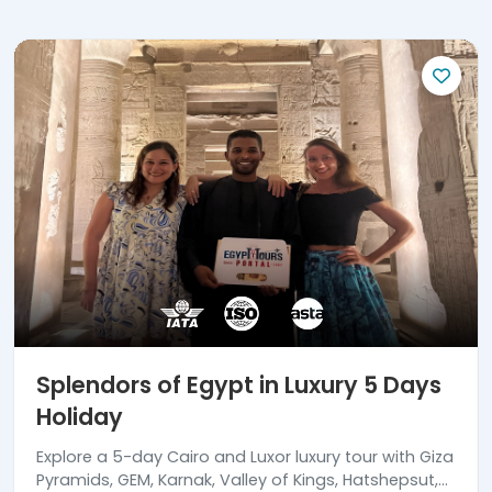
Splendors of Egypt in Luxury 5 Days
Holiday
Explore a 5-day Cairo and Luxor luxury tour with Giza
Pyramids, GEM, Karnak, Valley of Kings, Hatshepsut,