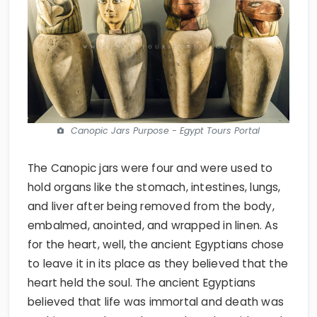
Canopic Jars Purpose - Egypt Tours Portal
The Canopic jars were four and were used to
hold organs like the stomach, intestines, lungs,
and liver after being removed from the body,
embalmed, anointed, and wrapped in linen. As
for the heart, well, the ancient Egyptians chose
to leave it in its place as they believed that the
heart held the soul. The ancient Egyptians
believed that life was immortal and death was