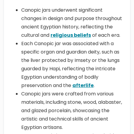
Canopic jars underwent significant
changes in design and purpose throughout
ancient Egyptian history, reflecting the
cultural and
religious beliefs
of each era.
Each Canopic jar was associated with a
specific organ and guardian deity, such as
the liver protected by Imsety or the lungs
guarded by Hapi, reflecting the intricate
Egyptian understanding of bodily
preservation and the
afterlife
.
Canopic jars were crafted from various
materials, including stone, wood, alabaster,
and glazed porcelain, showcasing the
artistic and technical skills of ancient
Egyptian artisans.