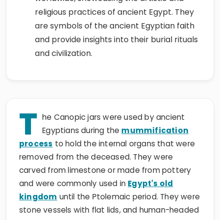
religious practices of ancient Egypt. They
are symbols of the ancient Egyptian faith
and provide insights into their burial rituals
and civilization.
T
he Canopic jars were used by ancient
Egyptians during the
mummification
process
to hold the internal organs that were
removed from the deceased. They were
carved from limestone or made from pottery
and were commonly used in
Egypt's old
kingdom
until the Ptolemaic period. They were
stone vessels with flat lids, and human-headed