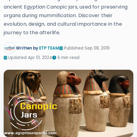
ancient Egyptian Canopic jars, used for preserving
organs during mummification. Discover their
evolution, design, and cultural importance in the
journey to the afterlife.
Written by
ETP TEAM
Published Sep 08, 2019
Updated Apr 01, 2024
6 min read