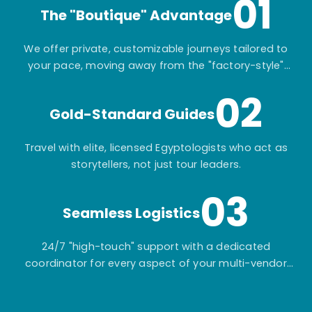
01
The "Boutique" Advantage
We offer private, customizable journeys tailored to
your pace, moving away from the "factory-style"
mass-market tours.
02
Gold-Standard Guides
Travel with elite, licensed Egyptologists who act as
storytellers, not just tour leaders.
03
Seamless Logistics
24/7 "high-touch" support with a dedicated
coordinator for every aspect of your multi-vendor
itinerary.