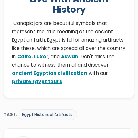
History
Canopic jars are beautiful symbols that
represent the true meaning of the ancient
Egyptian faith. Egypt is full of amazing artifacts
like these, which are spread all over the country
in
Cairo
,
Luxor
, and
Aswan
. Don't miss the
chance to witness them all and discover
ancient Egyptian civilization
with our
private Egypt tours
.
TAGS:
Egypt Historical Artifacts