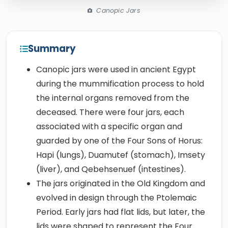
Canopic Jars
Summary
Canopic jars were used in ancient Egypt
during the mummification process to hold
the internal organs removed from the
deceased. There were four jars, each
associated with a specific organ and
guarded by one of the Four Sons of Horus:
Hapi (lungs), Duamutef (stomach), Imsety
(liver), and Qebehsenuef (intestines).
The jars originated in the Old Kingdom and
evolved in design through the Ptolemaic
Period. Early jars had flat lids, but later, the
lids were shaped to represent the Four