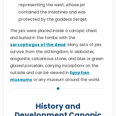
representing the west, whose jar
contained the intestines and was
protected by the goddess Serqet.
The jars were placed inside a canopic chest
and buried in the tombs with the
sarcophagus of the dead
. Many sets of jars
survive from the old kingdom, in alabaster,
aragonite, calcareous stone, and blue or green
glazed porcelain, carrying inscriptions on the
outside and can be viewed in
Egyptian
museums
or any museum around the world.
History and
Development Canopic