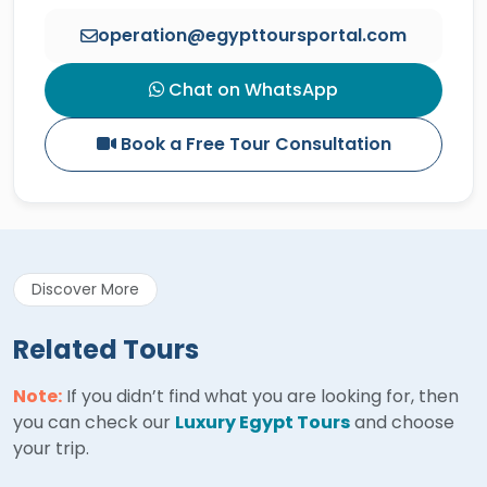
operation@egypttoursportal.com
Chat on WhatsApp
Book a Free Tour Consultation
Discover More
Related Tours
Note:
If you didn’t find what you are looking for, then
you can check our
Luxury Egypt Tours
and choose
your trip.