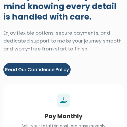
mind knowing every detail
is handled with care.
Enjoy flexible options, secure payments, and
dedicated support to make your journey smooth
and worry-free from start to finish.
Read Our Confidence Policy
Pay Monthly
Split your total trip cost into easy monthly