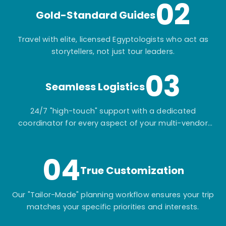
02
Gold-Standard Guides
Travel with elite, licensed Egyptologists who act as
storytellers, not just tour leaders.
03
Seamless Logistics
24/7 "high-touch" support with a dedicated
coordinator for every aspect of your multi-vendor
itinerary.
04
True Customization
Our "Tailor-Made" planning workflow ensures your trip
matches your specific priorities and interests.