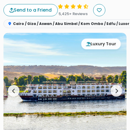
Send to a Friend
5,425+ Reviews
Cairo / Giza / Aswan / Abu Simbel / Kom Ombo / Edfu / Luxor
Luxury Tour