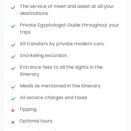
The service of meet and assist at all your
destinations.
Private Egyptologist Guide throughout your
trips.
All transfers by private modern cars.
Snorkeling excursion.
Entrance fees to all the sights in the
itinerary.
Meals as mentioned in the itinerary.
All service charges and taxes
Tipping.
Optional tours.