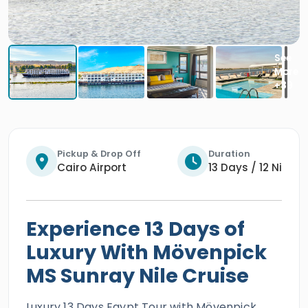
Pickup & Drop Off
Duration
Cairo Airport
13 Days / 12 Nights
Experience 13 Days of
Luxury With Mövenpick
MS Sunray Nile Cruise
Luxury 13 Days Egypt Tour with Mövenpick