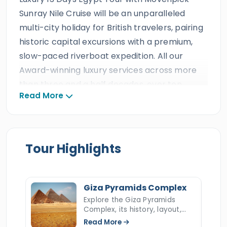
Sunray Nile Cruise will be an unparalleled
multi-city holiday for British travelers, pairing
historic capital excursions with a premium,
slow-paced riverboat expedition. All our
Award-winning luxury services across more
than three and a half decades, over ten
Read More
consecutive TripAdvisor Certificates of
Excellence, and a professional staff of
Egyptologist tour guides, drivers, tour
operators, and customer support will ensure
Tour Highlights
every trip is remarkable. Our clients will enjoy
all the amazing luxury facilities in Egypt and
the comfort of the Mövenpick Sunray Luxury
Giza Pyramids Complex
Nile Cruise, plus the finest accommodations,
Explore the Giza Pyramids
Complex, its history, layout,
transportation, and thrilling activities.
construction, hidden secrets,
Read More