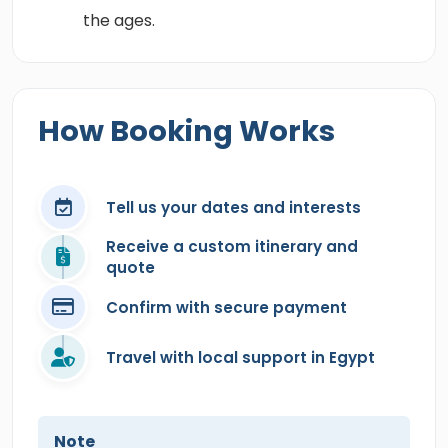
the ages.
How Booking Works
Tell us your dates and interests
Receive a custom itinerary and
quote
Confirm with secure payment
Travel with local support in Egypt
Note