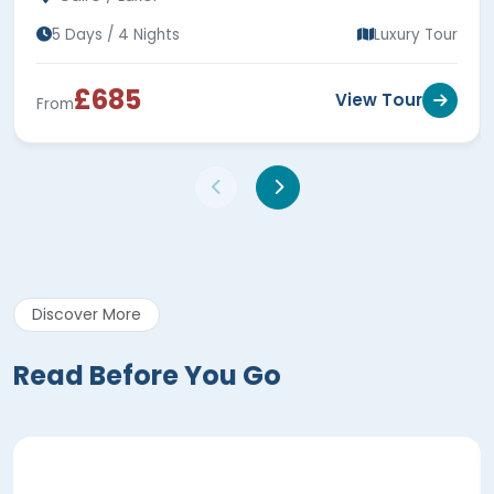
5 Days / 4 Nights
Luxury Tour
£685
View Tour
From
Discover More
Read Before You Go