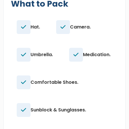
What to Pack
Hat.
Camera.
Umbrella.
Medication.
Comfortable Shoes.
Sunblock & Sunglasses.