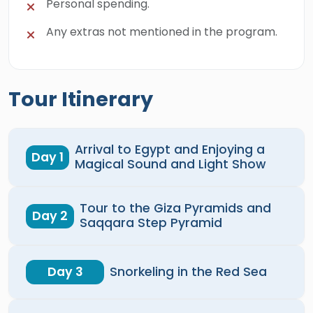
Personal spending.
Any extras not mentioned in the program.
Tour Itinerary
Arrival to Egypt and Enjoying a
Day 1
Magical Sound and Light Show
Tour to the Giza Pyramids and
Day 2
Saqqara Step Pyramid
Day 3
Snorkeling in the Red Sea