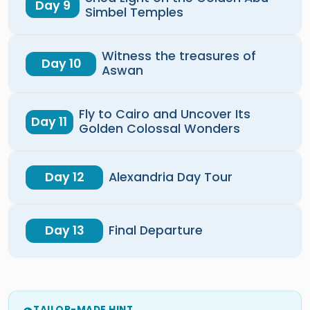
Day 9
Simbel Temples
Witness the treasures of
Day 10
Aswan
Fly to Cairo and Uncover Its
Day 11
Golden Colossal Wonders
Day 12
Alexandria Day Tour
Day 13
Final Departure
TAILOR-MADE HINT