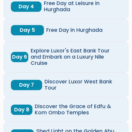
Free Day at Leisure in
Day 4
Hurghada
Day 5
Free Day in Hurghada
Explore Luxor's East Bank Tour
Day 6
and Embark on a Luxury Nile
Cruise
Discover Luxor West Bank
Day 7
Tour
Discover the Grace of Edfu &
Day 8
Kom Ombo Temples
Shed Light on the Golden Abu