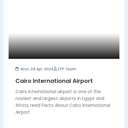
Mon, 08 Apr 2024
ETP Team
Cairo International Airport
Cairo international airport is one of the
nosiest and largest airports in Egypt and
Africa, read Facts About Cairo International
Airport