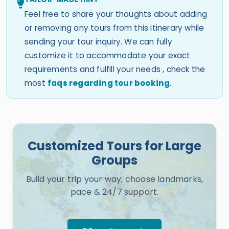
Feel free to share your thoughts about adding
or removing any tours from this itinerary while
sending your tour inquiry. We can fully
customize it to accommodate your exact
requirements and fulfill your needs , check the
most
faqs regarding tour booking
.
Customized Tours for Large
Groups
Build your trip your way, choose landmarks,
pace & 24/7 support.