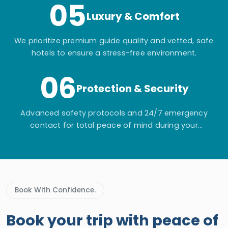
05
Luxury & Comfort
We prioritize premium guide quality and vetted, safe
hotels to ensure a stress-free environment.
06
Protection & Security
Advanced safety protocols and 24/7 emergency
contact for total peace of mind during your
adventure.
Book With Confidence.
Book your trip with peace of