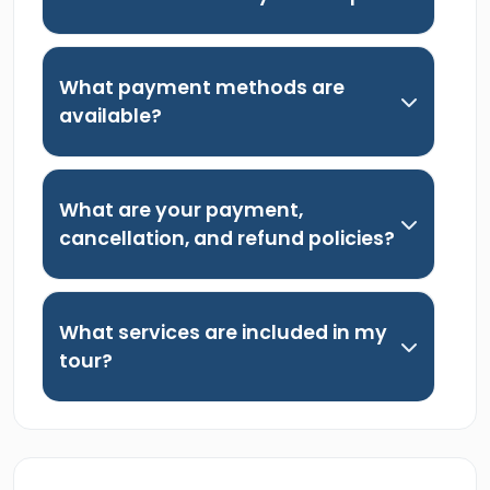
What payment methods are
available?
What are your payment,
cancellation, and refund policies?
What services are included in my
tour?