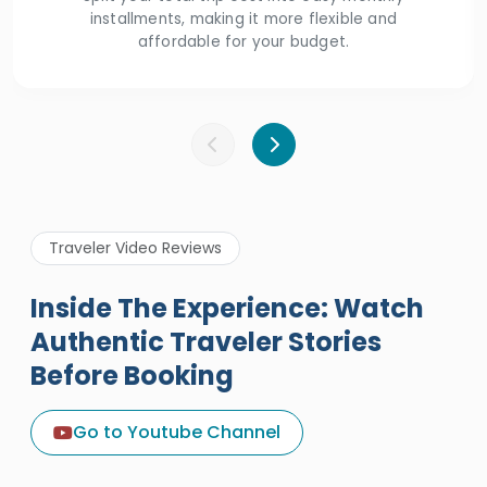
installments, making it more flexible and
affordable for your budget.
Traveler Video Reviews
Inside The Experience: Watch
Authentic Traveler Stories
Before Booking
A Great Holiday Reivew About
Egypt Tours Portal
Go to Youtube Channel
Egypt Tours Portal
Verified Review