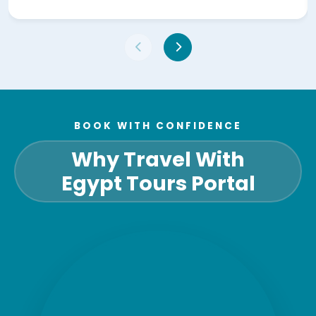
BOOK WITH CONFIDENCE
Why Travel With
Egypt Tours Portal