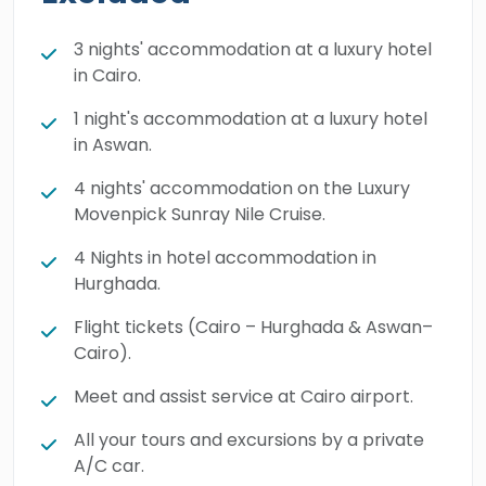
Book your tailored trip right now and look
forward to an exceptionally refined seasonal
3 nights' accommodation at a luxury hotel
in Cairo.
break.
1 night's accommodation at a luxury hotel
in Aswan.
4 nights' accommodation on the Luxury
Movenpick Sunray Nile Cruise.
4 Nights in hotel accommodation in
Hurghada.
Flight tickets (Cairo – Hurghada & Aswan–
Cairo).
Meet and assist service at Cairo airport.
All your tours and excursions by a private
A/C car.