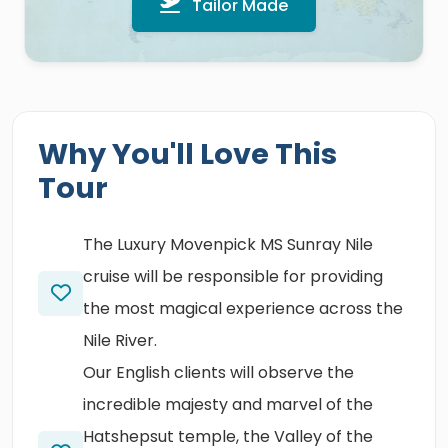
Tailor Made
Why You'll Love This
Tour
The Luxury Movenpick MS Sunray Nile
cruise will be responsible for providing
the most magical experience across the
Nile River.
Our English clients will observe the
incredible majesty and marvel of the
Hatshepsut temple, the Valley of the