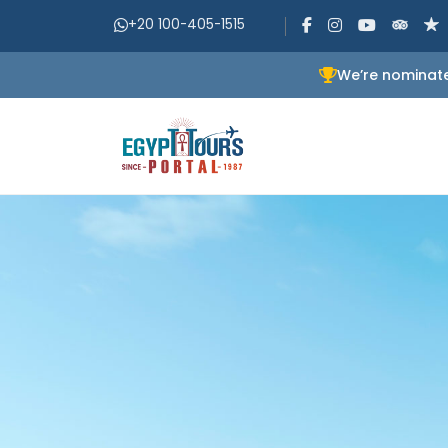
+20 100-405-1515
We’re nominate