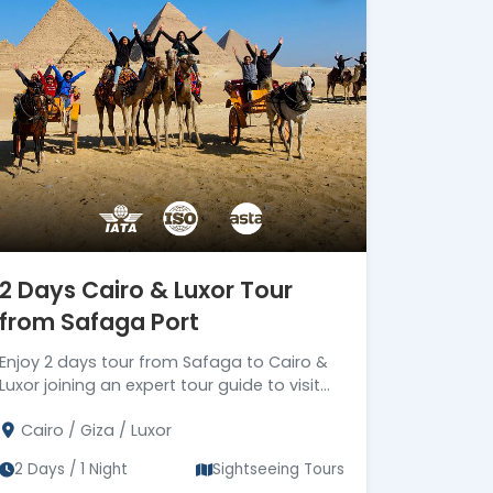
secure travel services.
Official ASTA Member
Ethical travel planning backed
by ASTA standards.
Certified Local
Egyptologists
Expert Egyptologist guides
bringing Ancient Egypt to life.
24/7 Premium On-Trip
Support
2 Days Cairo & Luxor Tour
Dedicated support from
from Safaga Port
arrival until final departure.
Corporate Social
Enjoy 2 days tour from Safaga to Cairo &
Responsibility (CSR)
Luxor joining an expert tour guide to visit
Driving Meaningful Impact
tourist attractions in Cairo & Luxor, then
Through Corporate Social
Cairo / Giza / Luxor
drive back to Safaga port
Responsibility
2 Days / 1 Night
Sightseeing Tours