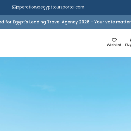
operation@egypttoursportal.com
d for Egypt’s Leading Travel Agency 2026 – Your vote matter
Wishlist
EN