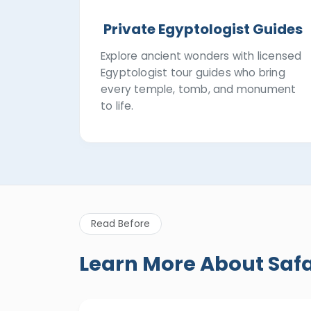
Private Egyptologist Guides
Explore ancient wonders with licensed
Egyptologist tour guides who bring
every temple, tomb, and monument
to life.
Read Before
Learn More About Saf