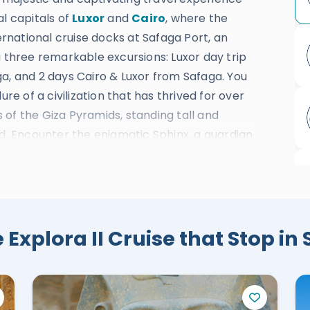
al capitals of
Luxor
and
Cairo
, where the
ternational cruise docks at Safaga Port, an
g three remarkable excursions: Luxor day trip
a, and 2 days Cairo & Luxor from Safaga. You
ure of a civilization that has thrived for over
of the Giza Pyramids, standing tall and
ed. Encounter the enigmatic Sphinx, a guardian
 Egyptian Museum, home to countless
over the secrets of the blessed Valley of the
endor. Marvel at the colossal Karnak
andeur of ancient Egypt. Delight in the
ple, an architectural marvel nestled amidst
 Explora II Cruise that Stop in
e the significant Colossi of Memnon, ancient
voyage, you will indulge in the excellence of
ost comfort and satisfaction. From luxurious
on, our highly skilled and professional team