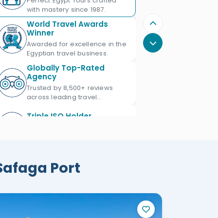
Perfect Egypt Tours crafted
with mastery since 1987.
World Travel Awards
Winner
Awarded for excellence in the
Egyptian travel business.
Globally Top-Rated
Agency
Trusted by 8,500+ reviews
across leading travel
platforms.
Triple ISO Holder
Proud Triple ISO certified: ISO
9001, ISO 45001 & ISO 21101.
Ministry of Tourism
 Safaga Port
Licensed
Licensed Egypt travel agency
since 1987 with license No.
672.
Official IATA Member
Trusted global standards for