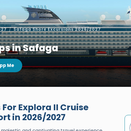
027
Safaga Shore Excursions 2026/2027
ops in Safaga
pp Me
For Explora II Cruise
ort in 2026/2027
ly majestic and captivating travel experience