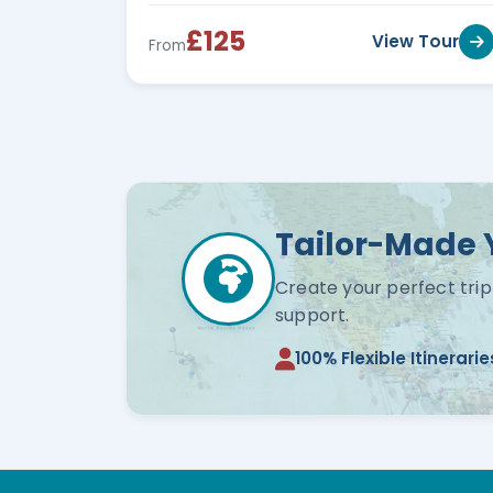
£125
View Tour
From
Tailor-Made 
Create your perfect trip
support.
100% Flexible Itinerarie