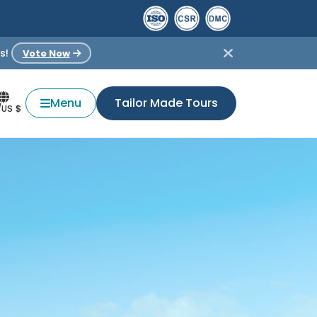
s!
Vote Now
Menu
Tailor Made Tours
/US $