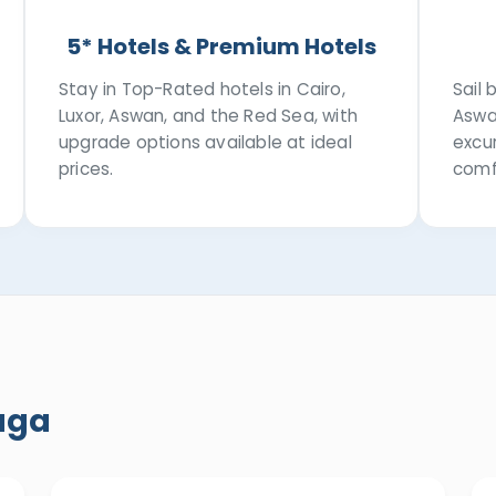
5* Hotels & Premium Hotels
Stay in Top-Rated hotels in Cairo,
Sail
Luxor, Aswan, and the Red Sea, with
Aswa
upgrade options available at ideal
excur
prices.
comf
aga