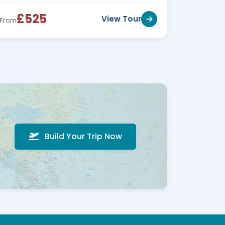
£525
View Tour
From
Build Your Trip Now