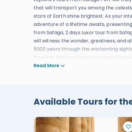
that will transport you among the celesti
stars of Earth shine brightest. As your in
adventure of a lifetime awaits, presentin
from Safaga, 2 days Luxor tour from Safag
will witness the wonder, greatness, and all
5000 years through the enchanting sights 
timeless, which will leave you awe-inspir
of ancient mysteries. Explore the grand
Read More
treasures from the depths of history. Unc
Kings, where pharaohs rest in eternal spl
Temples, a testament to the power and gr
enchanting beauty of the Hatshepsut tem
Available Tours for the
breathtaking landscapes. And stand befor
guardians of the past. During your limited 
our services, designed to provide the utm
accommodations to seamless transportati