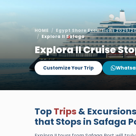
HOME
Egypt Shore Excursions 2026/2
Explora II Safaga
Explora II Cruise St
Customize Your Trip
Whatsa
Top
Trips
& Excursions 
that Stops in Safaga P
Explora II tours from Safaga Port will tru