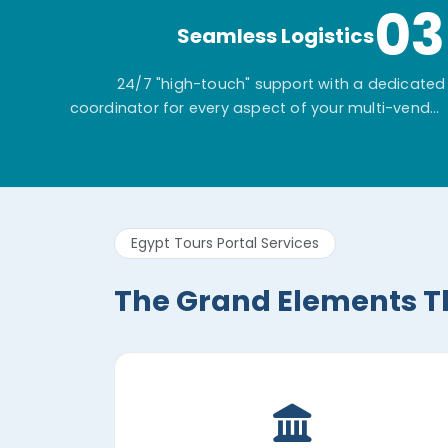
03
Seamless Logistics
24/7 "high-touch" support with a dedicated
coordinator for every aspect of your multi-vendor
itinerary.
Egypt Tours Portal Services
The Grand Elements T