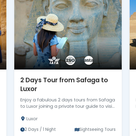
ll ensure that every moment of your
Book from our selection of magnificent day
 and embark on an unforgettable exploration of
2 Days Tour from Safaga to
Luxor
Enjoy a fabulous 2 days tours from Safaga
to Luxor joining a private tour guide to visit
the most famous attractions in Luxor, then
Luxor
back to Safaga Port.
s
2 Days / 1 Night
Sightseeing Tours