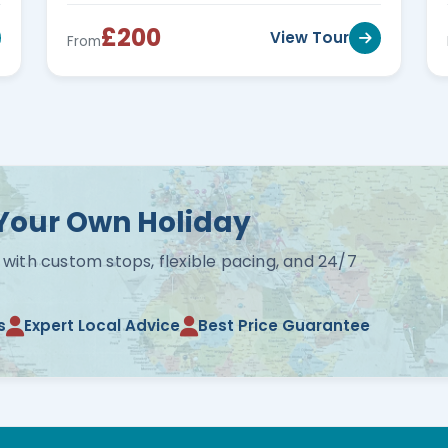
£200
View Tour
From
Your Own Holiday
 with custom stops, flexible pacing, and 24/7
s
Expert Local Advice
Best Price Guarantee