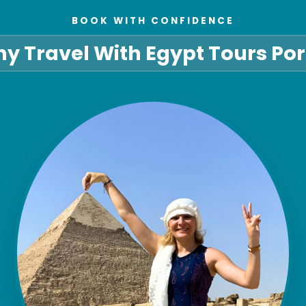
BOOK WITH CONFIDENCE
y Travel With Egypt Tours Por