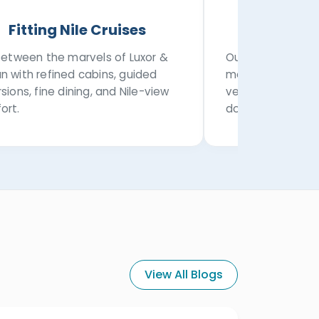
Fitting Nile Cruises
Privat
 between the marvels of Luxor &
Our transportatio
n with refined cabins, guided
modern private a
sions, fine dining, and Nile-view
vehicles, airport
ort.
domestic transfe
View All Blogs