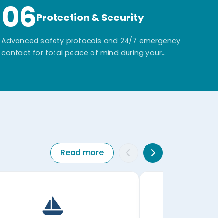
06
Protection & Security
Advanced safety protocols and 24/7 emergency
contact for total peace of mind during your
adventure.
Read more