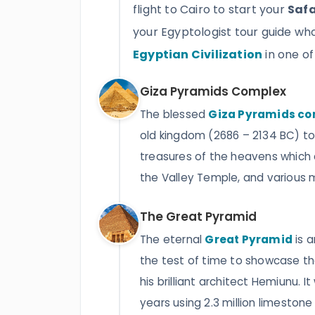
flight to Cairo to start your
Safa
your Egyptologist tour guide wh
Egyptian Civilization
in one o
Giza Pyramids Complex
The blessed
Giza Pyramids c
old kingdom (2686 – 2134 BC) to 
treasures of the heavens which 
the Valley Temple, and various 
The Great Pyramid
The eternal
Great Pyramid
is 
the test of time to showcase t
his brilliant architect Hemiunu. I
years using 2.3 million limestone