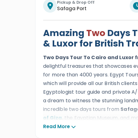
Pickup & Drop Off
Safaga Port
Amazing
Two
Days T
& Luxor for British T
Two Days Tour To Cairo and Luxor
delightful treasures that showcases e
for more than 4000 years. Egypt Tours 
which will provide all our British clien
Egyptologist tour guide and private A/C 
a dream to witness the stunning land
incredible two days tours from
Safaga
of Giza
, the Egyptian Museum, and more
the adventure and discover
the Egyp
Read More
breathtaking temples and tombs suc