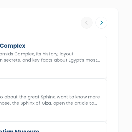
 will drive your back to Safaga. Make your
live the most incredible two-day tour across
 Complex
amids Complex, its history, layout,
en secrets, and key facts about Egypt’s most
der.
nfo about the great Sphinx, want to know more
nose, the Sphinx of Giza, open the article to
ptian Museum