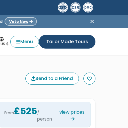
s!
Vote Now
Menu
Tailor Made Tours
/US $
Send to a Friend
£525
view prices
/
From
person