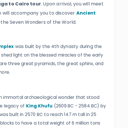
ga to Cairo tour
. Upon arrival, you will meet
o will accompany you to discover
Ancient
f the Seven Wonders of the World.
omplex
was built by the 4th dynasty‎ during the
shed light on the blessed miracles of the early
are three great pyramids, the great sphinx, and
more.
an immortal archaeological wonder that stood
he legacy of
King Khufu
(2609 BC - 2584 BC) by
t was built in 2570 BC to reach 147 m tall in 25
 blocks to have a total weight of 6 million tons