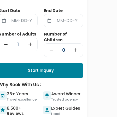
Start Date
End Date
Number of Adults
Number of
Children
Start Inquiry
Why Book With Us :
38+ Years
Award Winner
Travel excellence
Trusted agency
8,500+
Expert Guides
Reviews
Local