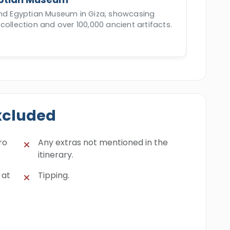
and Egyptian Museum in Giza, showcasing
collection and over 100,000 ancient artifacts.
xcluded
ro
Any extras not mentioned in the
itinerary.
 at
Tipping.