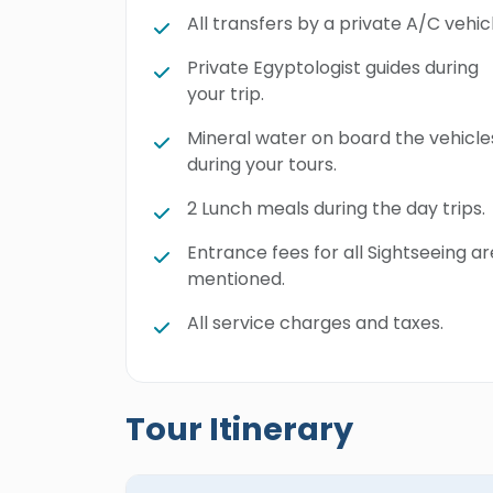
All transfers by a private A/C vehicl
Private Egyptologist guides during
your trip.
Mineral water on board the vehicle
during your tours.
2 Lunch meals during the day trips.
Entrance fees for all Sightseeing ar
mentioned.
All service charges and taxes.
Tour Itinerary