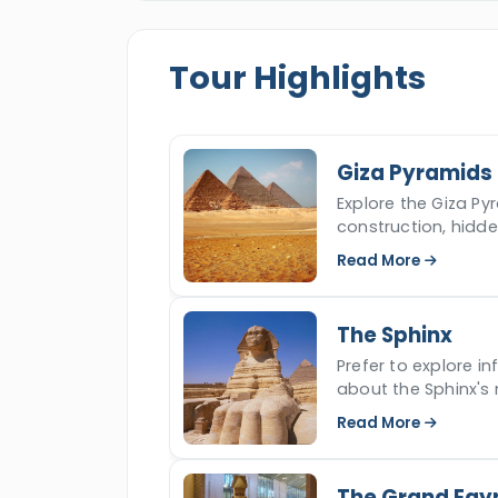
Valley of the
Kings,
and more, then we
time in Egypt worth remembering and 
Tour Highlights
the wonders of Cairo and Luxor.
Giza Pyramids
Explore the Giza Pyr
construction, hidd
iconic ancient won
Read More
The Sphinx
Prefer to explore i
about the Sphinx's 
read more.
Read More
The Grand Egy