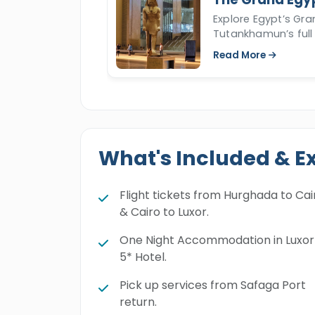
Explore Egypt’s Gr
Tutankhamun’s full 
Read More
What's Included & E
Flight tickets from Hurghada to Cai
& Cairo to Luxor.
One Night Accommodation in Luxor
5* Hotel.
Pick up services from Safaga Port
return.