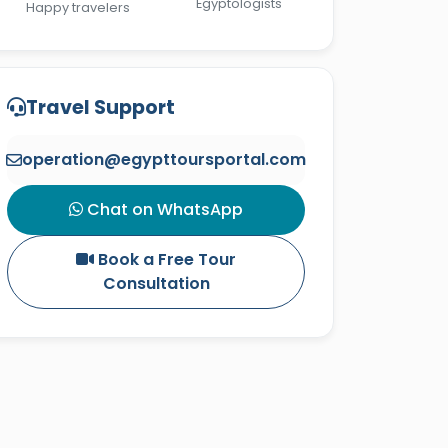
Egyptologists
Happy travelers
Travel Support
operation@egypttoursportal.com
Chat on WhatsApp
Book a Free Tour
Consultation