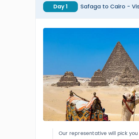
Day 1
Safaga to Cairo - V
Our representative will pick yo