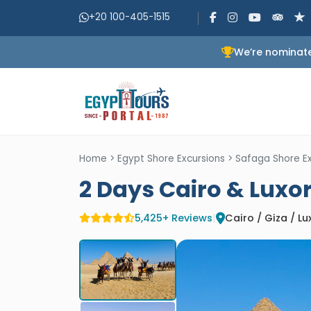
+20 100-405-1515
We’re nominate
Home
>
Egypt Shore Excursions
>
Safaga Shore Ex
2 Days Cairo & Luxo
5,425+ Reviews
|
Cairo / Giza / Lu