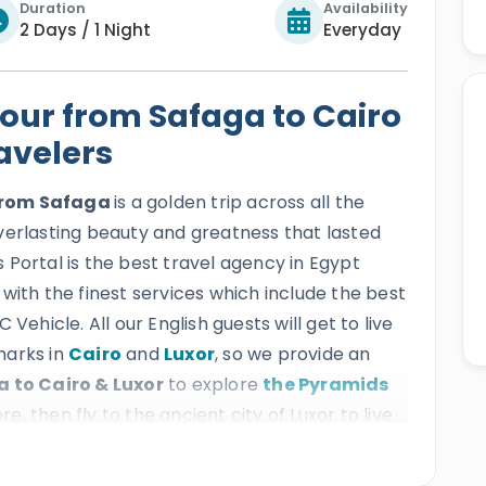
Duration
Availability
2 Days / 1 Night
Everyday
our from Safaga to Cairo
ravelers
 from Safaga
is a golden trip across all the
verlasting beauty and greatness that lasted
Portal is the best travel agency in Egypt
ts with the finest services which include the best
Vehicle. All our English guests will get to live
marks in
Cairo
and
Luxor
, so we provide an
 to Cairo & Luxor
to explore
the Pyramids
, then fly to the ancient city of Luxor to live
tian mythology
by casting your eyes on the
h as
Karnak
,
Queen Hatshepsut temple
,