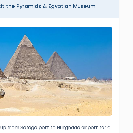
isit the Pyramids & Egyptian Museum
u up from Safaga port to Hurghada airport for a