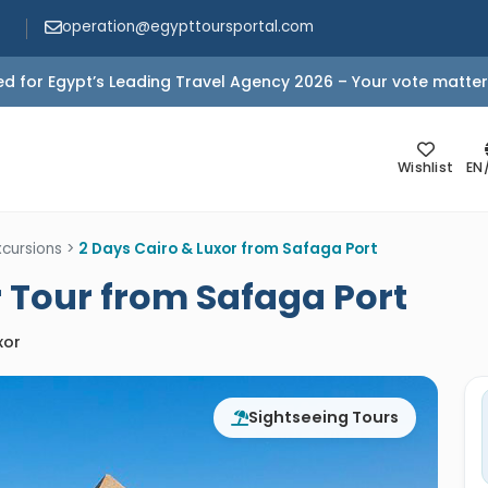
operation@egypttoursportal.com
d for Egypt’s Leading Travel Agency 2026 – Your vote matter
Wishlist
EN
cursions
>
2 Days Cairo & Luxor from Safaga Port
r Tour from Safaga Port
xor
Sightseeing Tours