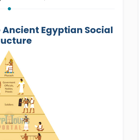
e Ancient Egyptian Social
ructure