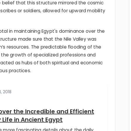
he belief that this structure mirrored the cosmic
 scribes or soldiers, allowed for upward mobility
.
votal in maintaining Egypt's dominance over the
structure made sure that the Nile Valley was
n’s resources. The predictable flooding of the
g the growth of specialized professions and
acted as hubs of both spiritual and economic
ious practices.
8, 2018
over the Incredible and Efficient
y Life in Ancient Egypt
e more fascinating details about the daily