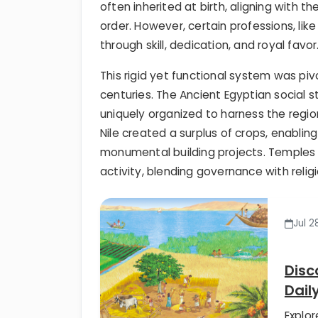
often inherited at birth, aligning with t
order. However, certain professions, like
through skill, dedication, and royal favor
This rigid yet functional system was pi
centuries. The Ancient Egyptian social 
uniquely organized to harness the regio
Nile created a surplus of crops, enablin
monumental building projects. Temples 
activity, blending governance with relig
Jul 2
Disc
Dail
Explor