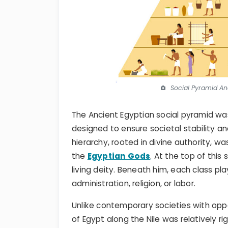
Social Pyramid An
The Ancient Egyptian social pyramid wa
designed to ensure societal stability a
hierarchy, rooted in divine authority, w
the
Egyptian Gods
. At the top of this
living deity. Beneath him, each class pla
administration, religion, or labor.
Unlike contemporary societies with oppor
of Egypt along the Nile was relatively ri