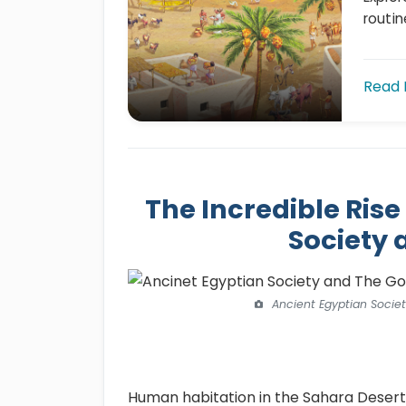
routin
Read
The Incredible Rise
Society 
Ancient Egyptian Socie
Human habitation in the Sahara Desert 