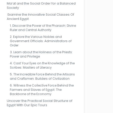
Ma’at and the Social Order for a Balanced
Society
Examine the Innovative Social Classes Of
Ancient Egypt
1. Discover the Power of the Pharaoh: Divine
Ruler and Central Authority
2. Explore the Various Nobles and
Government Officials: Administrators of
Order
3. Learn about the Holiness of the Priests:
Power and Privilege
4. Cast Your Eyes on the Knowledge of the
Scribes: Masters of Literacy
5. The Incredible Force Behind the Artisans
and Craftsmen: Builders of Civilization
6. Witness the Collective Force Behind the
Farmers and Slaves of Egypt: The
Backbone of the Economy
Uncover the Practical Social Structure of
Egypt With Our Epic Tours