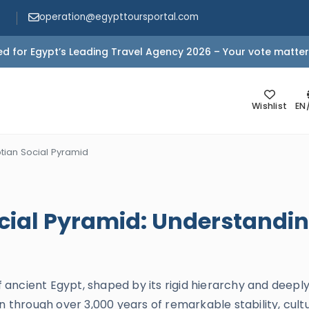
operation@egypttoursportal.com
d for Egypt’s Leading Travel Agency 2026 – Your vote matter
Wishlist
EN
tian Social Pyramid
cial Pyramid: Understandin
of ancient Egypt, shaped by its rigid hierarchy and deeply
n through over 3,000 years of remarkable stability, cult