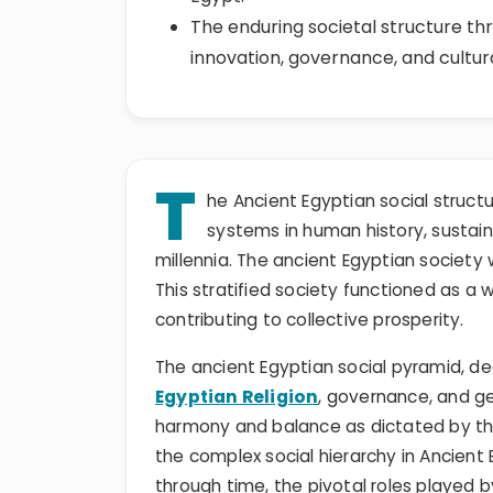
The enduring societal structure thr
innovation, governance, and cultur
T
he Ancient Egyptian social struct
systems in human history, sustainin
millennia. The ancient Egyptian society 
This stratified society functioned as a w
contributing to collective prosperity.
The ancient Egyptian social pyramid, dee
Egyptian Religion
, governance, and g
harmony and balance as dictated by the 
the complex social hierarchy in Ancient
through time, the pivotal roles played b