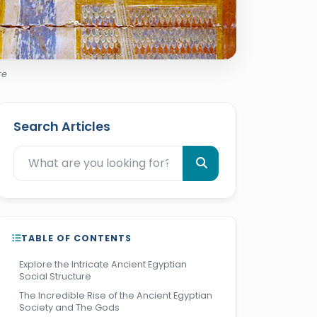
re
Search Articles
TABLE OF CONTENTS
Explore the Intricate Ancient Egyptian
Social Structure
The Incredible Rise of the Ancient Egyptian
Society and The Gods