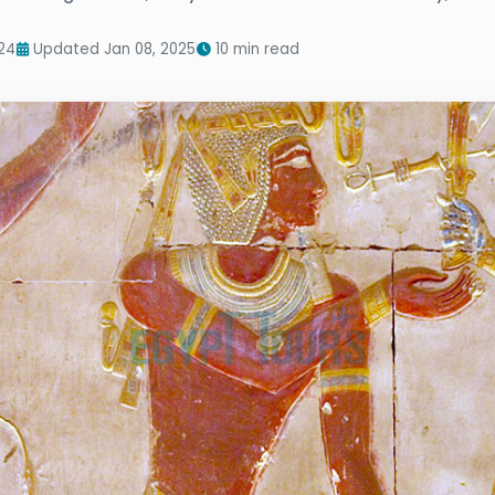
24
Updated Jan 08, 2025
10 min read