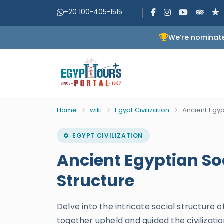
+20 100-405-1515
We’re nominate
Home
wiki
Egypt Civilization
Ancient Egyp
EGYPT CIVILIZATION
Ancient Egyptian So
Structure
Delve into the intricate social structure 
together upheld and guided the civilizatio