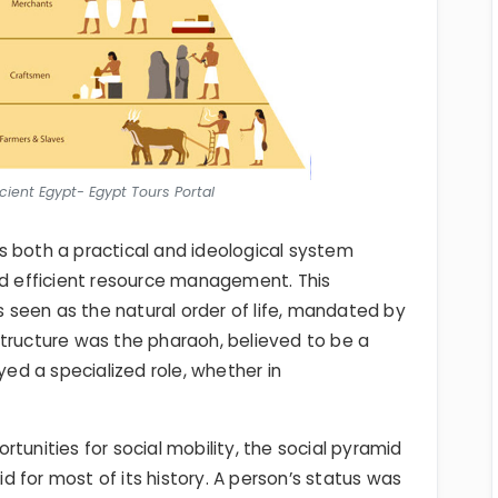
cient Egypt- Egypt Tours Portal
s both a practical and ideological system
nd efficient resource management. This
as seen as the natural order of life, mandated by
 structure was the pharaoh, believed to be a
yed a specialized role, whether in
tunities for social mobility, the social pyramid
gid for most of its history. A person’s status was