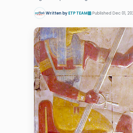
Written by
ETP TEAM
Published Dec 01, 20