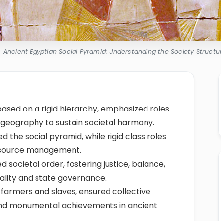
Ancient Egyptian Social Pyramid: Understanding the Society Structu
based on a rigid hierarchy, emphasized roles
d geography to sustain societal harmony.
ed the social pyramid, while rigid class roles
resource management.
ded societal order, fostering justice, balance,
rality and state governance.
o farmers and slaves, ensured collective
, and monumental achievements in ancient