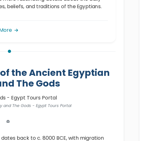
es, beliefs, and traditions of the Egyptians.
 More
 of the Ancient Egyptian
and The Gods
ty and The Gods - Egypt Tours Portal
dates back to c. 8000 BCE, with migration