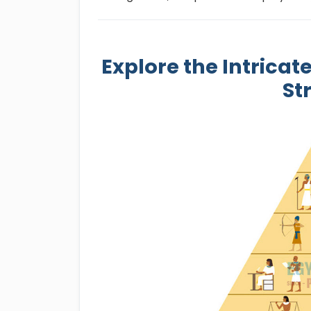
Explore the Intricat
St