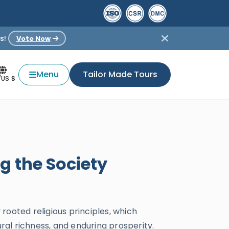
s!
Vote Now
Menu
Tailor Made Tours
/US $
g the Society
 rooted religious principles, which
ural richness, and enduring prosperity.