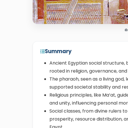
Summary
Ancient Egyptian social structure, 
rooted in religion, governance, an
The pharaoh, seen as a living god, l
supported societal stability and 
Religious principles, like Ma’at, gui
and unity, influencing personal mo
Social classes, from divine rulers t
prosperity, resource distribution
Egypt.