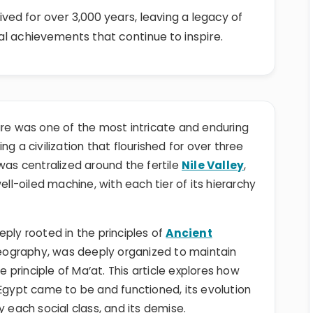
ived for over 3,000 years, leaving a legacy of
al achievements that continue to inspire.
ure was one of the most intricate and enduring
g a civilization that flourished for over three
was centralized around the fertile
Nile Valley
,
ell-oiled machine, with each tier of its hierarchy
ply rooted in the principles of
Ancient
eography, was deeply organized to maintain
principle of Ma’at. This article explores how
 Egypt came to be and functioned, its evolution
y each social class, and its demise.