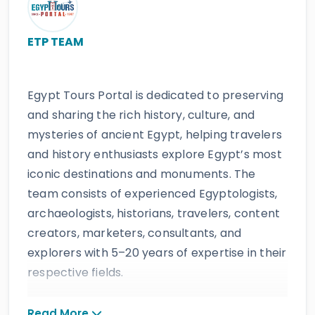
ETP TEAM
Egypt Tours Portal is dedicated to preserving
and sharing the rich history, culture, and
mysteries of ancient Egypt, helping travelers
and history enthusiasts explore Egypt’s most
iconic destinations and monuments. The
team consists of experienced Egyptologists,
archaeologists, historians, travelers, content
creators, marketers, consultants, and
explorers with 5–20 years of expertise in their
respective fields.
The website provides accurate, regularly
Read More