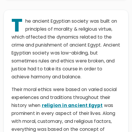
T
he ancient Egyptian society was built on
principles of morality & religious virtue,
which affected the dynamics related to the
crime and punishment of ancient Egypt. Ancient
Egyptian society was law-abiding, but
sometimes rules and ethics were broken, and
justice had to take its course in order to
achieve harmony and balance.
Their moral ethics were based on varied social
experiences and traditions throughout their
history when
religion in ancient Egypt
was
prominent in every aspect of their lives. Along
with moral, customary, and religious factors,
everything was based on the concept of