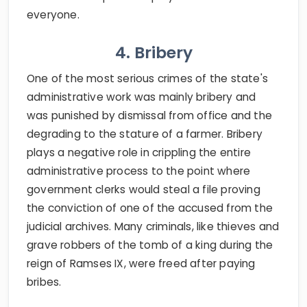
everyone.
4. Bribery
One of the most serious crimes of the state's
administrative work was mainly bribery and
was punished by dismissal from office and the
degrading to the stature of a farmer. Bribery
plays a negative role in crippling the entire
administrative process to the point where
government clerks would steal a file proving
the conviction of one of the accused from the
judicial archives. Many criminals, like thieves and
grave robbers of the tomb of a king during the
reign of Ramses IX, were freed after paying
bribes.