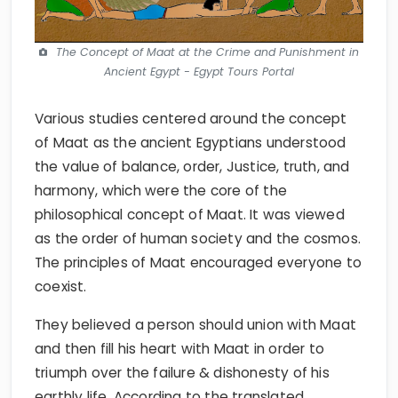
The Concept of Maat at the Crime and Punishment in
Ancient Egypt - Egypt Tours Portal
Various studies centered around the concept
of Maat as the ancient Egyptians understood
the value of balance, order, Justice, truth, and
harmony, which were the core of the
philosophical concept of Maat. It was viewed
as the order of human society and the cosmos.
The principles of Maat encouraged everyone to
coexist.
They believed a person should union with Maat
and then fill his heart with Maat in order to
triumph over the failure & dishonesty of his
earthly life. According to the translated