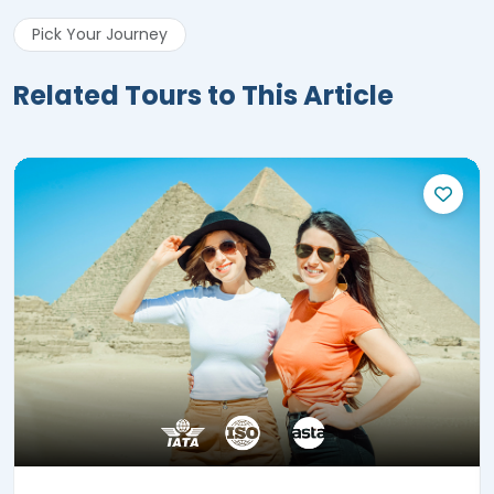
Pick Your Journey
Related Tours to This Article