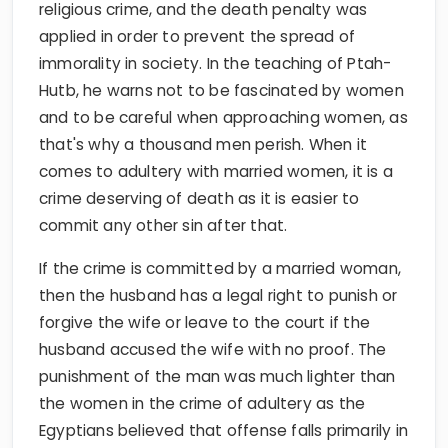
religious crime, and the death penalty was
applied in order to prevent the spread of
immorality in society. In the teaching of Ptah-
Hutb, he warns not to be fascinated by women
and to be careful when approaching women, as
that's why a thousand men perish. When it
comes to adultery with married women, it is a
crime deserving of death as it is easier to
commit any other sin after that.
If the crime is committed by a married woman,
then the husband has a legal right to punish or
forgive the wife or leave to the court if the
husband accused the wife with no proof. The
punishment of the man was much lighter than
the women in the crime of adultery as the
Egyptians believed that offense falls primarily in