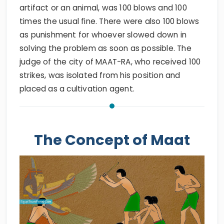
artifact or an animal, was 100 blows and 100
times the usual fine. There were also 100 blows
as punishment for whoever slowed down in
solving the problem as soon as possible. The
judge of the city of MAAT-RA, who received 100
strikes, was isolated from his position and
placed as a cultivation agent.
The Concept of Maat