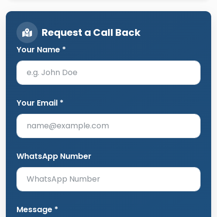
Request a Call Back
Your Name *
Your Email *
WhatsApp Number
Message *