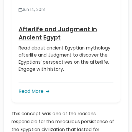
Jun 14, 2018
Afterlife and Judgment in
Ancient Egypt
Read about ancient Egyptian mythology
afterlife and Judgment to discover the
Egyptians' perspectives on the afterlife.
Engage with history.
Read More
This concept was one of the reasons
responsible for the miraculous persistence of
the Egyptian civilization that lasted for