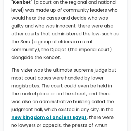
"
Kenbet
" (a court on the regional and national
level) was made up of community leaders who
would hear the cases and decide who was
guilty and who was innocent; there were also
other courts that administered the law, such as
the Seru (a group of elders in a rural
community), the Djadjat (the imperial court)
alongside the Kenbet.
The vizier was the ultimate supreme judge but
most court cases were handled by lower
magistrates. The court could even be held in
the marketplace or on the street, and there
was also an administrative building called the
judgment hall, which existed in any city. In the
new kingdom of ancient Egypt
, there were
no lawyers or appeals, the priests of Amun