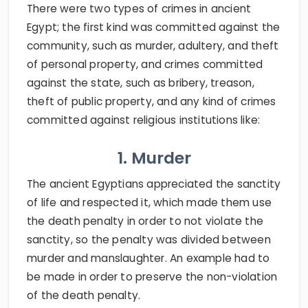
There were two types of crimes in ancient
Egypt; the first kind was committed against the
community, such as murder, adultery, and theft
of personal property, and crimes committed
against the state, such as bribery, treason,
theft of public property, and any kind of crimes
committed against religious institutions like:
1. Murder
The ancient Egyptians appreciated the sanctity
of life and respected it, which made them use
the death penalty in order to not violate the
sanctity, so the penalty was divided between
murder and manslaughter. An example had to
be made in order to preserve the non-violation
of the death penalty.