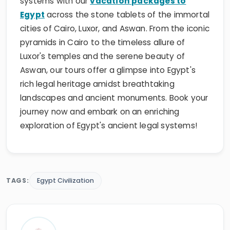
systems with our
vacation packages to
Egypt
across the stone tablets of the immortal
cities of Cairo, Luxor, and Aswan. From the iconic
pyramids in Cairo to the timeless allure of
Luxor's temples and the serene beauty of
Aswan, our tours offer a glimpse into Egypt's
rich legal heritage amidst breathtaking
landscapes and ancient monuments. Book your
journey now and embark on an enriching
exploration of Egypt's ancient legal systems!
TAGS:
Egypt Civilization