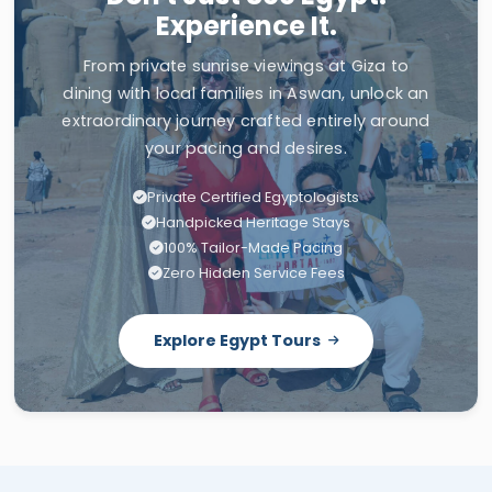
Experience It.
From private sunrise viewings at Giza to
dining with local families in Aswan, unlock an
extraordinary journey crafted entirely around
your pacing and desires.
Private Certified Egyptologists
Handpicked Heritage Stays
100% Tailor-Made Pacing
Zero Hidden Service Fees
Explore Egypt Tours