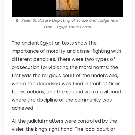
Relief Sculpture Depicting of Scribe and Judge Ankh
Ptah - Egypt Tours Portal
The ancient Egyptian texts show the
importance of morality and crime-fighting with
different penalties. There were two types of
prosecution for violating the moral norms: the
first was the religious court of the underworld,
where the deceased was tried in front of Osiris
for his actions, and the second was a civil court,
where the discipline of the community was
achieved.
All the judicial matters were controlled by the
vizier, the king’s right hand. The local court or