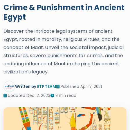
Crime & Punishment in Ancient
Egypt
Discover the intricate legal systems of ancient
Egypt, rooted in morality, religious virtues, and the
concept of Maat. Unveil the societal impact, judicial
structures, severe punishments for crimes, and the
enduring influence of Maat in shaping this ancient
civilization's legacy.
Written by
ETP TEAM
Published Apr 17, 2021
Updated Dec 12, 2023
9 min read