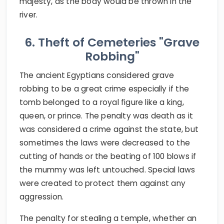
majesty, as the body would be thrown in the
river.
6. Theft of Cemeteries "Grave
Robbing"
The ancient Egyptians considered grave
robbing to be a great crime especially if the
tomb belonged to a royal figure like a king,
queen, or prince. The penalty was death as it
was considered a crime against the state, but
sometimes the laws were decreased to the
cutting of hands or the beating of 100 blows if
the mummy was left untouched. Special laws
were created to protect them against any
aggression.
The penalty for stealing a temple, whether an