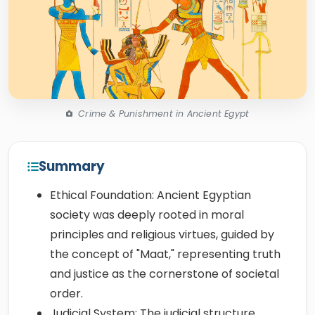
Crime & Punishment in Ancient Egypt
Summary
Ethical Foundation: Ancient Egyptian
society was deeply rooted in moral
principles and religious virtues, guided by
the concept of "Maat," representing truth
and justice as the cornerstone of societal
order.
Judicial System: The judicial structure