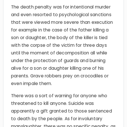
The death penalty was for intentional murder
and even resorted to psychological sanctions
that were viewed more severe than execution
for example in the case of the father killing a
son or daughter, the body of the killer is tied
with the corpse of the victim for three days
until the moment of decomposition all while
under the protection of guards and burning
alive for a son or daughter killing one of his
parents. Grave robbers prey on crocodiles or
even impale them.
There was a sort of warning for anyone who
threatened to kill anyone. Suicide was
apparently a gift granted to those sentenced
to death by the people. As for involuntary
manslaughter, there was no specific penalty, as