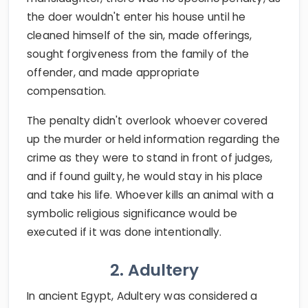
the doer wouldn't enter his house until he
cleaned himself of the sin, made offerings,
sought forgiveness from the family of the
offender, and made appropriate
compensation.
The penalty didn't overlook whoever covered
up the murder or held information regarding the
crime as they were to stand in front of judges,
and if found guilty, he would stay in his place
and take his life. Whoever kills an animal with a
symbolic religious significance would be
executed if it was done intentionally.
2. Adultery
In ancient Egypt, Adultery was considered a