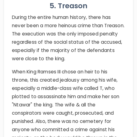
5. Treason
During the entire human history, there has
never been a more heinous crime than Treason.
The execution was the only imposed penalty
regardless of the social status of the accused,
especially if the majority of the defendants
were close to the king.
When King Ramses III chose an heir to his
throne, this created jealousy among his wife,
especially a middle-class wife called T, who
plotted to assassinate him and make her son
"Ntawar" the king. The wife & all the
conspirators were caught, prosecuted, and
punished. Also, there was no cemetery for
anyone who committed a crime against his