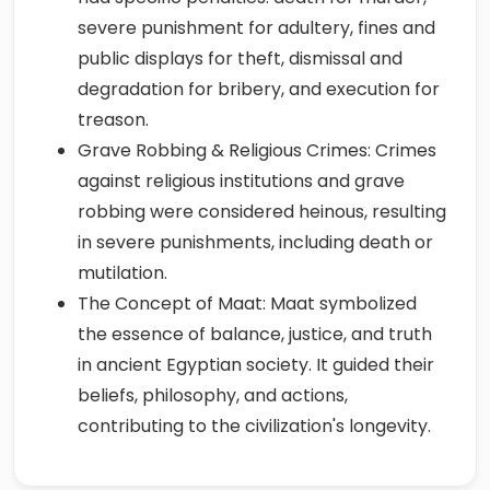
severe punishment for adultery, fines and
public displays for theft, dismissal and
degradation for bribery, and execution for
treason.
Grave Robbing & Religious Crimes: Crimes
against religious institutions and grave
robbing were considered heinous, resulting
in severe punishments, including death or
mutilation.
The Concept of Maat: Maat symbolized
the essence of balance, justice, and truth
in ancient Egyptian society. It guided their
beliefs, philosophy, and actions,
contributing to the civilization's longevity.