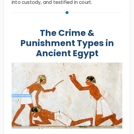
into custody, and testified in court.
The Crime &
Punishment Types in
Ancient Egypt