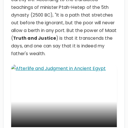
teachings of minister Ptah-Hetep of the 5th
dynasty (2500 BC), "It is a path that stretches
out before the ignorant, but the poor will never
allow a berth in any port. But the power of Maat
(
Truth and Justice
) is that it transcends the
days, and one can say that it is indeed my
father's wealth.