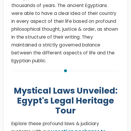
thousands of years. The ancient Egyptians
were able to have a clear idea of their country
in every aspect of their life based on profound
philosophical thought, justice & order, as shown
in the structure of their writing. They
maintained a strictly governed balance
between the different aspects of life and the
Egyptian public.
Mystical Laws Unveiled:
Egypt's Legal Heritage
Tour
Explore these profound laws & judiciary