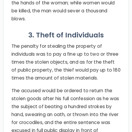
the hands of the woman; while women would
be killed, the man would sever a thousand
blows.
3. Theft of Individuals
The penalty for stealing the property of
individuals was to pay a fine up to two or three
times the stolen objects, and as for the theft
of public property, the thief would pay up to 180
times the amount of stolen materials.
The accused would be ordered to return the
stolen goods after his full confession as he was
the subject of beating a hundred strokes by
hand, swearing an oath, or thrown into the river
for crocodiles, and the entire sentence was
excused in full public display in front of