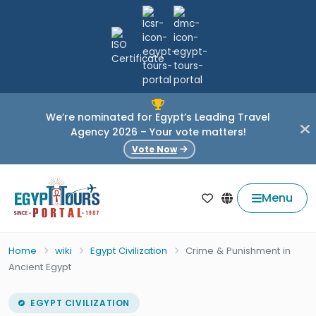
We’re nominated for Egypt’s Leading Travel
Agency 2026 – Your vote matters!
Vote Now
Menu
Home
wiki
Egypt Civilization
Crime & Punishment in
Ancient Egypt
EGYPT CIVILIZATION