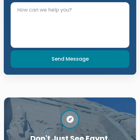
Send Message
Don't Just See Egypt.