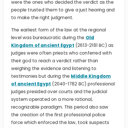
were the ones who decided the verdict as the
people trusted them to give a just hearing and
to make the right judgment.
The earliest form of the law at the regional
level was bureaucratic during the
Old
Kingdom of ancient Egypt
(2613-2181 BC) as
judges were often priests who conferred with
their god to reach a verdict rather than
weighing the evidence and listening to
testimonies but during the
Middle Kingdom
of ancient Egypt
(2040-1782 BC) professional
judges presided over courts and the judicial
system operated on a more rational,
recognizable paradigm. This period also saw
the creation of the first professional police
force which enforced the law, took suspects