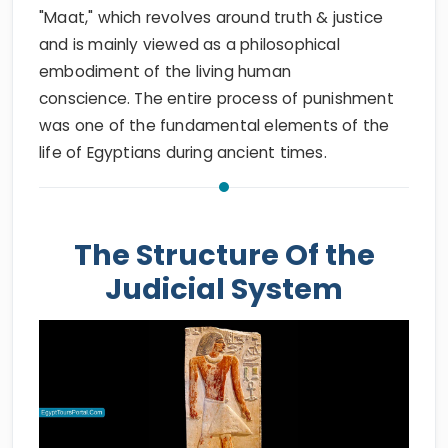
"Maat," which revolves around truth & justice
and is mainly viewed as a philosophical
embodiment of the living human
conscience. The entire process of punishment
was one of the fundamental elements of the
life of Egyptians during ancient times.
The Structure Of the
Judicial System