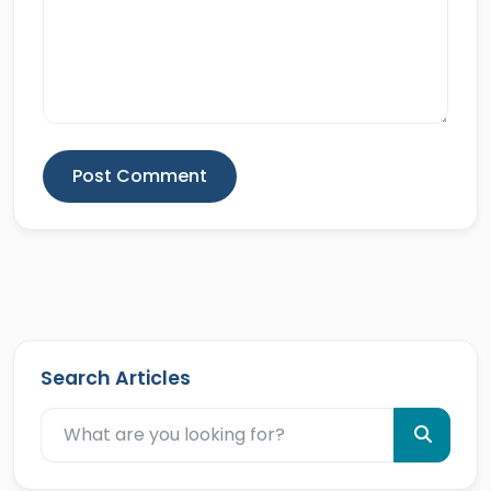
Post Comment
Search Articles