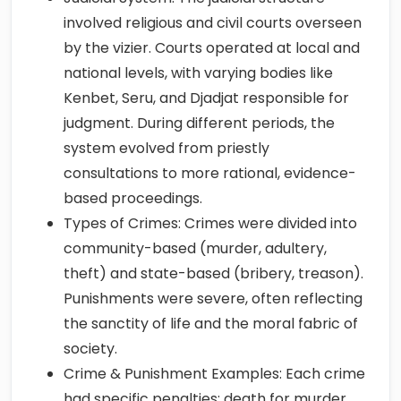
involved religious and civil courts overseen
by the vizier. Courts operated at local and
national levels, with varying bodies like
Kenbet, Seru, and Djadjat responsible for
judgment. During different periods, the
system evolved from priestly
consultations to more rational, evidence-
based proceedings.
Types of Crimes: Crimes were divided into
community-based (murder, adultery,
theft) and state-based (bribery, treason).
Punishments were severe, often reflecting
the sanctity of life and the moral fabric of
society.
Crime & Punishment Examples: Each crime
had specific penalties: death for murder,