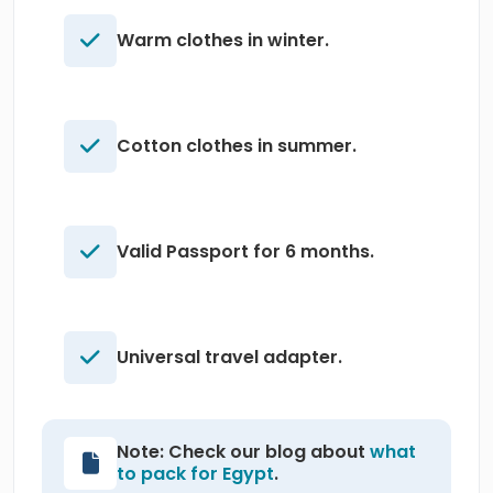
Warm clothes in winter.
Cotton clothes in summer.
Valid Passport for 6 months.
Universal travel adapter.
Note: Check our blog about
what
to pack for Egypt
.