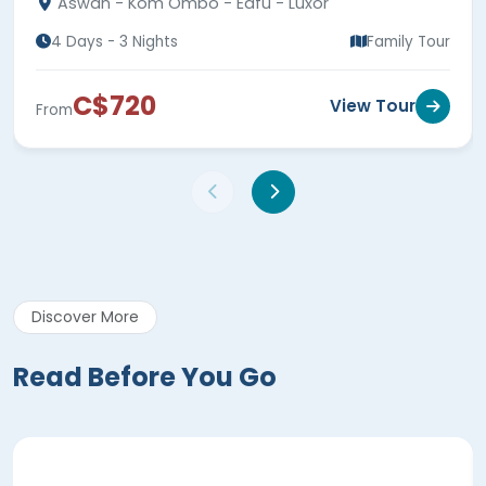
Aswan - Kom Ombo - Edfu - Luxor
4 Days - 3 Nights
Family Tour
C$720
View Tour
From
Discover More
Read Before You Go