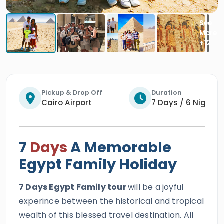
Pickup & Drop Off
Duration
Cairo Airport
7 Days / 6 Nights
7
Days
A Memorable
Egypt Family Holiday
7 Days Egypt Family tour
will be a joyful
experince between the historical and tropical
wealth of this blessed travel destination. All