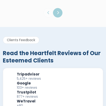
Clients Feedback
Read the Heartfelt Reviews of Our
Esteemed Clients
Tripadvisor
5,425+ reviews
Google
103+ reviews
Trustpilot
877+ reviews
WeTravel
+80