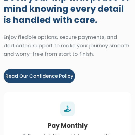
mind knowing every detail
is handled with care.
Enjoy flexible options, secure payments, and
dedicated support to make your journey smooth
and worry-free from start to finish.
Read Our Confidence Policy
Pay Monthly