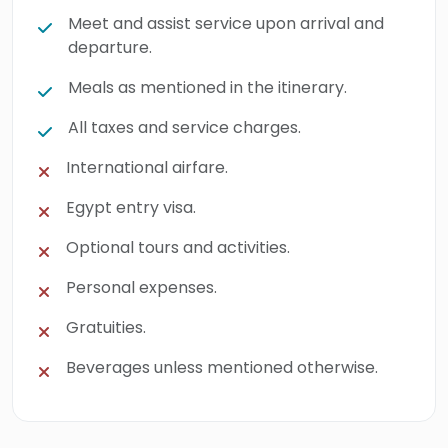
Meet and assist service upon arrival and
departure.
Meals as mentioned in the itinerary.
All taxes and service charges.
International airfare.
Egypt entry visa.
Optional tours and activities.
Personal expenses.
Gratuities.
Beverages unless mentioned otherwise.