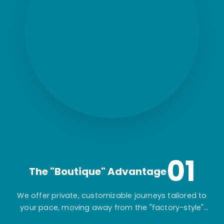
01
The "Boutique" Advantage
We offer private, customizable journeys tailored to
your pace, moving away from the "factory-style"
mass-market tours.