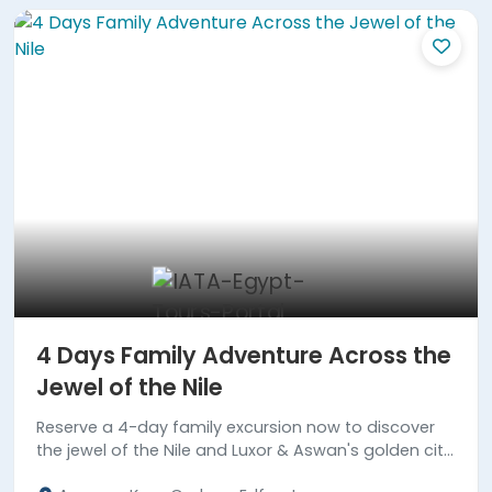
4 Days Family Adventure Across the
Jewel of the Nile
Reserve a 4-day family excursion now to discover
the jewel of the Nile and Luxor & Aswan's golden city
highlights.