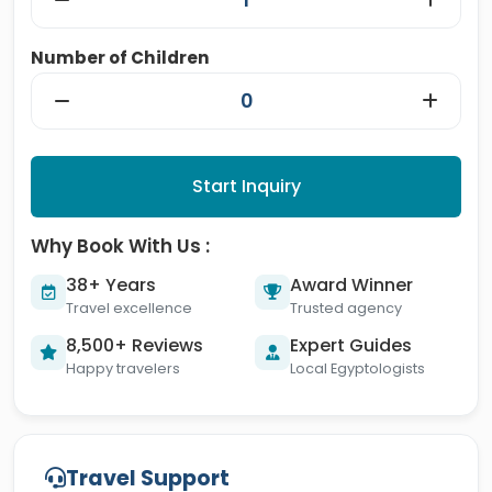
Number of Children
Start Inquiry
Why Book With Us :
38+ Years
Award Winner
Travel excellence
Trusted agency
8,500+ Reviews
Expert Guides
Happy travelers
Local Egyptologists
Travel Support