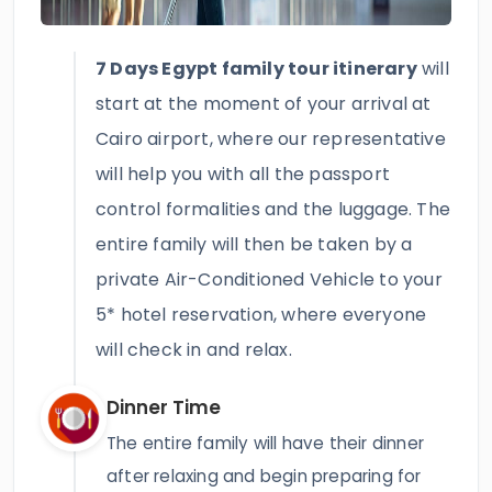
7 Days Egypt family tour itinerary
will
start at the moment of your arrival at
Cairo airport, where our representative
will help you with all the passport
control formalities and the luggage. The
entire family will then be taken by a
private Air-Conditioned Vehicle to your
5* hotel reservation, where everyone
will check in and relax.
Dinner Time
The entire family will have their dinner
after relaxing and begin preparing for