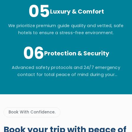
05
Luxury & Comfort
We prioritize premium guide quality and vetted, safe
hotels to ensure a stress-free environment.
06
Protection & Security
Advanced safety protocols and 24/7 emergency
contact for total peace of mind during your
adventure.
Book With Confidence.
Book your trip with peace of