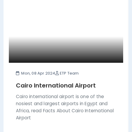
Mon, 08 Apr 2024
ETP Team
Cairo International Airport
Cairo international airport is one of the
nosiest and largest airports in Egypt and
Africa, read Facts About Cairo International
Airport