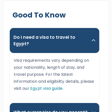
Good To Know
Do I need a visa to travel to
Egypt?
Visa requirements vary depending on
your nationality, length of stay, and
travel purpose. For the latest
information and eligibility details, please
visit our
Egypt visa guide
.