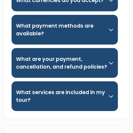
What currencies do you accept?
What payment methods are
available?
What are your payment,
cancellation, and refund policies?
What services are included in my
tour?