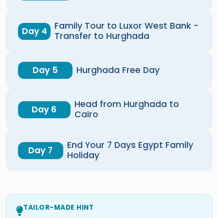
Family Tour to Luxor West Bank -
Day 4
Transfer to Hurghada
Day 5
Hurghada Free Day
Head from Hurghada to
Day 6
Cairo
End Your 7 Days Egypt Family
Day 7
Holiday
TAILOR-MADE HINT