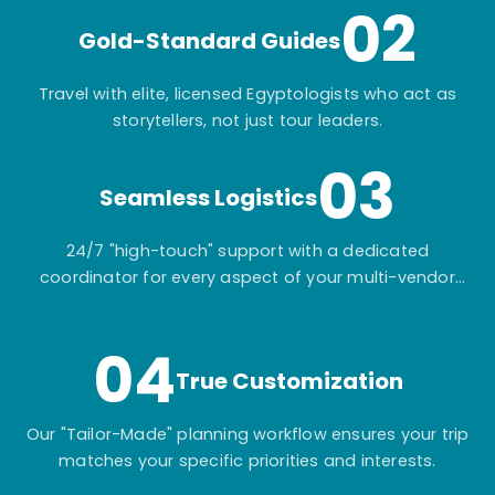
02
Gold-Standard Guides
Travel with elite, licensed Egyptologists who act as
storytellers, not just tour leaders.
03
Seamless Logistics
24/7 "high-touch" support with a dedicated
coordinator for every aspect of your multi-vendor
itinerary.
04
True Customization
Our "Tailor-Made" planning workflow ensures your trip
matches your specific priorities and interests.