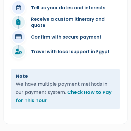
Tell us your dates and interests
Receive a custom itinerary and
quote
Confirm with secure payment
Travel with local support in Egypt
Note
We have multiple payment methods in
our payment system.
Check How to Pay
for This Tour