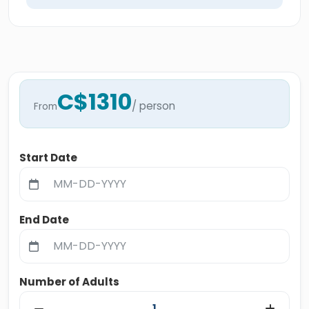
C$1310
/ person
From
Start Date
End Date
Number of Adults