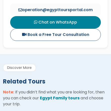
operation@egypttoursportal.com
Chat on WhatsApp
Book a Free Tour Consultation
Discover More
Related Tours
Note:
If you didn’t find what you are looking for, then
you can check our
Egypt Family tours
and choose
your trip.