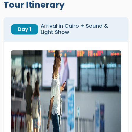
Tour Itinerary
Arrival in Cairo + Sound &
Day 1
Light Show