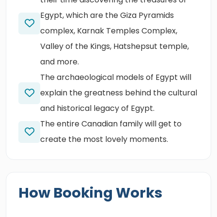
Egypt, which are the Giza Pyramids
complex, Karnak Temples Complex,
Valley of the Kings, Hatshepsut temple,
and more.
The archaeological models of Egypt will
explain the greatness behind the cultural
and historical legacy of Egypt.
The entire Canadian family will get to
create the most lovely moments.
How Booking Works