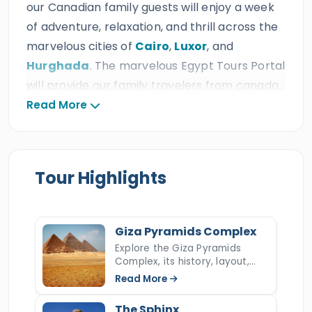
our Canadian family guests will enjoy a week
of adventure, relaxation, and thrill across the
marvelous cities of
Cairo
,
Luxor
, and
Hurghada
. The marvelous Egypt Tours Portal
will provide our family travelers from canada
with the most ideal services which include
Read More
amazing private A/C Vehicle, relaxing
accommodations, 24/7 customer service,
delicious meals & drinks, fun activities for all
Tour Highlights
ages, and professional tour guides at the ideal
prices, which is expected from a triple ISO
travel agency that earned thousand of 5*
Giza Pyramids Complex
reviews, many prestigious international travel
Explore the Giza Pyramids
awards, and more than ten consecutive
Complex, its history, layout,
construction, hidden secrets,
TripAdvisor Certificates of Excellence.
Read More
and key facts about Egypt’s
most iconic ancient wonder.
The Sphinx
During
7 days Cairo, Luxor & Hurghada