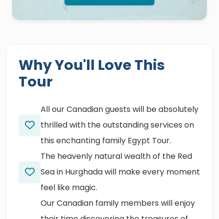
Why You'll Love This
Tour
All our Canadian guests will be absolutely
thrilled with the outstanding services on
this enchanting family Egypt Tour.
The heavenly natural wealth of the Red
Sea in Hurghada will make every moment
feel like magic.
Our Canadian family members will enjoy
their time discovering the treasures of