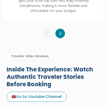
Split your total trip cost into easy monthly
installments, making it more flexible and
affordable for your budget.
Traveler Video Reviews
Inside The Experience: Watch
Authentic Traveler Stories
Before Booking
A Great Holiday Reivew About
Egypt Tours Portal
Go to Youtube Channel
Egypt Tours Portal
Verified Review