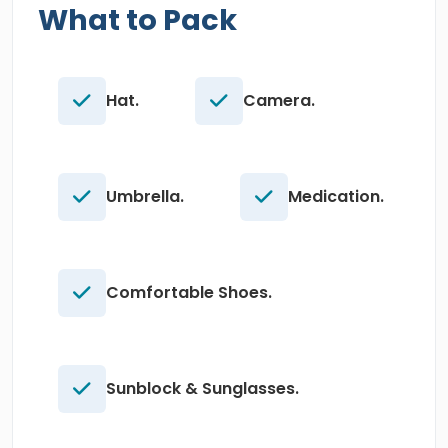
What to Pack
Hat.
Camera.
Umbrella.
Medication.
Comfortable Shoes.
Sunblock & Sunglasses.