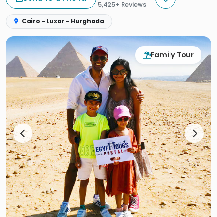
5,425+ Reviews
Cairo - Luxor - Hurghada
Family Tour