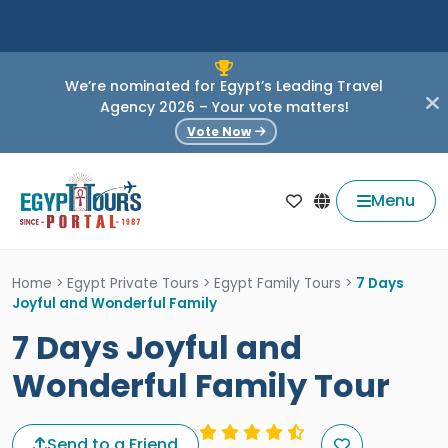
We’re nominated for Egypt’s Leading Travel
Agency 2026 – Your vote matters!
Vote Now
Menu
Home
>
Egypt Private Tours
>
Egypt Family Tours
>
7 Days
Joyful and Wonderful Family
7 Days Joyful and
Wonderful Family Tour
Send to a Friend