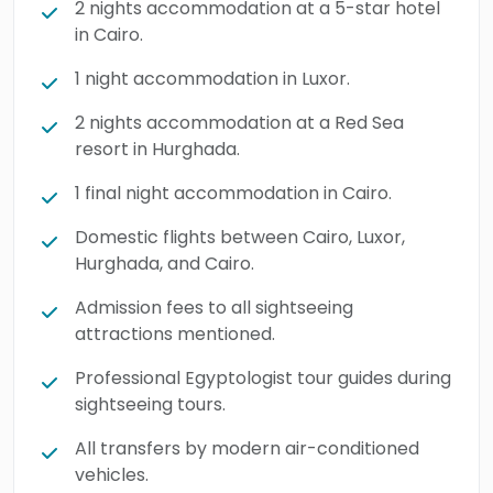
2 nights accommodation at a 5-star hotel
in Cairo.
1 night accommodation in Luxor.
2 nights accommodation at a Red Sea
resort in Hurghada.
1 final night accommodation in Cairo.
Domestic flights between Cairo, Luxor,
Hurghada, and Cairo.
Admission fees to all sightseeing
attractions mentioned.
Professional Egyptologist tour guides during
sightseeing tours.
All transfers by modern air-conditioned
vehicles.