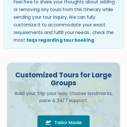
Feel free to share your thoughts about adding
or removing any tours from this itinerary while
sending your tour inquiry. We can fully
customize it to accommodate your exact
requirements and fulfill your needs , check the
most
faqs regarding tour booking
.
Customized Tours for Large
Groups
Build your trip your way, choose landmarks,
pace & 24/7 support.
Tailor Made