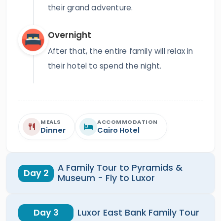
their grand adventure.
Overnight
After that, the entire family will relax in
their hotel to spend the night.
MEALS
ACCOMMODATION
Dinner
Cairo Hotel
A Family Tour to Pyramids &
Day 2
Museum - Fly to Luxor
Day 3
Luxor East Bank Family Tour