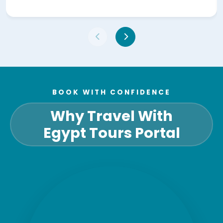
BOOK WITH CONFIDENCE
Why Travel With
Egypt Tours Portal