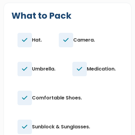
What to Pack
Hat.
Camera.
Umbrella.
Medication.
Comfortable Shoes.
Sunblock & Sunglasses.