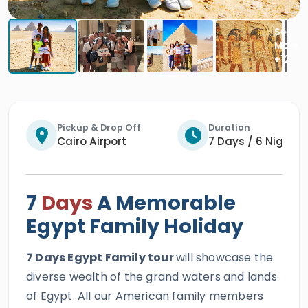
Pickup & Drop Off
Duration
Cairo Airport
7 Days / 6 Nights
7
Days
A Memorable
Egypt Family Holiday
7 Days Egypt Family tour
will showcase the
diverse wealth of the grand waters and lands
of Egypt. All our American family members