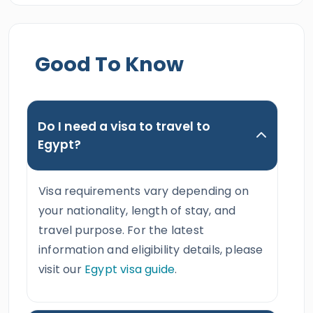
Good To Know
Do I need a visa to travel to
Egypt?
Visa requirements vary depending on
your nationality, length of stay, and
travel purpose. For the latest
information and eligibility details, please
visit our
Egypt visa guide
.