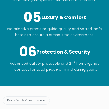
matches your specific priorities and interests.
05
Luxury & Comfort
We prioritize premium guide quality and vetted, safe
hotels to ensure a stress-free environment.
06
Protection & Security
Advanced safety protocols and 24/7 emergency
contact for total peace of mind during your
adventure.
Book With Confidence.