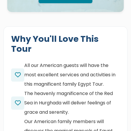
Why You'll Love This
Tour
All our American guests will have the
most excellent services and activities in
this magnificent family Egypt Tour.
The heavenly magnificence of the Red
Sea in Hurghada will deliver feelings of
grace and serenity.
Our American family members will
discover the magical marvels of Egypt,