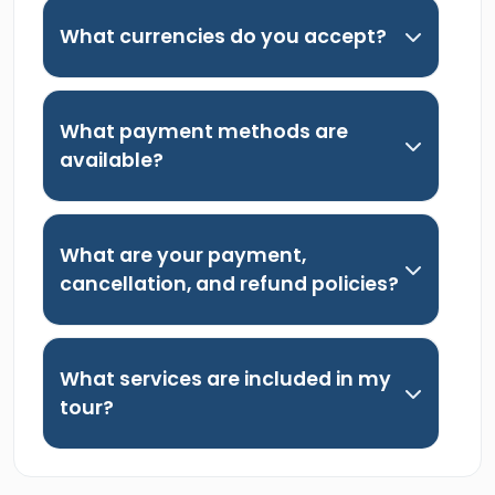
What currencies do you accept?
What payment methods are
available?
What are your payment,
cancellation, and refund policies?
What services are included in my
tour?