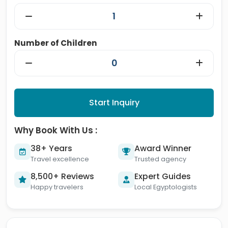
Number of Children
Start Inquiry
Why Book With Us :
38+ Years
Award Winner
Travel excellence
Trusted agency
8,500+ Reviews
Expert Guides
Happy travelers
Local Egyptologists