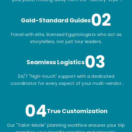
mass-market tours.
02
Gold-Standard Guides
Travel with elite, licensed Egyptologists who act as
storytellers, not just tour leaders.
03
Seamless Logistics
24/7 "high-touch" support with a dedicated
coordinator for every aspect of your multi-vendor
itinerary.
04
True Customization
Our "Tailor-Made" planning workflow ensures your trip