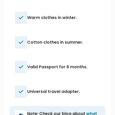
Warm clothes in winter.
Cotton clothes in summer.
Valid Passport for 6 months.
Universal travel adapter.
Note: Check our blog about
what