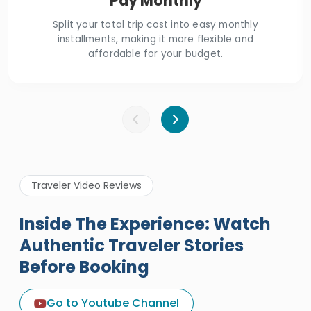
Pay Monthly
Split your total trip cost into easy monthly
installments, making it more flexible and
affordable for your budget.
Traveler Video Reviews
Inside The Experience: Watch
Authentic Traveler Stories
Before Booking
A Great Holiday Reivew About
Egypt Tours Portal
Go to Youtube Channel