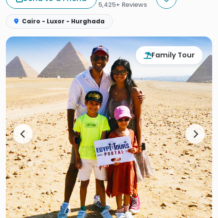
5,425+ Reviews
Cairo - Luxor - Hurghada
Family Tour