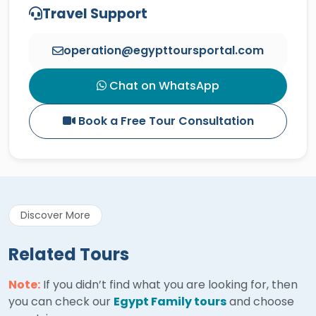
Travel Support
operation@egypttoursportal.com
Chat on WhatsApp
Book a Free Tour Consultation
Discover More
Related Tours
Note:
If you didn’t find what you are looking for, then
you can check our
Egypt Family tours
and choose