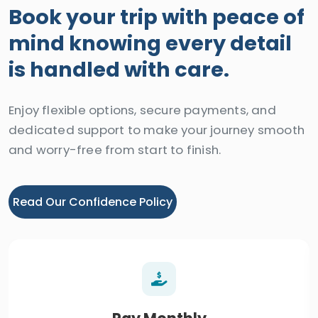
Book your trip with peace of
mind knowing every detail
is handled with care.
Enjoy flexible options, secure payments, and
dedicated support to make your journey smooth
and worry-free from start to finish.
Read Our Confidence Policy