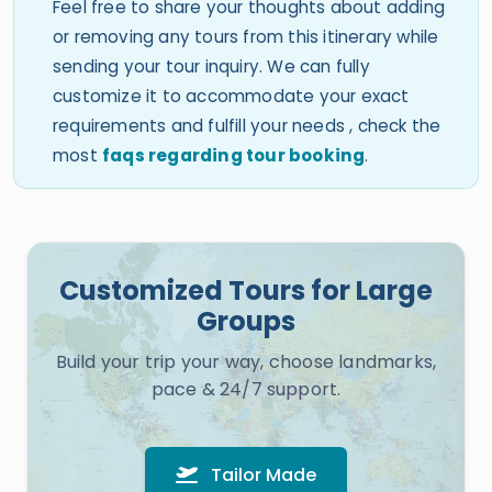
Feel free to share your thoughts about adding
or removing any tours from this itinerary while
sending your tour inquiry. We can fully
customize it to accommodate your exact
requirements and fulfill your needs , check the
most
faqs regarding tour booking
.
Customized Tours for Large
Groups
Build your trip your way, choose landmarks,
pace & 24/7 support.
Tailor Made