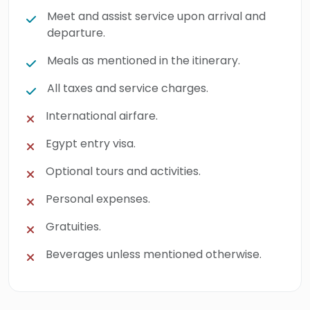
Meet and assist service upon arrival and
departure.
Meals as mentioned in the itinerary.
All taxes and service charges.
International airfare.
Egypt entry visa.
Optional tours and activities.
Personal expenses.
Gratuities.
Beverages unless mentioned otherwise.