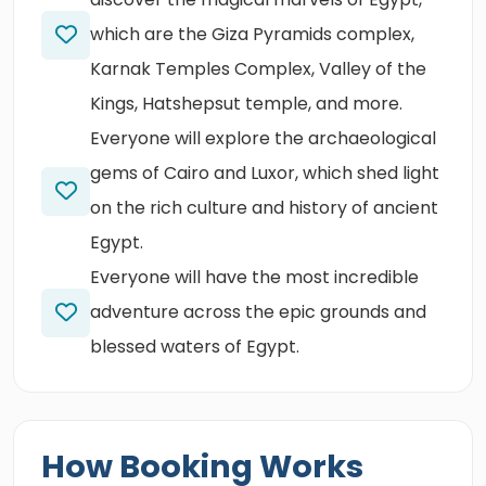
which are the Giza Pyramids complex,
Karnak Temples Complex, Valley of the
Kings, Hatshepsut temple, and more.
Everyone will explore the archaeological
gems of Cairo and Luxor, which shed light
on the rich culture and history of ancient
Egypt.
Everyone will have the most incredible
adventure across the epic grounds and
blessed waters of Egypt.
How Booking Works