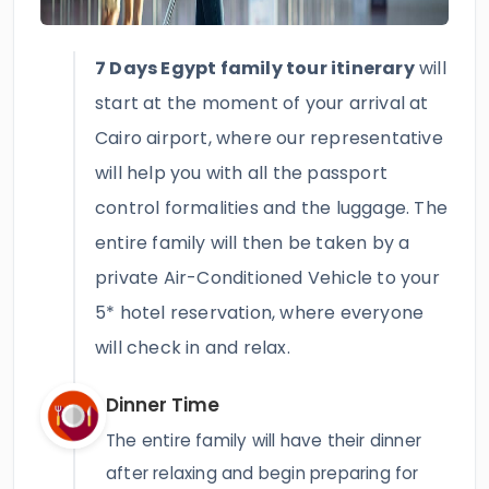
7 Days Egypt family tour itinerary
will
start at the moment of your arrival at
Cairo airport, where our representative
will help you with all the passport
control formalities and the luggage. The
entire family will then be taken by a
private Air-Conditioned Vehicle to your
5* hotel reservation, where everyone
will check in and relax.
Dinner Time
The entire family will have their dinner
after relaxing and begin preparing for