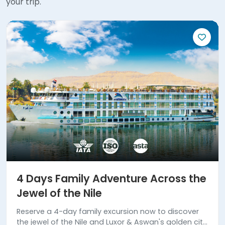
your trip.
4 Days Family Adventure Across the
Jewel of the Nile
Reserve a 4-day family excursion now to discover
the jewel of the Nile and Luxor & Aswan's golden city