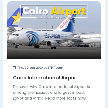
Thu, 20 Jun 2024
ETP Team
Cairo International Airport
Discover why Cairo International Airport is
among the noisiest and largest in both
Egypt and Africa. Read more facts now!