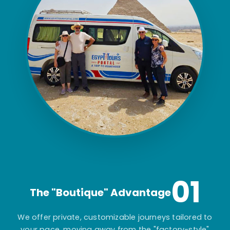
01
The "Boutique" Advantage
We offer private, customizable journeys tailored to
your pace, moving away from the "factory-style"