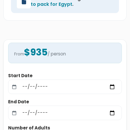
to pack for Egypt
.
$935
/ person
From
Start Date
End Date
Number of Adults