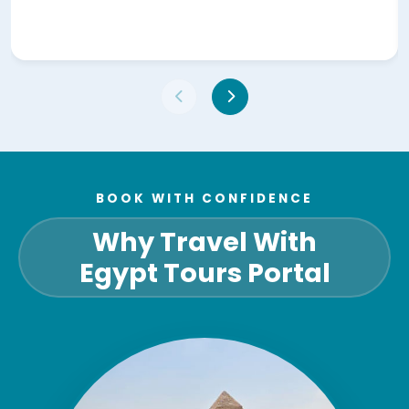
BOOK WITH CONFIDENCE
Why Travel With
Egypt Tours Portal