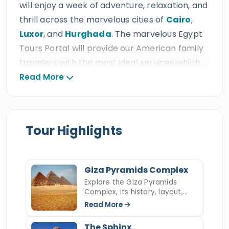
will enjoy a week of adventure, relaxation, and
thrill across the marvelous cities of
Cairo
,
Luxor
, and
Hurghada
. The marvelous Egypt
Tours Portal will provide our American family
travelers with the most ideal services which
include amazing private A/C Vehicle, relaxing
Read More
accommodations, 24/7 customer service,
delicious meals & drinks, fun activities for all
ages, and professional tour guides at the ideal
Tour Highlights
prices, which is expected from a triple ISO
travel agency that earned thousand of 5*
reviews, many prestigious international travel
Giza Pyramids Complex
awards, and more than ten consecutive
Explore the Giza Pyramids
TripAdvisor Certificates of Excellence.
Complex, its history, layout,
construction, hidden secrets,
Read More
and key facts about Egypt’s
During
7 days Cairo, Luxor & Hurghada
most iconic ancient wonder.
The Sphinx
family tour
, our American family travelers