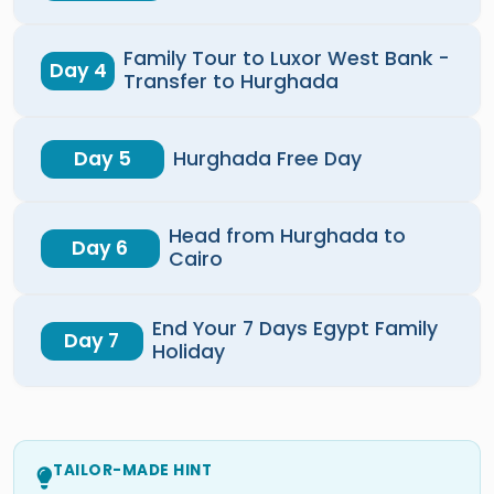
Family Tour to Luxor West Bank -
Day 4
Transfer to Hurghada
Day 5
Hurghada Free Day
Head from Hurghada to
Day 6
Cairo
End Your 7 Days Egypt Family
Day 7
Holiday
TAILOR-MADE HINT