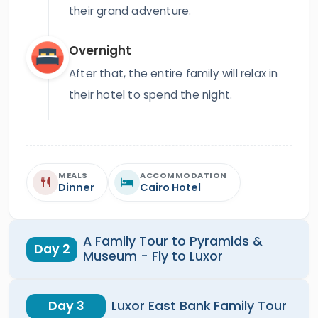
their grand adventure.
Overnight
After that, the entire family will relax in
their hotel to spend the night.
MEALS
ACCOMMODATION
Dinner
Cairo Hotel
A Family Tour to Pyramids &
Day 2
Museum - Fly to Luxor
Day 3
Luxor East Bank Family Tour