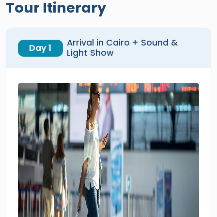
Tour Itinerary
Arrival in Cairo + Sound &
Day 1
Light Show