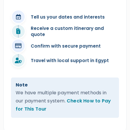
Tell us your dates and interests
Receive a custom itinerary and
quote
Confirm with secure payment
Travel with local support in Egypt
Note
We have multiple payment methods in
our payment system.
Check How to Pay
for This Tour