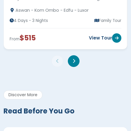
highlights.
Aswan - Kom Ombo - Edfu - Luxor
4 Days - 3 Nights
Family Tour
$515
View Tour
From
Discover More
Read Before You Go