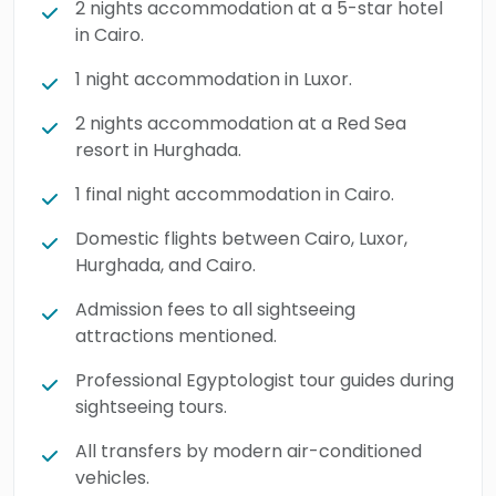
2 nights accommodation at a 5-star hotel
in Cairo.
1 night accommodation in Luxor.
2 nights accommodation at a Red Sea
resort in Hurghada.
1 final night accommodation in Cairo.
Domestic flights between Cairo, Luxor,
Hurghada, and Cairo.
Admission fees to all sightseeing
attractions mentioned.
Professional Egyptologist tour guides during
sightseeing tours.
All transfers by modern air-conditioned
vehicles.