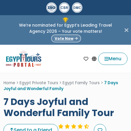
We’re nominated for Egypt’s Leading Travel
Agency 2026 – Your vote matters!
Vote Now
Menu
Home
>
Egypt Private Tours
>
Egypt Family Tours
>
7 Days
Joyful and Wonderful Family
7 Days Joyful and
Wonderful Family Tour
Send to a Friend