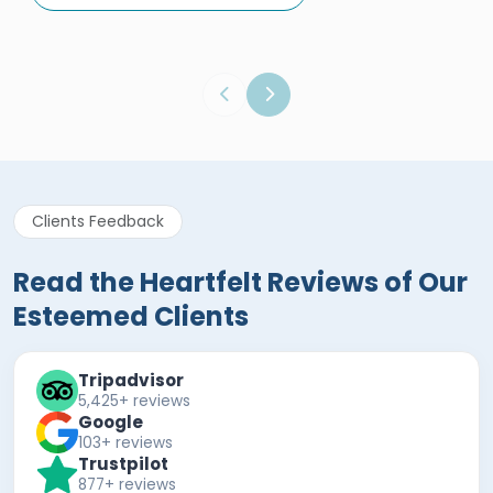
Egypt Tours Portal
Verified Review
Clients Feedback
Read the Heartfelt Reviews of Our
Esteemed Clients
Tripadvisor
5,425+ reviews
Google
103+ reviews
Trustpilot
877+ reviews