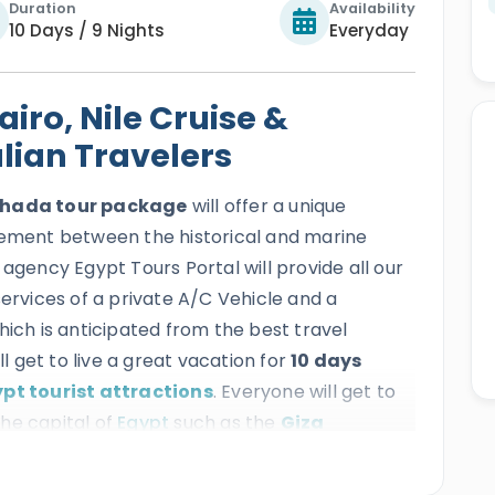
Duration
Availability
10 Days / 9 Nights
Everyday
iro, Nile Cruise &
lian Travelers
rghada tour package
will offer a unique
tement between the historical and marine
 agency Egypt Tours Portal will provide all our
services of a private A/C Vehicle and a
hich is anticipated from the best travel
ll get to live a great vacation for
10 days
pt tourist attractions
. Everyone will get to
he capital of
Egypt
such as the
Giza
han El Khalili Bazaar, Cairo Citadel, the National
ore, then everyone will continue their tour