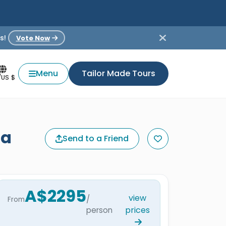
s!
Vote Now
Menu
Tailor Made Tours
/US $
da
Send to a Friend
A$2295
view
/
From
prices
person