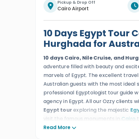
Pickup & Drop Off
Cairo Airport
10 Days Egypt Tour Ca
Hurghada for Austra
10 days Cairo, Nile Cruise, and Hu
adventure filled with beauty and exci
marvels of Egypt. The excellent travel
Australian guests with the most ideal 
professional Egyptologist tour guide w
agency in Egypt. All our Ozzy clients wi
Egypt tour
exploring the majestic
Egy
visit the famous monuments in
Cairo
t
Pyramids
, Old Cairo milestones like K
Read More
Museum of Egyptian civilization, and m