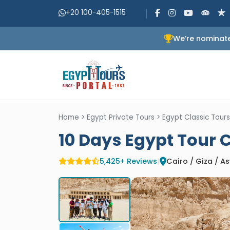
+20 100-405-1515
We’re nominate
Home
>
Egypt Private Tours
>
Egypt Classic Tours
10 Days Egypt Tour 
5,425+ Reviews
|
Cairo / Giza / 