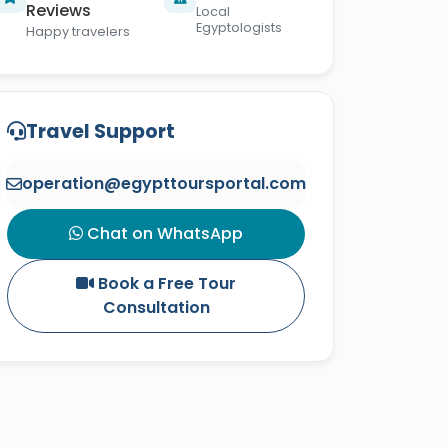
Reviews
Local
Egyptologists
Happy travelers
Travel Support
operation@egypttoursportal.com
Chat on WhatsApp
Book a Free Tour
Consultation