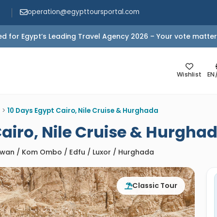
operation@egypttoursportal.com
d for Egypt’s Leading Travel Agency 2026 – Your vote matter
Wishlist
EN
>
10 Days Egypt Cairo, Nile Cruise & Hurghada
Cairo, Nile Cruise & Hurgha
Aswan / Kom Ombo / Edfu / Luxor / Hurghada
Classic Tour