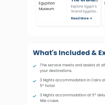
the Sphinx's
Egyptian
Explore Egypt’s
nose, the
Museum
Grand Egyptian
Sphinx of Giza,
Museum in
open the
Read More
Giza,
article to read
showcasing
more.
Tutankhamun’s
full collection
and over
100,000 ancient
What's Included & E
artifacts.
The service meets and assists at al
your destinations.
3 Nights accommodation in Cairo a
5* hotel.
3 Nights accommodation at 5* del
Nile cruise.