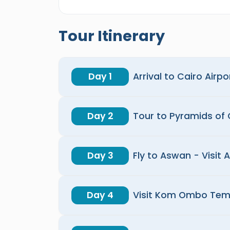
Tour Itinerary
Day 1
Arrival to Cairo Airpo
Day 2
Tour to Pyramids of
Day 3
Fly to Aswan - Visit 
Day 4
Visit Kom Ombo Tem