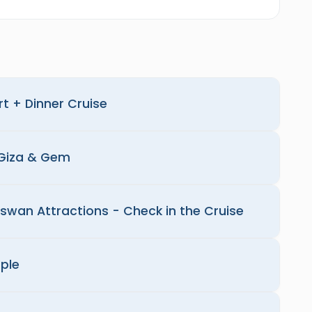
rt + Dinner Cruise
 Giza & Gem
Aswan Attractions - Check in the Cruise
ple