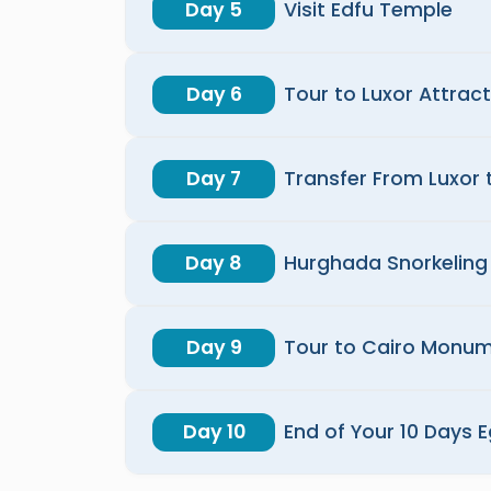
Day 5
Visit Edfu Temple
Day 6
Tour to Luxor Attrac
Day 7
Transfer From Luxor
Day 8
Hurghada Snorkeling 
Day 9
Tour to Cairo Monu
Day 10
End of Your 10 Days 