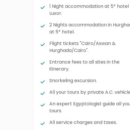
1 Night accommodation at 5* hotel 
Luxor.
2 Nights accommodation in Hurgh
at 5* hotel.
Flight tickets "Cairo/Aswan &
Hurghada/Cairo".
Entrance fees to all sites in the
itinerary.
Snorkeling excursion.
All your tours by private A.C. vehicle
An expert Egyptologist guide all yo
tours.
All service charges and taxes.