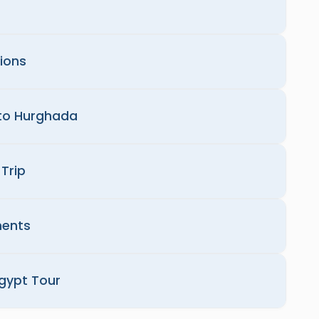
tions
 to Hurghada
Trip
ments
Egypt Tour