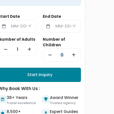
Start Date
End Date
Number of Adults
Number of
Children
Start Inquiry
Why Book With Us :
38+ Years
Award Winner
Travel excellence
Trusted agency
8,500+
Expert Guides