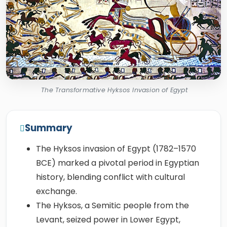
The Transformative Hyksos Invasion of Egypt
Summary
The Hyksos invasion of Egypt (1782–1570
BCE) marked a pivotal period in Egyptian
history, blending conflict with cultural
exchange.
The Hyksos, a Semitic people from the
Levant, seized power in Lower Egypt,