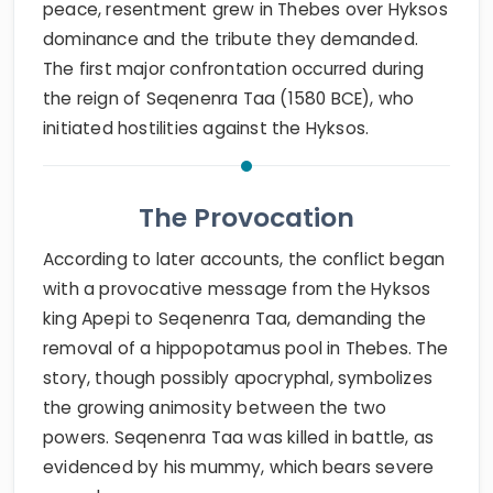
peace, resentment grew in Thebes over Hyksos
dominance and the tribute they demanded.
The first major confrontation occurred during
the reign of Seqenenra Taa (1580 BCE), who
initiated hostilities against the Hyksos.
The Provocation
According to later accounts, the conflict began
with a provocative message from the Hyksos
king Apepi to Seqenenra Taa, demanding the
removal of a hippopotamus pool in Thebes. The
story, though possibly apocryphal, symbolizes
the growing animosity between the two
powers. Seqenenra Taa was killed in battle, as
evidenced by his mummy, which bears severe