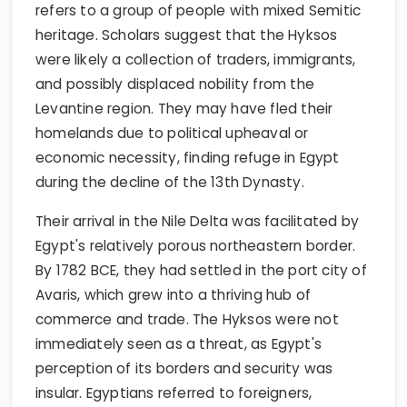
refers to a group of people with mixed Semitic
heritage. Scholars suggest that the Hyksos
were likely a collection of traders, immigrants,
and possibly displaced nobility from the
Levantine region. They may have fled their
homelands due to political upheaval or
economic necessity, finding refuge in Egypt
during the decline of the 13th Dynasty.
Their arrival in the Nile Delta was facilitated by
Egypt's relatively porous northeastern border.
By 1782 BCE, they had settled in the port city of
Avaris, which grew into a thriving hub of
commerce and trade. The Hyksos were not
immediately seen as a threat, as Egypt's
perception of its borders and security was
insular. Egyptians referred to foreigners,