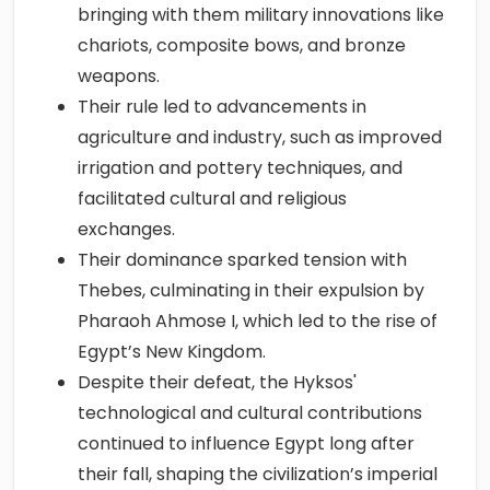
bringing with them military innovations like
chariots, composite bows, and bronze
weapons.
Their rule led to advancements in
agriculture and industry, such as improved
irrigation and pottery techniques, and
facilitated cultural and religious
exchanges.
Their dominance sparked tension with
Thebes, culminating in their expulsion by
Pharaoh Ahmose I, which led to the rise of
Egypt’s New Kingdom.
Despite their defeat, the Hyksos'
technological and cultural contributions
continued to influence Egypt long after
their fall, shaping the civilization’s imperial