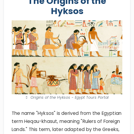
The Origins of the
Hyksos
Origins of the Hyksos - Egypt Tours Portal
The name "Hyksos" is derived from the Egyptian
term Heqau-khasut, meaning "Rulers of Foreign
Lands." This term, later adapted by the Greeks,