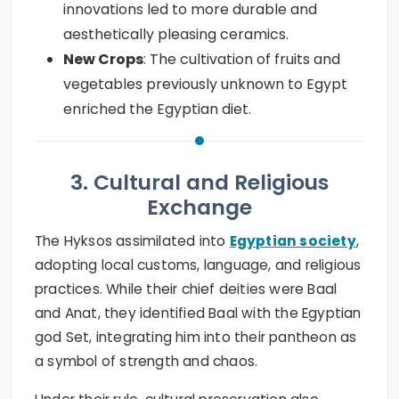
innovations led to more durable and
aesthetically pleasing ceramics.
New Crops
: The cultivation of fruits and
vegetables previously unknown to Egypt
enriched the Egyptian diet.
3. Cultural and Religious
Exchange
The Hyksos assimilated into
Egyptian society
,
adopting local customs, language, and religious
practices. While their chief deities were Baal
and Anat, they identified Baal with the Egyptian
god Set, integrating him into their pantheon as
a symbol of strength and chaos.