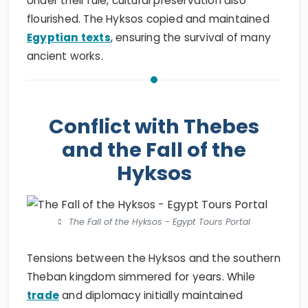
Under their rule, cultural preservation also
flourished. The Hyksos copied and maintained
Egyptian texts
, ensuring the survival of many
ancient works.
Conflict with Thebes
and the Fall of the
Hyksos
The Fall of the Hyksos - Egypt Tours Portal
Tensions between the Hyksos and the southern
Theban kingdom simmered for years. While
trade
and diplomacy initially maintained