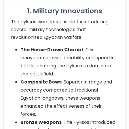
1. Military Innovations
The Hyksos were responsible for introducing
several military technologies that
revolutionized Egyptian warfare:
The Horse-Drawn Chariot
: This
innovation provided mobility and speed in
battle, enabling the Hyksos to dominate
the battlefield.
Composite Bows
: Superior in range and
accuracy compared to traditional
Egyptian longbows, these weapons
enhanced the effectiveness of their
forces.
Bronze Weapons
: The Hyksos introduced