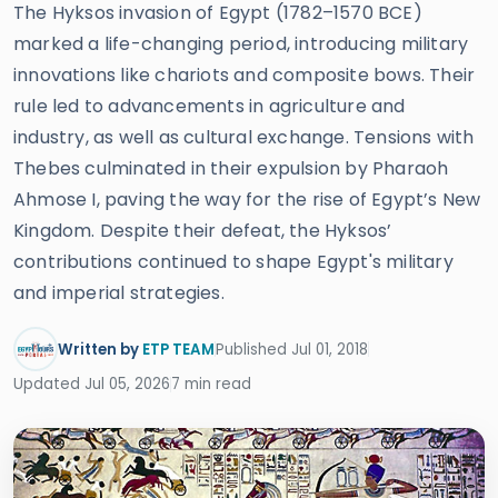
The Hyksos invasion of Egypt (1782–1570 BCE)
marked a life-changing period, introducing military
innovations like chariots and composite bows. Their
rule led to advancements in agriculture and
industry, as well as cultural exchange. Tensions with
Thebes culminated in their expulsion by Pharaoh
Ahmose I, paving the way for the rise of Egypt’s New
Kingdom. Despite their defeat, the Hyksos’
contributions continued to shape Egypt's military
and imperial strategies.
Written by
ETP TEAM
Published Jul 01, 2018
Updated Jul 05, 2026
7 min read