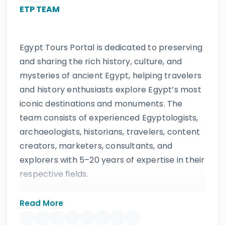
ETP TEAM
Egypt Tours Portal is dedicated to preserving
and sharing the rich history, culture, and
mysteries of ancient Egypt, helping travelers
and history enthusiasts explore Egypt’s most
iconic destinations and monuments. The
team consists of experienced Egyptologists,
archaeologists, historians, travelers, content
creators, marketers, consultants, and
explorers with 5–20 years of expertise in their
respective fields.
The website provides accurate, regularly
Read More
updated information developed by qualified
experts and supported by trusted sources to