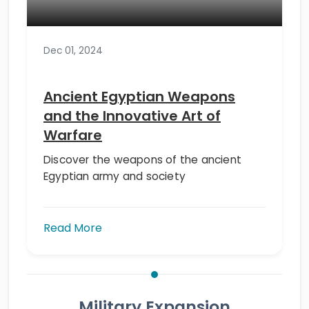
Dec 01, 2024
Ancient Egyptian Weapons
and the Innovative Art of
Warfare
Discover the weapons of the ancient
Egyptian army and society
Read More
Military Expansion