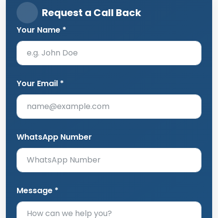
Request a Call Back
Your Name *
Your Email *
WhatsApp Number
Message *