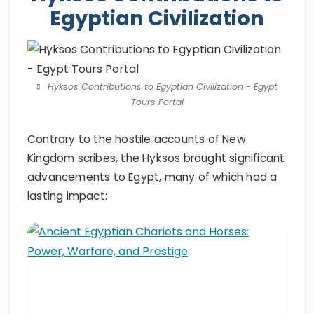
Egyptian Civilization
Hyksos Contributions to Egyptian Civilization - Egypt
Tours Portal
Contrary to the hostile accounts of New
Kingdom scribes, the Hyksos brought significant
advancements to Egypt, many of which had a
lasting impact: