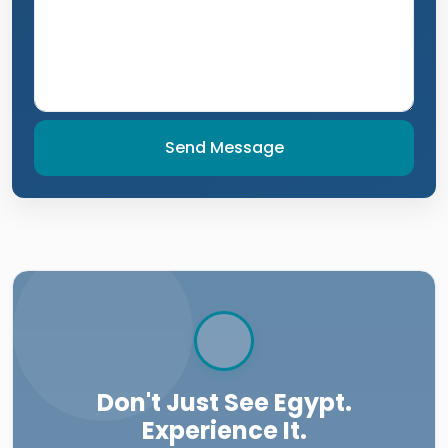
Send Message
Don't Just See Egypt.
Experience It.