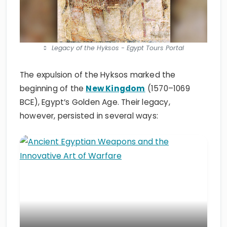
Legacy of the Hyksos - Egypt Tours Portal
The expulsion of the Hyksos marked the
beginning of the
New Kingdom
(1570–1069
BCE), Egypt’s Golden Age. Their legacy,
however, persisted in several ways: