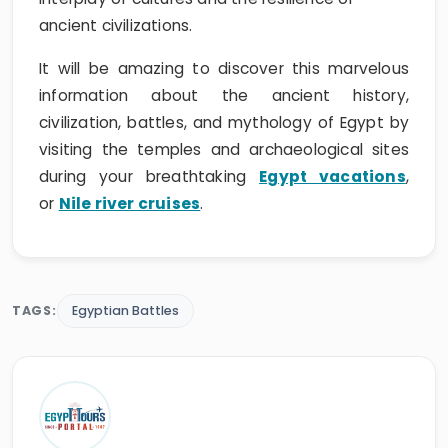
ancient civilizations.
It will be amazing to discover this marvelous
information about the ancient history,
civilization, battles, and mythology of Egypt by
visiting the temples and archaeological sites
during your breathtaking
Egypt vacations
,
or
Nile river cruises
.
TAGS:
Egyptian Battles