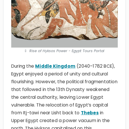
Rise of Hyksos Power - Egypt Tours Portal
During the
Middle Kingdom
(2040–1782 BCE),
Egypt enjoyed a period of unity and cultural
flourishing. However, the political fragmentation
that followed in the 13th Dynasty weakened
the central authority, leaving Lower Egypt
vulnerable. The relocation of Egypt’s capital
from Itj-tawi near Lisht back to
Thebes
in
Upper Egypt created a power vacuum in the
north. The Hyksos capitalized on this