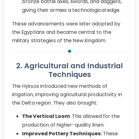
bronze battle axes, swords, and daggers,
giving their armies a technological edge.
These advancements were later adopted by
the Egyptians and became central to the
military strategies of the New Kingdom.
2. Agricultural and Industrial
Techniques
The Hyksos introduced new methods of
irrigation, improving agricultural productivity in
the Delta region. They also brought:
The Vertical Loom
: This allowed for the
production of higher-quality linen.
Improved Pottery Techniques:
These