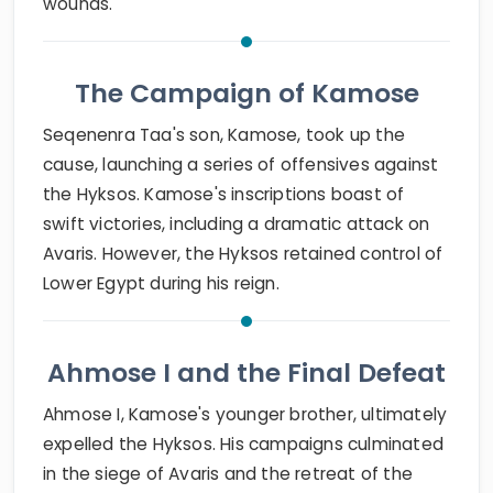
wounds.
The Campaign of Kamose
Seqenenra Taa's son, Kamose, took up the
cause, launching a series of offensives against
the Hyksos. Kamose's inscriptions boast of
swift victories, including a dramatic attack on
Avaris. However, the Hyksos retained control of
Lower Egypt during his reign.
Ahmose I and the Final Defeat
Ahmose I, Kamose's younger brother, ultimately
expelled the Hyksos. His campaigns culminated
in the siege of Avaris and the retreat of the