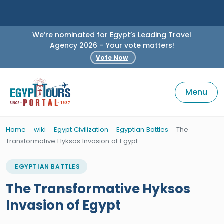
We’re nominated for Egypt’s Leading Travel
Agency 2026 – Your vote matters!
Vote Now
Menu
Home
wiki
Egypt Civilization
Egyptian Battles
The
Transformative Hyksos Invasion of Egypt
EGYPTIAN BATTLES
The Transformative Hyksos
Invasion of Egypt