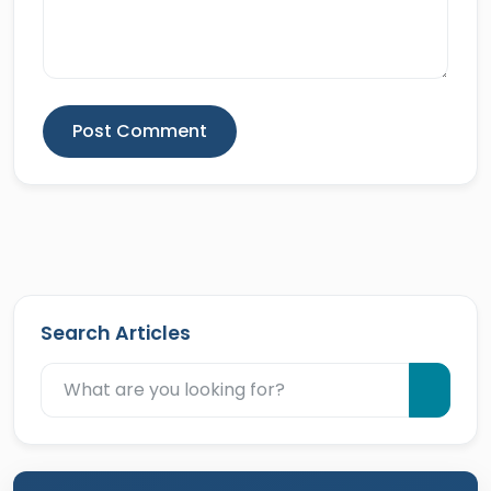
Post Comment
Search Articles