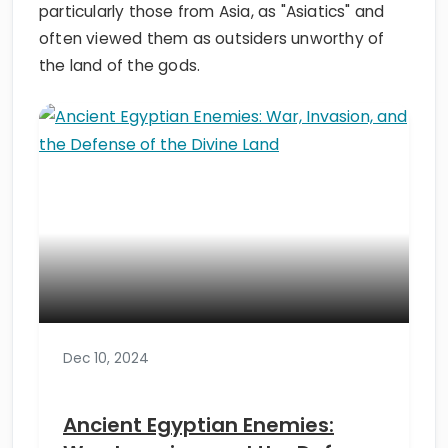
particularly those from Asia, as "Asiatics" and
often viewed them as outsiders unworthy of
the land of the gods.
Dec 10, 2024
Ancient Egyptian Enemies: