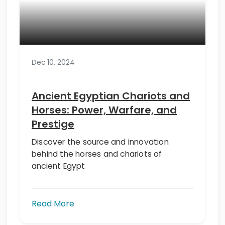
Dec 10, 2024
Ancient Egyptian Chariots and
Horses: Power, Warfare, and
Prestige
Discover the source and innovation
behind the horses and chariots of
ancient Egypt
Read More