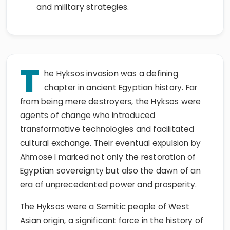
and military strategies.
T
he Hyksos invasion was a defining
chapter in ancient Egyptian history. Far
from being mere destroyers, the Hyksos were
agents of change who introduced
transformative technologies and facilitated
cultural exchange. Their eventual expulsion by
Ahmose I marked not only the restoration of
Egyptian sovereignty but also the dawn of an
era of unprecedented power and prosperity.
The Hyksos were a Semitic people of West
Asian origin, a significant force in the history of