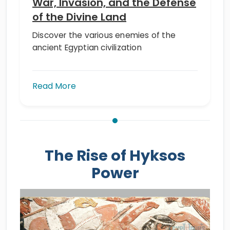
War, Invasion, and the Defense
of the Divine Land
Discover the various enemies of the
ancient Egyptian civilization
Read More
The Rise of Hyksos
Power