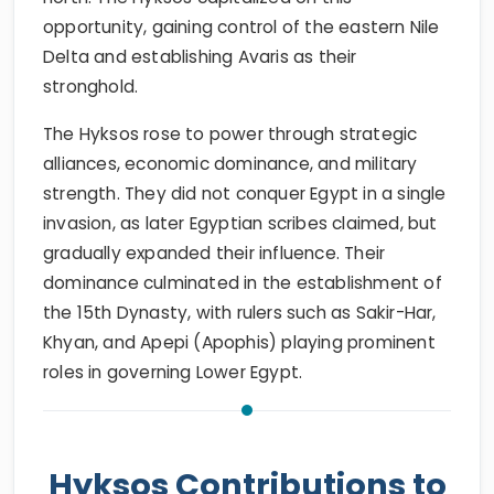
opportunity, gaining control of the eastern Nile
Delta and establishing Avaris as their
stronghold.
The Hyksos rose to power through strategic
alliances, economic dominance, and military
strength. They did not conquer Egypt in a single
invasion, as later Egyptian scribes claimed, but
gradually expanded their influence. Their
dominance culminated in the establishment of
the 15th Dynasty, with rulers such as Sakir-Har,
Khyan, and Apepi (Apophis) playing prominent
roles in governing Lower Egypt.
Hyksos Contributions to