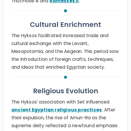
Thutmose III and
Ramesses II
.
Cultural Enrichment
The Hyksos facilitated increased trade and
cultural exchange with the Levant,
Mesopotamia, and the Aegean. This period saw
the introduction of foreign crafts, techniques,
and ideas that enriched Egyptian society.
Religious Evolution
The Hyksos' association with Set influenced
ancient Egyptian religious practices
. After
their expulsion, the rise of Amun-Ra as the
supreme deity reflected a newfound emphasis