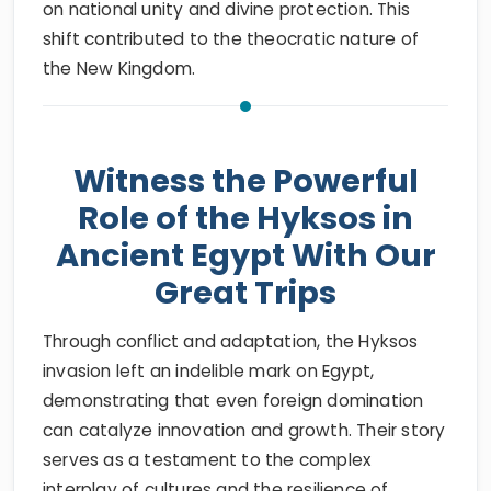
on national unity and divine protection. This
shift contributed to the theocratic nature of
the New Kingdom.
Witness the Powerful
Role of the Hyksos in
Ancient Egypt With Our
Great Trips
Through conflict and adaptation, the Hyksos
invasion left an indelible mark on Egypt,
demonstrating that even foreign domination
can catalyze innovation and growth. Their story
serves as a testament to the complex
interplay of cultures and the resilience of