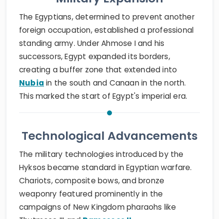
The Egyptians, determined to prevent another
foreign occupation, established a professional
standing army. Under Ahmose I and his
successors, Egypt expanded its borders,
creating a buffer zone that extended into
Nubia
in the south and Canaan in the north.
This marked the start of Egypt's imperial era.
Technological Advancements
The military technologies introduced by the
Hyksos became standard in Egyptian warfare.
Chariots, composite bows, and bronze
weaponry featured prominently in the
campaigns of New Kingdom pharaohs like