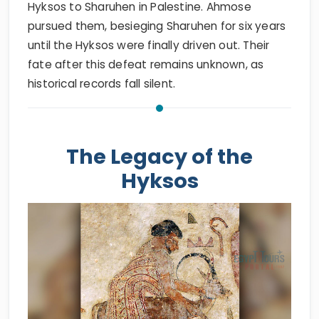
Hyksos to Sharuhen in Palestine. Ahmose
pursued them, besieging Sharuhen for six years
until the Hyksos were finally driven out. Their
fate after this defeat remains unknown, as
historical records fall silent.
The Legacy of the
Hyksos