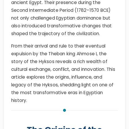
ancient Egypt. Their presence during the
Second Intermediate Period (1782–1570 BCE)
not only challenged Egyptian dominance but
also introduced transformative changes that
shaped the trajectory of the civilization.
From their arrival and rule to their eventual
expulsion by the Theban king Ahmose I, the
story of the Hyksos reveals a rich wealth of
cultural exchange, conflict, and innovation. This
article explores the origins, influence, and
legacy of the Hyksos, shedding light on one of
the most transformative eras in Egyptian
history.