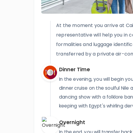
At the moment you arrive at Cair
representative will help you in 
formalities and luggage identific
transferred by a private air-con
Dinner Time
In the evening, you will begin yo
dinner cruise on the soulful Nile 
dancing show with a folklore ban
keeping with Egypt's whirling der
Overnight
In the end, you will transfer back