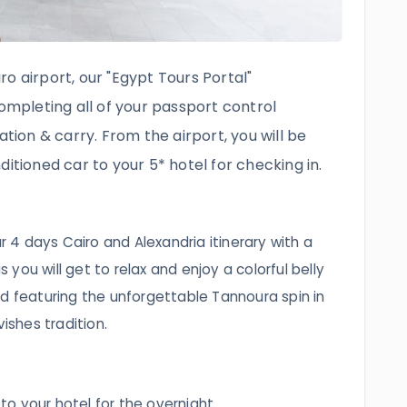
o airport, our "Egypt Tours Portal"
completing all of your passport control
ation & carry. From the airport, you will be
ditioned car to your 5* hotel for checking in.
ur 4 days Cairo and Alexandria itinerary with a
as you will get to relax and enjoy a colorful belly
d featuring the unforgettable Tannoura spin in
vishes tradition.
 to your hotel for the overnight.