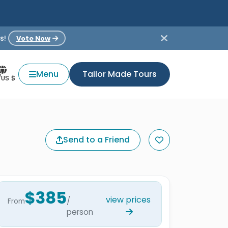
s!
Vote Now
Menu
Tailor Made Tours
/US $
Send to a Friend
$385
view prices
/
From
person