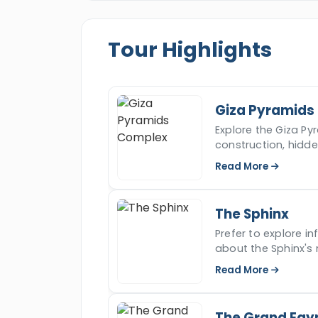
the most comfortable and suitable tre
of dreams.
Tour Highlights
Giza Pyramids
Explore the Giza Pyr
construction, hidd
iconic ancient won
Read More
The Sphinx
Prefer to explore i
about the Sphinx's 
read more.
Read More
The Grand Egy