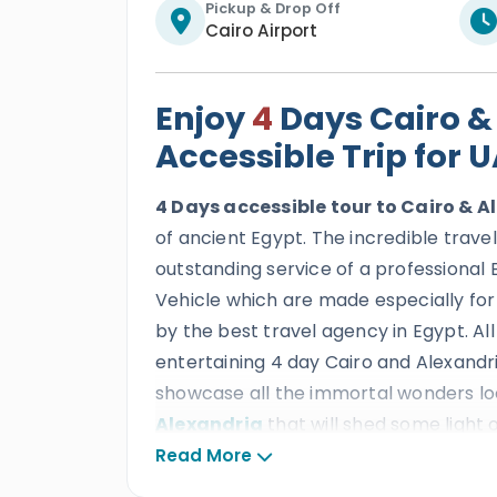
Pickup & Drop Off
Cairo Airport
Enjoy
4
Days Cairo &
Accessible Trip for 
4 Days accessible tour to Cairo & 
of ancient Egypt. The incredible trave
outstanding service of a professional 
Vehicle which are made especially for
by the best travel agency in Egypt. All
entertaining 4 day Cairo and Alexandr
showcase all the immortal wonders loc
Alexandria
that will shed some light 
through the beauty of incredible attra
Read More
Egyptian Museum, Alexandria Library,