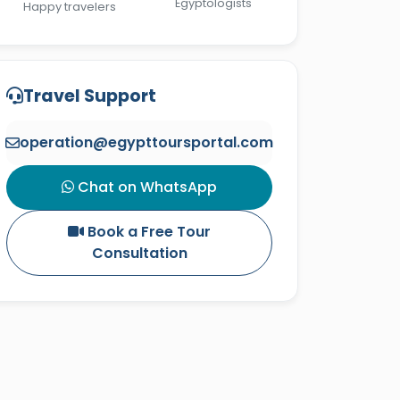
Egyptologists
Happy travelers
Travel Support
operation@egypttoursportal.com
Chat on WhatsApp
Book a Free Tour
Consultation