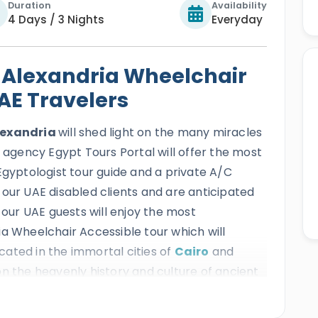
Duration
Availability
4 Days / 3 Nights
Everyday
 Alexandria Wheelchair
UAE Travelers
Alexandria
will shed light on the many miracles
l agency Egypt Tours Portal will offer the most
Egyptologist tour guide and a private A/C
 our UAE disabled clients and are anticipated
 our UAE guests will enjoy the most
ia Wheelchair Accessible tour which will
ated in the immortal cities of
Cairo
and
on the heavenly history and culture of ancient
ctions like the great Giza Pyramids, the
 Qaitbay Citadel and many more while enjoying