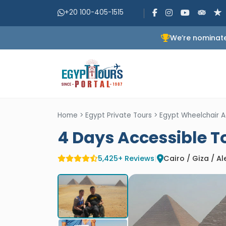
+20 100-405-1515
We’re nominate
Home
>
Egypt Private Tours
>
Egypt Wheelchair A
4 Days Accessible T
5,425+ Reviews
|
Cairo / Giza / A