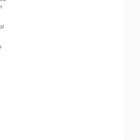
r
al
e