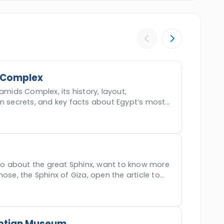
atment. Book this epic tour and live the quest
 Complex
amids Complex, its history, layout,
en secrets, and key facts about Egypt’s most
der.
nfo about the great Sphinx, want to know more
nose, the Sphinx of Giza, open the article to
ptian Museum