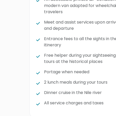
modern van adapted for wheelchai
travelers
Meet and assist services upon arriv
and departure
Entrance fees to all the sights in th
itinerary
Free helper during your sightseeing
tours at the historical places
Portage when needed
2 lunch meals during your tours
Dinner cruise in the Nile river
All service charges and taxes