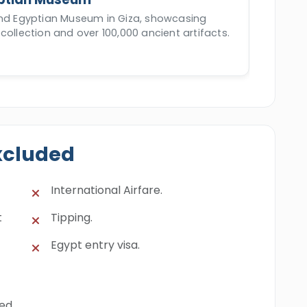
and Egyptian Museum in Giza, showcasing
collection and over 100,000 ancient artifacts.
xcluded
International Airfare.
t
Tipping.
Egypt entry visa.
ned