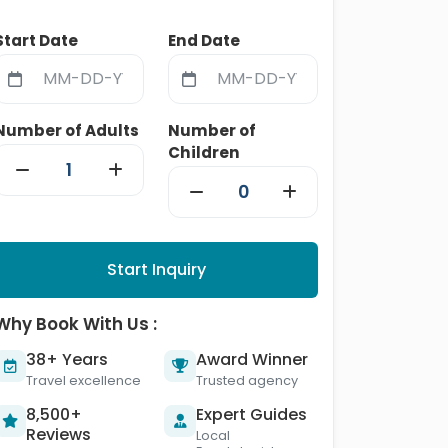
Start Date
End Date
Number of Adults
Number of
Children
Start Inquiry
Why Book With Us :
38+ Years
Award Winner
Travel excellence
Trusted agency
8,500+
Expert Guides
Reviews
Local