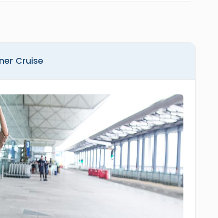
nner Cruise