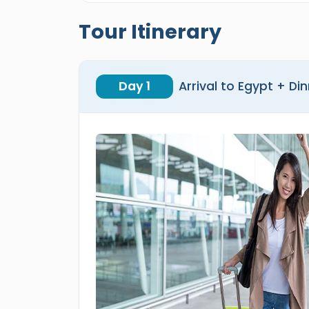
Tour Itinerary
Day 1
Arrival to Egypt + Di