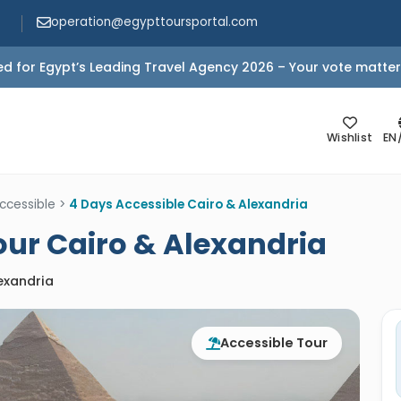
operation@egypttoursportal.com
d for Egypt’s Leading Travel Agency 2026 – Your vote matter
Wishlist
EN
ccessible
>
4 Days Accessible Cairo & Alexandria
our Cairo & Alexandria
lexandria
Accessible Tour