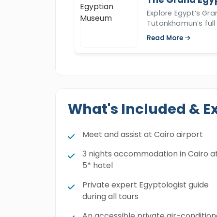
Explore Egypt’s Gr
Tutankhamun’s full 
Read More
What's Included & E
Meet and assist at Cairo airport
3 nights accommodation in Cairo a
5* hotel
Private expert Egyptologist guide
during all tours
An accessible private air-conditio