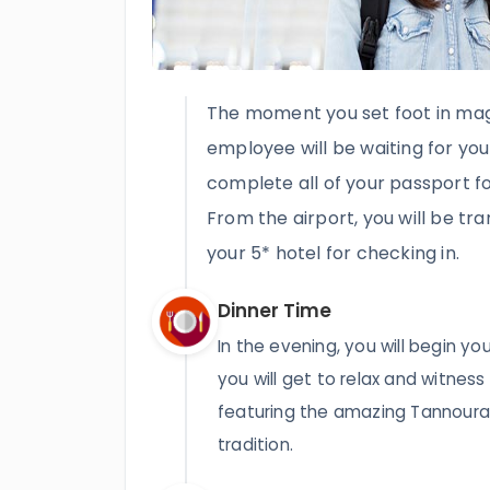
The moment you set foot in magi
employee will be waiting for you
complete all of your passport fo
From the airport, you will be tr
your 5* hotel for checking in.
Dinner Time
In the evening, you will begin yo
you will get to relax and witness
featuring the amazing Tannoura s
tradition.