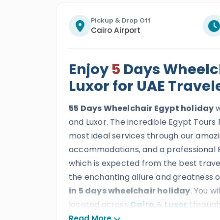
Pickup & Drop Off
Cairo Airport
Enjoy
5
Days Wheelch
Luxor for UAE Travel
55 Days Wheelchair Egypt holiday
w
and Luxor. The incredible Egypt Tours P
most ideal services through our amazi
accommodations, and a professional E
which is expected from the best travel
the enchanting allure and greatness o
in 5 days wheelchair holiday
. You w
located across
Cairo
&
Luxor
through
the Giza Pyramids Complex, witness th
Read More