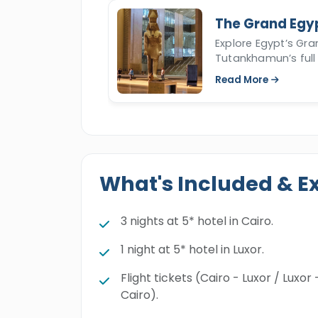
The Grand Egy
Explore Egypt’s Gr
Tutankhamun’s full 
Read More
What's Included & E
3 nights at 5* hotel in Cairo.
1 night at 5* hotel in Luxor.
Flight tickets (Cairo - Luxor / Luxor 
Cairo).