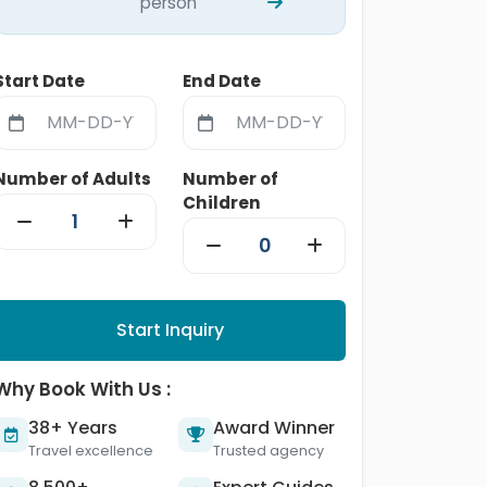
person
Start Date
End Date
Number of Adults
Number of
Children
Start Inquiry
Why Book With Us :
38+ Years
Award Winner
Travel excellence
Trusted agency