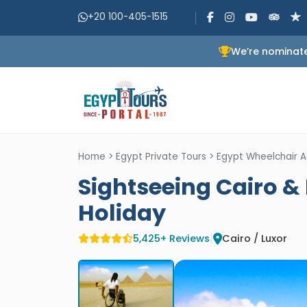
+20 100-405-1515
We’re nominate
Home
>
Egypt Private Tours
>
Egypt Wheelchair A
Sightseeing Cairo &
Holiday
5,425+ Reviews
|
Cairo / Luxor