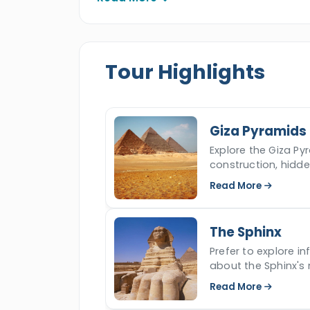
attractions of Luxor such as the Valle
Hatshepsut temple, Colossi of Memnon
and observe the gems of this immortal 
Tour Highlights
Giza Pyramids
Explore the Giza Pyr
construction, hidd
iconic ancient won
Read More
The Sphinx
Prefer to explore i
about the Sphinx's 
read more.
Read More