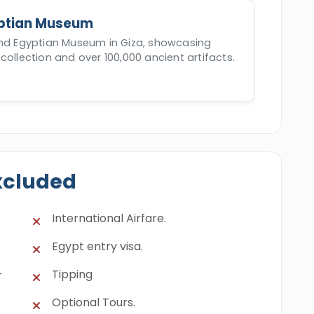
ptian Museum
and Egyptian Museum in Giza, showcasing
collection and over 100,000 ancient artifacts.
xcluded
International Airfare.
Egypt entry visa.
-
Tipping
Optional Tours.