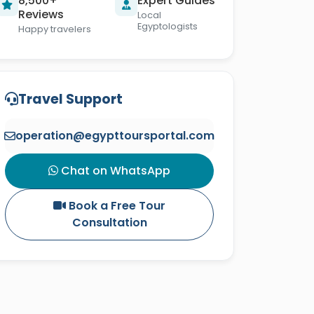
8,500+
Expert Guides
Reviews
Local
Egyptologists
Happy travelers
Travel Support
operation@egypttoursportal.com
Chat on WhatsApp
Book a Free Tour
Consultation