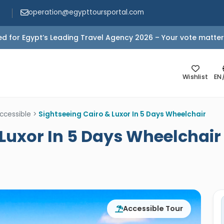
operation@egypttoursportal.com
d for Egypt’s Leading Travel Agency 2026 – Your vote matter
Wishlist
EN
ccessible
>
Sightseeing Cairo & Luxor In 5 Days Wheelchair
 Luxor In 5 Days Wheelchair
Accessible Tour