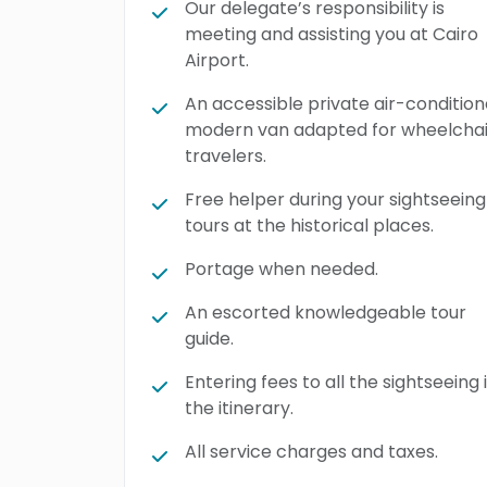
Our delegate’s responsibility is
meeting and assisting you at Cairo
Airport.
An accessible private air-conditio
modern van adapted for wheelchai
travelers.
Free helper during your sightseeing
tours at the historical places.
Portage when needed.
An escorted knowledgeable tour
guide.
Entering fees to all the sightseeing 
the itinerary.
All service charges and taxes.