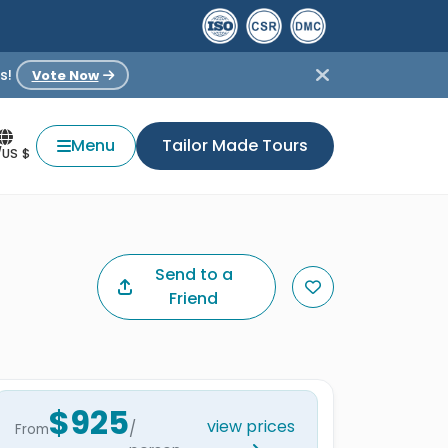
s!
Vote Now
Menu
Tailor Made Tours
/US $
Send to a
Friend
$925
view prices
/
From