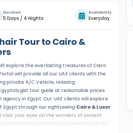
Duration
Availability
5 Days / 4 Nights
Everyday
air Tour to Cairo &
ers
ill explore the everlasting treasures of Cairo
ortal will provide all our UAE clients with the
ng private A/C Vehicle, relaxing
gyptologist tour guide at reasonable prices
 agency in Egypt. Our UAE clients will explore
f Egypt through our sightseeing
Cairo & Luxor
ill cast your eyes on the wonders of ancient
 a number of incredible monuments such as
e golden magic of old Cairo and the