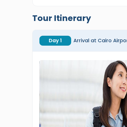
Tour Itinerary
Day 1
Arrival at Cairo Airpo