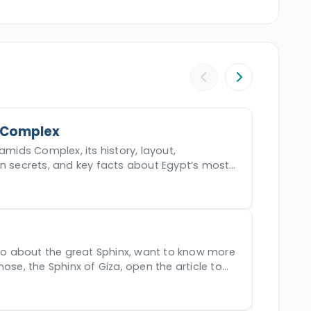
y of the Kings, Karnak temple, Queen
, and more. Book this mystical experience
civilization.
 Complex
amids Complex, its history, layout,
en secrets, and key facts about Egypt’s most
der.
nfo about the great Sphinx, want to know more
nose, the Sphinx of Giza, open the article to