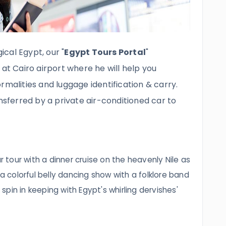
cal Egypt, our "
Egypt Tours Portal
"
 at Cairo airport where he will help you
rmalities and luggage identification & carry.
ansferred by a private air-conditioned car to
ur tour with a dinner cruise on the heavenly Nile as
 a colorful belly dancing show with a folklore band
pin in keeping with Egypt's whirling dervishes'