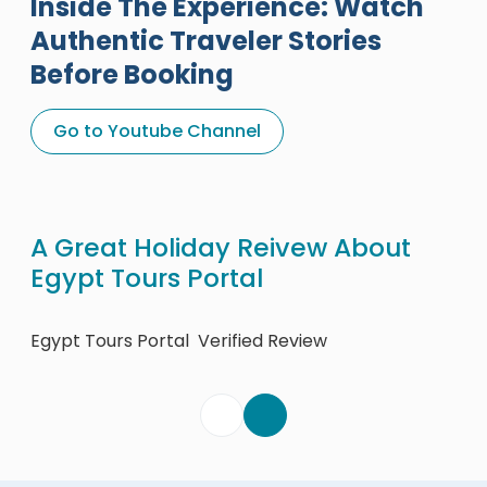
Inside The Experience: Watch
Authentic Traveler Stories
Before Booking
Go to Youtube Channel
A Great Holiday Reivew About
Eg
Egypt Tours Portal
Egy
Egypt Tours Portal
Verified Review