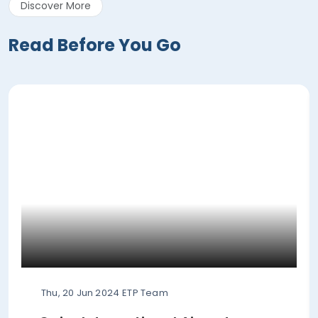
Discover More
Read Before You Go
Thu, 20 Jun 2024
ETP Team