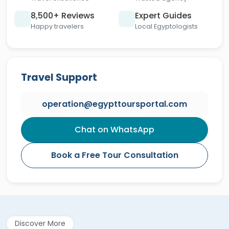
8,500+ Reviews
Expert Guides
Happy travelers
Local Egyptologists
Travel Support
operation@egypttoursportal.com
Chat on WhatsApp
Book a Free Tour Consultation
Discover More