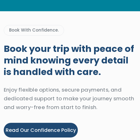
Book With Confidence.
Book your trip with peace of
mind knowing every detail
is handled with care.
Enjoy flexible options, secure payments, and
dedicated support to make your journey smooth
and worry-free from start to finish.
Read Our Confidence Policy