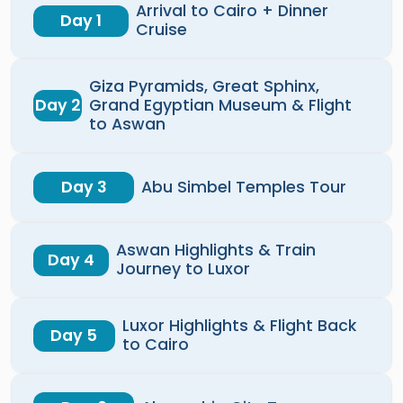
Arrival to Cairo + Dinner
Day 1
Cruise
Giza Pyramids, Great Sphinx,
Day 2
Grand Egyptian Museum & Flight
to Aswan
Day 3
Abu Simbel Temples Tour
Aswan Highlights & Train
Day 4
Journey to Luxor
Luxor Highlights & Flight Back
Day 5
to Cairo