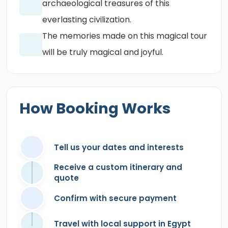
archaeological treasures of this
everlasting civilization.
The memories made on this magical tour
will be truly magical and joyful.
How Booking Works
Tell us your dates and interests
Receive a custom itinerary and
quote
Confirm with secure payment
Travel with local support in Egypt