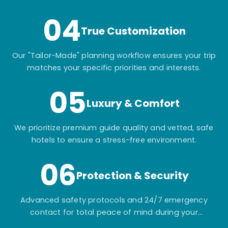
04
True Customization
Our "Tailor-Made" planning workflow ensures your trip
matches your specific priorities and interests.
05
Luxury & Comfort
We prioritize premium guide quality and vetted, safe
hotels to ensure a stress-free environment.
06
Protection & Security
Advanced safety protocols and 24/7 emergency
contact for total peace of mind during your
adventure.