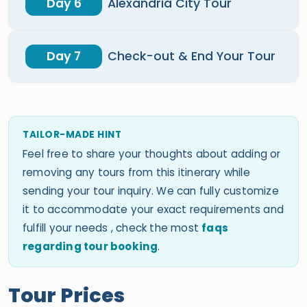
Day 6
Alexandria City Tour
Day 7
Check-out & End Your Tour
TAILOR-MADE HINT
Feel free to share your thoughts about adding or
removing any tours from this itinerary while
sending your tour inquiry. We can fully customize
it to accommodate your exact requirements and
fulfill your needs , check the most
faqs
regarding tour booking
.
Tour Prices