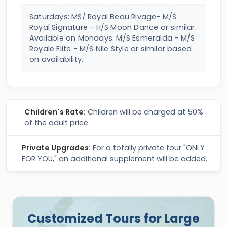
Saturdays: MS/ Royal Beau Rivage- M/S
Royal Signature - H/S Moon Dance or similar.
Available on Mondays: M/S Esmeralda - M/S
Royale Elite - M/S Nile Style or similar based
on availability.
Children's Rate:
Children will be charged at 50%
of the adult price.
Private Upgrades:
For a totally private tour "ONLY
FOR YOU," an additional supplement will be added.
Customized Tours for Large