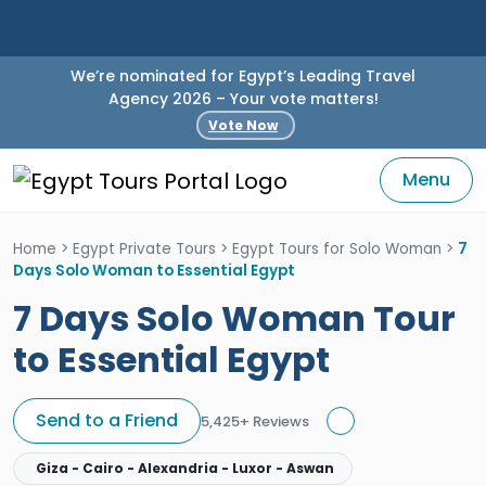
We’re nominated for Egypt’s Leading Travel
Agency 2026 – Your vote matters!
Vote Now
Menu
Home
>
Egypt Private Tours
>
Egypt Tours for Solo Woman
>
7
Days Solo Woman to Essential Egypt
7 Days Solo Woman Tour
to Essential Egypt
Send to a Friend
5,425+ Reviews
Giza - Cairo - Alexandria - Luxor - Aswan