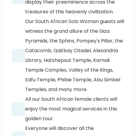
display their preeminence across the
treasures of this heavenly civilization.
Our South African Solo Woman guests will
witness the grand allure of the Giza
Pyramids, the Sphinx, Pompey's Pillar, the
Catacomb, Qaitbay Citadel, Alexandria
Library, Hatshepsut Temple, Karnak
Temple Complex, Valley of the Kings,
Edfu Temple, Philae Temple, Abu Simbel
Temples, and many more.
All our South African female clients will
enjoy the most magical services in this
golden tour.
Everyone will discover all the