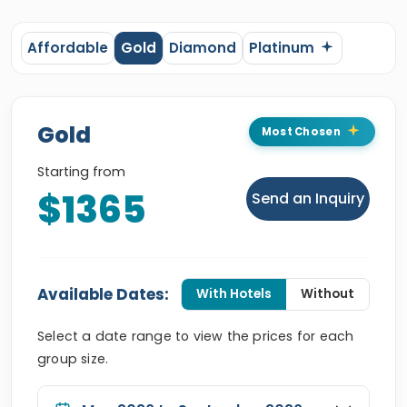
Affordable
Gold
Diamond
Platinum
Gold
Most Chosen
Starting from
$1365
Send an Inquiry
Available Dates:
With Hotels
Without
Select a date range to view the prices for each
group size.