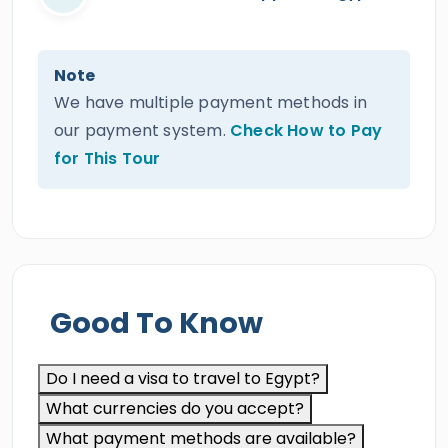
Note
We have multiple payment methods in
our payment system.
Check How to Pay
for This Tour
Good To Know
Do I need a visa to travel to Egypt?
What currencies do you accept?
What payment methods are available?