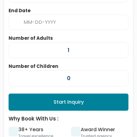
End Date
Number of Adults
Number of Children
Start Inquiry
Why Book With Us :
38+ Years
Award Winner
Travel excellence
Trusted agency