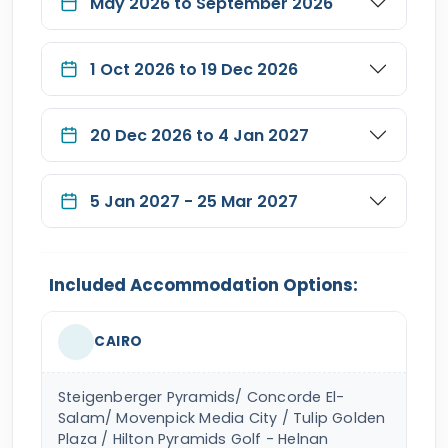
May 2026 to September 2026
1 Oct 2026 to 19 Dec 2026
20 Dec 2026 to 4 Jan 2027
5 Jan 2027 - 25 Mar 2027
Included Accommodation Options:
CAIRO
Steigenberger Pyramids/ Concorde El-
Salam/ Movenpick Media City / Tulip Golden
Plaza / Hilton Pyramids Golf - Helnan