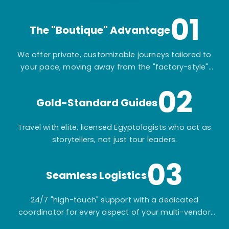
01
The "Boutique" Advantage
We offer private, customizable journeys tailored to
your pace, moving away from the "factory-style"
mass-market tours.
02
Gold-Standard Guides
Travel with elite, licensed Egyptologists who act as
storytellers, not just tour leaders.
03
Seamless Logistics
24/7 "high-touch" support with a dedicated
coordinator for every aspect of your multi-vendor
itinerary.