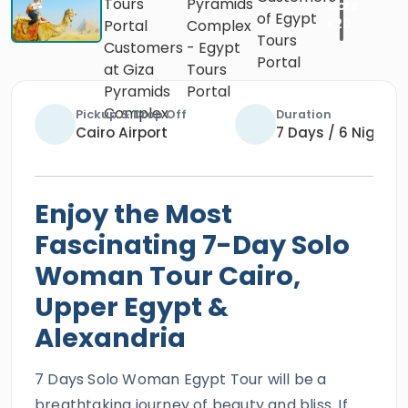
Pickup & Drop Off
Duration
Cairo Airport
7 Days / 6 Nights
Enjoy the Most
Fascinating 7-Day Solo
Woman Tour Cairo,
Upper Egypt &
Alexandria
7 Days Solo Woman Egypt Tour will be a
breathtaking journey of beauty and bliss. If