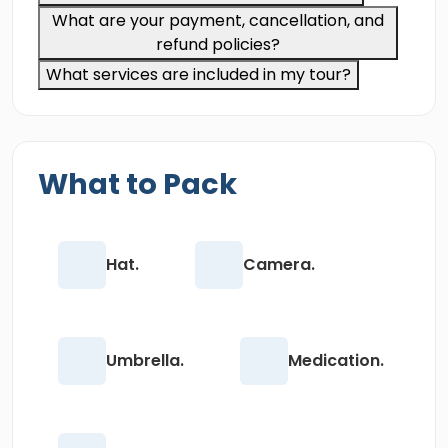
What are your payment, cancellation, and
refund policies?
What services are included in my tour?
What to Pack
Hat.
Camera.
Umbrella.
Medication.