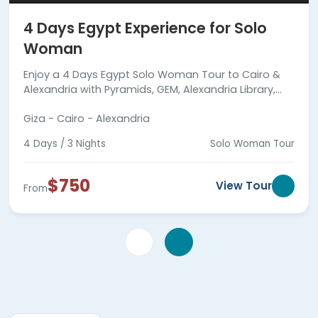
4 Days Egypt Experience for Solo
Woman
Enjoy a 4 Days Egypt Solo Woman Tour to Cairo &
Alexandria with Pyramids, GEM, Alexandria Library,
Qaitbay Citadel, Catacombs, meals & guides.
Giza - Cairo - Alexandria
4 Days / 3 Nights
Solo Woman Tour
$750
View Tour
From