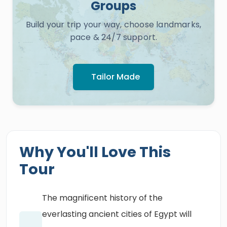
Groups
Build your trip your way, choose landmarks,
pace & 24/7 support.
Tailor Made
Why You'll Love This
Tour
The magnificent history of the
everlasting ancient cities of Egypt will