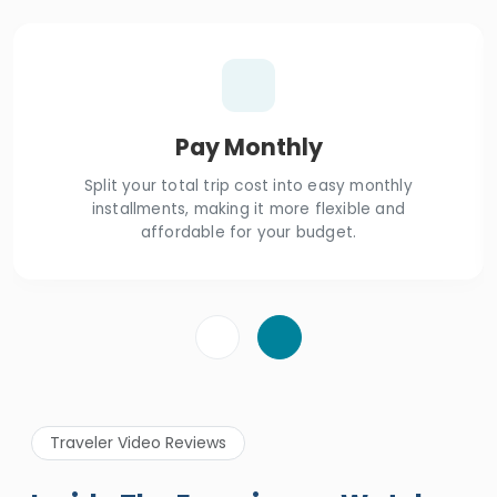
Pay Monthly
Split your total trip cost into easy monthly
installments, making it more flexible and
affordable for your budget.
Traveler Video Reviews