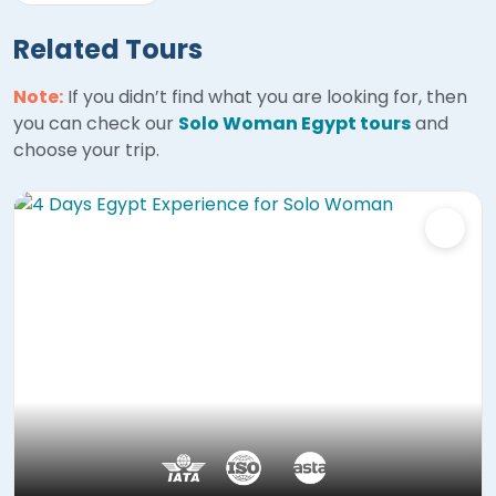
Related Tours
Note:
If you didn’t find what you are looking for, then
you can check our
Solo Woman Egypt tours
and
choose your trip.