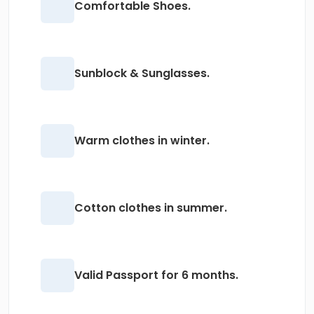
Comfortable Shoes.
Sunblock & Sunglasses.
Warm clothes in winter.
Cotton clothes in summer.
Valid Passport for 6 months.