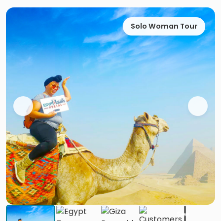
Solo Woman Tour