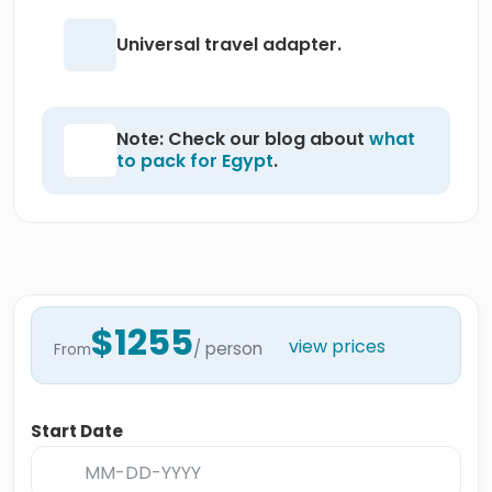
Universal travel adapter.
Note: Check our blog about
what
to pack for Egypt
.
$1255
view prices
/ person
From
Start Date