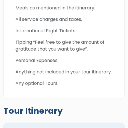
Meals as mentioned in the itinerary.
All service charges and taxes.
International Flight Tickets.
Tipping “Feel free to give the amount of
gratitude that you want to give”.
Personal Expenses.
Anything not included in your tour itinerary.
Any optional Tours.
Tour Itinerary