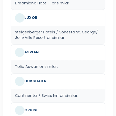
Dreamland Hotel - or similar
LUXOR
Steigenberger Hotels / Sonesta St. George/
Jolie Ville Resort or similar
ASWAN
Tolip Aswan or similar.
HURGHADA
Continental / Swiss Inn or similar.
CRUISE