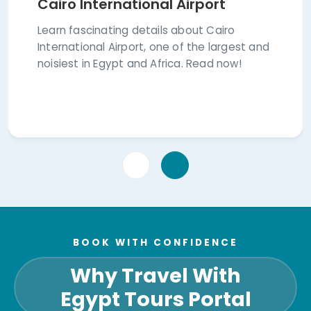
Cairo International Airport
Learn fascinating details about Cairo
International Airport, one of the largest and
noisiest in Egypt and Africa. Read now!
BOOK WITH CONFIDENCE
Why Travel With
Egypt Tours Portal