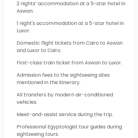
Valley of the Kings, Hatshepsut Temple, the
2 nights’ accommodation at a 5-star hotel in
breathtaking Abu Simbel Temple, the
Aswan.
Unfinished Obelisk, and the beautiful Philae
1 night's accommodation at a 5-star hotel in
Temple. Book your 7-Day Solo Woman Egypt
Luxor.
Tour today and experience five-star in total
Domestic flight tickets from Cairo to Aswan
safety.
and Luxor to Cairo.
First-class train ticket from Aswan to Luxor.
Admission fees to the sightseeing sites
mentioned in the itinerary.
All transfers by modern air-conditioned
vehicles.
Meet-and-assist service during the trip.
Professional Egyptologist tour guides during
sightseeing tours.